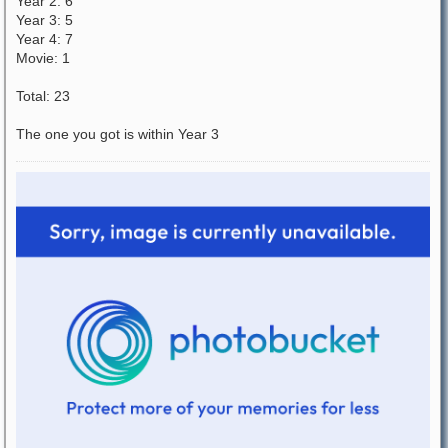
Year 2: 6
Year 3: 5
Year 4: 7
Movie: 1
Total: 23
The one you got is within Year 3