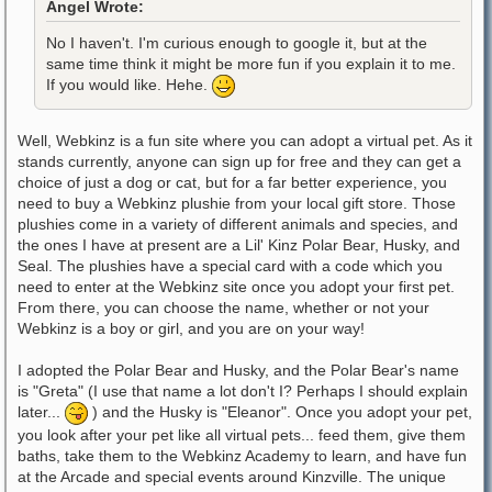
Angel Wrote:
No I haven't. I'm curious enough to google it, but at the
same time think it might be more fun if you explain it to me.
If you would like. Hehe.
Well, Webkinz is a fun site where you can adopt a virtual pet. As it
stands currently, anyone can sign up for free and they can get a
choice of just a dog or cat, but for a far better experience, you
need to buy a Webkinz plushie from your local gift store. Those
plushies come in a variety of different animals and species, and
the ones I have at present are a Lil' Kinz Polar Bear, Husky, and
Seal. The plushies have a special card with a code which you
need to enter at the Webkinz site once you adopt your first pet.
From there, you can choose the name, whether or not your
Webkinz is a boy or girl, and you are on your way!
I adopted the Polar Bear and Husky, and the Polar Bear's name
is "Greta" (I use that name a lot don't I? Perhaps I should explain
later...
) and the Husky is "Eleanor". Once you adopt your pet,
you look after your pet like all virtual pets... feed them, give them
baths, take them to the Webkinz Academy to learn, and have fun
at the Arcade and special events around Kinzville. The unique