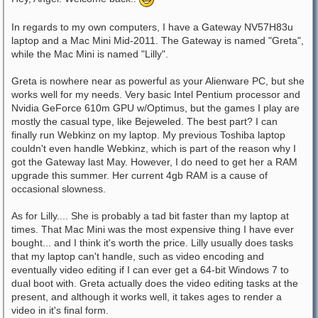
In regards to my own computers, I have a Gateway NV57H83u
laptop and a Mac Mini Mid-2011. The Gateway is named "Greta",
while the Mac Mini is named "Lilly".
Greta is nowhere near as powerful as your Alienware PC, but she
works well for my needs. Very basic Intel Pentium processor and
Nvidia GeForce 610m GPU w/Optimus, but the games I play are
mostly the casual type, like Bejeweled. The best part? I can
finally run Webkinz on my laptop. My previous Toshiba laptop
couldn't even handle Webkinz, which is part of the reason why I
got the Gateway last May. However, I do need to get her a RAM
upgrade this summer. Her current 4gb RAM is a cause of
occasional slowness.
As for Lilly.... She is probably a tad bit faster than my laptop at
times. That Mac Mini was the most expensive thing I have ever
bought... and I think it's worth the price. Lilly usually does tasks
that my laptop can't handle, such as video encoding and
eventually video editing if I can ever get a 64-bit Windows 7 to
dual boot with. Greta actually does the video editing tasks at the
present, and although it works well, it takes ages to render a
video in it's final form.