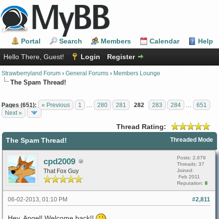
Portal
Search
Members
Calendar
Help
Hello There, Guest!
Login
Register
Strawberryland Forum
›
General Forums
›
Members Lounge
The Spam Thread!
Pages (651):
« Previous
1
…
280
281
282
283
284
…
651
Next »
Thread Rating:
The Spam Thread!
Threaded Mode
Posts: 2,679
cpd2009
Threads: 37
That Fox Guy
Joined:
Feb 2011
Reputation:
8
06-02-2013, 01:10 PM
#2,811
Hey, Angel! Welcome back!!