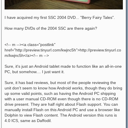
I have acquired my first SSC 2004 DVD... "Berry Fairy Tales".
How many DVDs of the 2004 SSC are there again?
<!-- m --><a class="postlink"
href="http://preview.tinyurl.com/kwjnc5h">http://preview.tinyurl.co
m/kwjnc5h</a><!-- m -->
Sure, it's just an Android tablet made to function like an all-in-one
PC, but somehow.... I just want it.
Sure, it has bad reviews, but most of the people reviewing the
unit don't seem to know how Android works, though they do bring
up some valid points, such as having the Android PC shipping
with a user manual CD-ROM even though there is no CD-ROM
drive present. They are half right about Flash support. You can
manually install Flash on this Android PC and use a browser like
Dolphin to view Flash content. The Android version this runs is
4.0 ICS, same as Daffodil.