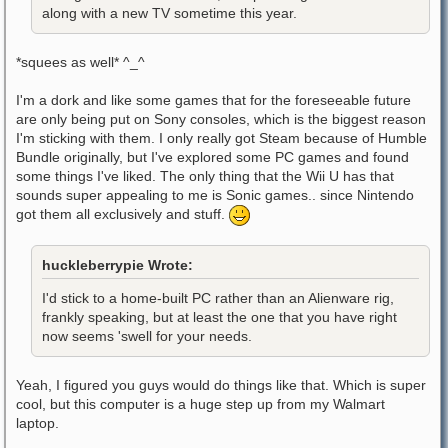
along with a new TV sometime this year.
*squees as well* ^_^
I'm a dork and like some games that for the foreseeable future
are only being put on Sony consoles, which is the biggest reason
I'm sticking with them. I only really got Steam because of Humble
Bundle originally, but I've explored some PC games and found
some things I've liked. The only thing that the Wii U has that
sounds super appealing to me is Sonic games.. since Nintendo
got them all exclusively and stuff.
huckleberrypie Wrote:
I'd stick to a home-built PC rather than an Alienware rig,
frankly speaking, but at least the one that you have right
now seems 'swell for your needs.
Yeah, I figured you guys would do things like that. Which is super
cool, but this computer is a huge step up from my Walmart
laptop.