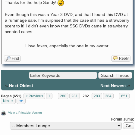
Thanks for the help Sandy!
Even though this was a Year 3 DVD, and that I found this DVD at
a rummage sale, I'm surprised that the case still has a strawberry
scent to it! I didn't even know that SSC DVDs came in strawberry
scented cases.
I love foxes, especially the one in my avatar.
Find
Reply
«
»
Next Oldest
Next Newest
Pages (651):
« Previous
1
…
280
281
282
283
284
…
651
Next »
View a Printable Version
Forum Jump: