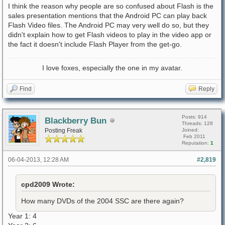
I think the reason why people are so confused about Flash is the
sales presentation mentions that the Android PC can play back
Flash Video files. The Android PC may very well do so, but they
didn't explain how to get Flash videos to play in the video app or
the fact it doesn't include Flash Player from the get-go.
I love foxes, especially the one in my avatar.
Find
Reply
Posts: 914
Blackberry Bun
Threads: 128
Posting Freak
Joined:
Feb 2011
Reputation:
1
06-04-2013, 12:28 AM
#2,819
cpd2009 Wrote:
How many DVDs of the 2004 SSC are there again?
Year 1: 4