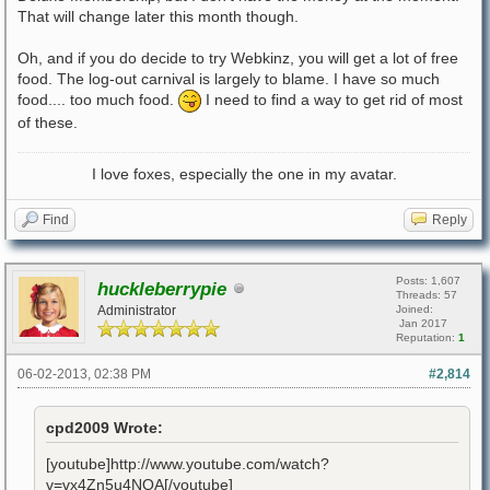
That will change later this month though.
Oh, and if you do decide to try Webkinz, you will get a lot of free
food. The log-out carnival is largely to blame. I have so much
food.... too much food.
I need to find a way to get rid of most
of these.
I love foxes, especially the one in my avatar.
Find
Reply
Posts: 1,607
huckleberrypie
Threads: 57
Administrator
Joined:
Jan 2017
Reputation:
1
06-02-2013, 02:38 PM
#2,814
cpd2009 Wrote:
[youtube]http://www.youtube.com/watch?
v=vx4Zn5u4NQA[/youtube]