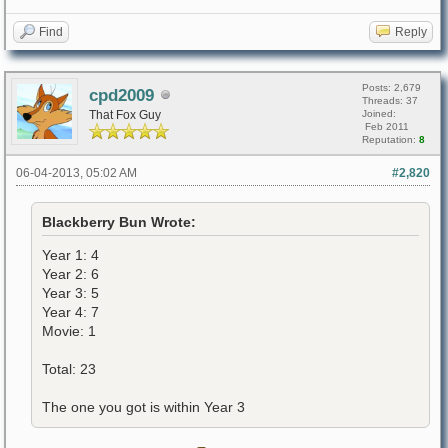
Find
Reply
Posts: 2,679
cpd2009
Threads: 37
That Fox Guy
Joined:
Feb 2011
Reputation:
8
06-04-2013, 05:02 AM
#2,820
Blackberry Bun Wrote:
Year 1: 4
Year 2: 6
Year 3: 5
Year 4: 7
Movie: 1
Total: 23
The one you got is within Year 3