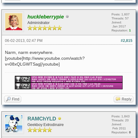
Posts: 1,607
huckleberrypie
Threads: 57
Administrator
Joined:
Jan 2017
Reputation:
1
06-02-2013, 02:47 PM
#2,815
Narm, narm everywhere.
[youtube]http://www.youtube.com/watch?
v=08xQLGWTSag[/youtube]
Find
Reply
Posts: 1,843
RAMChYLD
Threads: 20
Geekboy Extrodinaire
Joined:
Feb 2011
Reputation:
0