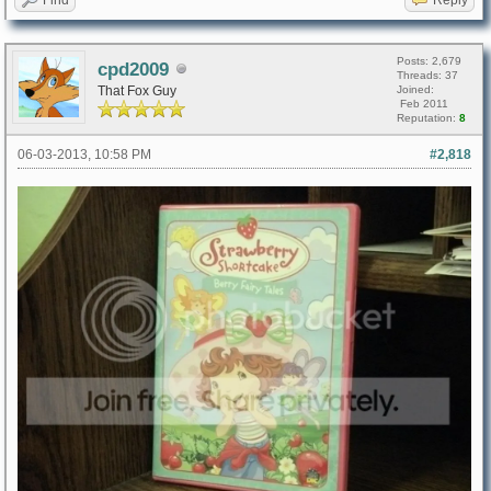
Posts: 2,679
cpd2009
Threads: 37
That Fox Guy
Joined:
Feb 2011
Reputation:
8
06-03-2013, 10:58 PM
#2,818