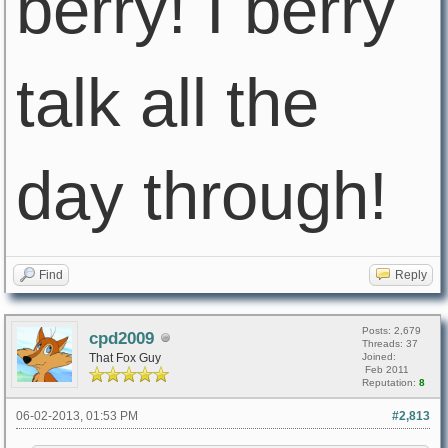
berry! I berry
talk all the
day through!
Find
Reply
Posts: 2,679
cpd2009
Threads: 37
That Fox Guy
Joined:
Feb 2011
Reputation:
8
06-02-2013, 01:53 PM
#2,813