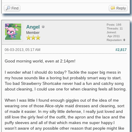
Find
Reply
Posts: 166
Angel
Threads: 11
Member
Joined:
Apr 2011
Reputation:
0
06-03-2013, 05:17 AM
#2,817
Good morning world, even at 2:14pm!
I wonder what I should do today? Tackle the super big mess in
my house sounds like a boring but probably smart way to start.
Too bad Strawberry Shortcake never had a fun and catchy song
about cleaning, I could use one for when cleaning feels all boring.
When I was little I found enough giggles out of the idea of me
wearing one of those Alice-style maid dresses and cleaning, sort
of made it easier. In my silly little defense, I really just loved and
still love the girly feel of the outfit, the apron and the lace and the
puffy sleeves and all of that which makes me super happy.I
wasn't aware of any possible other reason that people might like