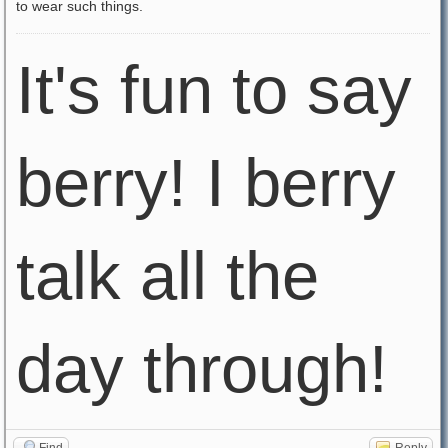
to wear such things.
It's fun to say
berry! I berry
talk all the
day through!
Find
Reply