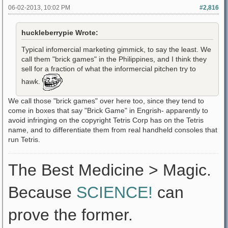
06-02-2013, 10:02 PM
#2,816
huckleberrypie Wrote:
Typical infomercial marketing gimmick, to say the least. We
call them "brick games" in the Philippines, and I think they
sell for a fraction of what the informercial pitchen try to
hawk.
We call those "brick games" over here too, since they tend to
come in boxes that say "Brick Game" in Engrish- apparently to
avoid infringing on the copyright Tetris Corp has on the Tetris
name, and to differentiate them from real handheld consoles that
run Tetris.
The Best Medicine > Magic.
Because
SCIENCE!
can
prove the former.