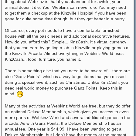
thing about Webkinz is that if you abandon it for awhile, your
animal doesn't die. Your Webkinz can never die. You may need
to get them a checkup at the Kinzville Hospital if you have been
gone for quite some time though, but they get better in a hurry.
Of course, every pet needs to have a comfortable furnished
house with all the basic needs and additional decorative features.
How do you afford this? Simple... KinzCash. It's virtual currency
that you can earn by getting a job in Kinzville or playing games at
the Kinzville Arcade. Almost everything in Webkinz World uses
KinzCash... food, furniture, you name it.
There is something else that you need to be aware of... there are
also "Ganz Points", which is a way to get items that you missed
during a special event, such as Christmas. Unlike KinzCash, you
need real world money to purchase Ganz Points. Keep this in
mind.
Many of the activities at Webkinz World are free, but they do offer
an optional Deluxe Membership, which gives you access to even
more parts of Webkinz World and several additional games in the
arcade. As with Ganz Points, the Deluxe Membership has an
annual fee. One year is $44.99. I have been wanting to get a
Deluxe Membership, but I don't have the money at the moment.