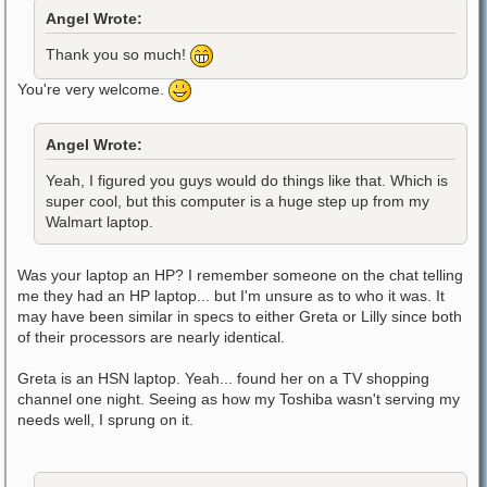
Angel Wrote:
Thank you so much!
You're very welcome.
Angel Wrote:
Yeah, I figured you guys would do things like that. Which is
super cool, but this computer is a huge step up from my
Walmart laptop.
Was your laptop an HP? I remember someone on the chat telling
me they had an HP laptop... but I'm unsure as to who it was. It
may have been similar in specs to either Greta or Lilly since both
of their processors are nearly identical.
Greta is an HSN laptop. Yeah... found her on a TV shopping
channel one night. Seeing as how my Toshiba wasn't serving my
needs well, I sprung on it.