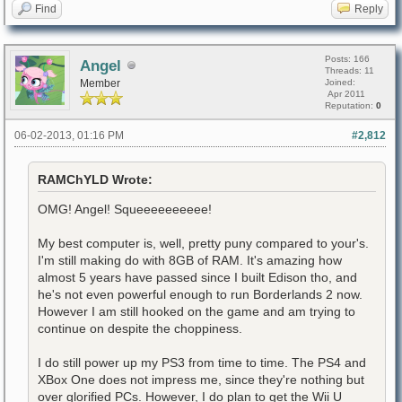
Find
Reply
Posts: 166
Angel
Threads: 11
Member
Joined:
Apr 2011
Reputation:
0
06-02-2013, 01:16 PM
#2,812
RAMChYLD Wrote:
OMG! Angel! Squeeeeeeeeee!
My best computer is, well, pretty puny compared to your's.
I'm still making do with 8GB of RAM. It's amazing how
almost 5 years have passed since I built Edison tho, and
he's not even powerful enough to run Borderlands 2 now.
However I am still hooked on the game and am trying to
continue on despite the choppiness.
I do still power up my PS3 from time to time. The PS4 and
XBox One does not impress me, since they're nothing but
over glorified PCs. However, I do plan to get the Wii U