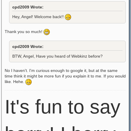
cpd2009 Wrote:
Hey, Angel! Welcome back!!
Thank you so much!
cpd2009 Wrote:
BTW, Angel, Have you heard of Webkinz before?
No I haven't. I'm curious enough to google it, but at the same
time think it might be more fun if you explain it to me. If you would
like. Hehe.
It's fun to say