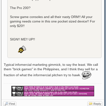
The Pro 200?
Screw game consoles and all their nasty DRM!! All your
gaming needs come in this one pocket sized device!! For
only $20!!
SIGN!! ME!! UP!!
Typical infomercial marketing gimmick, to say the least. We call
them "brick games" in the Philippines, and I think they sell for a
fraction of what the informercial pitchen try to hawk.
Find
Reply