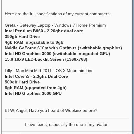
Here are the full specifications of my current computers:
Greta - Gateway Laptop - Windows 7 Home Premium
Intel Pentium B960 - 2.20ghz dual core
350gb Hard Drive
4gb RAM, upgradable to 8gb
Nvidia GeForce 610m with Optimus (switchable graphics)
Intel HD Graphics 3000 (switchable integrated GPU)
15.6 16x9 LED-backlit Screen (1366x768)
Lilly - Mac Mini Mid-2011 - OS X Mountain Lion
Intel Core i5 - 2.3ghz Dual Core
500gb Hard Drive
8gb RAM (upgraded from 4gb)
Intel HD Graphics 3000 GPU
BTW, Angel, Have you heard of Webkinz before?
I love foxes, especially the one in my avatar.