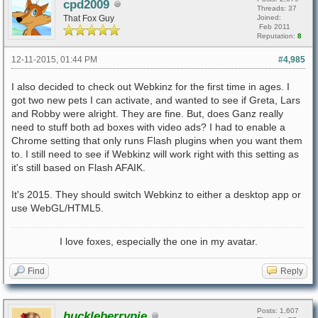
cpd2009
Threads: 37
That Fox Guy
Joined:
Feb 2011
Reputation:
8
12-11-2015, 01:44 PM
#4,985
I also decided to check out Webkinz for the first time in ages. I
got two new pets I can activate, and wanted to see if Greta, Lars
and Robby were alright. They are fine. But, does Ganz really
need to stuff both ad boxes with video ads? I had to enable a
Chrome setting that only runs Flash plugins when you want them
to. I still need to see if Webkinz will work right with this setting as
it's still based on Flash AFAIK.
It's 2015. They should switch Webkinz to either a desktop app or
use WebGL/HTML5.
I love foxes, especially the one in my avatar.
Find
Reply
Posts: 1,607
huckleberrypie