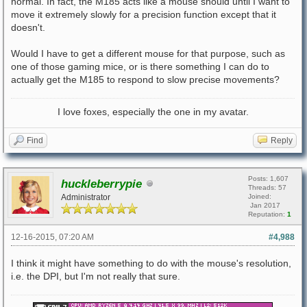
normal. In fact, the M185 acts like a mouse should until I want to
move it extremely slowly for a precision function except that it
doesn't.
Would I have to get a different mouse for that purpose, such as
one of those gaming mice, or is there something I can do to
actually get the M185 to respond to slow precise movements?
I love foxes, especially the one in my avatar.
Find
Reply
Posts: 1,607
huckleberrypie
Threads: 57
Administrator
Joined:
Jan 2017
Reputation:
1
12-16-2015, 07:20 AM
#4,988
I think it might have something to do with the mouse's resolution,
i.e. the DPI, but I'm not really that sure.