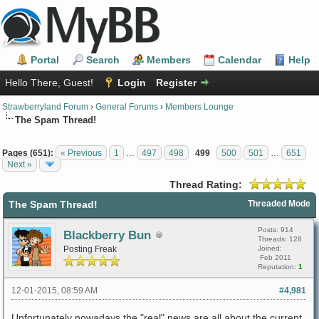
Portal
Search
Members
Calendar
Help
Hello There, Guest!
Login
Register
Strawberryland Forum
›
General Forums
›
Members Lounge
The Spam Thread!
Pages (651):
« Previous
1
…
497
498
499
500
501
…
651
Next »
Thread Rating:
The Spam Thread!
Threaded Mode
Posts: 914
Blackberry Bun
Threads: 128
Posting Freak
Joined:
Feb 2011
Reputation:
1
12-01-2015, 08:59 AM
#4,981
Unfortunately nowadays the "real" news are all about the current