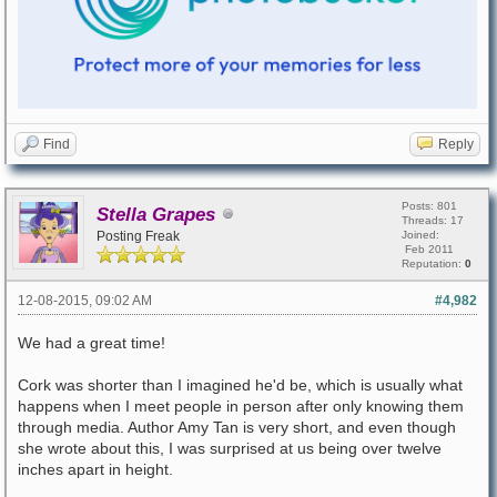
Find
Reply
Posts: 801
Stella Grapes
Threads: 17
Posting Freak
Joined:
Feb 2011
Reputation:
0
12-08-2015, 09:02 AM
#4,982
We had a great time!
Cork was shorter than I imagined he'd be, which is usually what
happens when I meet people in person after only knowing them
through media. Author Amy Tan is very short, and even though
she wrote about this, I was surprised at us being over twelve
inches apart in height.