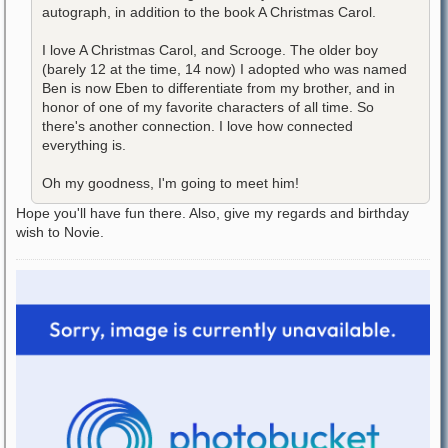
autograph, in addition to the book A Christmas Carol.
I love A Christmas Carol, and Scrooge. The older boy
(barely 12 at the time, 14 now) I adopted who was named
Ben is now Eben to differentiate from my brother, and in
honor of one of my favorite characters of all time. So
there's another connection. I love how connected
everything is.
Oh my goodness, I'm going to meet him!
Hope you'll have fun there. Also, give my regards and birthday
wish to Novie.