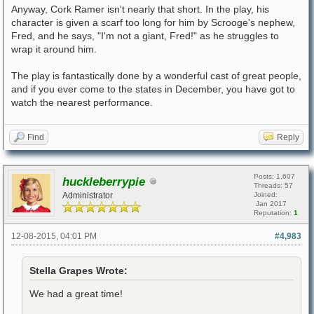
Anyway, Cork Ramer isn't nearly that short. In the play, his
character is given a scarf too long for him by Scrooge's nephew,
Fred, and he says, "I'm not a giant, Fred!" as he struggles to
wrap it around him.
The play is fantastically done by a wonderful cast of great people,
and if you ever come to the states in December, you have got to
watch the nearest performance.
Find
Reply
Posts: 1,607
huckleberrypie
Threads: 57
Administrator
Joined:
Jan 2017
Reputation:
1
12-08-2015, 04:01 PM
#4,983
Stella Grapes Wrote:
We had a great time!