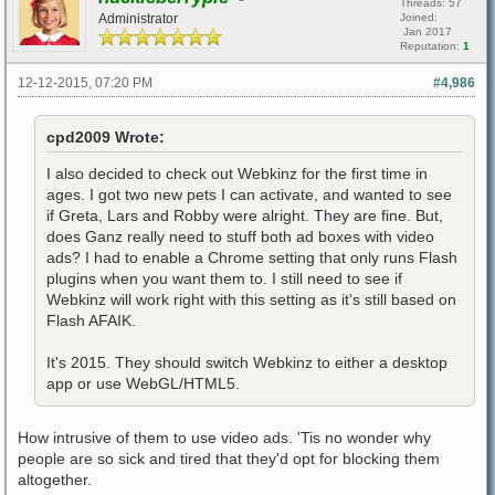
Threads: 57
Administrator
Joined:
Jan 2017
Reputation:
1
12-12-2015, 07:20 PM
#4,986
cpd2009 Wrote:
I also decided to check out Webkinz for the first time in
ages. I got two new pets I can activate, and wanted to see
if Greta, Lars and Robby were alright. They are fine. But,
does Ganz really need to stuff both ad boxes with video
ads? I had to enable a Chrome setting that only runs Flash
plugins when you want them to. I still need to see if
Webkinz will work right with this setting as it's still based on
Flash AFAIK.
It's 2015. They should switch Webkinz to either a desktop
app or use WebGL/HTML5.
How intrusive of them to use video ads. 'Tis no wonder why
people are so sick and tired that they'd opt for blocking them
altogether.