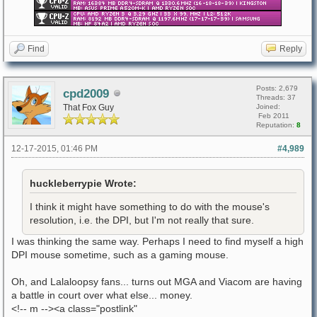
Find
Reply
Posts: 2,679
cpd2009
Threads: 37
That Fox Guy
Joined:
Feb 2011
Reputation:
8
12-17-2015, 01:46 PM
#4,989
huckleberrypie Wrote:
I think it might have something to do with the mouse's
resolution, i.e. the DPI, but I'm not really that sure.
I was thinking the same way. Perhaps I need to find myself a high
DPI mouse sometime, such as a gaming mouse.
Oh, and Lalaloopsy fans... turns out MGA and Viacom are having
a battle in court over what else... money.
<!-- m --><a class="postlink"