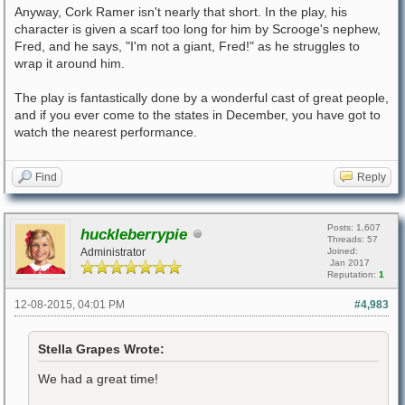
Anyway, Cork Ramer isn't nearly that short. In the play, his
character is given a scarf too long for him by Scrooge's nephew,
Fred, and he says, "I'm not a giant, Fred!" as he struggles to
wrap it around him.
The play is fantastically done by a wonderful cast of great people,
and if you ever come to the states in December, you have got to
watch the nearest performance.
Find
Reply
Posts: 1,607
huckleberrypie
Threads: 57
Administrator
Joined:
Jan 2017
Reputation:
1
12-08-2015, 04:01 PM
#4,983
Stella Grapes Wrote:
We had a great time!