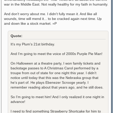
war in the Middle East. Not really healthy for my faith in humanity.
And don't worry about me. I didn't fully mean it. And like all
wounds, time will mend it... to be cracked again next time. Up
and down like a stock market. =P
Quote:
It's my Plum's 21st birthday.
And I'm going to meet the voice of 2000s Purple Pie Man!
On Halloween at a theatre party, I won family tickets and
backstage passes to A Christmas Carol performed by a
troupe from out of state for one night this year. I didn't
notice until today that this was the Nebraska group that
he's part of. He plays Ebenezer Scrooge yearly. I
remember reading about that years ago, and he still does.
So I'm going to meet him! And I only realized it one night in
advance!
I need to find something Strawberry Shortcake for him to