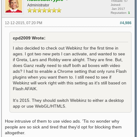
Threads: 57
Administrator
Joined:
Jan 2017
Reputation:
1
12-12-2015, 07:20 PM
#4,986
cpd2009 Wrote:
I also decided to check out Webkinz for the first time in
ages. I got two new pets I can activate, and wanted to see
if Greta, Lars and Robby were alright. They are fine. But,
does Ganz really need to stuff both ad boxes with video
ads? I had to enable a Chrome setting that only runs Flash
plugins when you want them to. I still need to see if
Webkinz will work right with this setting as it's still based on
Flash AFAIK.
It's 2015. They should switch Webkinz to either a desktop
app or use WebGL/HTML5.
How intrusive of them to use video ads. 'Tis no wonder why
people are so sick and tired that they'd opt for blocking them
altogether.