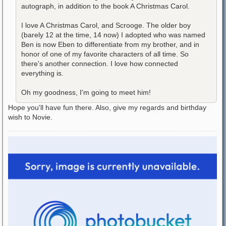
autograph, in addition to the book A Christmas Carol.
I love A Christmas Carol, and Scrooge. The older boy
(barely 12 at the time, 14 now) I adopted who was named
Ben is now Eben to differentiate from my brother, and in
honor of one of my favorite characters of all time. So
there's another connection. I love how connected
everything is.
Oh my goodness, I'm going to meet him!
Hope you'll have fun there. Also, give my regards and birthday
wish to Novie.