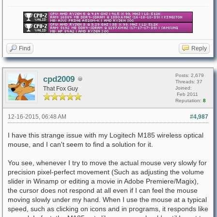
Find
Reply
Posts: 2,679
cpd2009
Threads: 37
That Fox Guy
Joined:
Feb 2011
Reputation:
8
12-16-2015, 06:48 AM
#4,987
I have this strange issue with my Logitech M185 wireless optical
mouse, and I can't seem to find a solution for it.
You see, whenever I try to move the actual mouse very slowly for
precision pixel-perfect movement (Such as adjusting the volume
slider in Winamp or editing a movie in Adobe Premiere/Magix),
the cursor does not respond at all even if I can feel the mouse
moving slowly under my hand. When I use the mouse at a typical
speed, such as clicking on icons and in programs, it responds like