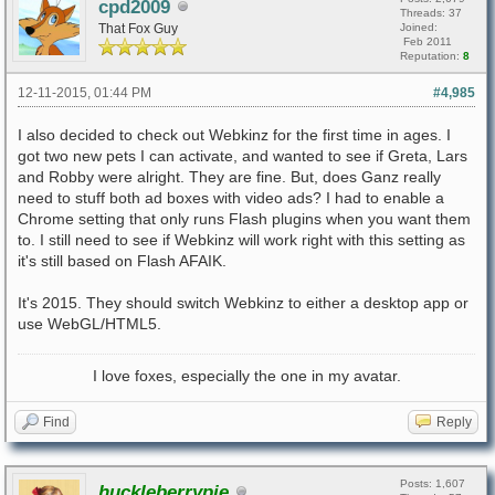
cpd2009
Threads: 37
That Fox Guy
Joined:
Feb 2011
Reputation:
8
12-11-2015, 01:44 PM
#4,985
I also decided to check out Webkinz for the first time in ages. I
got two new pets I can activate, and wanted to see if Greta, Lars
and Robby were alright. They are fine. But, does Ganz really
need to stuff both ad boxes with video ads? I had to enable a
Chrome setting that only runs Flash plugins when you want them
to. I still need to see if Webkinz will work right with this setting as
it's still based on Flash AFAIK.
It's 2015. They should switch Webkinz to either a desktop app or
use WebGL/HTML5.
I love foxes, especially the one in my avatar.
Find
Reply
Posts: 1,607
huckleberrypie