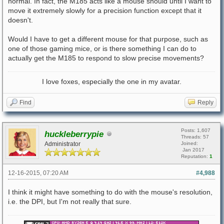
normal. In fact, the M185 acts like a mouse should until I want to
move it extremely slowly for a precision function except that it
doesn't.
Would I have to get a different mouse for that purpose, such as
one of those gaming mice, or is there something I can do to
actually get the M185 to respond to slow precise movements?
I love foxes, especially the one in my avatar.
Find
Reply
Posts: 1,607
huckleberrypie
Threads: 57
Administrator
Joined:
Jan 2017
Reputation:
1
12-16-2015, 07:20 AM
#4,988
I think it might have something to do with the mouse's resolution,
i.e. the DPI, but I'm not really that sure.