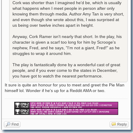
Cork was shorter than I imagined he'd be, which is usually
what happens when I meet people in person after only
knowing them through media. Author Amy Tan is very short,
and even though she wrote about this, I was surprised at
us being over twelve inches apart in height.
Anyway, Cork Ramer isn't nearly that short. In the play, his
character is given a scarf too long for him by Scrooge's
nephew, Fred, and he says, "I'm not a giant, Fred!" as he
struggles to wrap it around him.
The play is fantastically done by a wonderful cast of great
people, and if you ever come to the states in December,
you have got to watch the nearest performance.
It sure is quite an honour for you to meet and greet the Pie Man
himself lol. Wonder if he's up for a Reddit AMA or two.
Find
Reply