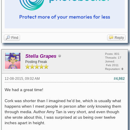
Find
Reply
Posts: 801
Stella Grapes
Threads: 17
Posting Freak
Joined:
Feb 2011
Reputation:
0
12-08-2015, 09:02 AM
#4,982
We had a great time!
Cork was shorter than I imagined he'd be, which is usually what
happens when I meet people in person after only knowing them
through media. Author Amy Tan is very short, and even though
she wrote about this, I was surprised at us being over twelve
inches apart in height.