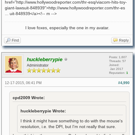
href="http://www.hollywoodreporter.com/thr-esq/viacom-hits-toy-
giant-lawsuit-848939">http://www.hollywoodreporter.com/thr-es
... uit-848939</a><!-- m -->
I love foxes, especially the one in my avatar.
Find
Reply
Posts: 1,607
huckleberrypie
Threads: 57
Administrator
Joined:
Jan 2017
Reputation:
1
12-17-2015, 06:41 PM
#4,990
cpd2009 Wrote:
huckleberrypie Wrote:
I think it might have something to do with the mouse's
resolution, i.e. the DPI, but I'm not really that sure.