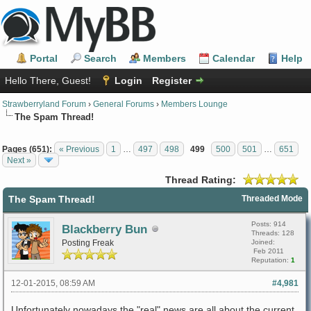
Portal
Search
Members
Calendar
Help
Hello There, Guest!
Login
Register
Strawberryland Forum
›
General Forums
›
Members Lounge
The Spam Thread!
Pages (651):
« Previous
1
…
497
498
499
500
501
…
651
Next »
Thread Rating:
The Spam Thread!
Threaded Mode
Posts: 914
Blackberry Bun
Threads: 128
Posting Freak
Joined:
Feb 2011
Reputation:
1
12-01-2015, 08:59 AM
#4,981
Unfortunately nowadays the "real" news are all about the current