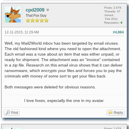
Posts: 2,679
cpd2009
Threads: 37
That Fox Guy
Joined:
Feb 2011
Reputation:
8
12-11-2015, 11:29 AM
#4,984
Well, my Mail2World inbox has been targeted by email viruses.
The old fashioned kind where you need to open the attachment.
Each email was a ruse about an item that was either unpaid, or
ready for shipment. The attachment was an "invoice" contained
in a zip file. Research on this email virus shows that it can deliver
ransomware, which encrypts your files and forces you to pay the
criminals with money of some sort to get your files back.
Both messages were deleted for obvious reasons.
I love foxes, especially the one in my avatar.
Find
Reply
Posts: 2,679