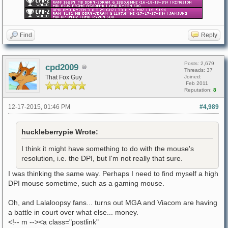
Find
Reply
Posts: 2,679
cpd2009
Threads: 37
That Fox Guy
Joined:
Feb 2011
Reputation:
8
12-17-2015, 01:46 PM
#4,989
huckleberrypie Wrote:
I think it might have something to do with the mouse's
resolution, i.e. the DPI, but I'm not really that sure.
I was thinking the same way. Perhaps I need to find myself a high
DPI mouse sometime, such as a gaming mouse.
Oh, and Lalaloopsy fans... turns out MGA and Viacom are having
a battle in court over what else... money.
<!-- m --><a class="postlink"