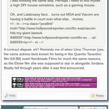
I was thinking the same way. Perhaps I need to find myself
a high DPI mouse sometime, such as a gaming mouse.
Oh, and Lalaloopsy fans... turns out MGA and Viacom are
having a battle in court over what else... money.
<!-- m --><a class="postlink"
href="http://www.hollywoodreporter.com/thr-esq/viacom-
hits-toy-giant-lawsuit-
848939">http://www.hollywoodreporter.com/thr-es ... uit-
848939</a><!-- m -->
A contract dispute, eh? Reminds me of when Uma Thurman (yes,
the same actress best known for being in the Quentin Tarantino
film
Kill Bill
) sued Handmade Films for much the same reasons,
as the Eloise film she was supposed to star in alongside Jordana
Beatty fell through years after it was first announced.
Find
Reply