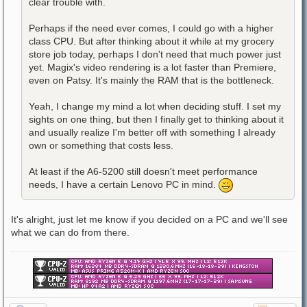
clear trouble with.
Perhaps if the need ever comes, I could go with a higher
class CPU. But after thinking about it while at my grocery
store job today, perhaps I don't need that much power just
yet. Magix's video rendering is a lot faster than Premiere,
even on Patsy. It's mainly the RAM that is the bottleneck.
Yeah, I change my mind a lot when deciding stuff. I set my
sights on one thing, but then I finally get to thinking about it
and usually realize I'm better off with something I already
own or something that costs less.
At least if the A6-5200 still doesn't meet performance
needs, I have a certain Lenovo PC in mind.
It's alright, just let me know if you decided on a PC and we'll see
what we can do from there.