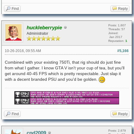
Find
Reply
Posts: 1,607
huckleberrypie
Threads: 57
Administrator
Joined:
Jan 2017
Reputation:
1
10-26-2016, 09:55 AM
#5,166
Combined with your existing 750Ti, that rig should do just fine
from what I gather. I know GTA V isn't your cup of tea, but you'll
get around 40-45 FPS which is pretty respectable. Just slap it
with a decent branded PSU and you'd be golden.
Find
Reply
Posts: 2,679
cpd2009