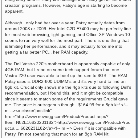
creation programs. However, Patsy's age is starting to become
apparent.
Although I only had her over a year, Patsy actually dates from
around 2008 or 2009. Her Intel C2D E7400 may be perfectly fine
for most web browsing, light gaming, and Office XP. Windows 10
seems to run very well for the most part. There is one thing that
is limiting her performance, and it may actually force me into
getting a far better PC... her RAM capacity.
The Dell Vostro 220's motherboard is apparently capable of only
4GB RAM, but I read on some tech support forum that one
Vostro 220 user was able to beef up the ram to 8GB. The RAM
Patsy uses is DDR2-800 UDIMM's and it's very hard to find an
8gb kit. Crucial only shows me the 4gb kits due to following Dell's
recommendation, but I found this, and it might be compatible
since it seems to match some of the requirements Crucial gave
me. The price is outrageous though.. $164.99 for a 8gb kit! <!--
m --><a class="postlink"
href="http://www.newegg.com/Product/Product.aspx?
Item=N82E16820231182">http://www.newegg.com/Product/Prod
uct.a ... 6820231182</a><!-- m --> Even if it is compatible with
Patsy, I'm not spending that much for an 8gb RAM kit.