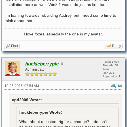
installation here as well. Win8.1 would do just as fine too.
I'm leaning towards rebuilding Audrey, but I need some time to
think about that.
I love foxes, especially the one in my avatar.
Find
Reply
Posts: 1,607
huckleberrypie
Threads: 57
Administrator
Joined:
Jan 2017
Reputation:
1
10-26-2016, 07:54 AM
#5,164
cpd2009 Wrote:
huckleberrypie Wrote:
What about a custom rig for a change? It doesn't