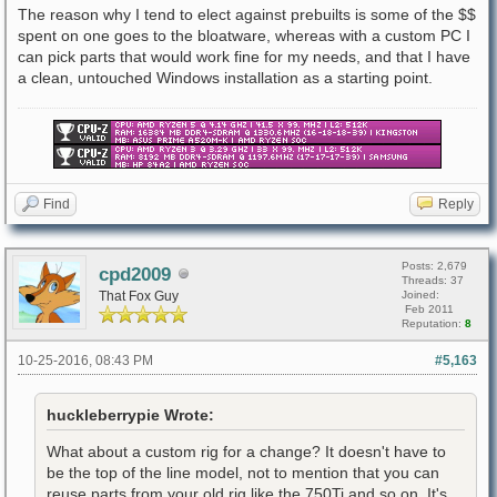
The reason why I tend to elect against prebuilts is some of the $$
spent on one goes to the bloatware, whereas with a custom PC I
can pick parts that would work fine for my needs, and that I have
a clean, untouched Windows installation as a starting point.
Find
Reply
Posts: 2,679
cpd2009
Threads: 37
That Fox Guy
Joined:
Feb 2011
Reputation:
8
10-25-2016, 08:43 PM
#5,163
huckleberrypie Wrote:
What about a custom rig for a change? It doesn't have to
be the top of the line model, not to mention that you can
reuse parts from your old rig like the 750Ti and so on. It's