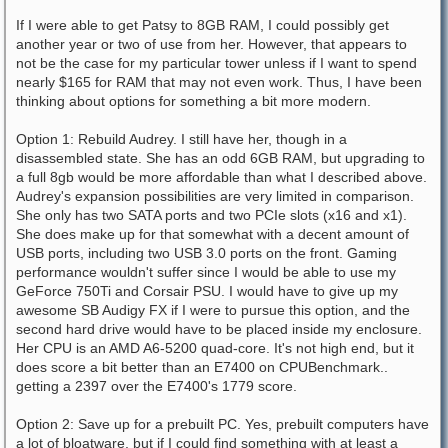
If I were able to get Patsy to 8GB RAM, I could possibly get
another year or two of use from her. However, that appears to
not be the case for my particular tower unless if I want to spend
nearly $165 for RAM that may not even work. Thus, I have been
thinking about options for something a bit more modern.
Option 1: Rebuild Audrey. I still have her, though in a
disassembled state. She has an odd 6GB RAM, but upgrading to
a full 8gb would be more affordable than what I described above.
Audrey's expansion possibilities are very limited in comparison.
She only has two SATA ports and two PCIe slots (x16 and x1).
She does make up for that somewhat with a decent amount of
USB ports, including two USB 3.0 ports on the front. Gaming
performance wouldn't suffer since I would be able to use my
GeForce 750Ti and Corsair PSU. I would have to give up my
awesome SB Audigy FX if I were to pursue this option, and the
second hard drive would have to be placed inside my enclosure.
Her CPU is an AMD A6-5200 quad-core. It's not high end, but it
does score a bit better than an E7400 on CPUBenchmark..
getting a 2397 over the E7400's 1779 score.
Option 2: Save up for a prebuilt PC. Yes, prebuilt computers have
a lot of bloatware, but if I could find something with at least a