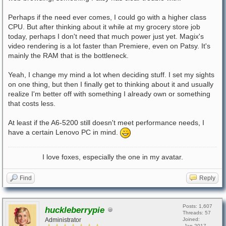
Perhaps if the need ever comes, I could go with a higher class
CPU. But after thinking about it while at my grocery store job
today, perhaps I don't need that much power just yet. Magix's
video rendering is a lot faster than Premiere, even on Patsy. It's
mainly the RAM that is the bottleneck.
Yeah, I change my mind a lot when deciding stuff. I set my sights
on one thing, but then I finally get to thinking about it and usually
realize I'm better off with something I already own or something
that costs less.
At least if the A6-5200 still doesn't meet performance needs, I
have a certain Lenovo PC in mind.
I love foxes, especially the one in my avatar.
Find
Reply
Posts: 1,607
huckleberrypie
Threads: 57
Administrator
Joined:
Jan 2017