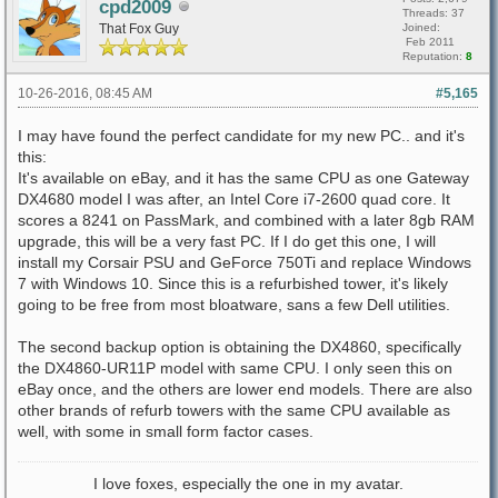
cpd2009
Threads: 37
That Fox Guy
Joined:
Feb 2011
Reputation:
8
10-26-2016, 08:45 AM
#5,165
I may have found the perfect candidate for my new PC.. and it's
this:
It's available on eBay, and it has the same CPU as one Gateway
DX4680 model I was after, an Intel Core i7-2600 quad core. It
scores a 8241 on PassMark, and combined with a later 8gb RAM
upgrade, this will be a very fast PC. If I do get this one, I will
install my Corsair PSU and GeForce 750Ti and replace Windows
7 with Windows 10. Since this is a refurbished tower, it's likely
going to be free from most bloatware, sans a few Dell utilities.
The second backup option is obtaining the DX4860, specifically
the DX4860-UR11P model with same CPU. I only seen this on
eBay once, and the others are lower end models. There are also
other brands of refurb towers with the same CPU available as
well, with some in small form factor cases.
I love foxes, especially the one in my avatar.