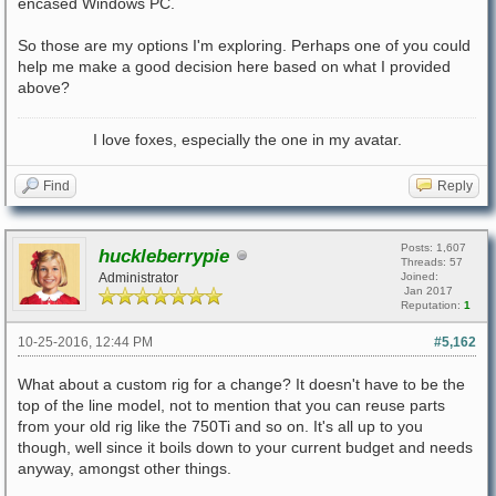
encased Windows PC.
So those are my options I'm exploring. Perhaps one of you could
help me make a good decision here based on what I provided
above?
I love foxes, especially the one in my avatar.
Find
Reply
Posts: 1,607
huckleberrypie
Threads: 57
Administrator
Joined:
Jan 2017
Reputation:
1
10-25-2016, 12:44 PM
#5,162
What about a custom rig for a change? It doesn't have to be the
top of the line model, not to mention that you can reuse parts
from your old rig like the 750Ti and so on. It's all up to you
though, well since it boils down to your current budget and needs
anyway, amongst other things.