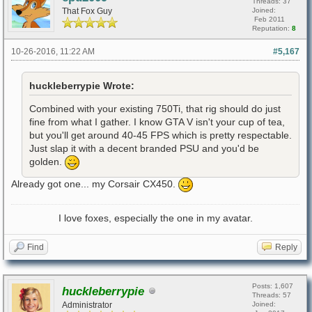
Threads: 37
That Fox Guy
Joined:
Feb 2011
Reputation:
8
10-26-2016, 11:22 AM
#5,167
huckleberrypie Wrote:
Combined with your existing 750Ti, that rig should do just
fine from what I gather. I know GTA V isn't your cup of tea,
but you'll get around 40-45 FPS which is pretty respectable.
Just slap it with a decent branded PSU and you'd be
golden.
Already got one... my Corsair CX450.
I love foxes, especially the one in my avatar.
Find
Reply
Posts: 1,607
huckleberrypie
Threads: 57
Administrator
Joined: