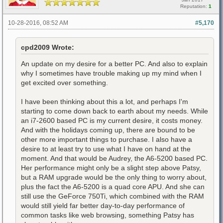
Reputation:
1
10-28-2016, 08:52 AM
#5,170
cpd2009 Wrote:
An update on my desire for a better PC. And also to explain
why I sometimes have trouble making up my mind when I
get excited over something.
I have been thinking about this a lot, and perhaps I'm
starting to come down back to earth about my needs. While
an i7-2600 based PC is my current desire, it costs money.
And with the holidays coming up, there are bound to be
other more important things to purchase. I also have a
desire to at least try to use what I have on hand at the
moment. And that would be Audrey, the A6-5200 based PC.
Her performance might only be a slight step above Patsy,
but a RAM upgrade would be the only thing to worry about,
plus the fact the A6-5200 is a quad core APU. And she can
still use the GeForce 750Ti, which combined with the RAM
would still yield far better day-to-day performance of
common tasks like web browsing, something Patsy has