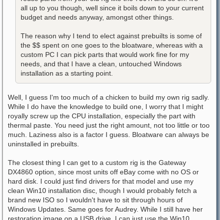
all up to you though, well since it boils down to your current
budget and needs anyway, amongst other things.
The reason why I tend to elect against prebuilts is some of
the $$ spent on one goes to the bloatware, whereas with a
custom PC I can pick parts that would work fine for my
needs, and that I have a clean, untouched Windows
installation as a starting point.
Well, I guess I'm too much of a chicken to build my own rig sadly.
While I do have the knowledge to build one, I worry that I might
royally screw up the CPU installation, especially the part with
thermal paste. You need just the right amount, not too little or too
much. Laziness also is a factor I guess. Bloatware can always be
uninstalled in prebuilts.
The closest thing I can get to a custom rig is the Gateway
DX4860 option, since most units off eBay come with no OS or
hard disk. I could just find drivers for that model and use my
clean Win10 installation disc, though I would probably fetch a
brand new ISO so I wouldn't have to sit through hours of
Windows Updates. Same goes for Audrey. While I still have her
restoration image on a USB drive, I can just use the Win10