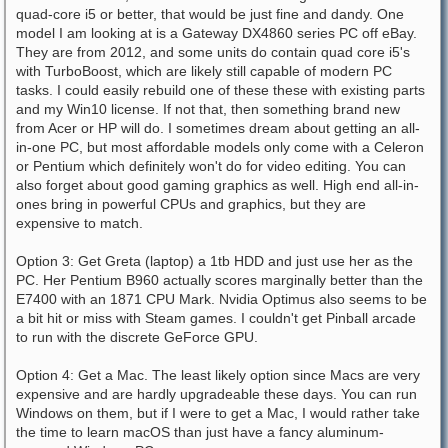
quad-core i5 or better, that would be just fine and dandy. One
model I am looking at is a Gateway DX4860 series PC off eBay.
They are from 2012, and some units do contain quad core i5's
with TurboBoost, which are likely still capable of modern PC
tasks. I could easily rebuild one of these these with existing parts
and my Win10 license. If not that, then something brand new
from Acer or HP will do. I sometimes dream about getting an all-
in-one PC, but most affordable models only come with a Celeron
or Pentium which definitely won't do for video editing. You can
also forget about good gaming graphics as well. High end all-in-
ones bring in powerful CPUs and graphics, but they are
expensive to match.
Option 3: Get Greta (laptop) a 1tb HDD and just use her as the
PC. Her Pentium B960 actually scores marginally better than the
E7400 with an 1871 CPU Mark. Nvidia Optimus also seems to be
a bit hit or miss with Steam games. I couldn't get Pinball arcade
to run with the discrete GeForce GPU.
Option 4: Get a Mac. The least likely option since Macs are very
expensive and are hardly upgradeable these days. You can run
Windows on them, but if I were to get a Mac, I would rather take
the time to learn macOS than just have a fancy aluminum-