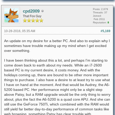
Posts: 2,679
cpd2009
Threads: 37
That Fox Guy
Joined:
Feb 2011
Reputation:
8
10-28-2016, 05:35 AM
#5,169
An update on my desire for a better PC. And also to explain why I
sometimes have trouble making up my mind when I get excited
over something.
I have been thinking about this a lot, and perhaps I'm starting to
come down back to earth about my needs. While an i7-2600
based PC is my current desire, it costs money. And with the
holidays coming up, there are bound to be other more important
things to purchase. I also have a desire to at least try to use what
I have on hand at the moment. And that would be Audrey, the A6-
5200 based PC. Her performance might only be a slight step
above Patsy, but a RAM upgrade would be the only thing to worry
about, plus the fact the A6-5200 is a quad core APU. And she can
still use the GeForce 750Ti, which combined with the RAM would
still yield far better day-to-day performance of common tasks like
web browsing, something Patsy has clear trouble with.