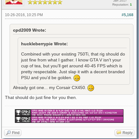
Jan 2017
Reputation:
1
10-26-2016, 10:25 PM
#5,168
cpd2009 Wrote:
huckleberrypie Wrote:
Combined with your existing 750Ti, that rig should do
just fine from what I gather. I know GTA V isn't your
cup of tea, but you'll get around 40-45 FPS which is
pretty respectable. Just slap it with a decent branded
PSU and you'd be golden.
Already got one... my Corsair CX450.
That should do just fine for you then.
Find
Reply