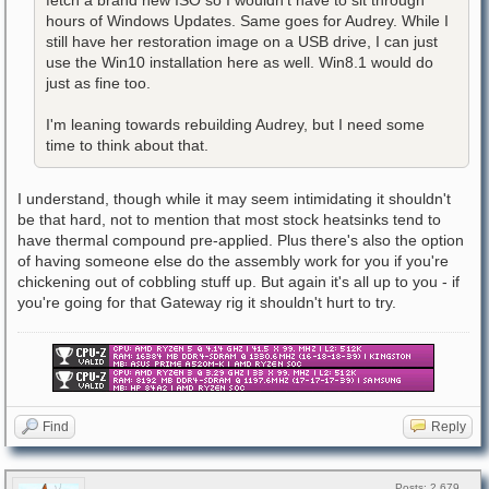
fetch a brand new ISO so I wouldn't have to sit through
hours of Windows Updates. Same goes for Audrey. While I
still have her restoration image on a USB drive, I can just
use the Win10 installation here as well. Win8.1 would do
just as fine too.
I'm leaning towards rebuilding Audrey, but I need some
time to think about that.
I understand, though while it may seem intimidating it shouldn't
be that hard, not to mention that most stock heatsinks tend to
have thermal compound pre-applied. Plus there's also the option
of having someone else do the assembly work for you if you're
chickening out of cobbling stuff up. But again it's all up to you - if
you're going for that Gateway rig it shouldn't hurt to try.
Find
Reply
Posts: 2,679