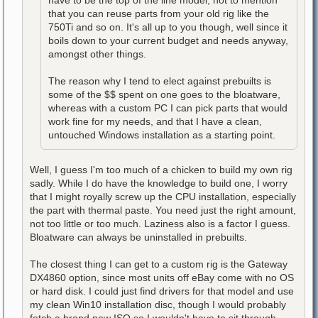
have to be the top of the line model, not to mention
that you can reuse parts from your old rig like the
750Ti and so on. It's all up to you though, well since it
boils down to your current budget and needs anyway,
amongst other things.
The reason why I tend to elect against prebuilts is
some of the $$ spent on one goes to the bloatware,
whereas with a custom PC I can pick parts that would
work fine for my needs, and that I have a clean,
untouched Windows installation as a starting point.
Well, I guess I'm too much of a chicken to build my own rig
sadly. While I do have the knowledge to build one, I worry
that I might royally screw up the CPU installation, especially
the part with thermal paste. You need just the right amount,
not too little or too much. Laziness also is a factor I guess.
Bloatware can always be uninstalled in prebuilts.
The closest thing I can get to a custom rig is the Gateway
DX4860 option, since most units off eBay come with no OS
or hard disk. I could just find drivers for that model and use
my clean Win10 installation disc, though I would probably