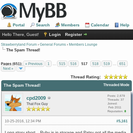
Portal
Search
Members
Calendar
Help
Hello There, Guest!
Login
Register
Strawberryland Forum
›
General Forums
›
Members Lounge
The Spam Thread!
Pages (651):
« Previous
1
…
515
516
517
518
519
…
651
Next »
Thread Rating:
The Spam Thread!
Threaded Mode
Posts: 2,679
cpd2009
Threads: 37
That Fox Guy
Joined:
Feb 2011
Reputation:
8
10-25-2016, 12:34 PM
#5,161
Long story short... Ruby is in storage and Patsy got all the media