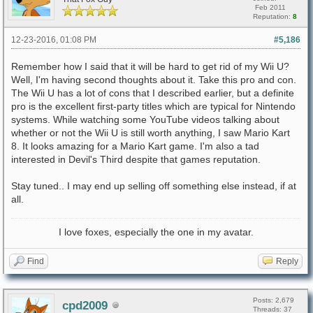
Feb 2011
Reputation:
8
12-23-2016, 01:08 PM
#5,186
Remember how I said that it will be hard to get rid of my Wii U?
Well, I'm having second thoughts about it. Take this pro and con.
The Wii U has a lot of cons that I described earlier, but a definite
pro is the excellent first-party titles which are typical for Nintendo
systems. While watching some YouTube videos talking about
whether or not the Wii U is still worth anything, I saw Mario Kart
8. It looks amazing for a Mario Kart game. I'm also a tad
interested in Devil's Third despite that games reputation.
Stay tuned.. I may end up selling off something else instead, if at
all.
I love foxes, especially the one in my avatar.
Find
Reply
Posts: 2,679
cpd2009
Threads: 37