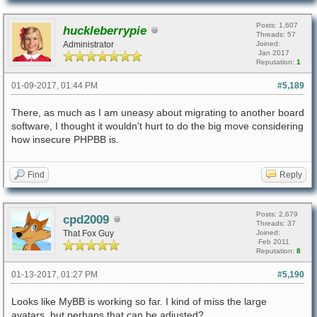
Posts: 1,607
huckleberrypie
Threads: 57
Administrator
Joined:
Jan 2017
Reputation:
1
01-09-2017, 01:44 PM
#5,189
There, as much as I am uneasy about migrating to another board
software, I thought it wouldn't hurt to do the big move considering
how insecure PHPBB is.
Find
Reply
Posts: 2,679
cpd2009
Threads: 37
That Fox Guy
Joined:
Feb 2011
Reputation:
8
01-13-2017, 01:27 PM
#5,190
Looks like MyBB is working so far. I kind of miss the large
avatars, but perhaps that can be adjusted?