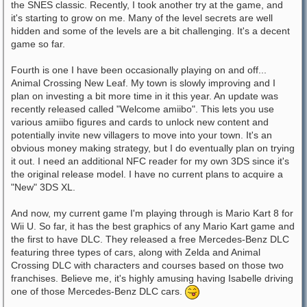
the SNES classic. Recently, I took another try at the game, and
it's starting to grow on me. Many of the level secrets are well
hidden and some of the levels are a bit challenging. It's a decent
game so far.
Fourth is one I have been occasionally playing on and off...
Animal Crossing New Leaf. My town is slowly improving and I
plan on investing a bit more time in it this year. An update was
recently released called "Welcome amiibo". This lets you use
various amiibo figures and cards to unlock new content and
potentially invite new villagers to move into your town. It's an
obvious money making strategy, but I do eventually plan on trying
it out. I need an additional NFC reader for my own 3DS since it's
the original release model. I have no current plans to acquire a
"New" 3DS XL.
And now, my current game I'm playing through is Mario Kart 8 for
Wii U. So far, it has the best graphics of any Mario Kart game and
the first to have DLC. They released a free Mercedes-Benz DLC
featuring three types of cars, along with Zelda and Animal
Crossing DLC with characters and courses based on those two
franchises. Believe me, it's highly amusing having Isabelle driving
one of those Mercedes-Benz DLC cars.