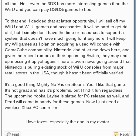
all that. Hell, even the 3DS has more interesting games than the
Wii U and you can play DS/DSi games to boot.
To that end, I decided that at latest opportunity, I will sell off my
Wii U and Wii U games and accessories. It will be hard to get rid
of it, but I simply don't have the time or resources to support a
system that doesn't have much going for it anymore. I will keep
my Wii games as I plan on acquiring a used Wii console with
GameCube compatibility. Nintendo kind of let me down here, and
given the recent rumors of their upcoming Switch, they may end
up messing it up yet again. There is even news going around that
Nintendo is pulling existing stock of Wii U consoles from major
retail stores in the USA, though it hasn't been officially verified.
It's a good thing Mighty No 9 is on Steam. Yes. I like that game.
It's not great and has it's problems, but I find it fun regardless.
The upcoming Yooka Laylee is slated for PC release as well, and
Pearl will come in handy for these games. Now I just need a
wireless Xbox PC controller....
I love foxes, especially the one in my avatar.
Find
Reply