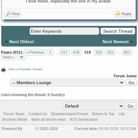
I love foxes, especially the one in my avatar.
Find
Reply
«
»
Next Oldest
Next Newest
Pages (651):
« Previous
1
…
517
518
519
520
521
…
651
Next »
View a Printable Version
Forum Jump:
Users browsing this thread: 9 Guest(s)
Forum Team
Contact Us
Strawberryland Forum
Return to Top
Lite
(Archive) Mode
Mark all forums read
RSS Syndication
Powered By
MyBB
, © 2002-2026
MyBB
Current time:
08-06-2026, 08:31 AM
Group
.