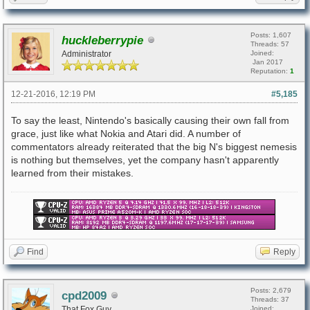
Posts: 1,607
huckleberrypie
Threads: 57
Administrator
Joined:
Jan 2017
Reputation:
1
12-21-2016, 12:19 PM
#5,185
To say the least, Nintendo's basically causing their own fall from
grace, just like what Nokia and Atari did. A number of
commentators already reiterated that the big N's biggest nemesis
is nothing but themselves, yet the company hasn't apparently
learned from their mistakes.
Find
Reply
Posts: 2,679
cpd2009
Threads: 37
That Fox Guy
Joined: