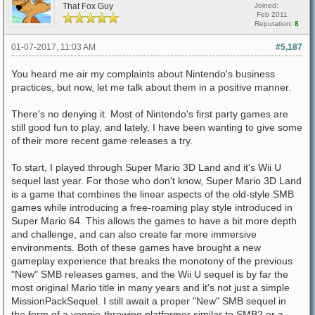
That Fox Guy
Joined:
Feb 2011
Reputation:
8
01-07-2017, 11:03 AM
#5,187
You heard me air my complaints about Nintendo's business
practices, but now, let me talk about them in a positive manner.
There's no denying it. Most of Nintendo's first party games are
still good fun to play, and lately, I have been wanting to give some
of their more recent game releases a try.
To start, I played through Super Mario 3D Land and it's Wii U
sequel last year. For those who don't know, Super Mario 3D Land
is a game that combines the linear aspects of the old-style SMB
games while introducing a free-roaming play style introduced in
Super Mario 64. This allows the games to have a bit more depth
and challenge, and can also create far more immersive
environments. Both of these games have brought a new
gameplay experience that breaks the monotony of the previous
"New" SMB releases games, and the Wii U sequel is by far the
most original Mario title in many years and it's not just a simple
MissionPackSequel. I still await a proper "New" SMB sequel in
the form of a veggie-throwing platformer similar to SMB2 or a