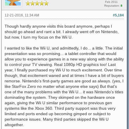
Feb 2011
Reputation:
8
12-21-2016, 11:34 AM
#5,184
Though hardly anyone visits this board anymore, perhaps I
should go ahead and rant a bit. I already went off on Nintendo,
but now, I turn my focus on the Wii U.
I wanted to like the Wii U, and admittedly, I do... a little. The initial
presentation was so promising... a tablet controller that would
allow you to experience games in a new way along with the ability
to control your TV viewing. Real 1080p HD graphics too! Last
year, I finally purchased my Wii U to much excitement. Over time
though, that excitement waned and at times I have a bit of buyers
remorse. Nintendo's first-party games are good as always. (yes, I
like StarFox Zero no matter what anyone else says) But that's
one of the many problems with the Wii U... it was Nintendo's titles
dominating the system. They skimped on the hardware once
again, giving the Wii U similar performance to previous gen
systems like the Xbox 360. Third party support was thus very
limited and ports ended up becoming gimped or subject to
performance issues. Many third parties skipped the Wii U
altogether.