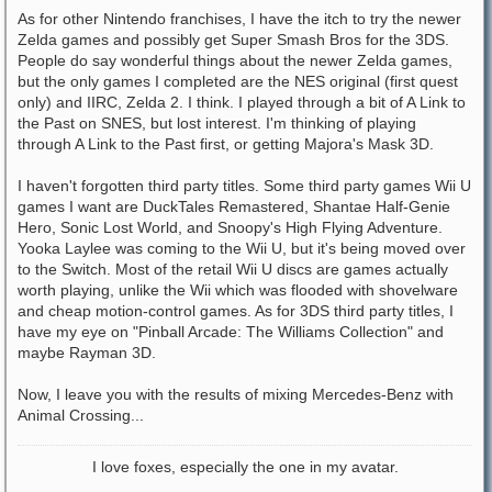
As for other Nintendo franchises, I have the itch to try the newer
Zelda games and possibly get Super Smash Bros for the 3DS.
People do say wonderful things about the newer Zelda games,
but the only games I completed are the NES original (first quest
only) and IIRC, Zelda 2. I think. I played through a bit of A Link to
the Past on SNES, but lost interest. I'm thinking of playing
through A Link to the Past first, or getting Majora's Mask 3D.
I haven't forgotten third party titles. Some third party games Wii U
games I want are DuckTales Remastered, Shantae Half-Genie
Hero, Sonic Lost World, and Snoopy's High Flying Adventure.
Yooka Laylee was coming to the Wii U, but it's being moved over
to the Switch. Most of the retail Wii U discs are games actually
worth playing, unlike the Wii which was flooded with shovelware
and cheap motion-control games. As for 3DS third party titles, I
have my eye on "Pinball Arcade: The Williams Collection" and
maybe Rayman 3D.
Now, I leave you with the results of mixing Mercedes-Benz with
Animal Crossing...
I love foxes, especially the one in my avatar.