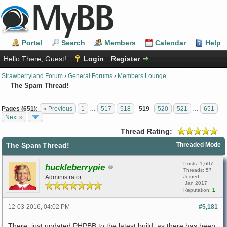
Portal
Search
Members
Calendar
Help
Hello There, Guest!
Login
Register
Strawberryland Forum
›
General Forums
›
Members Lounge
The Spam Thread!
Pages (651):
« Previous
1
…
517
518
519
520
521
…
651
Next »
Thread Rating:
The Spam Thread!
Threaded Mode
Posts: 1,607
huckleberrypie
Threads: 57
Administrator
Joined:
Jan 2017
Reputation:
1
12-03-2016, 04:02 PM
#5,181
There, just updated PHPBB to the latest build, as there has been