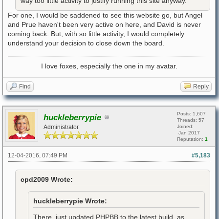
way too little activity to justify running this site anyway.
For one, I would be saddened to see this website go, but Angel
and Prue haven't been very active on here, and David is never
coming back. But, with so little activity, I would completely
understand your decision to close down the board.
I love foxes, especially the one in my avatar.
Find
Reply
Posts: 1,607
huckleberrypie
Threads: 57
Administrator
Joined:
Jan 2017
Reputation:
1
12-04-2016, 07:49 PM
#5,183
cpd2009 Wrote:
huckleberrypie Wrote:
There, just updated PHPBB to the latest build, as