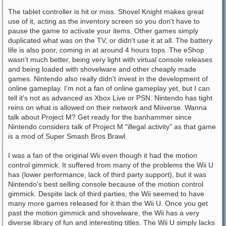
The tablet controller is hit or miss. Shovel Knight makes great
use of it, acting as the inventory screen so you don't have to
pause the game to activate your items. Other games simply
duplicated what was on the TV, or didn't use it at all. The battery
life is also poor, coming in at around 4 hours tops. The eShop
wasn't much better, being very light with virtual console releases
and being loaded with shovelware and other cheaply made
games. Nintendo also really didn't invest in the development of
online gameplay. I'm not a fan of online gameplay yet, but I can
tell it's not as advanced as Xbox Live or PSN. Nintendo has tight
reins on what is allowed on their network and Miiverse. Wanna
talk about Project M? Get ready for the banhammer since
Nintendo considers talk of Project M "illegal activity" as that game
is a mod of Super Smash Bros Brawl.
I was a fan of the original Wii even though it had the motion
control gimmick. It suffered from many of the problems the Wii U
has (lower performance, lack of third party support), but it was
Nintendo's best selling console because of the motion control
gimmick. Despite lack of third parties, the Wii seemed to have
many more games released for it than the Wii U. Once you get
past the motion gimmick and shovelware, the Wii has a very
diverse library of fun and interesting titles. The Wii U simply lacks