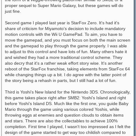
proper sequel to Super Mario Galaxy, but these games will do
just fine.
Second game I played last year is StarFox Zero. It's had it's
share of criticism for Miyamoto's decision to include mandatory
motion controls with the Wii U GamePad. To aim, you have to
move the gamepad, and you must focus on both the main screen
and the gamepad to play through the game properly. I was able
to adjust to this control and have lots of fun. Many others hate it
and wished they had a more traditional control scheme. They
also decry that it's a rather weak effort story wise. It's another
reboot of the StarFox franchise, taking elements from StarFox 64
while changing things up a bit. I do agree with the latter point of
the story being a rehash in parts, but I still had a lot of fun.
Third is Yoshi's New Island for the Nintendo 3DS. Chronologically,
this game takes place right after SMB2: Yoshi's Island and right
before Yoshi's Island DS. Much like the first one, you guide Baby
Mario through the game using various colored Yoshis, while
throwing eggs at enemies and question clouds to obtain items
and stars. There are also the collectables to achieve 100%
completion. First time I played, I wasn't too impressed as I felt the
design of the game started to get way too childish compared to