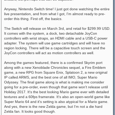
Anyway, Nintendo Switch time! I just got done watching the entire
live presentation, and from what I got, I'm almost ready to pre-
order this thing. First off, the basics.
The Switch will release on March 3rd, and retail for $299.99 USD.
It comes with the system, a dock, two detachable JoyCon
controllers with wrist straps, an HDMI cable and a USB-C power
adapter. The system will use game cartridges and will have no
region locking. There will be a capacitive touch screen and the
JoyCon controllers will act as motion controllers as well.
Among the games featured, there is a confirmed Skyrim port
along with a new Xenoblade Chronicles sequel, a Fire Emblem
game, a new RPG from Square Enix, Splatoon 2, a new original
IP called ARMS, and the best one of all IMO, Super Mario
Odyssey. The final game along is what is making me consider
going for a pre-order, even though that game won't release until
Holiday 2017. It's the best looking Mario game ever with detailed
textures and a 60fps framerate. It's also an open-world game like
Super Mario 64 and it's setting is also atypical for a Mario game.
And yes, there is the new Zelda game, but I'm not a die hard
Zelda fan. It looks good though.