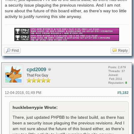
a security issue plaguing the previous revisions. And I am not
sure about the future of this board either, as there's way too little
activity to justify running this site anyway.
Find
Reply
Posts: 2,679
cpd2009
Threads: 37
That Fox Guy
Joined:
Feb 2011
Reputation:
8
12-04-2016, 01:49 PM
#5,182
huckleberrypie Wrote:
There, just updated PHPBB to the latest build, as there has
been a security issue plaguing the previous revisions. And I
am not sure about the future of this board either, as there's