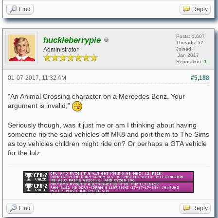
Find
Reply
Posts: 1,607
huckleberrypie
Threads: 57
Administrator
Joined:
Jan 2017
Reputation:
1
01-07-2017, 11:32 AM
#5,188
"An Animal Crossing character on a Mercedes Benz. Your
argument is invalid,"
Seriously though, was it just me or am I thinking about having
someone rip the said vehicles off MK8 and port them to The Sims
as toy vehicles children might ride on? Or perhaps a GTA vehicle
for the lulz.
Find
Reply