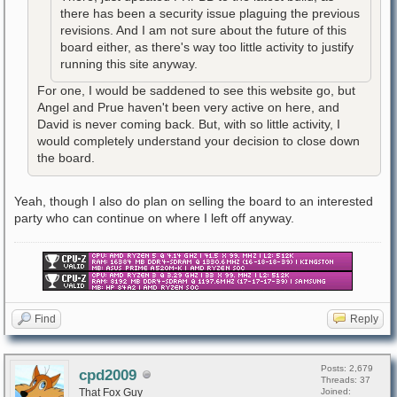
there has been a security issue plaguing the previous
revisions. And I am not sure about the future of this
board either, as there's way too little activity to justify
running this site anyway.
For one, I would be saddened to see this website go, but
Angel and Prue haven't been very active on here, and
David is never coming back. But, with so little activity, I
would completely understand your decision to close down
the board.
Yeah, though I also do plan on selling the board to an interested
party who can continue on where I left off anyway.
Find
Reply
Posts: 2,679
cpd2009
Threads: 37
That Fox Guy
Joined: