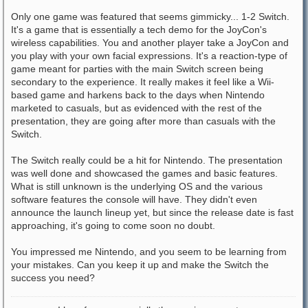
Only one game was featured that seems gimmicky... 1-2 Switch.
It's a game that is essentially a tech demo for the JoyCon's
wireless capabilities. You and another player take a JoyCon and
you play with your own facial expressions. It's a reaction-type of
game meant for parties with the main Switch screen being
secondary to the experience. It really makes it feel like a Wii-
based game and harkens back to the days when Nintendo
marketed to casuals, but as evidenced with the rest of the
presentation, they are going after more than casuals with the
Switch.
The Switch really could be a hit for Nintendo. The presentation
was well done and showcased the games and basic features.
What is still unknown is the underlying OS and the various
software features the console will have. They didn't even
announce the launch lineup yet, but since the release date is fast
approaching, it's going to come soon no doubt.
You impressed me Nintendo, and you seem to be learning from
your mistakes. Can you keep it up and make the Switch the
success you need?