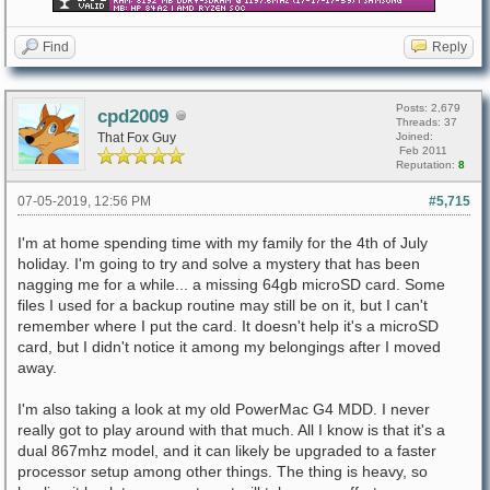
Find
Reply
Posts: 2,679
cpd2009
Threads: 37
That Fox Guy
Joined:
Feb 2011
Reputation:
8
07-05-2019, 12:56 PM
#5,715
I'm at home spending time with my family for the 4th of July
holiday. I'm going to try and solve a mystery that has been
nagging me for a while... a missing 64gb microSD card. Some
files I used for a backup routine may still be on it, but I can't
remember where I put the card. It doesn't help it's a microSD
card, but I didn't notice it among my belongings after I moved
away.
I'm also taking a look at my old PowerMac G4 MDD. I never
really got to play around with that much. All I know is that it's a
dual 867mhz model, and it can likely be upgraded to a faster
processor setup among other things. The thing is heavy, so