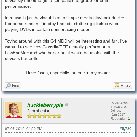
obviously I need to get a compatible upgrade for better
performance.
Idea two is just having this as a simple media playback device.
For some reason, Timothy has odd stuttering glitches when
playing DVDs in certain deinterlacing modes.
Toying around with this G4 MDD will be interesting and fun. I've
wanted to see how Classilla/TFF actually perform on a
LowEndMac and whether or not it would be usable with the
obvious tradeoffs.
I love foxes, especially the one in my avatar.
Find
Reply
Posts: 1,607
huckleberrypie
Threads: 57
Administrator
Joined:
Jan 2017
Reputation:
1
07-07-2019, 04:50 PM
#5,720