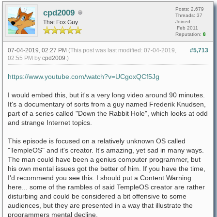
Posts: 2,679
cpd2009
Threads: 37
That Fox Guy
Joined:
Feb 2011
Reputation:
8
07-04-2019, 02:27 PM
(This post was last modified: 07-04-2019,
#5,713
02:55 PM by
cpd2009
.)
https://www.youtube.com/watch?v=UCgoxQCf5Jg
I would embed this, but it's a very long video around 90 minutes.
It's a documentary of sorts from a guy named Frederik Knudsen,
part of a series called "Down the Rabbit Hole", which looks at odd
and strange Internet topics.
This episode is focused on a relatively unknown OS called
"TempleOS" and it's creator. It's amazing, yet sad in many ways.
The man could have been a genius computer programmer, but
his own mental issues got the better of him. If you have the time,
I'd recommend you see this. I should put a Content Warning
here... some of the rambles of said TempleOS creator are rather
disturbing and could be considered a bit offensive to some
audiences, but they are presented in a way that illustrate the
programmers mental decline.