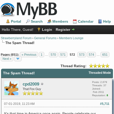
Portal
Search
Members
Calendar
Help
Hello There, Guest!
Login
Register
Strawberryland Forum
›
General Forums
›
Members Lounge
The Spam Thread!
Pages (651):
« Previous
1
…
570
571
572
573
574
…
651
Next »
Thread Rating:
The Spam Thread!
Threaded Mode
Posts: 2,679
cpd2009
Threads: 37
That Fox Guy
Joined:
Feb 2011
Reputation:
8
07-01-2019, 11:23 AM
#5,711
It's that time in America once again. People celebrate our