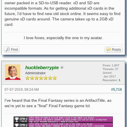
owner packed in a SD-to-USB reader. xD and SD are
incompatible formats. As for getting additional xD cards in the
future, I'd have to find new old stock online. It seems easy to find
genuine xD cards around. The camera takes up to a 2GB xD
card.
I love foxes, especially the one in my avatar.
Find
Reply
Posts: 1,607
huckleberrypie
Threads: 57
Administrator
Joined:
Jan 2017
Reputation:
1
07-07-2019, 08:24 AM
#5,718
I've heard that the Final Fantasy series is an ArtifactTitle, as
we're yet to see a "final" Final Fantasy game lol.