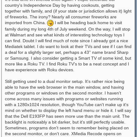
country's Independence Day by having cookouts, getting
together with family, and (if your state or jurisdiction allows it) light
of fireworks. The irony? Nearly all consumer fireworks are
imported from China.
I will be heading back home to visit
family during my long 4th of July weekend. On the way, I will stop
at Walmart and see what kinds of interesting technology toys I
can find. Doubt I will find much of note since I already got a nice
Mediatek tablet. I do want to look at their TVs and see if I can find
a deal for a slightly larger set, perhaps a 43'' name brand Sharp
or Samsung. I also consider getting a Smart TV of some kind, but
more like a Roku TV. I find Roku TV's to be a neat concept and I
have experience with Roku devices.
Still getting used to a dual monitor setup. It's rather nice being
able to have the web browser in the main window, and having
other programs or windows on the second monitor. I haven't
come across many issues with programs or websites running
with a 1280x1024 resolution, though YouTube can't make up it's
mind on whether to display the left hand menu or hide it. I will say
that the Dell E193FP has seen more use than the main unit. The
backlight is noticeably a bit darker, but it's still perfectly usable.
Sometimes, programs don't seem to remember being placed on
the second monitor, or don't care. XMedia Recode opens on