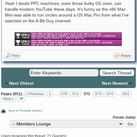
Yeah I doubt PPC machines, even those bulky G5 ones, can
handle modern YouTube these days. It's funny as the x86 Mac
Mini was able to run circles around a G5 Mac Pro from what I've
watched on the 8-Bit Guy channel.
Find
Reply
«
»
Next Oldest
Next Newest
Pages (651):
« Previous
1
…
570
571
572
573
574
…
651
Next »
View a Printable Version
Forum Jump:
Users browsing this thread: 21 Guest(s)