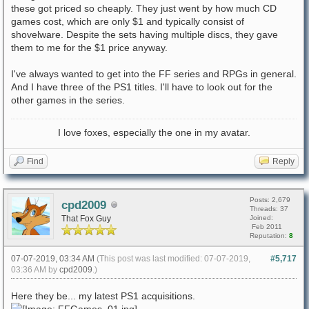
these got priced so cheaply. They just went by how much CD
games cost, which are only $1 and typically consist of
shovelware. Despite the sets having multiple discs, they gave
them to me for the $1 price anyway.
I've always wanted to get into the FF series and RPGs in general.
And I have three of the PS1 titles. I'll have to look out for the
other games in the series.
I love foxes, especially the one in my avatar.
Find
Reply
Posts: 2,679
cpd2009
Threads: 37
That Fox Guy
Joined:
Feb 2011
Reputation:
8
07-07-2019, 03:34 AM
(This post was last modified: 07-07-2019,
#5,717
03:36 AM by
cpd2009
.)
Here they be... my latest PS1 acquisitions.