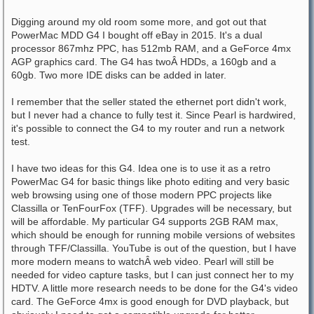
Digging around my old room some more, and got out that
PowerMac MDD G4 I bought off eBay in 2015. It's a dual
processor 867mhz PPC, has 512mb RAM, and a GeForce 4mx
AGP graphics card. The G4 has twoÂ HDDs, a 160gb and a
60gb. Two more IDE disks can be added in later.
I remember that the seller stated the ethernet port didn't work,
but I never had a chance to fully test it. Since Pearl is hardwired,
it's possible to connect the G4 to my router and run a network
test.
I have two ideas for this G4. Idea one is to use it as a retro
PowerMac G4 for basic things like photo editing and very basic
web browsing using one of those modern PPC projects like
Classilla or TenFourFox (TFF). Upgrades will be necessary, but
will be affordable. My particular G4 supports 2GB RAM max,
which should be enough for running mobile versions of websites
through TFF/Classilla. YouTube is out of the question, but I have
more modern means to watchÂ web video. Pearl will still be
needed for video capture tasks, but I can just connect her to my
HDTV. A little more research needs to be done for the G4's video
card. The GeForce 4mx is good enough for DVD playback, but