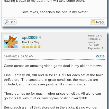
hauling it back to my apartment will take some effort.
I love foxes, especially the one in my avatar.
Find
Reply
Posts: 2,679
cpd2009
Threads: 37
That Fox Guy
Joined:
Feb 2011
Reputation:
8
07-06-2019, 07:50 AM
#5,716
Came across an amazing video game deal in my old hometown.
Final Fantasy VII, VIII and IX for PS1. $1 for each set at the town
thrift store. The cases are in great condition, the manuals are
included, and the discs are pristine. No missing discs.
These games go for much higher prices on eBay. VII alone can
go for $30+ with mint or new copies costing over $100+.
Being such a small thrift store out in the sticks, it's no wonder