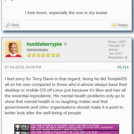
I love foxes, especially the one in my avatar.
Find
Reply
Posts: 1,607
huckleberrypie
Threads: 57
Administrator
Joined:
Jan 2017
Reputation:
1
07-04-2019, 04:28 PM
#5,714
I feel sorry for Terry Davis in that regard, being he did TempleOS
all on his own compared to those who'd almost always base their
desktop or mobile OS off Linux just because it's libre and has all
the essential ingredients. His mental health problems only go to
show that mental health is no laughing matter and that
governments and other organisations should make it a point to
better look after the well-being of people.