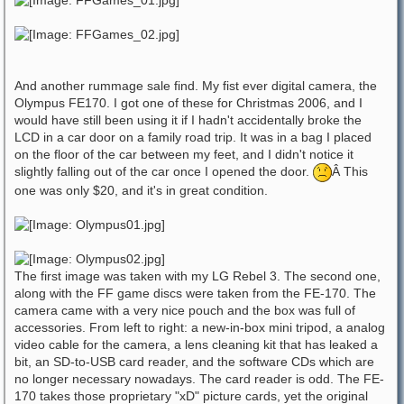
And another rummage sale find. My fist ever digital camera, the
Olympus FE170. I got one of these for Christmas 2006, and I
would have still been using it if I hadn't accidentally broke the
LCD in a car door on a family road trip. It was in a bag I placed
on the floor of the car between my feet, and I didn't notice it
slightly falling out of the car once I opened the door.
Â This
one was only $20, and it's in great condition.
The first image was taken with my LG Rebel 3. The second one,
along with the FF game discs were taken from the FE-170. The
camera came with a very nice pouch and the box was full of
accessories. From left to right: a new-in-box mini tripod, a analog
video cable for the camera, a lens cleaning kit that has leaked a
bit, an SD-to-USB card reader, and the software CDs which are
no longer necessary nowadays. The card reader is odd. The FE-
170 takes those proprietary "xD" picture cards, yet the original