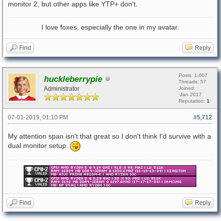
monitor 2, but other apps like YTP+ don't.
I love foxes, especially the one in my avatar.
Find
Reply
Posts: 1,607
huckleberrypie
Threads: 57
Administrator
Joined:
Jan 2017
Reputation:
1
07-01-2019, 01:10 PM
#5,712
My attention span isn't that great so I don't think I'd survive with a
dual monitor setup.
Find
Reply