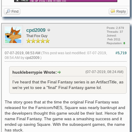
Find
Reply
Posts: 2,679
cpd2009
Threads: 37
That Fox Guy
Joined:
Feb 2011
Reputation:
8
07-07-2019, 08:53 AM
(This post was last modified: 07-07-2019,
#5,719
08:54 AM by
cpd2009
.)
huckleberrypie Wrote:
(07-07-2019, 08:24 AM)
I've heard that the Final Fantasy series is an ArtifactTitle, as
we're yet to see a "final" Final Fantasy game lol.
The story goes that at the time the original Final Fantasy was
released for the Famicom/NES, Square was nearly bankrupt and
the developers thought this game would be their last. Hence the
name Final Fantasy. The game was a smashing success and it
ended up saving Square. With the subsequent games, the name
has stuck.