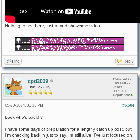
Nothing to see here, just a mod showcase video.
Find
Reply
Posts: 2,679
cpd2009
Threads: 37
That Fox Guy
Joined:
Feb 2011
Reputation:
8
05-20-2024, 01:33 PM
#6,504
Look who's back! ?
I have some days of preparation for a lengthy catch up post, but
I'm checking back in just to say I'm still alive. I've just focused on