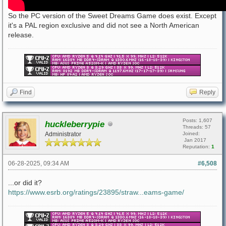
So the PC version of the Sweet Dreams Game does exist. Except
it's a PAL region exclusive and did not see a North American
release.
Find
Reply
Posts: 1,607
huckleberrypie
Threads: 57
Administrator
Joined:
Jan 2017
Reputation:
1
06-28-2025, 09:34 AM
#6,508
...or did it?
https://www.esrb.org/ratings/23895/straw...eams-game/