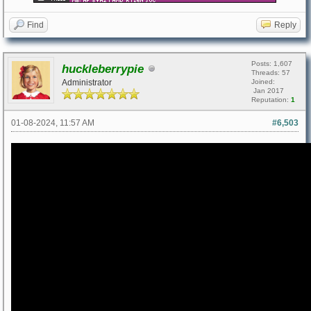
Find
Reply
Posts: 1,607
huckleberrypie
Threads: 57
Administrator
Joined:
Jan 2017
Reputation:
1
01-08-2024, 11:57 AM
#6,503