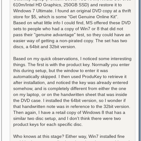
610m/Intel HD Graphics, 250GB SSD) and restore it to
Windows 7 Ultimate. I found an original DVD copy at a thrift
store for $5, which is some "Get Genuine Online Kit".
Based on what little info I could find, MS offered these DVD
sets to people who had a copy of Win7 or 8 that did not
pass their "genuine advantage" test, so they could have an
easier way of getting a non-pirated copy. The set has two
discs, a 64bit and 32bit version.
Based on my quick observations, I noticed some interesting
things. The first is with the product key. Normally you enter
this during setup, but the window to enter it was
automatically skipped. I then used ProduKey to retrieve it
after installation, and noticed the key was already entered
somehow, and is completely different from either the one
on my laptop, or on the handwritten sheet that was inside
the DVD case. I installed the 64bit version, so I wonder if
that handwritten note was in reference to the 32bit version.
Then again, I have a retail copy of Windows 8 that has a
similar two disc setup, and I don't think there were two
product keys for each specific disc.
Who knows at this stage? Either way, Win7 installed fine