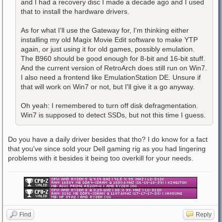
and I had a recovery disc I made a decade ago and I used
that to install the hardware drivers.
As for what I'll use the Gateway for, I'm thinking either
installing my old Magix Movie Edit software to make YTP
again, or just using it for old games, possibly emulation.
The B960 should be good enough for 8-bit and 16-bit stuff.
And the current version of RetroArch does still run on Win7.
I also need a frontend like EmulationStation DE. Unsure if
that will work on Win7 or not, but I'll give it a go anyway.
Oh yeah: I remembered to turn off disk defragmentation.
Win7 is supposed to detect SSDs, but not this time I guess.
Do you have a daily driver besides that tho? I do know for a fact
that you've since sold your Dell gaming rig as you had lingering
problems with it besides it being too overkill for your needs.
Find
Reply