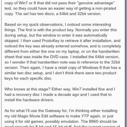
copy of Win7 or 8 that did not pass their "genuine advantage"
test, so they could have an easier way of getting a non-pirated
copy. The set has two discs, a 64bit and 32bit version.
Based on my quick observations, I noticed some interesting
things. The first is with the product key. Normally you enter this
during setup, but the window to enter it was automatically
skipped. I then used ProduKey to retrieve it after installation, and
noticed the key was already entered somehow, and is completely
different from either the one on my laptop, or on the handwritten
sheet that was inside the DVD case. I installed the 64bit version,
so I wonder if that handwritten note was in reference to the 32bit
version. Then again, I have a retail copy of Windows 8 that has a
similar two disc setup, and I don't think there were two product
keys for each specific disc.
Who knows at this stage? Either way, Win7 installed fine and I
had a recovery disc I made a decade ago and I used that to
install the hardware drivers.
As for what I'll use the Gateway for, I'm thinking either installing
my old Magix Movie Edit software to make YTP again, or just
using it for old games, possibly emulation. The B960 should be
good enough for 8-bit and 16-bit stuff. And the current version of