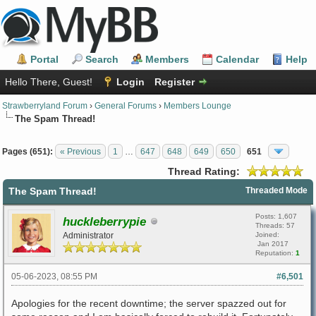
Portal
Search
Members
Calendar
Help
Hello There, Guest!
Login
Register
Strawberryland Forum
›
General Forums
›
Members Lounge
The Spam Thread!
Pages (651):
« Previous
1
…
647
648
649
650
651
Thread Rating:
The Spam Thread!
Threaded Mode
Posts: 1,607
huckleberrypie
Threads: 57
Administrator
Joined:
Jan 2017
Reputation:
1
05-06-2023, 08:55 PM
#6,501
Apologies for the recent downtime; the server spazzed out for