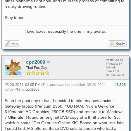
other platforms right now, and I'm in the process of committing to
a daily drawing routine.
Stay tuned.
I love foxes, especially the one in my avatar.
Find
Reply
Posts: 2,679
cpd2009
Threads: 37
That Fox Guy
Joined:
Feb 2011
Reputation:
8
05-20-2024, 03:05 PM
(This post was last modified: 05-20-2024,
#6,505
03:08 PM by
cpd2009
.)
So in the past day or two, I decided to take my now ancient
Gateway laptop (Pentium B960, 4GB RAM, Nvidia GeForce
610m/Intel HD Graphics, 250GB SSD) and restore it to Windows
7 Ultimate. I found an original DVD copy at a thrift store for $5,
which is some "Get Genuine Online Kit". Based on what little info
I could find, MS offered these DVD sets to people who had a