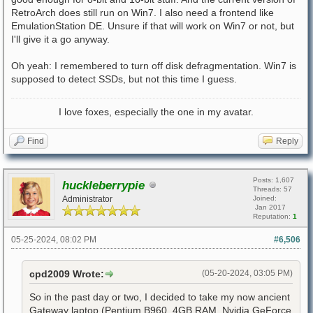
RetroArch does still run on Win7. I also need a frontend like
EmulationStation DE. Unsure if that will work on Win7 or not, but
I'll give it a go anyway.
Oh yeah: I remembered to turn off disk defragmentation. Win7 is
supposed to detect SSDs, but not this time I guess.
I love foxes, especially the one in my avatar.
Find
Reply
Posts: 1,607
huckleberrypie
Threads: 57
Administrator
Joined:
Jan 2017
Reputation:
1
05-25-2024, 08:02 PM
#6,506
cpd2009 Wrote:
(05-20-2024, 03:05 PM)
So in the past day or two, I decided to take my now ancient
Gateway laptop (Pentium B960, 4GB RAM, Nvidia GeForce