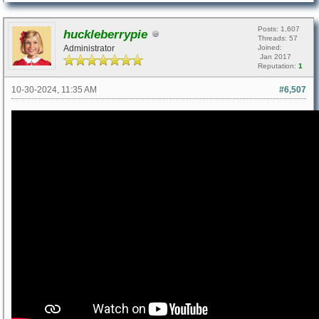
Posts: 1,607
huckleberrypie
Threads: 57
Administrator
Joined:
Jan 2017
Reputation:
1
10-30-2024, 11:35 AM
#6,507