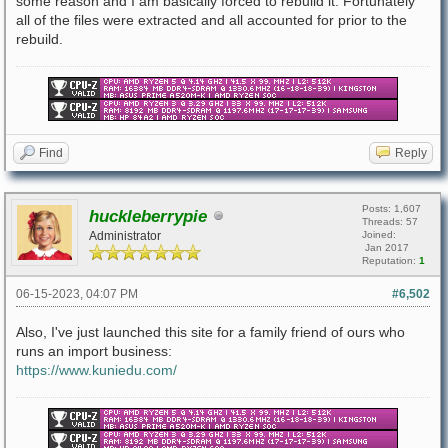
some reason and I am basically forced to rebuild it. Fortunately
all of the files were extracted and all accounted for prior to the
rebuild.
Find
Reply
Posts: 1,607
huckleberrypie
Threads: 57
Administrator
Joined:
Jan 2017
Reputation:
1
06-15-2023, 04:07 PM
#6,502
Also, I've just launched this site for a family friend of ours who
runs an import business:
https://www.kuniedu.com/