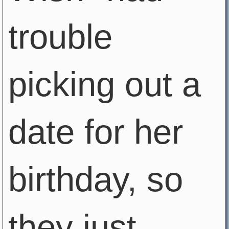
trouble
picking out a
date for her
birthday, so
they just