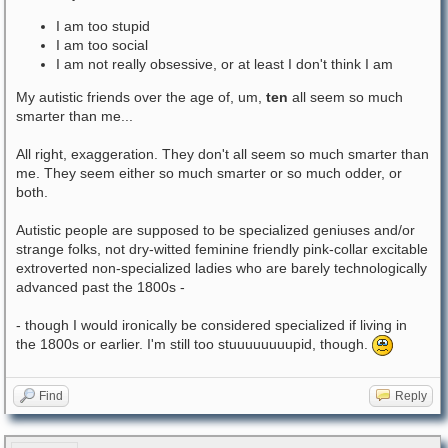
I am too stupid
I am too social
I am not really obsessive, or at least I don't think I am
My autistic friends over the age of, um,
ten
all seem so much
smarter than me...
All right, exaggeration. They don't all seem so much smarter than
me. They seem either so much smarter or so much odder, or
both.
Autistic people are supposed to be specialized geniuses and/or
strange folks, not dry-witted feminine friendly pink-collar excitable
extroverted non-specialized ladies who are barely technologically
advanced past the 1800s -
- though I would ironically be considered specialized if living in
the 1800s or earlier. I'm still too stuuuuuuuupid, though.
Find
Reply