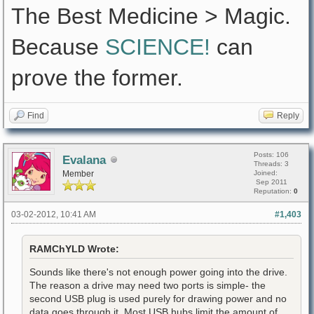
The Best Medicine > Magic.
Because
SCIENCE!
can
prove the former.
Find
Reply
Posts: 106
Evalana
Threads: 3
Member
Joined:
Sep 2011
Reputation:
0
03-02-2012, 10:41 AM
#1,403
RAMChYLD Wrote:
Sounds like there's not enough power going into the drive.
The reason a drive may need two ports is simple- the
second USB plug is used purely for drawing power and no
data goes through it. Most USB hubs limit the amount of