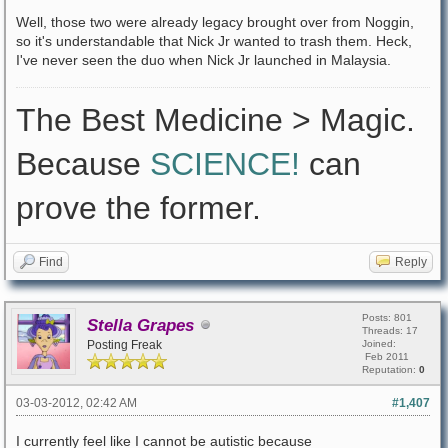
Well, those two were already legacy brought over from Noggin,
so it's understandable that Nick Jr wanted to trash them. Heck,
I've never seen the duo when Nick Jr launched in Malaysia.
The Best Medicine > Magic.
Because
SCIENCE!
can
prove the former.
Find
Reply
Posts: 801
Stella Grapes
Threads: 17
Posting Freak
Joined:
Feb 2011
Reputation:
0
03-03-2012, 02:42 AM
#1,407
I currently feel like I cannot be autistic because