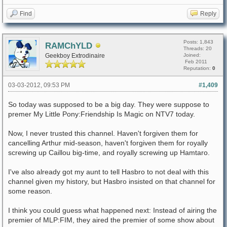
Find
Reply
Posts: 1,843
RAMChYLD
Threads: 20
Geekboy Extrodinaire
Joined:
Feb 2011
Reputation:
0
03-03-2012, 09:53 PM
#1,409
So today was supposed to be a big day. They were suppose to
premer My Little Pony:Friendship Is Magic on NTV7 today.
Now, I never trusted this channel. Haven't forgiven them for
cancelling Arthur mid-season, haven't forgiven them for royally
screwing up Caillou big-time, and royally screwing up Hamtaro.
I've also already got my aunt to tell Hasbro to not deal with this
channel given my history, but Hasbro insisted on that channel for
some reason.
I think you could guess what happened next: Instead of airing the
premier of MLP:FIM, they aired the premier of some show about