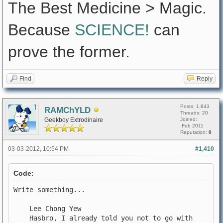
The Best Medicine > Magic.
Because
SCIENCE!
can
prove the former.
Find
Reply
Posts: 1,843
RAMChYLD
Threads: 20
Geekboy Extrodinaire
Joined:
Feb 2011
Reputation:
0
03-03-2012, 10:54 PM
#1,410
Code:
Write something...
Lee Chong Yew
Hasbro, I already told you not to go with