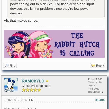
power going out to a device. For flash drives and input
devices, this isn't a problem since they're low power
devices.
Ah, that makes sense.
Find
Reply
Posts: 1,843
RAMChYLD
Threads: 20
Geekboy Extrodinaire
Joined:
Feb 2011
Reputation:
0
03-02-2012, 02:49 PM
#1,404