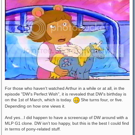
For those who haven't watched Arthur in a while or at all, in the
episode "DW's Perfect Wish", it is revealed that DW's birthday is
on the 1st of March, which is today.
She turns four, or five.
Depending on how one views it.
And yes...I did happen to have a screencap of DW around with a
MLP G1 clone. DW isn't too happy, but this is the best I could find
in terms of pony-related stuff.