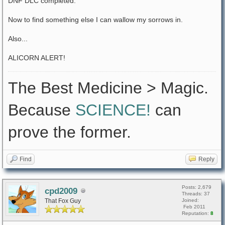
DNF DLC completed.
Now to find something else I can wallow my sorrows in.
Also...
ALICORN ALERT!
The Best Medicine > Magic.
Because
SCIENCE!
can
prove the former.
Find
Reply
Posts: 2,679
cpd2009
Threads: 37
That Fox Guy
Joined:
Feb 2011
Reputation:
8