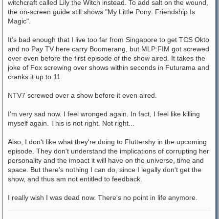
witchcraft called Lily the Witch instead. To add salt on the wound,
the on-screen guide still shows "My Little Pony: Friendship Is
Magic".
It's bad enough that I live too far from Singapore to get TCS Okto
and no Pay TV here carry Boomerang, but MLP:FIM got screwed
over even before the first episode of the show aired. It takes the
joke of Fox screwing over shows within seconds in Futurama and
cranks it up to 11.
NTV7 screwed over a show before it even aired.
I'm very sad now. I feel wronged again. In fact, I feel like killing
myself again. This is not right. Not right...
Also, I don't like what they're doing to Fluttershy in the upcoming
episode. They don't understand the implications of corrupting her
personality and the impact it will have on the universe, time and
space. But there's nothing I can do, since I legally don't get the
show, and thus am not entitled to feedback.
I really wish I was dead now. There's no point in life anymore.