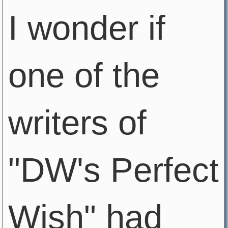
I wonder if
one of the
writers of
"DW's Perfect
Wish" had