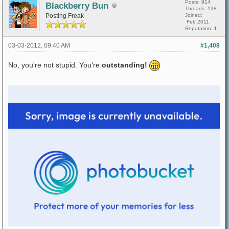
Posts: 914
Blackberry Bun
Threads: 128
Posting Freak
Joined:
Feb 2011
Reputation:
1
03-03-2012, 09:40 AM
#1,408
No, you're not stupid. You're
outstanding!