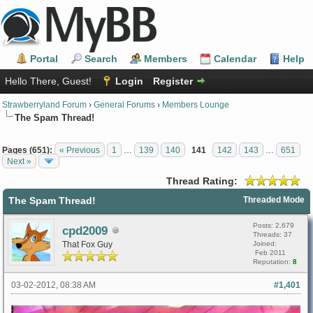
Portal
Search
Members
Calendar
Help
Hello There, Guest!
Login
Register
Strawberryland Forum
›
General Forums
›
Members Lounge
The Spam Thread!
Pages (651):
« Previous
1
…
139
140
141
142
143
…
651
Next »
Thread Rating:
The Spam Thread!
Threaded Mode
Posts: 2,679
cpd2009
Threads: 37
That Fox Guy
Joined:
Feb 2011
Reputation:
8
03-02-2012, 08:38 AM
#1,401