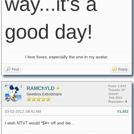
way...it's a
good day!
I love foxes, especially the one in my avatar.
Find
Reply
Posts: 1,843
RAMChYLD
Threads: 20
Geekboy Extrodinaire
Joined:
Feb 2011
Reputation:
0
03-02-2012, 08:41 AM
#1,402
I wish NTV7 would *$#< off and die...