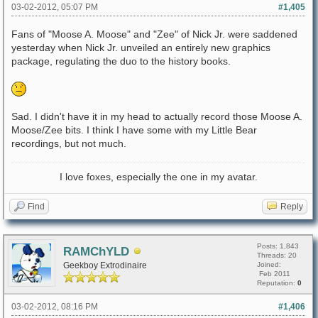
03-02-2012, 05:07 PM
#1,405
Fans of "Moose A. Moose" and "Zee" of Nick Jr. were saddened
yesterday when Nick Jr. unveiled an entirely new graphics
package, regulating the duo to the history books.
Sad. I didn't have it in my head to actually record those Moose A.
Moose/Zee bits. I think I have some with my Little Bear
recordings, but not much.
I love foxes, especially the one in my avatar.
Find
Reply
Posts: 1,843
RAMChYLD
Threads: 20
Geekboy Extrodinaire
Joined:
Feb 2011
Reputation:
0
03-02-2012, 08:16 PM
#1,406