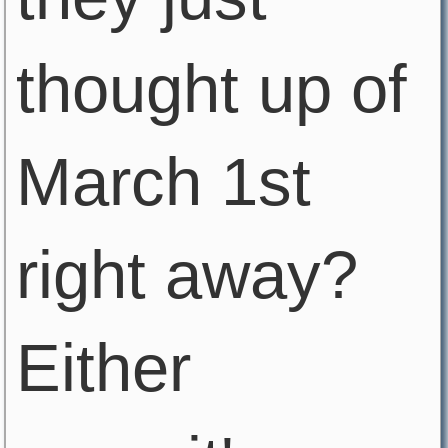
thought up of
March 1st
right away?
Either