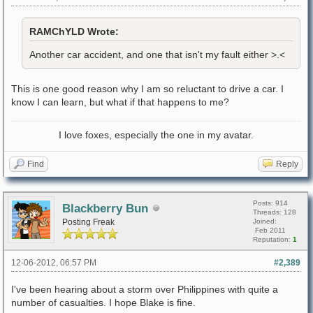
RAMChYLD Wrote:
Another car accident, and one that isn't my fault either >.<
This is one good reason why I am so reluctant to drive a car. I
know I can learn, but what if that happens to me?
I love foxes, especially the one in my avatar.
Find
Reply
Posts: 914
Blackberry Bun
Threads: 128
Posting Freak
Joined:
Feb 2011
Reputation:
1
12-06-2012, 06:57 PM
#2,389
I've been hearing about a storm over Philippines with quite a
number of casualties. I hope Blake is fine.