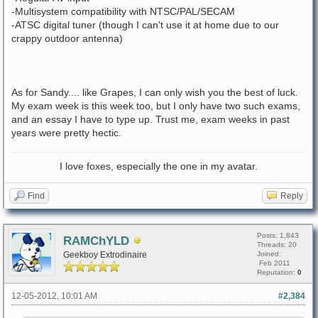
-Multisystem compatibility with NTSC/PAL/SECAM
-ATSC digital tuner (though I can't use it at home due to our
crappy outdoor antenna)
As for Sandy.... like Grapes, I can only wish you the best of luck.
My exam week is this week too, but I only have two such exams,
and an essay I have to type up. Trust me, exam weeks in past
years were pretty hectic.
I love foxes, especially the one in my avatar.
Find
Reply
Posts: 1,843
RAMChYLD
Threads: 20
Geekboy Extrodinaire
Joined:
Feb 2011
Reputation:
0
12-05-2012, 10:01 AM
#2,384