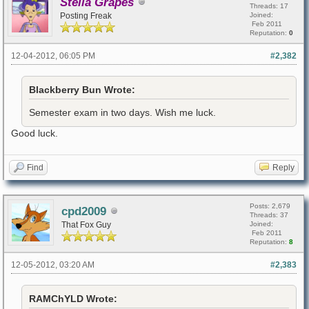
Stella Grapes
Threads: 17
Posting Freak
Joined:
Feb 2011
Reputation:
0
12-04-2012, 06:05 PM
#2,382
Blackberry Bun Wrote:
Semester exam in two days. Wish me luck.
Good luck.
Find
Reply
Posts: 2,679
cpd2009
Threads: 37
That Fox Guy
Joined:
Feb 2011
Reputation:
8
12-05-2012, 03:20 AM
#2,383
RAMChYLD Wrote: