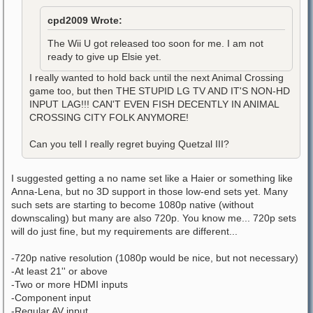
cpd2009 Wrote:
The Wii U got released too soon for me. I am not
ready to give up Elsie yet.
I really wanted to hold back until the next Animal Crossing
game too, but then THE STUPID LG TV AND IT'S NON-HD
INPUT LAG!!! CAN'T EVEN FISH DECENTLY IN ANIMAL
CROSSING CITY FOLK ANYMORE!
Can you tell I really regret buying Quetzal III?
I suggested getting a no name set like a Haier or something like
Anna-Lena, but no 3D support in those low-end sets yet. Many
such sets are starting to become 1080p native (without
downscaling) but many are also 720p. You know me... 720p sets
will do just fine, but my requirements are different...
-720p native resolution (1080p would be nice, but not necessary)
-At least 21'' or above
-Two or more HDMI inputs
-Component input
-Regular AV input