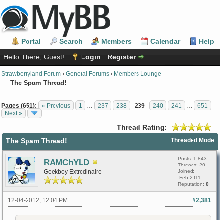
Portal
Search
Members
Calendar
Help
Hello There, Guest!
Login
Register
Strawberryland Forum
›
General Forums
›
Members Lounge
The Spam Thread!
Pages (651):
« Previous
1
…
237
238
239
240
241
…
651
Next »
Thread Rating:
The Spam Thread!
Threaded Mode
Posts: 1,843
RAMChYLD
Threads: 20
Geekboy Extrodinaire
Joined:
Feb 2011
Reputation:
0
12-04-2012, 12:04 PM
#2,381