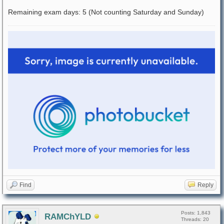
Remaining exam days: 5 (Not counting Saturday and Sunday)
Find
Reply
Posts: 1,843
RAMChYLD
Threads: 20