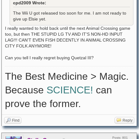
cpd2009 Wrote:
The Wii U got released too soon for me. I am not ready to
give up Elsie yet.
I really wanted to hold back until the next Animal Crossing game
too, but then THE STUPID LG TV AND IT'S NON-HD INPUT
LAG!!! CAN'T EVEN FISH DECENTLY IN ANIMAL CROSSING
CITY FOLK ANYMORE!
Can you tell I really regret buying Quetzal III?
The Best Medicine > Magic.
Because
SCIENCE!
can
prove the former.
Find
Reply
Posts: 801