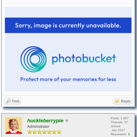
Find
Reply
Posts: 1,607
huckleberrypie
Threads: 57
Administrator
Joined:
Jan 2017
Reputation:
1