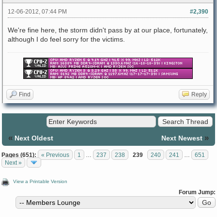
12-06-2012, 07:44 PM
#2,390
We're fine here, the storm didn't pass by at our place, fortunately,
although I do feel sorry for the victims.
Find
Reply
«
»
Next Oldest
Next Newest
Pages (651):
« Previous
1
…
237
238
239
240
241
…
651
Next »
View a Printable Version
Forum Jump: