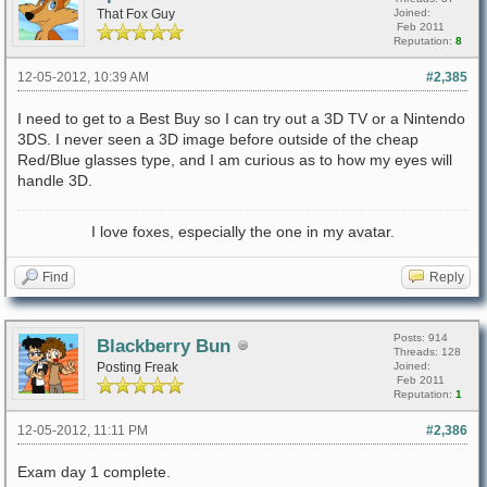
That Fox Guy
Joined:
Feb 2011
Reputation:
8
12-05-2012, 10:39 AM
#2,385
I need to get to a Best Buy so I can try out a 3D TV or a Nintendo
3DS. I never seen a 3D image before outside of the cheap
Red/Blue glasses type, and I am curious as to how my eyes will
handle 3D.
I love foxes, especially the one in my avatar.
Find
Reply
Posts: 914
Blackberry Bun
Threads: 128
Posting Freak
Joined:
Feb 2011
Reputation:
1
12-05-2012, 11:11 PM
#2,386
Exam day 1 complete.