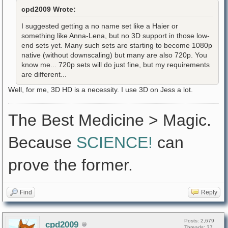
cpd2009 Wrote:
I suggested getting a no name set like a Haier or
something like Anna-Lena, but no 3D support in those low-
end sets yet. Many such sets are starting to become 1080p
native (without downscaling) but many are also 720p. You
know me... 720p sets will do just fine, but my requirements
are different...
Well, for me, 3D HD is a necessity. I use 3D on Jess a lot.
The Best Medicine > Magic.
Because
SCIENCE!
can
prove the former.
Find
Reply
Posts: 2,679
cpd2009
Threads: 37