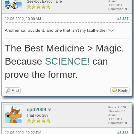
Geekboy Extrodinaire
Joined:
Feb 2011
Reputation:
0
12-06-2012, 10:00 AM
#2,387
Another car accident, and one that isn't my fault either >.<
The Best Medicine > Magic.
Because
SCIENCE!
can
prove the former.
Find
Reply
Posts: 2,679
cpd2009
Threads: 37
That Fox Guy
Joined:
Feb 2011
Reputation:
8
12-06-2012, 12:22 PM
#2,388