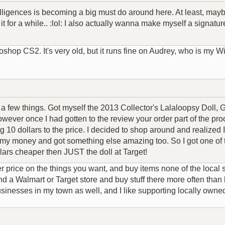
lligences is becoming a big must do around here. At least, mayb
 it for a while.. :lol: I also actually wanna make myself a signatu
hop CS2. It's very old, but it runs fine on Audrey, who is my 
o a few things. Got myself the 2013 Collector's Lalaloopsy Doll,
wever once I had gotten to the review your order part of the pro
 10 dollars to the price. I decided to shop around and realized 
 of my money and got something else amazing too. So I got one o
lars cheaper then JUST the doll at Target!
price on the things you want, and buy items none of the local s
nd a Walmart or Target store and buy stuff there more often than 
nesses in my town as well, and I like supporting locally owne