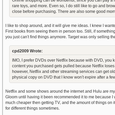
Online shopping can be wonderful, since you can pay a lo
rare toys, and more. Even so, I do still like to go and br
close before purchasing. There are also some good mom 
I like to shop around, and it will give me ideas. I knew I wan
First books from seeing them in person too. Still, if somethin
you just can't find things anymore. Target was only selling the
cpd2009 Wrote:
IMO, I prefer DVDs over Netflix because with DVD, you k
content you purchased gets pulled because Netflix loses t
however, Netflix and other streaming services can get ol
physical copy on DVD that I know won't expire after a fe
Netflix and some shows around the internet and Hulu are my 
Gloom until having it been recommended it to me because I w
much cheaper then getting TV, and the amount of things on it f
for different things sometimes.