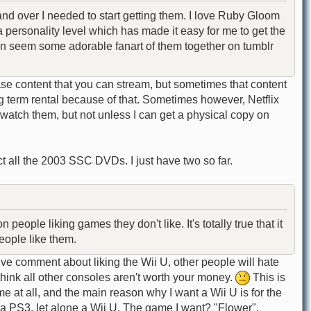
nd over I needed to start getting them. I love Ruby Gloom
 personality level which has made it easy for me to get the
even seem some adorable fanart of them together on tumblr
se content that you can stream, but sometimes that content
ng term rental because of that. Sometimes however, Netflix
watch them, but not unless I can get a physical copy on
ct all the 2003 SSC DVDs. I just have two so far.
ople liking games they don't like. It's totally true that it
eople like them.
e comment about liking the Wii U, other people will hate
think all other consoles aren't worth your money.
This is
 at all, and the main reason why I want a Wii U is for the
a PS3, let alone a Wii U. The game I want? "Flower".