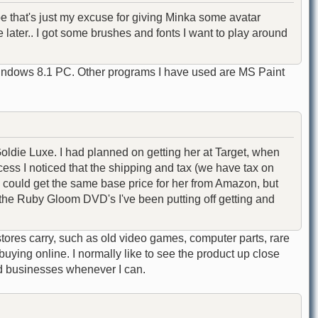
e that's just my excuse for giving Minka some avatar
re later.. I got some brushes and fonts I want to play around
Windows 8.1 PC. Other programs I have used are MS Paint
 Goldie Luxe. I had planned on getting her at Target, when
cess I noticed that the shipping and tax (we have tax on
I could get the same base price for her from Amazon, but
f the Ruby Gloom DVD's I've been putting off getting and
tores carry, such as old video games, computer parts, rare
buying online. I normally like to see the product up close
d businesses whenever I can.