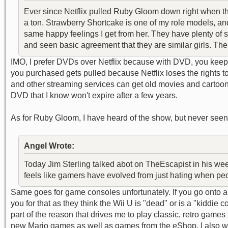
Ever since Netflix pulled Ruby Gloom down right when the
a ton. Strawberry Shortcake is one of my role models, an
same happy feelings I get from her. They have plenty of s
and seen basic agreement that they are similar girls. The 
IMO, I prefer DVDs over Netflix because with DVD, you keep 
you purchased gets pulled because Netflix loses the rights t
and other streaming services can get old movies and cartoon
DVD that I know won't expire after a few years.
As for Ruby Gloom, I have heard of the show, but never seen a
Angel Wrote:
Today Jim Sterling talked abot on TheEscapist in his weekl
feels like gamers have evolved from just hating when peop
Same goes for game consoles unfortunately. If you go onto 
you for that as they think the Wii U is "dead" or is a "kidd
part of the reason that drives me to play classic, retro game
new Mario games as well as games from the eShop. I also wan