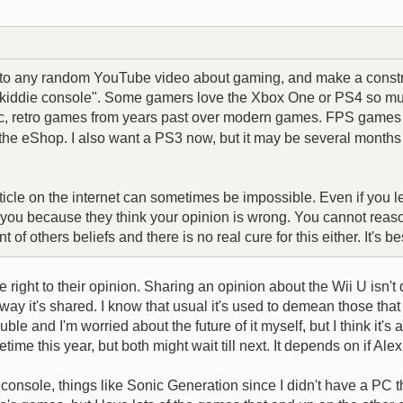
nto any random YouTube video about gaming, and make a construc
 a "kiddie console". Some gamers love the Xbox One or PS4 so mu
ssic, retro games from years past over modern games. FPS games d
he eShop. I also want a PS3 now, but it may be several months b
ticle on the internet can sometimes be impossible. Even if you l
t you because they think your opinion is wrong. You cannot reason
 of others beliefs and there is no real cure for this either. It's 
 right to their opinion. Sharing an opinion about the Wii U isn't
way it's shared. I know that usual it's used to demean those that do
e and I'm worried about the future of it myself, but I think it's a
me this year, but both might wait till next. It depends on if Ale
onsole, things like Sonic Generation since I didn't have a PC that 