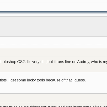
otoshop CS2. It's very old, but it runs fine on Audrey, who is
ists. I get some lucky tools because of that I guess.