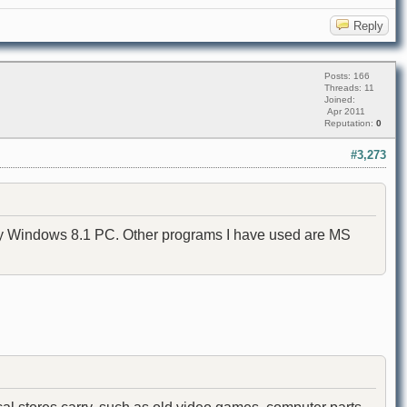
Reply
Posts: 166
Threads: 11
Joined:
Apr 2011
Reputation:
0
#3,273
 my Windows 8.1 PC. Other programs I have used are MS