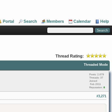
Portal
Search
Members
Calendar
Help
Thread Rating:
Threaded Mode
Posts: 2,679
Threads: 37
Joined:
Feb 2011
Reputation:
8
#3,271