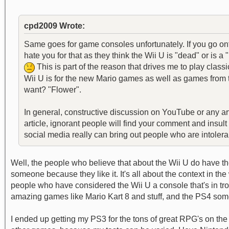
cpd2009 Wrote:
Same goes for game consoles unfortunately. If you go o
hate you for that as they think the Wii U is "dead" or is
This is part of the reason that drives me to play cla
Wii U is for the new Mario games as well as games from t
want? "Flower".
In general, constructive discussion on YouTube or any ar
article, ignorant people will find your comment and insul
social media really can bring out people who are intolerant
Well, the people who believe that about the Wii U do have the
someone because they like it. It's all about the context in the 
people who have considered the Wii U a console that's in troubl
amazing games like Mario Kart 8 and stuff, and the PS4 someti
I ended up getting my PS3 for the tons of great RPG's on the c