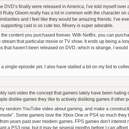
 DVD's finally were released in America, I've told myself over a
d Ruby Gloom really has a lot in common with the character on a
imilarities and I feel like they would be amazing friends. I've 
supporting cast is so cute too, Misery is super adorable.
the content you purchased forever. With Netflix, you can purcha
o stream that particular movie or TV show. It ends up being a lo
s that haven't been released on DVD, which is strange. I would 
 single episode yet. I also have stalled a bit on my bid to colle
y rant video the concept that gamers lately have been hating on pe
le dislike games they like to actively disliking games if other p
any random YouTube video about gaming, and make a constructiv
ie console". Some gamers love the Xbox One or PS4 so much they 
s from years past over modern games. FPS games don't interest me
t a PS3 now, but it may be several months before I can afford 