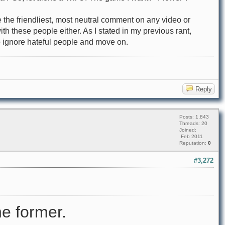
 the friendliest, most neutral comment on any video or
h these people either. As I stated in my previous rant,
 to ignore hateful people and move on.
Reply
Posts: 1,843
Threads: 20
Joined:
Feb 2011
Reputation:
0
#3,272
e former.