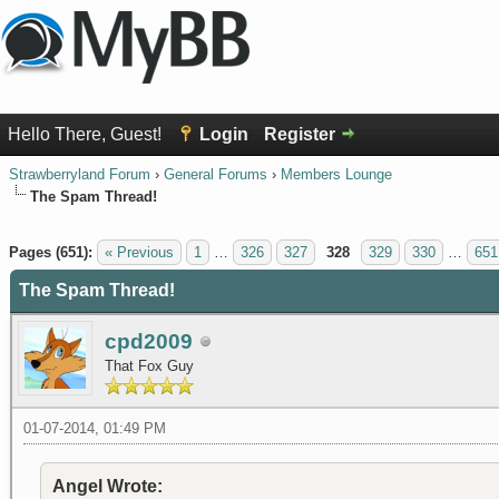
Hello There, Guest!
Login
Register
Strawberryland Forum
›
General Forums
›
Members Lounge
The Spam Thread!
1 Vote(s) - 5 Average
1
2
3
4
5
Pages (651):
« Previous
1
…
326
327
328
329
330
…
651
The Spam Thread!
cpd2009
That Fox Guy
01-07-2014, 01:49 PM
Angel Wrote: