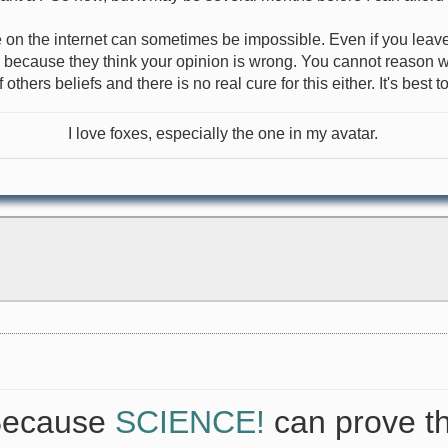
e on the internet can sometimes be impossible. Even if you leave
u because they think your opinion is wrong. You cannot reason wit
others beliefs and there is no real cure for this either. It's best
I love foxes, especially the one in my avatar.
 Because
SCIENCE!
can prove th