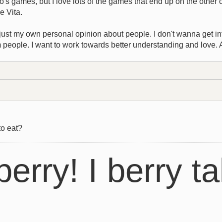
's games, but I love lots of the games that end up on the other
he Vita.
s just my own personal opinion about people. I don't wanna get into
 people. I want to work towards better understanding and love. 
to eat?
berry! I berry ta