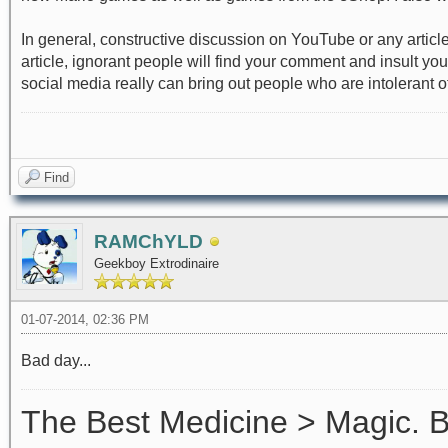
In general, constructive discussion on YouTube or any articl
article, ignorant people will find your comment and insult yo
social media really can bring out people who are intolerant of 
Find
RAMChYLD
Geekboy Extrodinaire
01-07-2014, 02:36 PM
Bad day...
The Best Medicine > Magic.