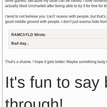
other games, because my taste can be varied. I love Nintendo
actually liked Uncharted after being able to try it for free for t
I tend to not believe you 'can't' reason with people, but that'
good middle ground with people. I don't just wanna hide from
RAMChYLD Wrote:
Bad day...
That's a shame. I hope it gets better. Maybe something tasty 
It's fun to say 
through!