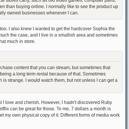
al stores carry, such as old video games, computer parts,
en than buying online. I normally like to see the product up
cally owned businesses whenever I can.
t too. I also knew I wanted to get the hardcover Sophia the
y much the case, and I live in a smallish area and sometimes
that much in store.
rchase content that you can stream, but sometimes that
p being a long term rental because of that. Sometimes
is strange. I would watch them, but not unless I can get a
t I love and cherish. However, I hadn't discovered Ruby
lix can be great for those. To me, 7 dollars a month is
get my own physical copy of it. Different forms of media work