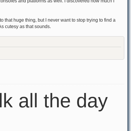
 consoles and platforms as well. I discovered how much I
 that huge thing, but I never want to stop trying to find a
As cutesy as that sounds.
lk all the day