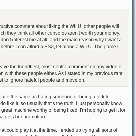
tive comment about liking the Wii U, other people will
ch they think all other consoles aren't worth your money.
on't interest me at all, and the main reason why I want a
efore I can afford a PS3, let alone a Wii U. The game I
eave the friendliest, most neutral comment on any video or
 with these people either. As I stated in my previous rant,
best to ignore hateful people and move on.
 quite the same as hating someone or being a jerk to
 like it, so usually that's the truth. I just personally know
 great machine worthy of being liked. I'm hoping to get it for
xia gets her promotion.
could play it at the time. I ended up trying all sorts of