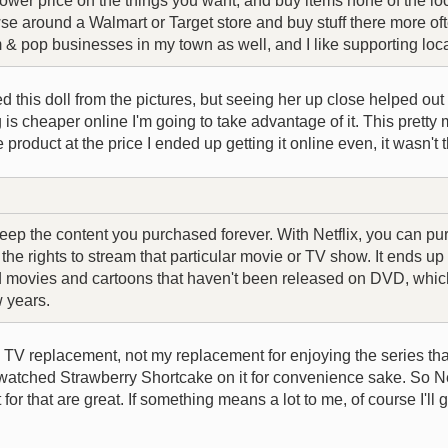
wer price on the things you want, and buy items none of the loc
owse around a Walmart or Target store and buy stuff there more oft
& pop businesses in my town as well, and I like supporting lo
ted this doll from the pictures, but seeing her up close helped ou
g is cheaper online I'm going to take advantage of it. This prett
 product at the price I ended up getting it online even, it wasn't 
eep the content you purchased forever. With Netflix, you can pu
he rights to stream that particular movie or TV show. It ends u
d movies and cartoons that haven't been released on DVD, which 
w years.
TV replacement, not my replacement for enjoying the series tha
atched Strawberry Shortcake on it for convenience sake. So Netf
or that are great. If something means a lot to me, of course I'll 