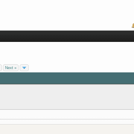
Next »