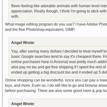
Been feeling like adorable animals with human level inte
appreciation. Really though, I think I'm going to stick with
with.
What image editing program do you use? I have Adobe Photos
and the free Photoshop-equivalent, GIMP.
Angel Wrote:
Yay, after saving many dollars I decided to treat myself t
basic Google searches tend to say it's cheapest there. Ho
online purchases here in Arizona) was pretty much adding
also pay no tax and get free shipping if I spent the rest
ended up getting a big discount too and it ended up 5 dol
Online shopping can be wonderful, since you can pay a lower 
toys, and more. Even so, I do still like to go and browse arou
before purchasing. There are also some good mom & pop busi
Angel Wrote: