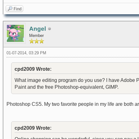
Find
Angel
Member
01-07-2014, 03:29 PM
cpd2009 Wrote:
What image editing program do you use? I have Adobe Ph
Paint and the free Photoshop-equivalent, GIMP.
Photoshop CS5. My two favorite people in my life are both art
cpd2009 Wrote: