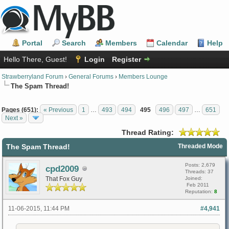
Portal
Search
Members
Calendar
Help
Hello There, Guest!
Login
Register
Strawberryland Forum
›
General Forums
›
Members Lounge
The Spam Thread!
Pages (651):
« Previous
1
…
493
494
495
496
497
…
651
Next »
Thread Rating:
The Spam Thread!
Threaded Mode
Posts: 2,679
cpd2009
Threads: 37
That Fox Guy
Joined:
Feb 2011
Reputation:
8
11-06-2015, 11:44 PM
#4,941