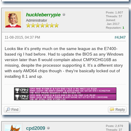
Posts: 1,607
huckleberrypie
Threads: 57
Administrator
Joined:
Jan 2017
Reputation:
1
11-08-2015, 04:37 PM
#4,947
Looks like it's pretty much on the same league as the E7400-
based rig I had before. Had to update the BIOS as any Windows
version later than 8 would complain about CMPXCHG16B as
missing, despite the processor supporting it. It's a different story
with early AMD64 chips though - they're basically locked out of
installing 8.1 and up.
Find
Reply
Posts: 2,679
cpd2009
Threads: 37