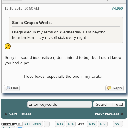
11-15-2015, 10:50 AM
#4,950
Stella Grapes Wrote:
Dregs died in my arms on Wednesday. I am beyond
heartbroken. I cry myself sick every night.
Sorry if I sound insensitive (I don't intend to be), but I didn't know
you had a pet.
I love foxes, especially the one in my avatar.
Find
Reply
«
»
Next Oldest
Next Newest
Pages (651):
« Previous
1
…
493
494
495
496
497
…
651