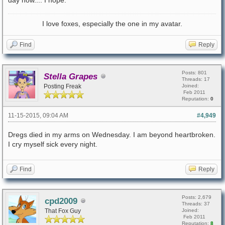
day now.... I hope.
I love foxes, especially the one in my avatar.
Find
Reply
Posts: 801
Stella Grapes
Threads: 17
Posting Freak
Joined:
Feb 2011
Reputation:
0
11-15-2015, 09:04 AM
#4,949
Dregs died in my arms on Wednesday. I am beyond heartbroken.
I cry myself sick every night.
Find
Reply
Posts: 2,679
cpd2009
Threads: 37
That Fox Guy
Joined:
Feb 2011
Reputation:
8