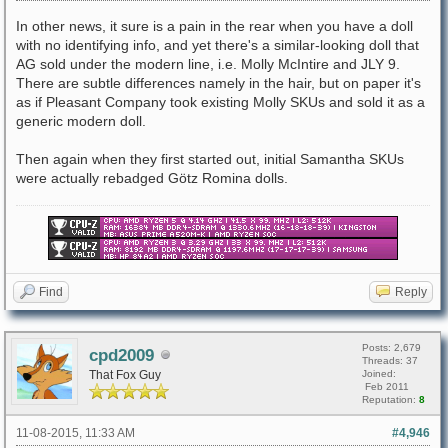
In other news, it sure is a pain in the rear when you have a doll
with no identifying info, and yet there's a similar-looking doll that
AG sold under the modern line, i.e. Molly McIntire and JLY 9.
There are subtle differences namely in the hair, but on paper it's
as if Pleasant Company took existing Molly SKUs and sold it as a
generic modern doll.
Then again when they first started out, initial Samantha SKUs
were actually rebadged Götz Romina dolls.
Find
Reply
Posts: 2,679
cpd2009
Threads: 37
That Fox Guy
Joined:
Feb 2011
Reputation:
8
11-08-2015, 11:33 AM
#4,946