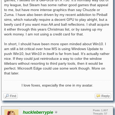
games, I settled on a GeForce GTX 750. It's normally way out of
my league, but Steam has some rather good games that appeal
to me, but have more intense graphics than say Chuzzle or
Zuma. I have also been driven by my recent addiction to Pinball
sims, which naturally require a decent GPU to play alright, but a
beefy card if you want max AA and ball reflections. I shall acquire
it either through this years Christmas list, or by saving up my
work money. I am not using a credit card for that.
In short, I should have been more open minded about Win10. I
am still a bit critical over how MS is using Windows Update to
push Win10, but Win10 in itself is far from bad. It's actually rather
nice. If they could just reintroduce a way to color the window
titlebars without resorting to third party tools, then it would be
perfect. Microsoft Edge could use some work though. More on
that later.
I love foxes, especially the one in my avatar.
Find
Reply
Posts: 1,607
huckleberrypie
Threads: 57