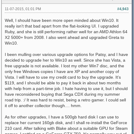
11-07-2015, 01:01 PM
#4,943
Well, I should have been more open minded about Win10. It
really isn't that bad apart from the flat-looking UI. I upgraded
Ruby, and she is still performing rather well for an AMD Athlon 64
X2 5000+ from 2008. I also went ahead and upgraded Greta to
Win10.
I been mulling over various upgrade options for Patsy, and I have
decided to upgrade her to Win10 as well. Since she has Vista, a
free upgrade is not available. I lost my other Win7 disc, and the
only free Windows copies I have are XP and another copy of
Vista. I will have to use my credit card to buy the upgrade. It's
$119, and I should be able to pay it back in about two months
with help from a part-time job. I hate having to use it, but I should
have reconsidered buying that Sega CDX during my summer
road trip. :/ It was hard to resist, being a retro gamer. I could sell
it off to another collector though.... hmm.
As for other upgrades, I have a 500gb hard disk I can use to
replace her current 160gb disk, and I shall re-install the GeForce
210 card. After talking with Blake about a suitable GPU for Steam