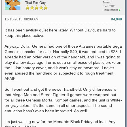
That Fox Guy
Joined:
Feb 2011
Reputation:
8
11-15-2015, 08:09 AM
#4,948
It has been awfully quiet here lately. Without David, it's hard to
keep this place active.
Anyway, Dollar General had one of those AtGames portable Sega
Genesis consoles for sale. Normally $40, it was reduced to $28. I
already had an older version of the handheld, and I was going to
play it a few days ago. Turns out a small piece of plastic broke on
the Li-ion battery cover, and it won't stay on anymore. I never
even abused the handheld or subjected it to rough treatment,
AFAIK.
So, I went out and got the newer handheld. Only differences is
that Mega Man and Street Fighter II games were swapped out
for all three Genesis Mortal Kombat games, and the unit is White-
on-gray colors. It's the same in all other aspects. The sound
emulation hasn't even been improved. Ah well.
I'm just waiting now for the Menards Black Friday ad leak. Any