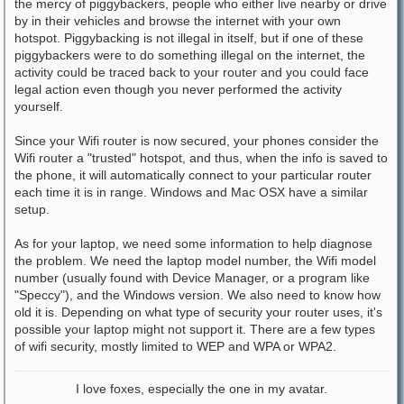
the mercy of piggybackers, people who either live nearby or drive
by in their vehicles and browse the internet with your own
hotspot. Piggybacking is not illegal in itself, but if one of these
piggybackers were to do something illegal on the internet, the
activity could be traced back to your router and you could face
legal action even though you never performed the activity
yourself.
Since your Wifi router is now secured, your phones consider the
Wifi router a "trusted" hotspot, and thus, when the info is saved to
the phone, it will automatically connect to your particular router
each time it is in range. Windows and Mac OSX have a similar
setup.
As for your laptop, we need some information to help diagnose
the problem. We need the laptop model number, the Wifi model
number (usually found with Device Manager, or a program like
"Speccy"), and the Windows version. We also need to know how
old it is. Depending on what type of security your router uses, it's
possible your laptop might not support it. There are a few types
of wifi security, mostly limited to WEP and WPA or WPA2.
I love foxes, especially the one in my avatar.