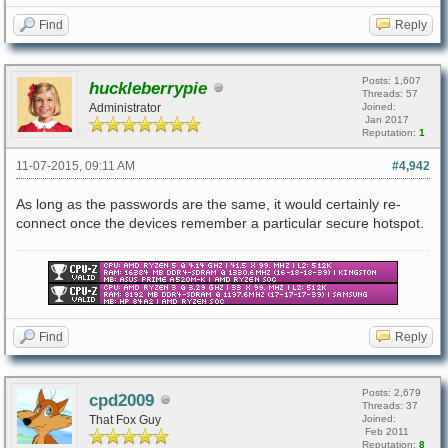
Find
Reply
Posts: 1,607
huckleberrypie
Threads: 57
Administrator
Joined:
Jan 2017
Reputation:
1
11-07-2015, 09:11 AM
#4,942
As long as the passwords are the same, it would certainly re-
connect once the devices remember a particular secure hotspot.
Find
Reply
Posts: 2,679
cpd2009
Threads: 37
That Fox Guy
Joined:
Feb 2011
Reputation:
8