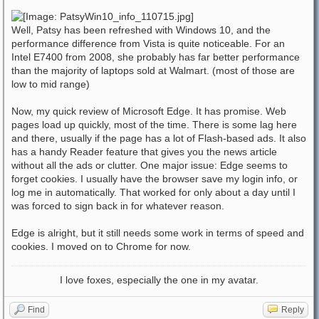
Well, Patsy has been refreshed with Windows 10, and the
performance difference from Vista is quite noticeable. For an
Intel E7400 from 2008, she probably has far better performance
than the majority of laptops sold at Walmart. (most of those are
low to mid range)
Now, my quick review of Microsoft Edge. It has promise. Web
pages load up quickly, most of the time. There is some lag here
and there, usually if the page has a lot of Flash-based ads. It also
has a handy Reader feature that gives you the news article
without all the ads or clutter. One major issue: Edge seems to
forget cookies. I usually have the browser save my login info, or
log me in automatically. That worked for only about a day until I
was forced to sign back in for whatever reason.
Edge is alright, but it still needs some work in terms of speed and
cookies. I moved on to Chrome for now.
I love foxes, especially the one in my avatar.
Find
Reply