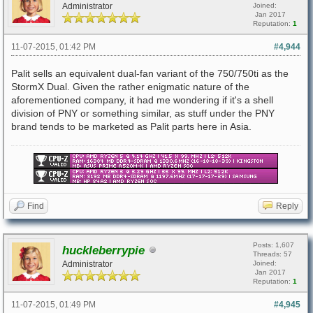
Administrator
Joined:
Jan 2017
Reputation:
1
11-07-2015, 01:42 PM
#4,944
Palit sells an equivalent dual-fan variant of the 750/750ti as the
StormX Dual. Given the rather enigmatic nature of the
aforementioned company, it had me wondering if it's a shell
division of PNY or something similar, as stuff under the PNY
brand tends to be marketed as Palit parts here in Asia.
Find
Reply
Posts: 1,607
huckleberrypie
Threads: 57
Administrator
Joined:
Jan 2017
Reputation:
1
11-07-2015, 01:49 PM
#4,945