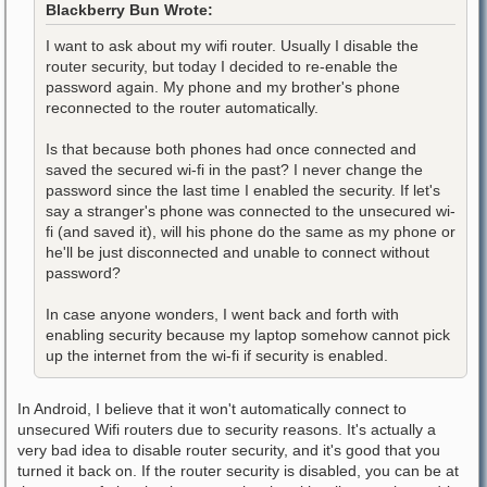
Blackberry Bun Wrote:
I want to ask about my wifi router. Usually I disable the
router security, but today I decided to re-enable the
password again. My phone and my brother's phone
reconnected to the router automatically.
Is that because both phones had once connected and
saved the secured wi-fi in the past? I never change the
password since the last time I enabled the security. If let's
say a stranger's phone was connected to the unsecured wi-
fi (and saved it), will his phone do the same as my phone or
he'll be just disconnected and unable to connect without
password?
In case anyone wonders, I went back and forth with
enabling security because my laptop somehow cannot pick
up the internet from the wi-fi if security is enabled.
In Android, I believe that it won't automatically connect to
unsecured Wifi routers due to security reasons. It's actually a
very bad idea to disable router security, and it's good that you
turned it back on. If the router security is disabled, you can be at