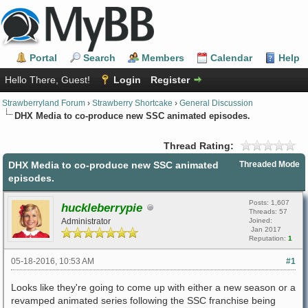
Portal
Search
Members
Calendar
Help
Hello There, Guest!
Login
Register
Strawberryland Forum
›
Strawberry Shortcake
›
General Discussion
DHX Media to co-produce new SSC animated episodes.
Thread Rating:
DHX Media to co-produce new SSC animated
Threaded Mode
episodes.
Posts: 1,607
huckleberrypie
Threads: 57
Administrator
Joined:
Jan 2017
Reputation:
1
05-18-2016, 10:53 AM
#1
Looks like they're going to come up with either a new season or a
revamped animated series following the SSC franchise being