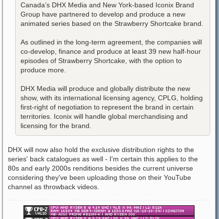
Canada’s DHX Media and New York-based Iconix Brand
Group have partnered to develop and produce a new
animated series based on the Strawberry Shortcake brand.
As outlined in the long-term agreement, the companies will
co-develop, finance and produce at least 39 new half-hour
episodes of Strawberry Shortcake, with the option to
produce more.
DHX Media will produce and globally distribute the new
show, with its international licensing agency, CPLG, holding
first-right of negotiation to represent the brand in certain
territories. Iconix will handle global merchandising and
licensing for the brand.
DHX will now also hold the exclusive distribution rights to the
series' back catalogues as well - I'm certain this applies to the
80s and early 2000s renditions besides the current universe
considering they've been uploading those on their YouTube
channel as throwback videos.