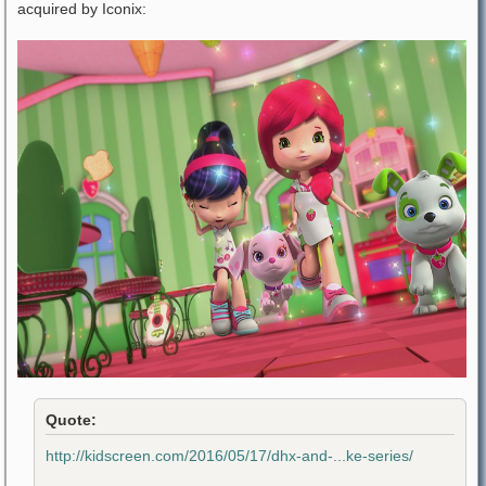
acquired by Iconix:
Quote:
http://kidscreen.com/2016/05/17/dhx-and-...ke-series/