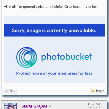
All in all, I'm generally nice and helpful. Or at least I try to be.
Find
Reply
Posts: 801
Stella Grapes
Threads: 17