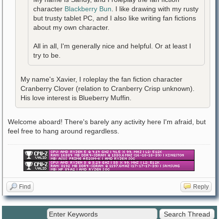
character
Blackberry Bun
. I like drawing with my rusty
but trusty tablet PC, and I also like writing fan fictions
about my own character.
All in all, I'm generally nice and helpful. Or at least I
try to be.
My name's Xavier, I roleplay the fan fiction character
Cranberry Clover (relation to Cranberry Crisp unknown).
His love interest is Blueberry Muffin.
Welcome aboard! There's barely any activity here I'm afraid, but
feel free to hang around regardless.
Find
Reply