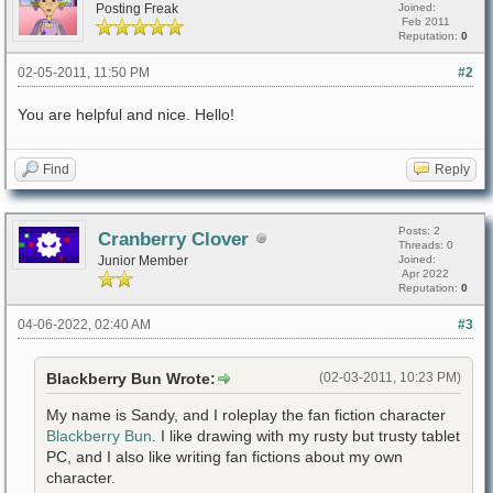
Posting Freak
Joined:
Feb 2011
Reputation:
0
02-05-2011, 11:50 PM
#2
You are helpful and nice. Hello!
Find
Reply
Posts: 2
Cranberry Clover
Threads: 0
Junior Member
Joined:
Apr 2022
Reputation:
0
04-06-2022, 02:40 AM
#3
Blackberry Bun Wrote:
(02-03-2011, 10:23 PM)
My name is Sandy, and I roleplay the fan fiction character
Blackberry Bun
. I like drawing with my rusty but trusty tablet
PC, and I also like writing fan fictions about my own
character.