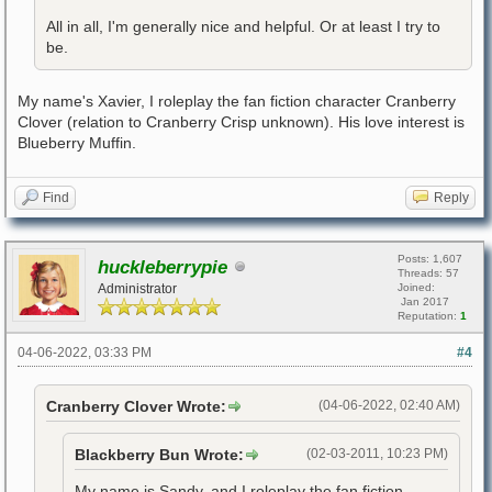
All in all, I'm generally nice and helpful. Or at least I try to
be.
My name's Xavier, I roleplay the fan fiction character Cranberry
Clover (relation to Cranberry Crisp unknown). His love interest is
Blueberry Muffin.
Find
Reply
Posts: 1,607
huckleberrypie
Threads: 57
Administrator
Joined:
Jan 2017
Reputation:
1
04-06-2022, 03:33 PM
#4
Cranberry Clover Wrote:
(04-06-2022, 02:40 AM)
Blackberry Bun Wrote:
(02-03-2011, 10:23 PM)
My name is Sandy, and I roleplay the fan fiction