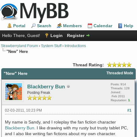
Portal
Search
Members
Calendar
Help
Hello There, Guest!
Login
Register
Strawberryland Forum
›
System Stuff
›
Introductions
"New" Here
Thread Rating:
"New" Here
Threaded Mode
Posts: 914
Blackberry Bun
Threads: 128
Posting Freak
Joined:
Feb 2011
Reputation:
1
02-03-2011, 10:23 PM
#1
My name is Sandy, and I roleplay the fan fiction character
Blackberry Bun
. I like drawing with my rusty but trusty tablet PC,
and I also like writing fan fictions about my own character.