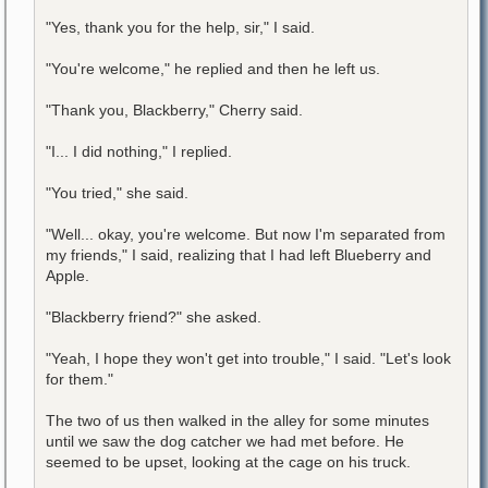
"Yes, thank you for the help, sir," I said.
"You're welcome," he replied and then he left us.
"Thank you, Blackberry," Cherry said.
"I... I did nothing," I replied.
"You tried," she said.
"Well... okay, you're welcome. But now I'm separated from
my friends," I said, realizing that I had left Blueberry and
Apple.
"Blackberry friend?" she asked.
"Yeah, I hope they won't get into trouble," I said. "Let's look
for them."
The two of us then walked in the alley for some minutes
until we saw the dog catcher we had met before. He
seemed to be upset, looking at the cage on his truck.