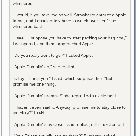
whispered.
"I would, if you take me as well. Strawberry entrusted Apple
to me, and I absoloo-tely have to watch over her," she
whispered back.
"I see... I suppose you have to start packing your bag now,"
I whispered, and then I approached Apple.
"Do you really want to go?" I asked Apple.
"Apple Dumplin' go," she replied.
"Okay, I'll help you," I said, which surprised her. "But
promise me one thing."
"Apple Dumplin' promise!" she replied with excitement.
"I haven't even said it. Anyway, promise me to stay close to
us, okay?" I said.
"Apple Dumplin' stay close," she replied, still in excitement.
"Your Falcon actually can go there?" Blueberry asked.