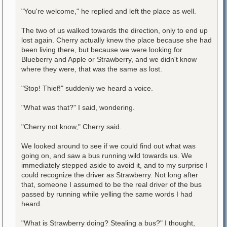
"You're welcome," he replied and left the place as well.
The two of us walked towards the direction, only to end up
lost again. Cherry actually knew the place because she had
been living there, but because we were looking for
Blueberry and Apple or Strawberry, and we didn't know
where they were, that was the same as lost.
"Stop! Thief!" suddenly we heard a voice.
"What was that?" I said, wondering.
"Cherry not know," Cherry said.
We looked around to see if we could find out what was
going on, and saw a bus running wild towards us. We
immediately stepped aside to avoid it, and to my surprise I
could recognize the driver as Strawberry. Not long after
that, someone I assumed to be the real driver of the bus
passed by running while yelling the same words I had
heard.
"What is Strawberry doing? Stealing a bus?" I thought,