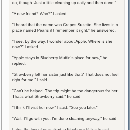
do, though. Just a little cleaning up daily and then done."
"A new friend? Who?" I asked.
"I heard that the name was Crepes Suzette. She lives in a
place named Pearis if I remember it right," he answered.
"I see. By the way, I wonder about Apple. Where is she
now?" I asked.
"Apple stays in Blueberry Muffin's place for now," he
replied.
"Strawberry left her sister just like that? That does not feel
right for me," I said.
"Can't be helped. The trip might be too dangerous for her.
That's what Strawberry said," he said.
"I think I'll visit her now," I said. "See you later."
"Wait. I'll go with you. I'm done cleaning anyway," he said.
Later, the two of us walked to Blueberry Valley to visit