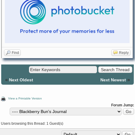
Find
Reply
«
»
Next Oldest
Next Newest
View a Printable Version
Forum Jump:
Users browsing this thread: 1 Guest(s)