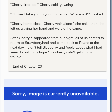
"Cherry tired too," Cherry said, yawning.
"Oh, we'll take you to your home first. Where is it?" I asked.
"Cherry home close. Cherry walk alone," she said, then she
left us waving her hand and we did the same.
After Cherry disappeared from our sight, all of us agreed to
return to Strawberryland and come back to Pearis at the
next day. I didn't tell Blueberry and Apple about what I had
seen. I could only hope Strawberry didn't get into big
trouble.
--End of Chapter 23--