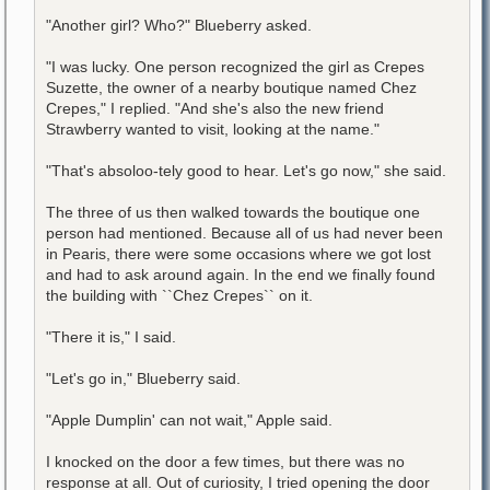
"Another girl? Who?" Blueberry asked.
"I was lucky. One person recognized the girl as Crepes
Suzette, the owner of a nearby boutique named Chez
Crepes," I replied. "And she's also the new friend
Strawberry wanted to visit, looking at the name."
"That's absoloo-tely good to hear. Let's go now," she said.
The three of us then walked towards the boutique one
person had mentioned. Because all of us had never been
in Pearis, there were some occasions where we got lost
and had to ask around again. In the end we finally found
the building with ``Chez Crepes`` on it.
"There it is," I said.
"Let's go in," Blueberry said.
"Apple Dumplin' can not wait," Apple said.
I knocked on the door a few times, but there was no
response at all. Out of curiosity, I tried opening the door