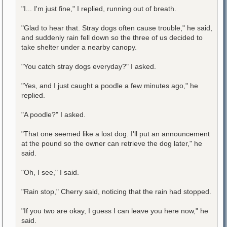
"I... I'm just fine," I replied, running out of breath.
"Glad to hear that. Stray dogs often cause trouble," he said,
and suddenly rain fell down so the three of us decided to
take shelter under a nearby canopy.
"You catch stray dogs everyday?" I asked.
"Yes, and I just caught a poodle a few minutes ago," he
replied.
"A poodle?" I asked.
"That one seemed like a lost dog. I'll put an announcement
at the pound so the owner can retrieve the dog later," he
said.
"Oh, I see," I said.
"Rain stop," Cherry said, noticing that the rain had stopped.
"If you two are okay, I guess I can leave you here now," he
said.