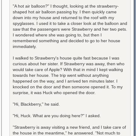
"A hot air balloon?" I thought, looking at the strawberry-
shaped hot air balloon passing by. I then quickly came
down into my house and returned to the roof with my
spyglasses. I used it to take a closer look at the balloon and
saw that the passengers were Strawberry and her two pets.
I wondered where she was going to, but then I
remembered something and decided to go to her house
immediately.
I walked to Strawberry's house quite fast because I was
curious about her sister. If Strawberry was away, then who
would take care of Apple? With that in mind I kept walking
towards her house. The trip went without anything
happened on the way, and I arrived ten minutes later. I
knocked on the door and then someone opened it. To my
surprise, it was Huck who opened the door.
"Hi, Blackberry," he said.
"Hi, Huck. What are you doing here?" I asked.
"Strawberry is away visiting a new friend, and I take care of
the house in the meantime," he answered. "Not much to