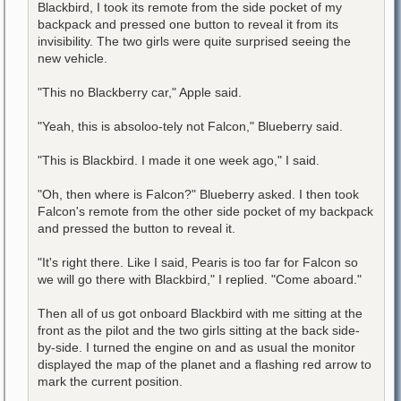
Blackbird, I took its remote from the side pocket of my
backpack and pressed one button to reveal it from its
invisibility. The two girls were quite surprised seeing the
new vehicle.
"This no Blackberry car," Apple said.
"Yeah, this is absoloo-tely not Falcon," Blueberry said.
"This is Blackbird. I made it one week ago," I said.
"Oh, then where is Falcon?" Blueberry asked. I then took
Falcon's remote from the other side pocket of my backpack
and pressed the button to reveal it.
"It's right there. Like I said, Pearis is too far for Falcon so
we will go there with Blackbird," I replied. "Come aboard."
Then all of us got onboard Blackbird with me sitting at the
front as the pilot and the two girls sitting at the back side-
by-side. I turned the engine on and as usual the monitor
displayed the map of the planet and a flashing red arrow to
mark the current position.