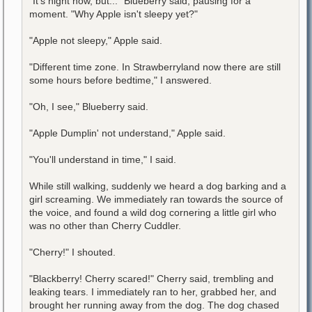
"It's night now, but..." Blueberry said, pausing for a
moment. "Why Apple isn't sleepy yet?"
"Apple not sleepy," Apple said.
"Different time zone. In Strawberryland now there are still
some hours before bedtime," I answered.
"Oh, I see," Blueberry said.
"Apple Dumplin' not understand," Apple said.
"You'll understand in time," I said.
While still walking, suddenly we heard a dog barking and a
girl screaming. We immediately ran towards the source of
the voice, and found a wild dog cornering a little girl who
was no other than Cherry Cuddler.
"Cherry!" I shouted.
"Blackberry! Cherry scared!" Cherry said, trembling and
leaking tears. I immediately ran to her, grabbed her, and
brought her running away from the dog. The dog chased