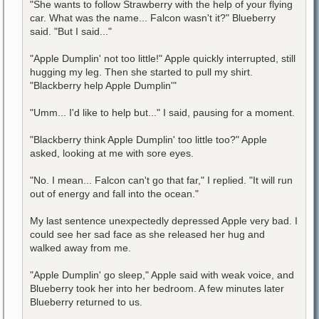
"She wants to follow Strawberry with the help of your flying
car. What was the name... Falcon wasn't it?" Blueberry
said. "But I said..."
"Apple Dumplin' not too little!" Apple quickly interrupted, still
hugging my leg. Then she started to pull my shirt.
"Blackberry help Apple Dumplin'"
"Umm... I'd like to help but..." I said, pausing for a moment.
"Blackberry think Apple Dumplin' too little too?" Apple
asked, looking at me with sore eyes.
"No. I mean... Falcon can't go that far," I replied. "It will run
out of energy and fall into the ocean."
My last sentence unexpectedly depressed Apple very bad. I
could see her sad face as she released her hug and
walked away from me.
"Apple Dumplin' go sleep," Apple said with weak voice, and
Blueberry took her into her bedroom. A few minutes later
Blueberry returned to us.