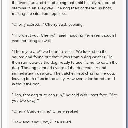
the two of us and it kept doing that until I finally ran out of
stamina in an alleyway. The dog then cornered us both,
making the situation hopeless.
"Cherry scared..." Cherry said, sobbing.
"I'll protect you, Cherry," I said, hugging her even though I
was trembling as well.
"There you are!" we heard a voice. We looked on the
source and found out that it was from a dog catcher. He
then ran towards the dog, ready to use his net to catch the
dog. The dog seemed aware of the dog catcher and
immediately ran away. The catcher kept chasing the dog,
leaving both of us in the alley. However, later he returned
without the dog.
"Heh, that dog sure can run," he said with upset face. "Are
you two okay?"
"Cherry Cuddler fine," Cherry replied.
"How about you, boy?" he asked.