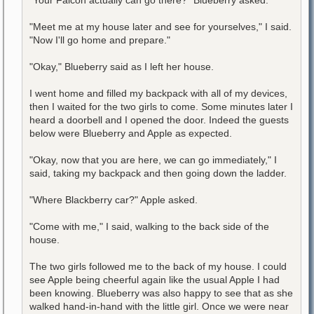
"Meet me at my house later and see for yourselves," I said.
"Now I'll go home and prepare."
"Okay," Blueberry said as I left her house.
I went home and filled my backpack with all of my devices,
then I waited for the two girls to come. Some minutes later I
heard a doorbell and I opened the door. Indeed the guests
below were Blueberry and Apple as expected.
"Okay, now that you are here, we can go immediately," I
said, taking my backpack and then going down the ladder.
"Where Blackberry car?" Apple asked.
"Come with me," I said, walking to the back side of the
house.
The two girls followed me to the back of my house. I could
see Apple being cheerful again like the usual Apple I had
been knowing. Blueberry was also happy to see that as she
walked hand-in-hand with the little girl. Once we were near