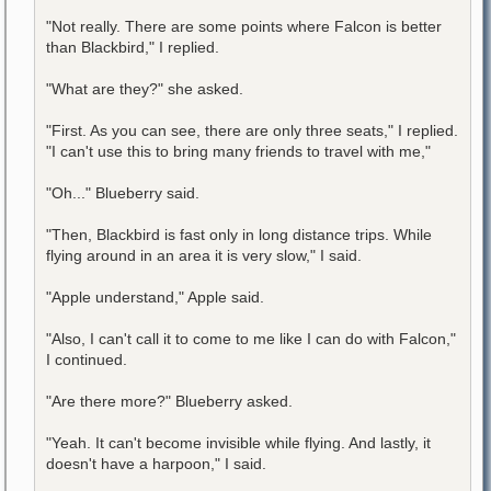
"Not really. There are some points where Falcon is better
than Blackbird," I replied.
"What are they?" she asked.
"First. As you can see, there are only three seats," I replied.
"I can't use this to bring many friends to travel with me,"
"Oh..." Blueberry said.
"Then, Blackbird is fast only in long distance trips. While
flying around in an area it is very slow," I said.
"Apple understand," Apple said.
"Also, I can't call it to come to me like I can do with Falcon,"
I continued.
"Are there more?" Blueberry asked.
"Yeah. It can't become invisible while flying. And lastly, it
doesn't have a harpoon," I said.