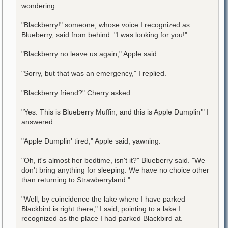
wondering.
"Blackberry!" someone, whose voice I recognized as
Blueberry, said from behind. "I was looking for you!"
"Blackberry no leave us again," Apple said.
"Sorry, but that was an emergency," I replied.
"Blackberry friend?" Cherry asked.
"Yes. This is Blueberry Muffin, and this is Apple Dumplin'" I
answered.
"Apple Dumplin' tired," Apple said, yawning.
"Oh, it's almost her bedtime, isn't it?" Blueberry said. "We
don't bring anything for sleeping. We have no choice other
than returning to Strawberryland."
"Well, by coincidence the lake where I have parked
Blackbird is right there," I said, pointing to a lake I
recognized as the place I had parked Blackbird at.