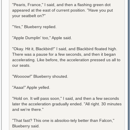
"Pearis, France," I said, and then a flashing green dot
appeared at the east of current position. "Have you put
your seatbelt on?"
"Yes," Blueberry replied.
"Apple Dumplin' too," Apple said.
"Okay. Hit it, Blackbird!" I said, and Blackbird floated high.
There was a pause for a few seconds, and then it began
accelerating. Like before, the acceleration pressed us all to
our seats.
"Woooow!" Blueberry shouted.
"Aaaa!" Apple yelled.
"Hold on. It will pass soon," I said, and then a few seconds
later the acceleration gradually ended. "All right. 30 minutes
and we're there."
"That fast? This one is absoloo-tely better than Falcon,"
Blueberry said.