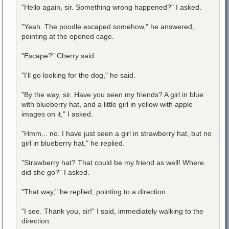
"Hello again, sir. Something wrong happened?" I asked.
"Yeah. The poodle escaped somehow," he answered,
pointing at the opened cage.
"Escape?" Cherry said.
"I'll go looking for the dog," he said.
"By the way, sir. Have you seen my friends? A girl in blue
with blueberry hat, and a little girl in yellow with apple
images on it," I asked.
"Hmm... no. I have just seen a girl in strawberry hat, but no
girl in blueberry hat," he replied.
"Strawberry hat? That could be my friend as well! Where
did she go?" I asked.
"That way," he replied, pointing to a direction.
"I see. Thank you, sir!" I said, immediately walking to the
direction.