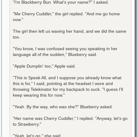
"I'm Blackberry Bun. What's your name?" I asked.
"Me Cherry Cuddler," the girl replied. "And me go home
now."
The girl then left us waving her hand, and we did the same
too.
"You know, I was confused seeing you speaking in her
language all of the sudden," Blueberry said.
"Apple Dumplin' too," Apple said.
"This is Speak All, and I suppose you already know what
this is for," I said, pointing at the headset I wore and
throwing Telekinator for my backpack to suck. "I guess I'll
keep wearing this for now."
"Yeah. By the way, who was she?" Blueberry asked.
"Her name was Cherry Cuddler," I replied. "Anyway, let's go
to Strawberry."
"Yeah, let's go," she said.