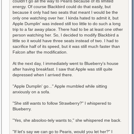
couldn't go all the way to Pearis because of its limited
energy. Of course Blackbird could do that easily, but
because it only had two seats that meant I would be the
only one watching over her. I kinda hated to admit it, but
Apple Dumplin' was indeed still too little to do such a long
trip to a far away place. There had to be at least one other
person watching her. So, I decided to modify Blackbird a
little so it would have three seats instead of two. I had to
sacrifice half of its speed, but it was still much faster than
Falcon after the modification.
At the next day, I immediately went to Blueberry's house
after having breakfast. I saw that Apple was still quite
depressed when I arrived there.
"Apple Dumplin' go..." Apple mumbled while sitting
anxiously on a sofa.
"She still wants to follow Strawberry?" I whispered to
Blueberry.
"Yes, she absoloo-tely wants to," she whispered me back.
"If let's say we can go to Pearis, would you let her?" I