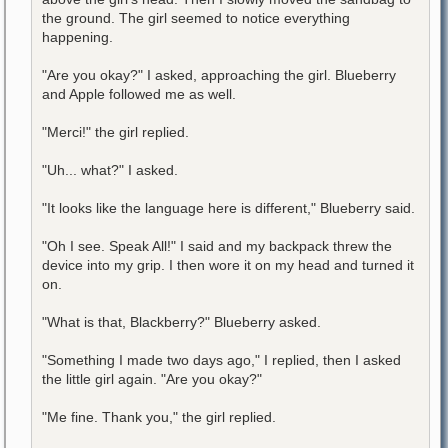
the ground. The girl seemed to notice everything
happening.
"Are you okay?" I asked, approaching the girl. Blueberry
and Apple followed me as well.
"Merci!" the girl replied.
"Uh... what?" I asked.
"It looks like the language here is different," Blueberry said.
"Oh I see. Speak All!" I said and my backpack threw the
device into my grip. I then wore it on my head and turned it
on.
"What is that, Blackberry?" Blueberry asked.
"Something I made two days ago," I replied, then I asked
the little girl again. "Are you okay?"
"Me fine. Thank you," the girl replied.