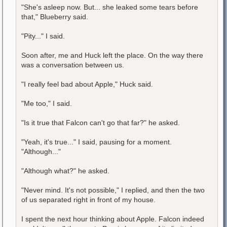
"She's asleep now. But... she leaked some tears before
that," Blueberry said.
"Pity..." I said.
Soon after, me and Huck left the place. On the way there
was a conversation between us.
"I really feel bad about Apple," Huck said.
"Me too," I said.
"Is it true that Falcon can't go that far?" he asked.
"Yeah, it's true..." I said, pausing for a moment.
"Although..."
"Although what?" he asked.
"Never mind. It's not possible," I replied, and then the two
of us separated right in front of my house.
I spent the next hour thinking about Apple. Falcon indeed