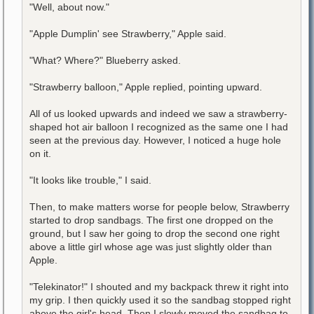
"Well, about now."
"Apple Dumplin' see Strawberry," Apple said.
"What? Where?" Blueberry asked.
"Strawberry balloon," Apple replied, pointing upward.
All of us looked upwards and indeed we saw a strawberry-
shaped hot air balloon I recognized as the same one I had
seen at the previous day. However, I noticed a huge hole
on it.
"It looks like trouble," I said.
Then, to make matters worse for people below, Strawberry
started to drop sandbags. The first one dropped on the
ground, but I saw her going to drop the second one right
above a little girl whose age was just slightly older than
Apple.
"Telekinator!" I shouted and my backpack threw it right into
my grip. I then quickly used it so the sandbag stopped right
above the girl's head. Then I slowly moved the sandbag to