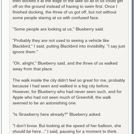
then docked it at the edge of the lake so all of us could get
off on the ground instead of having to swim first. Once I
finished docking, the three of us got off, but not without
some people staring at us with confused face.
"Some people are looking at us," Blueberry said.
"Probably they are not used to seeing a vehicle like
Blackbird," I said, putting Blackbird into invisibility. "I say just
ignore them."
"Oh, alright," Blueberry said, and the three of us walked
away from that place.
The walk inside the city didn't feel so great for me, probably
because I had seen and walked in a big city before.
However, for Blueberry who had never seen such, and for
Apple who had not seen much of Greenhill, the walk
seemed to be an astonishing one.
"Is Strawberry here already?" Blueberry asked.
"I don't know. But looking at the speed of her balloon, she
should be here..." I said, pausing for a moment to think.