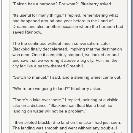
"Falcon has a harpoon? For what?" Blueberry asked.
"Its useful for many things," I replied, remembering what
had happened around one year before in the Land of
Dreams and also another occasion where the harpoon had
saved Rainbow.
The trip continued without much conversation. Later
Blackbird finally deccelerated, implying that the destination
was near. Once it completely stopped, we looked around
and saw that we were right above a big city. For me, the
city felt like a pastry-themed Greenhill.
"Switch to manual," I said, and a steering wheel came out.
"Where are we going to land?" Blueberry asked.
"There's a lake over there," I replied, pointing at a visible
lake on a distance. "Blackbird can float like a boat, so
landing on water will not be a problem."
I then piloted Blackbird to land on the lake I had just seen.
The landing was smooth and went without any trouble. I