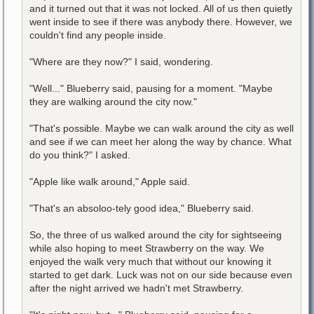
and it turned out that it was not locked. All of us then quietly
went inside to see if there was anybody there. However, we
couldn't find any people inside.
"Where are they now?" I said, wondering.
"Well..." Blueberry said, pausing for a moment. "Maybe
they are walking around the city now."
"That's possible. Maybe we can walk around the city as well
and see if we can meet her along the way by chance. What
do you think?" I asked.
"Apple like walk around," Apple said.
"That's an absoloo-tely good idea," Blueberry said.
So, the three of us walked around the city for sightseeing
while also hoping to meet Strawberry on the way. We
enjoyed the walk very much that without our knowing it
started to get dark. Luck was not on our side because even
after the night arrived we hadn't met Strawberry.