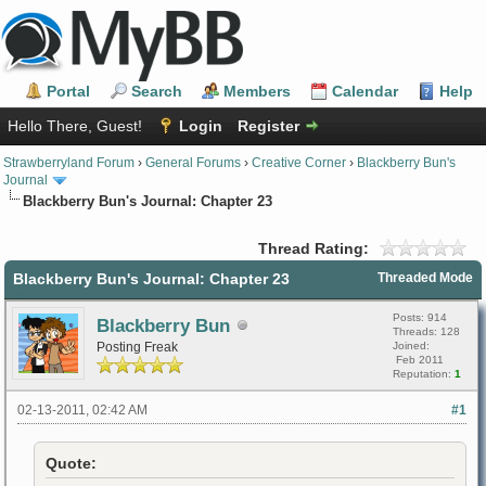
Portal
Search
Members
Calendar
Help
Hello There, Guest!
Login
Register
Strawberryland Forum
›
General Forums
›
Creative Corner
›
Blackberry Bun's
Journal
Blackberry Bun's Journal: Chapter 23
Thread Rating:
Blackberry Bun's Journal: Chapter 23
Threaded Mode
Posts: 914
Blackberry Bun
Threads: 128
Posting Freak
Joined:
Feb 2011
Reputation:
1
02-13-2011, 02:42 AM
#1
Quote: