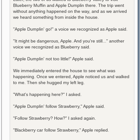
Blueberry Muffin and Apple Dumplin there. The trip went
without anything happened on the way, and as we arrived
we heard something from inside the house.
"Apple Dumplin' go!" a voice we recognized as Apple said.
"It might be dangerous, Apple. And you're still..." another
voice we recognized as Blueberry said.
"Apple Dumplin' not too little!" Apple said.
We immediately entered the house to see what was
happening. Once we entered, Apple noticed us and walked
to me. Then she hugged my left leg.
"What's happening here?" I asked.
"Apple Dumplin' follow Strawberry," Apple said.
"Follow Strawberry? How?" I asked again.
"Blackberry car follow Strawberry," Apple replied.