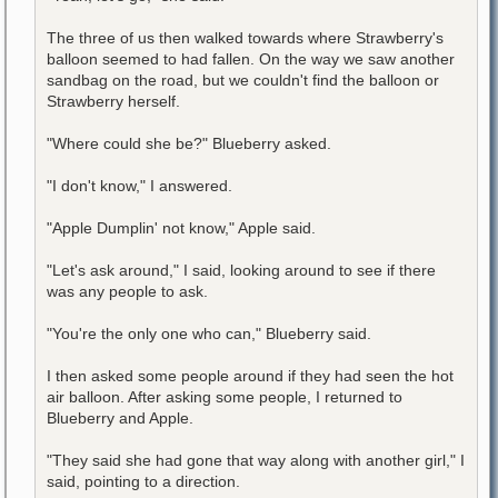
The three of us then walked towards where Strawberry's
balloon seemed to had fallen. On the way we saw another
sandbag on the road, but we couldn't find the balloon or
Strawberry herself.
"Where could she be?" Blueberry asked.
"I don't know," I answered.
"Apple Dumplin' not know," Apple said.
"Let's ask around," I said, looking around to see if there
was any people to ask.
"You're the only one who can," Blueberry said.
I then asked some people around if they had seen the hot
air balloon. After asking some people, I returned to
Blueberry and Apple.
"They said she had gone that way along with another girl," I
said, pointing to a direction.