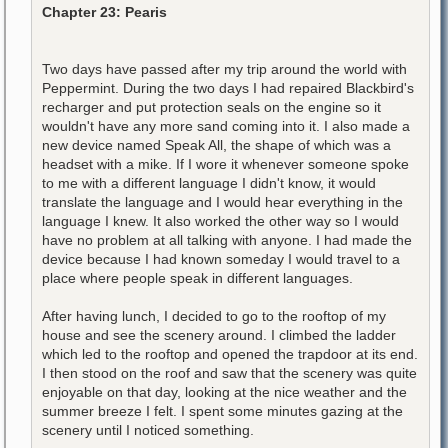
Chapter 23: Pearis
Two days have passed after my trip around the world with
Peppermint. During the two days I had repaired Blackbird's
recharger and put protection seals on the engine so it
wouldn't have any more sand coming into it. I also made a
new device named Speak All, the shape of which was a
headset with a mike. If I wore it whenever someone spoke
to me with a different language I didn't know, it would
translate the language and I would hear everything in the
language I knew. It also worked the other way so I would
have no problem at all talking with anyone. I had made the
device because I had known someday I would travel to a
place where people speak in different languages.
After having lunch, I decided to go to the rooftop of my
house and see the scenery around. I climbed the ladder
which led to the rooftop and opened the trapdoor at its end.
I then stood on the roof and saw that the scenery was quite
enjoyable on that day, looking at the nice weather and the
summer breeze I felt. I spent some minutes gazing at the
scenery until I noticed something.