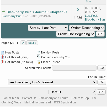
Bun
02-13-2011,
0
Blackberry Bun's Journal: Chapter 27
02:49 AM
Last Post
:
Blackberry Bun
,
02-13-2011, 02:49 AM
4,286
Blackberry Bun
Pages (2):
1
2
Next »
New Posts
No New Posts
Hot Thread (New)
Contains Posts by You
Hot Thread (No New)
Closed Thread
Search this Forum:
Forum Jump:
Forum Team
Contact Us
Strawberryland Forum
Return to Top
Lite
(Archive) Mode
Mark all forums read
RSS Syndication