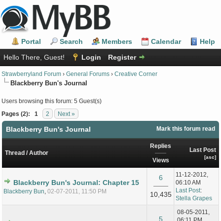
Portal
Search
Members
Calendar
Help
Hello There, Guest!
Login
Register
Strawberryland Forum
›
General Forums
›
Creative Corner
Blackberry Bun's Journal
Users browsing this forum: 5 Guest(s)
Pages (2):
1
2
Next »
Blackberry Bun's Journal
Mark this forum read
Replies
Last Post
Thread
/
Author
[
asc
]
Views
11-12-2012,
6
Blackberry Bun's Journal: Chapter 15
06:10 AM
Last Post
:
Blackberry Bun
,
02-07-2011, 11:50 PM
10,435
Stella Grapes
08-05-2011,
5
06:11 PM