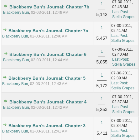
07-30-2011,
1
Blackberry Bun's Journal: Chapter 7b
02:45 AM
Last Post
:
Blackberry Bun
,
02-03-2011, 12:48 AM
5,142
Stella Grapes
07-30-2011,
1
Blackberry Bun's Journal: Chapter 7a
02:41 AM
Last Post
:
Blackberry Bun
,
02-03-2011, 12:46 AM
5,457
Stella Grapes
07-30-2011,
1
Blackberry Bun's Journal: Chapter 6
02:40 AM
Last Post
:
Blackberry Bun
,
02-03-2011, 12:44 AM
5,055
Stella Grapes
07-30-2011,
1
Blackberry Bun's Journal: Chapter 5
02:39 AM
Last Post
:
Blackberry Bun
,
02-03-2011, 12:43 AM
5,172
Stella Grapes
07-30-2011,
1
Blackberry Bun's Journal: Chapter 4
02:37 AM
Last Post
:
Blackberry Bun
,
02-03-2011, 12:42 AM
5,253
Stella Grapes
07-30-2011,
1
Blackberry Bun's Journal: Chapter 3
02:34 AM
Last Post
:
Blackberry Bun
,
02-03-2011, 12:41 AM
5,411
Stella Grapes