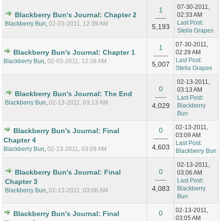
07-30-2011,
1
Blackberry Bun's Journal: Chapter 2
02:33 AM
Last Post
:
Blackberry Bun
,
02-03-2011, 12:39 AM
5,193
Stella Grapes
07-30-2011,
1
Blackberry Bun's Journal: Chapter 1
02:29 AM
Last Post
:
Blackberry Bun
,
02-03-2011, 12:38 AM
5,007
Stella Grapes
02-13-2011,
0
03:13 AM
Blackberry Bun's Journal: The End
Last Post
:
Blackberry Bun
,
02-13-2011, 03:13 AM
4,029
Blackberry
Bun
02-13-2011,
0
Blackberry Bun's Journal: Final
03:09 AM
Chapter 4
Last Post
:
4,603
Blackberry Bun
,
02-13-2011, 03:09 AM
Blackberry Bun
02-13-2011,
0
Blackberry Bun's Journal: Final
03:06 AM
Last Post
:
Chapter 3
4,083
Blackberry
Blackberry Bun
,
02-13-2011, 03:06 AM
Bun
02-13-2011,
0
Blackberry Bun's Journal: Final
03:05 AM