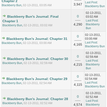
Chapter 2
Last Post
:
3,947
Blackberry Bun
,
02-13-2011, 03:05 AM
Blackberry Bun
02-13-2011,
0
Blackberry Bun's Journal: Final
03:02 AM
Last Post
:
Chapter 1
4,290
Blackberry
Blackberry Bun
,
02-13-2011, 03:02 AM
Bun
02-13-2011,
0
Blackberry Bun's Journal: Chapter 31
03:00 AM
Last Post
:
Blackberry Bun
,
02-13-2011, 03:00 AM
4,165
Blackberry Bun
02-13-2011,
0
02:59 AM
Blackberry Bun's Journal: Chapter 30
Last Post
:
Blackberry Bun
,
02-13-2011, 02:59 AM
4,215
Blackberry
Bun
02-13-2011,
0
Blackberry Bun's Journal: Chapter 29
02:54 AM
Last Post
:
Blackberry Bun
,
02-13-2011, 02:54 AM
4,115
Blackberry Bun
02-13-2011,
0
02:52 AM
Blackberry Bun's Journal: Chapter 28
Last Post
:
Blackberry Bun
,
02-13-2011, 02:52 AM
4,574
Blackberry