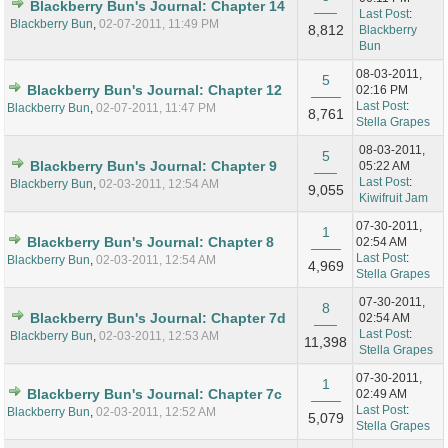
Blackberry Bun's Journal: Chapter 14
Last Post
:
Blackberry Bun
,
02-07-2011, 11:49 PM
8,812
Blackberry
Bun
08-03-2011,
5
Blackberry Bun's Journal: Chapter 12
02:16 PM
Last Post
:
Blackberry Bun
,
02-07-2011, 11:47 PM
8,761
Stella Grapes
08-03-2011,
5
Blackberry Bun's Journal: Chapter 9
05:22 AM
Last Post
:
Blackberry Bun
,
02-03-2011, 12:54 AM
9,055
Kiwifruit Jam
07-30-2011,
1
Blackberry Bun's Journal: Chapter 8
02:54 AM
Last Post
:
Blackberry Bun
,
02-03-2011, 12:54 AM
4,969
Stella Grapes
07-30-2011,
8
Blackberry Bun's Journal: Chapter 7d
02:54 AM
Last Post
:
Blackberry Bun
,
02-03-2011, 12:53 AM
11,398
Stella Grapes
07-30-2011,
1
Blackberry Bun's Journal: Chapter 7c
02:49 AM
Last Post
:
Blackberry Bun
,
02-03-2011, 12:52 AM
5,079
Stella Grapes