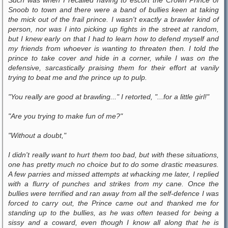
Snoob to town and there were a band of bullies keen at taking
the mick out of the frail prince. I wasn't exactly a brawler kind of
person, nor was I into picking up fights in the street at random,
but I knew early on that I had to learn how to defend myself and
my friends from whoever is wanting to threaten then. I told the
prince to take cover and hide in a corner, while I was on the
defensive, sarcastically praising them for their effort at vanily
trying to beat me and the prince up to pulp.
"You really are good at brawling..." I retorted, "...for a little girl!"
"Are you trying to make fun of me?"
"Without a doubt,"
I didn't really want to hurt them too bad, but with these situations,
one has pretty much no choice but to do some drastic measures.
A few parries and missed attempts at whacking me later, I replied
with a flurry of punches and strikes from my cane. Once the
bullies were terrified and ran away from all the self-defence I was
forced to carry out, the Prince came out and thanked me for
standing up to the bullies, as he was often teased for being a
sissy and a coward, even though I know all along that he is