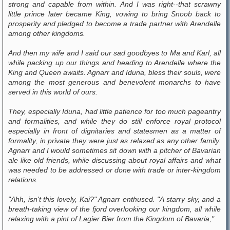
strong and capable from within. And I was right--that scrawny
little prince later became King, vowing to bring Snoob back to
prosperity and pledged to become a trade partner with Arendelle
among other kingdoms.
And then my wife and I said our sad goodbyes to Ma and Karl, all
while packing up our things and heading to Arendelle where the
King and Queen awaits. Agnarr and Iduna, bless their souls, were
among the most generous and benevolent monarchs to have
served in this world of ours.
They, especially Iduna, had little patience for too much pageantry
and formalities, and while they do still enforce royal protocol
especially in front of dignitaries and statesmen as a matter of
formality, in private they were just as relaxed as any other family.
Agnarr and I would sometimes sit down with a pitcher of Bavarian
ale like old friends, while discussing about royal affairs and what
was needed to be addressed or done with trade or inter-kingdom
relations.
"Ahh, isn't this lovely, Kai?" Agnarr enthused. "A starry sky, and a
breath-taking view of the fjord overlooking our kingdom, all while
relaxing with a pint of Lagier Bier from the Kingdom of Bavaria,"