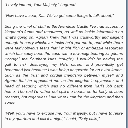
"Lovely indeed, Your Majesty," I agreed.
"Now have a seat, Kai. We've got some things to talk about,"
Being the chief of staff in the Arendelle Castle I've had access to
kingdom's funds and resources, as well as inside information on
what's going on. Agnarr knew that I was trustworthy and diligent
enough to carry whichever tasks he'd put me to, and while there
were fairly obvious fears that I might filch or embezzle resources
which has sadly been the case with a few neighbouring kingdoms
(*cough* the Southern Isles *cough*), I wouldn't be having the
gall to risk destroying my life's career and potentially get
beheaded just because I was being desperate for an extra krone.
Such as the trust and cordial friendship between myself and
Agnarr that he appointed me as the kingdom's spymaster and
head of security, which was no different from Karl's job back
home. The rest I'd rather not spill the beans on for fairly obvious
reasons, but regardless I did what I can for the kingdom and then
some.
"Well, you'll have to excuse me, Your Majesty, but I have to retire
to my quarters and call it a night," I said, "Duty calls,"