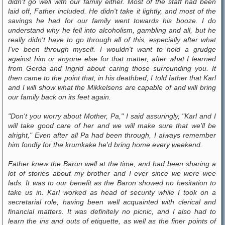
didn't go well with our family either. Most of the staff had been
laid off, Father included. He didn't take it lightly, and most of the
savings he had for our family went towards his booze. I do
understand why he fell into alcoholism, gambling and all, but he
really didn't have to go through all of this, especially after what
I've been through myself. I wouldn't want to hold a grudge
against him or anyone else for that matter, after what I learned
from Gerda and Ingrid about caring those surrounding you. It
then came to the point that, in his deathbed, I told father that Karl
and I will show what the Mikkelsens are capable of and will bring
our family back on its feet again.
"Don't you worry about Mother, Pa," I said assuringly, "Karl and I
will take good care of her and we will make sure that we'll be
alright," Even after all Pa had been through, I always remember
him fondly for the krumkake he'd bring home every weekend.
Father knew the Baron well at the time, and had been sharing a
lot of stories about my brother and I ever since we were wee
lads. It was to our benefit as the Baron showed no hesitation to
take us in. Karl worked as head of security while I took on a
secretarial role, having been well acquainted with clerical and
financial matters. It was definitely no picnic, and I also had to
learn the ins and outs of etiquette, as well as the finer points of