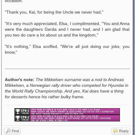
occasion.
"Thank you, Kai, for being the Uncle we never had,"
"It's very much appreciated, Elsa, I complimented, "You and Anna
were the daughters Gerda and I never had, and I am glad that
you two do care a lot about us and the kingdom,"
"It's nothing," Elsa scoffed, "We're all just doing our jobs, you
know,"
Author's note:
The Mikkelsen surname was a nod to Andreas
Mikkelsen, a Norwegian rally driver who competed for Hyundai in
the World Rally Championship. And yes, Kai does have a thing
for desserts hence his rather bulky frame.
Find
Reply