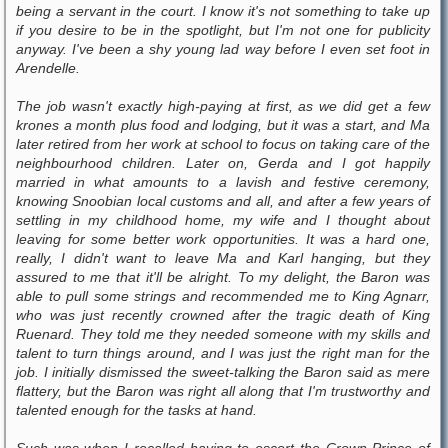
being a servant in the court. I know it's not something to take up
if you desire to be in the spotlight, but I'm not one for publicity
anyway. I've been a shy young lad way before I even set foot in
Arendelle.
The job wasn't exactly high-paying at first, as we did get a few
krones a month plus food and lodging, but it was a start, and Ma
later retired from her work at school to focus on taking care of the
neighbourhood children. Later on, Gerda and I got happily
married in what amounts to a lavish and festive ceremony,
knowing Snoobian local customs and all, and after a few years of
settling in my childhood home, my wife and I thought about
leaving for some better work opportunities. It was a hard one,
really, I didn't want to leave Ma and Karl hanging, but they
assured to me that it'll be alright. To my delight, the Baron was
able to pull some strings and recommended me to King Agnarr,
who was just recently crowned after the tragic death of King
Ruenard. They told me they needed someone with my skills and
talent to turn things around, and I was just the right man for the
job. I initially dismissed the sweet-talking the Baron said as mere
flattery, but the Baron was right all along that I'm trustworthy and
talented enough for the tasks at hand.
Such was when I recalled having to escort the Crown Prince of