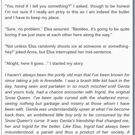
"You mind if I tell you something?" I asked, though to be honest
I'm not sure if I really am privy to this as I am indeed the butler
and I have to keep my place.
"Sure, no problem," Elsa assured. "Besides, it's going to be quite
boring if we just stare at each other here along the way,"
"Not unless Elsa randomly shoots ice at someone or something-
hey!" joked Anna, but Elsa interrupted her mid-sentence.
"Alright, here it goes..." I started my story.
I haven't always been the portly old man that I've been known for
since taking a job in Arendelle. I was a brash little kid back in the
day, having seen and partaken in so much mischief until Gerda
and yours truly, had a chance encounter with Ingrid, the original
Snow Queen. I've been quite cursed with the shattered mirror,
seeing nothing but garbage and misery at those whom I have
been with. Gerda was understandably upset at what I've become
back then, an embittered little boy only to be consumed by the
Snow Queen's curse. It was Gerda's friendship that changed me,
her and Ingrid for the better. Like Elsa, Ingrid had always been
misunderstood, a pariah and thus a product of her society. A