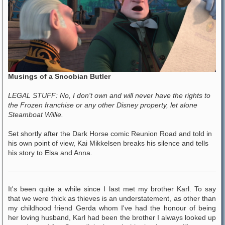
Musings of a Snoobian Butler
LEGAL STUFF: No, I don't own and will never have the rights to
the Frozen franchise or any other Disney property, let alone
Steamboat Willie.
Set shortly after the Dark Horse comic Reunion Road and told in
his own point of view, Kai Mikkelsen breaks his silence and tells
his story to Elsa and Anna.
It's been quite a while since I last met my brother Karl. To say
that we were thick as thieves is an understatement, as other than
my childhood friend Gerda whom I've had the honour of being
her loving husband, Karl had been the brother I always looked up