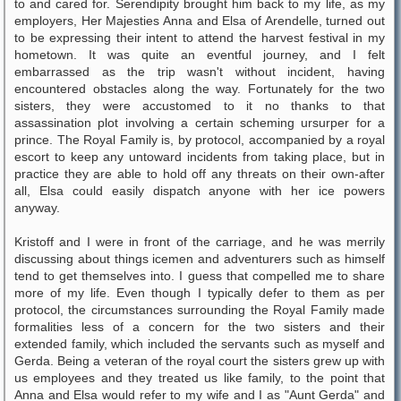
to and cared for. Serendipity brought him back to my life, as my
employers, Her Majesties Anna and Elsa of Arendelle, turned out
to be expressing their intent to attend the harvest festival in my
hometown. It was quite an eventful journey, and I felt
embarrassed as the trip wasn't without incident, having
encountered obstacles along the way. Fortunately for the two
sisters, they were accustomed to it no thanks to that
assassination plot involving a certain scheming ursurper for a
prince. The Royal Family is, by protocol, accompanied by a royal
escort to keep any untoward incidents from taking place, but in
practice they are able to hold off any threats on their own-after
all, Elsa could easily dispatch anyone with her ice powers
anyway.
Kristoff and I were in front of the carriage, and he was merrily
discussing about things icemen and adventurers such as himself
tend to get themselves into. I guess that compelled me to share
more of my life. Even though I typically defer to them as per
protocol, the circumstances surrounding the Royal Family made
formalities less of a concern for the two sisters and their
extended family, which included the servants such as myself and
Gerda. Being a veteran of the royal court the sisters grew up with
us employees and they treated us like family, to the point that
Anna and Elsa would refer to my wife and I as "Aunt Gerda" and