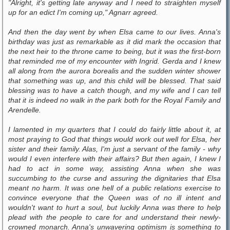
"Alright, it's getting late anyway and I need to straighten myself
up for an edict I'm coming up," Agnarr agreed.
And then the day went by when Elsa came to our lives. Anna's
birthday was just as remarkable as it did mark the occasion that
the next heir to the throne came to being, but it was the first-born
that reminded me of my encounter with Ingrid. Gerda and I knew
all along from the aurora borealis and the sudden winter shower
that something was up, and this child will be blessed. That said
blessing was to have a catch though, and my wife and I can tell
that it is indeed no walk in the park both for the Royal Family and
Arendelle.
I lamented in my quarters that I could do fairly little about it, at
most praying to God that things would work out well for Elsa, her
sister and their family. Alas, I'm just a servant of the family - why
would I even interfere with their affairs? But then again, I knew I
had to act in some way, assisting Anna when she was
succumbing to the curse and assuring the dignitaries that Elsa
meant no harm. It was one hell of a public relations exercise to
convince everyone that the Queen was of no ill intent and
wouldn't want to hurt a soul, but luckily Anna was there to help
plead with the people to care for and understand their newly-
crowned monarch. Anna's unwavering optimism is something to