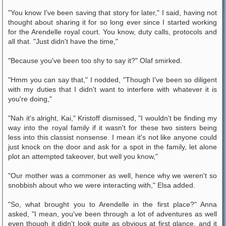
"You know I've been saving that story for later," I said, having not
thought about sharing it for so long ever since I started working
for the Arendelle royal court. You know, duty calls, protocols and
all that. "Just didn't have the time,"
"Because you've been too shy to say it?" Olaf smirked.
"Hmm you can say that," I nodded, "Though I've been so diligent
with my duties that I didn't want to interfere with whatever it is
you're doing,"
"Nah it's alright, Kai," Kristoff dismissed, "I wouldn't be finding my
way into the royal family if it wasn't for these two sisters being
less into this classist nonsense. I mean it's not like anyone could
just knock on the door and ask for a spot in the family, let alone
plot an attempted takeover, but well you know,"
"Our mother was a commoner as well, hence why we weren't so
snobbish about who we were interacting with," Elsa added.
"So, what brought you to Arendelle in the first place?" Anna
asked, "I mean, you've been through a lot of adventures as well
even though it didn't look quite as obvious at first glance, and it