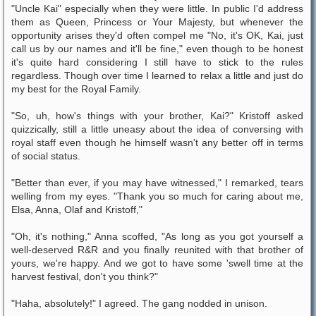
"Uncle Kai" especially when they were little. In public I'd address
them as Queen, Princess or Your Majesty, but whenever the
opportunity arises they'd often compel me "No, it's OK, Kai, just
call us by our names and it'll be fine," even though to be honest
it's quite hard considering I still have to stick to the rules
regardless. Though over time I learned to relax a little and just do
my best for the Royal Family.
"So, uh, how's things with your brother, Kai?" Kristoff asked
quizzically, still a little uneasy about the idea of conversing with
royal staff even though he himself wasn't any better off in terms
of social status.
"Better than ever, if you may have witnessed," I remarked, tears
welling from my eyes. "Thank you so much for caring about me,
Elsa, Anna, Olaf and Kristoff,"
"Oh, it's nothing," Anna scoffed, "As long as you got yourself a
well-deserved R&R and you finally reunited with that brother of
yours, we're happy. And we got to have some 'swell time at the
harvest festival, don't you think?"
"Haha, absolutely!" I agreed. The gang nodded in unison.