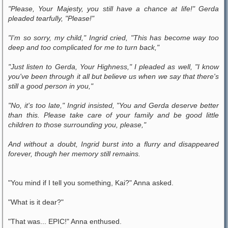
"Please, Your Majesty, you still have a chance at life!" Gerda
pleaded tearfully, "Please!"
"I'm so sorry, my child," Ingrid cried, "This has become way too
deep and too complicated for me to turn back,"
"Just listen to Gerda, Your Highness," I pleaded as well, "I know
you've been through it all but believe us when we say that there's
still a good person in you,"
"No, it's too late," Ingrid insisted, "You and Gerda deserve better
than this. Please take care of your family and be good little
children to those surrounding you, please,"
And without a doubt, Ingrid burst into a flurry and disappeared
forever, though her memory still remains.
"You mind if I tell you something, Kai?" Anna asked.
"What is it dear?"
"That was... EPIC!" Anna enthused.