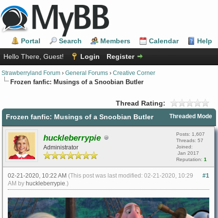
Portal
Search
Members
Calendar
Help
Hello There, Guest!
Login
Register
Strawberryland Forum
›
General Forums
›
Creative Corner
Frozen fanfic: Musings of a Snoobian Butler
Thread Rating:
Frozen fanfic: Musings of a Snoobian Butler
Threaded Mode
Posts: 1,607
huckleberrypie
Threads: 57
Administrator
Joined:
Jan 2017
Reputation:
1
02-21-2020, 10:22 AM
(This post was last modified: 02-21-2020, 10:29
#1
AM by
huckleberrypie
.)