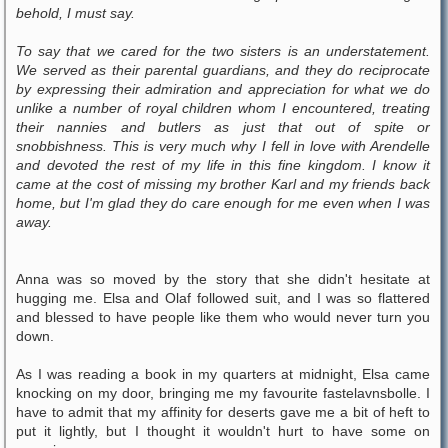
behold, I must say.
To say that we cared for the two sisters is an understatement.
We served as their parental guardians, and they do reciprocate
by expressing their admiration and appreciation for what we do
unlike a number of royal children whom I encountered, treating
their nannies and butlers as just that out of spite or
snobbishness. This is very much why I fell in love with Arendelle
and devoted the rest of my life in this fine kingdom. I know it
came at the cost of missing my brother Karl and my friends back
home, but I'm glad they do care enough for me even when I was
away.
Anna was so moved by the story that she didn't hesitate at
hugging me. Elsa and Olaf followed suit, and I was so flattered
and blessed to have people like them who would never turn you
down.
As I was reading a book in my quarters at midnight, Elsa came
knocking on my door, bringing me my favourite fastelavnsbolle. I
have to admit that my affinity for deserts gave me a bit of heft to
put it lightly, but I thought it wouldn't hurt to have some on