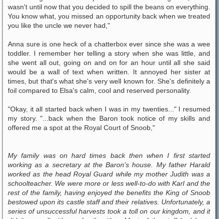
wasn't until now that you decided to spill the beans on everything.
You know what, you missed an opportunity back when we treated
you like the uncle we never had,"
Anna sure is one heck of a chatterbox ever since she was a wee
toddler. I remember her telling a story when she was little, and
she went all out, going on and on for an hour until all she said
would be a wall of text when written. It annoyed her sister at
times, but that's what she's very well known for. She's definitely a
foil compared to Elsa's calm, cool and reserved personality.
"Okay, it all started back when I was in my twenties..." I resumed
my story. "...back when the Baron took notice of my skills and
offered me a spot at the Royal Court of Snoob,"
My family was on hard times back then when I first started
working as a secretary at the Baron's house. My father Harald
worked as the head Royal Guard while my mother Judith was a
schoolteacher. We were more or less well-to-do with Karl and the
rest of the family, having enjoyed the benefits the King of Snoob
bestowed upon its castle staff and their relatives. Unfortunately, a
series of unsuccessful harvests took a toll on our kingdom, and it