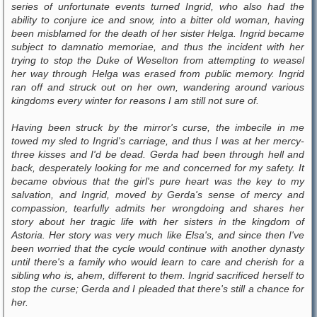
series of unfortunate events turned Ingrid, who also had the
ability to conjure ice and snow, into a bitter old woman, having
been misblamed for the death of her sister Helga. Ingrid became
subject to damnatio memoriae, and thus the incident with her
trying to stop the Duke of Weselton from attempting to weasel
her way through Helga was erased from public memory. Ingrid
ran off and struck out on her own, wandering around various
kingdoms every winter for reasons I am still not sure of.
Having been struck by the mirror's curse, the imbecile in me
towed my sled to Ingrid's carriage, and thus I was at her mercy-
three kisses and I'd be dead. Gerda had been through hell and
back, desperately looking for me and concerned for my safety. It
became obvious that the girl's pure heart was the key to my
salvation, and Ingrid, moved by Gerda's sense of mercy and
compassion, tearfully admits her wrongdoing and shares her
story about her tragic life with her sisters in the kingdom of
Astoria. Her story was very much like Elsa's, and since then I've
been worried that the cycle would continue with another dynasty
until there's a family who would learn to care and cherish for a
sibling who is, ahem, different to them. Ingrid sacrificed herself to
stop the curse; Gerda and I pleaded that there's still a chance for
her.