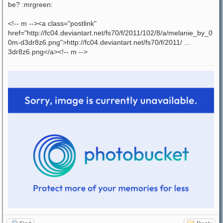
be? :mrgreen:
<!-- m --><a class="postlink"
href="http://fc04.deviantart.net/fs70/f/2011/102/8/a/melanie_by_0
0m-d3dr8z6.png">http://fc04.deviantart.net/fs70/f/2011/ ...
3dr8z6.png</a><!-- m -->