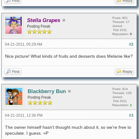
Find
Reply
Posts: 801
Stella Grapes
Threads: 17
Posting Freak
Joined:
Feb 2011
Reputation:
0
04-21-2011, 05:29 AM
#2
Nice picture! What kinds of fruits and desserts does Melanie like?
Find
Reply
Posts: 914
Blackberry Bun
Threads: 128
Posting Freak
Joined:
Feb 2011
Reputation:
1
04-21-2011, 12:36 PM
#3
The owner himself hasn't thought much about it, so we're free to
speculate. I guess. =P