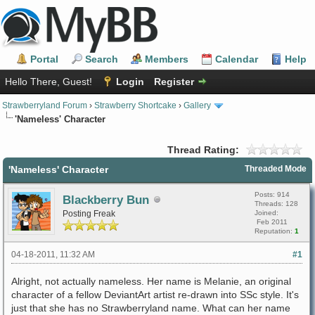
Portal
Search
Members
Calendar
Help
Hello There, Guest!
Login
Register
Strawberryland Forum
›
Strawberry Shortcake
›
Gallery
'Nameless' Character
Thread Rating:
'Nameless' Character
Threaded Mode
Posts: 914
Blackberry Bun
Threads: 128
Posting Freak
Joined:
Feb 2011
Reputation:
1
04-18-2011, 11:32 AM
#1
Alright, not actually nameless. Her name is Melanie, an original
character of a fellow DeviantArt artist re-drawn into SSc style. It's
just that she has no Strawberryland name. What can her name