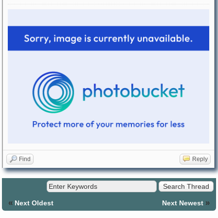
Find
Reply
«
»
Next Oldest
Next Newest