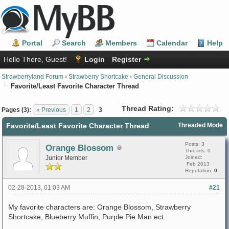
Portal
Search
Members
Calendar
Help
Hello There, Guest!
Login
Register
Strawberryland Forum
›
Strawberry Shortcake
›
General Discussion
Favorite/Least Favorite Character Thread
Thread Rating:
Pages (3):
« Previous
1
2
3
Favorite/Least Favorite Character Thread
Threaded Mode
Posts: 3
Orange Blossom
Threads: 0
Junior Member
Joined:
Feb 2013
Reputation:
0
02-28-2013, 01:03 AM
#21
My favorite characters are: Orange Blossom, Strawberry
Shortcake, Blueberry Muffin, Purple Pie Man ect.