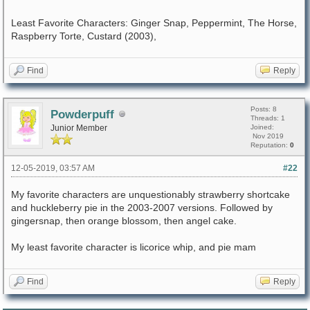
Least Favorite Characters: Ginger Snap, Peppermint, The Horse,
Raspberry Torte, Custard (2003),
Find
Reply
Posts: 8
Powderpuff
Threads: 1
Junior Member
Joined:
Nov 2019
Reputation:
0
12-05-2019, 03:57 AM
#22
My favorite characters are unquestionably strawberry shortcake
and huckleberry pie in the 2003-2007 versions. Followed by
gingersnap, then orange blossom, then angel cake.
My least favorite character is licorice whip, and pie mam
Find
Reply