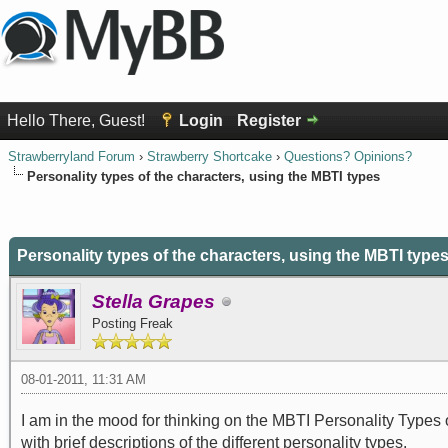
Hello There, Guest!
Login
Register
Strawberryland Forum
›
Strawberry Shortcake
›
Questions? Opinions?
Personality types of the characters, using the MBTI types
0 Vote(s) - 0 Average
1
2
3
4
5
Personality types of the characters, using the MBTI type
Stella Grapes
Posting Freak
08-01-2011, 11:31 AM
I am in the mood for thinking on the MBTI Personality Types 
with brief descriptions of the different personality types.