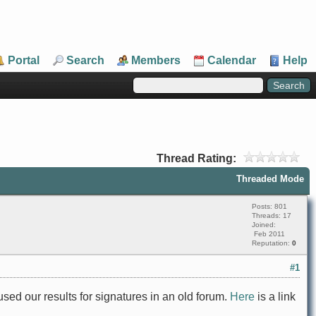
Portal
Search
Members
Calendar
Help
Thread Rating:
Threaded Mode
Posts: 801
Threads: 17
Joined:
Feb 2011
Reputation:
0
#1
sed our results for signatures in an old forum.
Here
is a link