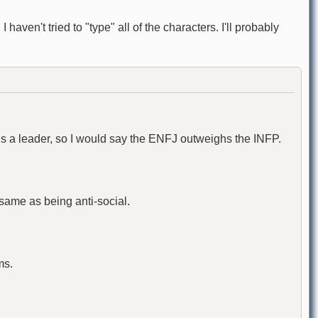
haven't tried to "type" all of the characters. I'll probably
 is a leader, so I would say the ENFJ outweighs the INFP.
e same as being anti-social.
ms.