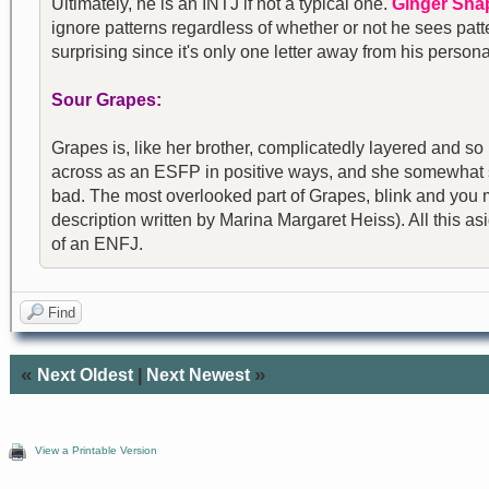
Ultimately, he is an INTJ if not a typical one.
Ginger Sna
ignore patterns regardless of whether or not he sees patter
surprising since it's only one letter away from his perso
Sour Grapes:
Grapes is, like her brother, complicatedly layered and so
across as an ESFP in positive ways, and she somewhat 
bad. The most overlooked part of Grapes, blink and you mis
description written by Marina Margaret Heiss). All this a
of an ENFJ.
Find
«
»
Next Oldest
|
Next Newest
View a Printable Version