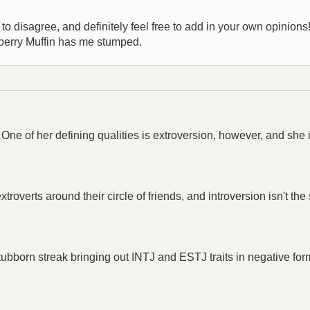
 disagree, and definitely feel free to add in your own opinions! I 
eberry Muffin has me stumped.
One of her defining qualities is extroversion, however, and she
xtroverts around their circle of friends, and introversion isn't th
ubborn streak bringing out INTJ and ESTJ traits in negative for