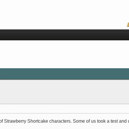
s
of Strawberry Shortcake characters. Some of us took a test and u