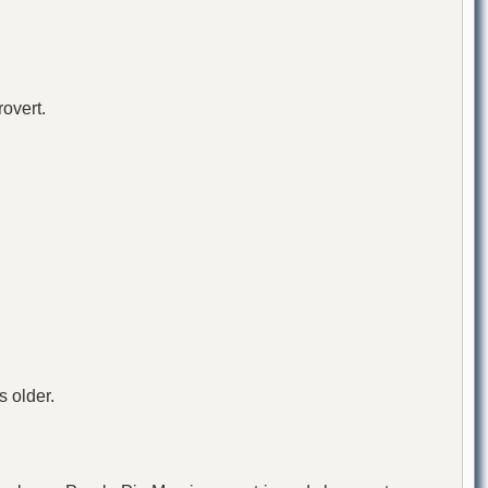
rovert.
 older.