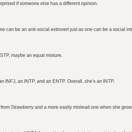
prised if someone else has a different opinion.
e can be an anti-social extrovert just as one can be a social int
 ESTP, maybe an equal mixture.
f an INFJ, an INTP, and an ENTP. Overall, she's an INTP.
e from Strawberry and a more easily mislead one when she grows