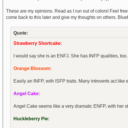
These are my opinions. Read as I run out of colors! Feel free to
come back to this later and give my thoughts on others. Blu
Quote:
Strawberry Shortcake:
I would say she is an ENFJ. She has INFP qualities, too. 
Orange Blossom:
Easily an INFP, with ISFP traits. Many introverts act like e
Angel Cake:
Angel Cake seems like a very dramatic ENFP, with her st
Huckleberry Pie: