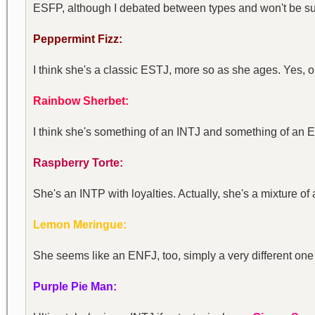
ESFP, although I debated between types and won't be sur
Peppermint Fizz:
I think she's a classic ESTJ, more so as she ages. Yes, on
Rainbow Sherbet:
I think she's something of an INTJ and something of an
Raspberry Torte:
She's an INTP with loyalties. Actually, she's a mixture o
Lemon Meringue:
She seems like an ENFJ, too, simply a very different on
Purple Pie Man: