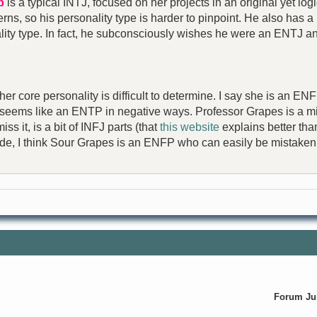
p
is a typical INTJ, focused on her projects in an original yet lo
ns, so his personality type is harder to pinpoint. He also has a m
nality type. In fact, he subconsciously wishes he were an ENTJ a
 her core personality is difficult to determine. I say she is an 
seems like an ENTP in negative ways. Professor Grapes is a 
s it, is a bit of INFJ parts (that
this website
explains better than
side, I think Sour Grapes is an ENFP who can easily be mistaken
Forum J