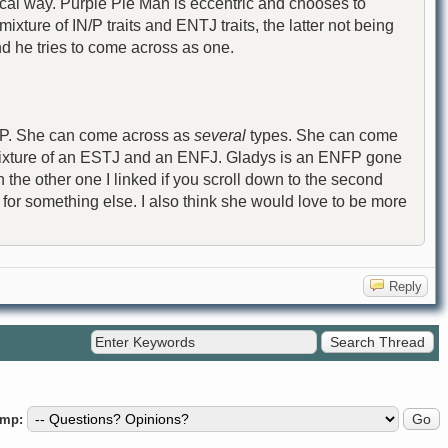
gical way. Purple Pie Man is eccentric and chooses to
ixture of IN/P traits and ENTJ traits, the latter not being
nd he tries to come across as one.
ENFP. She can come across as
several
types. She can come
mixture of an ESTJ and an ENFJ. Gladys is an ENFP gone
 the other one I linked if you scroll down to the second
 for something else. I also think she would love to be more
Reply
ump: