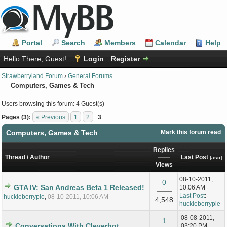
Portal
Search
Members
Calendar
Help
Hello There, Guest!
Login
Register
Strawberryland Forum
›
General Forums
Computers, Games & Tech
Users browsing this forum: 4 Guest(s)
Pages (3):
« Previous
1
2
3
Computers, Games & Tech
Mark this forum read
Replies
Thread
/
Author
Last Post
[
asc
]
Views
08-10-2011,
0
GTA IV: San Andreas Beta 1 Released!
10:06 AM
Last Post
:
huckleberrypie
,
08-10-2011, 10:06 AM
4,548
huckleberrypie
08-08-2011,
1
Conversations With Cleverbot
03:20 PM