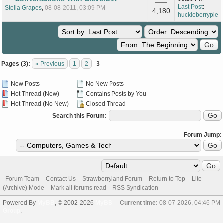
Last Post
:
Stella Grapes
,
08-08-2011, 03:09 PM
4,180
huckleberrypie
Pages (3):
« Previous
1
2
3
New Posts
No New Posts
Hot Thread (New)
Contains Posts by You
Hot Thread (No New)
Closed Thread
Search this Forum:
Forum Jump:
Forum Team
Contact Us
Strawberryland Forum
Return to Top
Lite
(Archive) Mode
Mark all forums read
RSS Syndication
Powered By
MyBB
, © 2002-2026
MyBB
Current time:
08-07-2026, 04:46 PM
Group
.