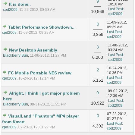
9
It is done..
10:10 AM
Last Post
:
cpd2009
,
11-22-2012, 08:53 AM
10,868
cpd2009
11-09-2012,
0
Tablet Performance Showdown...
09:29 AM
Last Post
:
cpd2009
,
11-09-2012, 09:29 AM
3,958
cpd2009
11-08-2012,
3
New Desktop Assembly
03:24 AM
Last Post
:
Blackberry Bun
,
11-06-2012, 11:27 PM
6,200
cpd2009
10-24-2012,
2
FC Mobile Portable NES review
10:36 PM
Last Post
:
cpd2009
,
10-24-2012, 12:14 PM
6,151
cpd2009
09-02-2012,
9
Alright, I think I got major problem
12:39 AM
here
Last Post
:
10,922
Blackberry Bun
,
08-31-2012, 11:21 PM
cpd2009
07-23-2012,
0
VisualLand "Phantom" MP4 player
01:27 PM
from Kmart
Last Post
:
4,392
cpd2009
,
07-23-2012, 01:27 PM
cpd2009