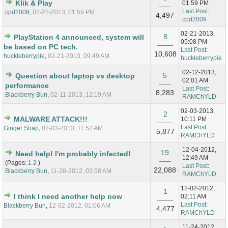
Klik & Play
01:59 PM
Last Post
:
cpd2009
,
02-22-2013, 01:59 PM
4,497
cpd2009
02-21-2013,
8
PlayStation 4 announced, system will
05:08 PM
be based on PC tech.
Last Post
:
10,608
huckleberrypie
,
02-21-2013, 09:49 AM
huckleberrypie
02-12-2013,
5
Question about laptop vs desktop
02:01 AM
performance
Last Post
:
8,283
Blackberry Bun
,
02-11-2013, 12:19 AM
RAMChYLD
02-03-2013,
2
MALWARE ATTACK!!!
10:11 PM
Last Post
:
Ginger Snap
,
02-03-2013, 11:52 AM
5,877
RAMChYLD
12-04-2012,
19
Need help! I'm probably infected!
12:49 AM
(Pages:
1
2
)
Last Post
:
22,088
Blackberry Bun
,
11-28-2012, 03:58 AM
RAMChYLD
12-02-2012,
1
I think I need another help now
02:11 AM
Last Post
:
Blackberry Bun
,
12-02-2012, 01:06 AM
4,477
RAMChYLD
11-24-2012,