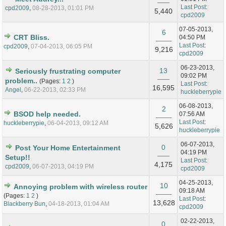
Last Post
:
cpd2009
,
08-28-2013, 01:01 PM
5,440
cpd2009
07-05-2013,
6
CRT Bliss.
04:50 PM
Last Post
:
cpd2009
,
07-04-2013, 06:05 PM
9,216
cpd2009
06-23-2013,
13
Seriously frustrating computer
09:02 PM
problem..
(Pages:
1
2
)
Last Post
:
16,595
Angel
,
06-22-2013, 02:33 PM
huckleberrypie
06-08-2013,
2
BSOD help needed.
07:56 AM
Last Post
:
huckleberrypie
,
06-04-2013, 09:12 AM
5,626
huckleberrypie
06-07-2013,
0
Post Your Home Entertainment
04:19 PM
Setup!!
Last Post
:
4,175
cpd2009
,
06-07-2013, 04:19 PM
cpd2009
04-25-2013,
10
Annoying problem with wireless router
09:18 AM
(Pages:
1
2
)
Last Post
:
13,628
Blackberry Bun
,
04-18-2013, 01:04 AM
cpd2009
02-22-2013,
0