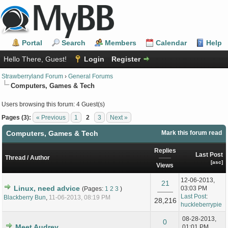
Portal
Search
Members
Calendar
Help
Hello There, Guest!
Login
Register
Strawberryland Forum
›
General Forums
Computers, Games & Tech
Users browsing this forum: 4 Guest(s)
Pages (3):
« Previous
1
2
3
Next »
Computers, Games & Tech
Mark this forum read
Replies
Last Post
Thread
/
Author
[
asc
]
Views
12-06-2013,
21
Linux, need advice
03:03 PM
(Pages:
1
2
3
)
Last Post
:
Blackberry Bun
,
11-06-2013, 08:19 PM
28,216
huckleberrypie
08-28-2013,
0
Meet Audrey...
01:01 PM