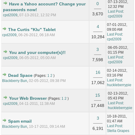
07-13-2012,
0
Have a Yahoo account? Change your
12:32 PM
passwords now!
Last Post
:
3,670
cpd2009
,
07-13-2012, 12:32 PM
cpd2009
07-01-2012,
4
The Curtis "Klu" Tablet
09:00 AM
Last Post
:
cpd2009
,
06-26-2012, 06:18 AM
10,284
cpd2009
06-05-2012,
3
You and your computer(s)!!
01:15 PM
Last Post
:
cpd2009
,
06-05-2012, 05:00 AM
7,598
cpd2009
02-14-2012,
16
Dead Space
03:16 PM
(Pages:
1
2
)
Last Post
:
Blackberry Bun
,
02-05-2012, 09:38 PM
17,062
huckleberrypie
02-13-2012,
15
Your Web Browser
05:43 PM
(Pages:
1
2
)
Last Post
:
cpd2009
,
04-11-2011, 11:38 AM
17,448
huckleberrypie
10-18-2011,
3
Spam email
01:47 AM
Last Post
:
Blackberry Bun
,
10-17-2011, 09:14 AM
6,191
Stella Grapes