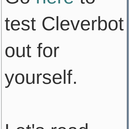
test Cleverbot
out for
yourself.