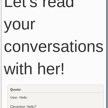
Let's read
your
conversations
with her!
Quote:
User: Hello.
Cleverbot: Hello?