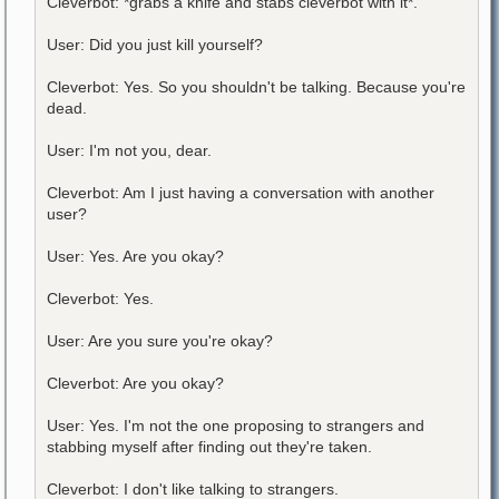
Cleverbot: *grabs a knife and stabs cleverbot with it*.
User: Did you just kill yourself?
Cleverbot: Yes. So you shouldn't be talking. Because you're
dead.
User: I'm not you, dear.
Cleverbot: Am I just having a conversation with another
user?
User: Yes. Are you okay?
Cleverbot: Yes.
User: Are you sure you're okay?
Cleverbot: Are you okay?
User: Yes. I'm not the one proposing to strangers and
stabbing myself after finding out they're taken.
Cleverbot: I don't like talking to strangers.