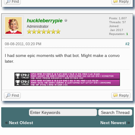
Find
Reply
Posts: 1,607
huckleberrypie
Threads: 57
Administrator
Joined:
Jan 2017
Reputation:
1
08-08-2011, 03:20 PM
#2
I had some epic moments with that bot. Might make a convo
later.
Find
Reply
«
»
Next Oldest
Next Newest