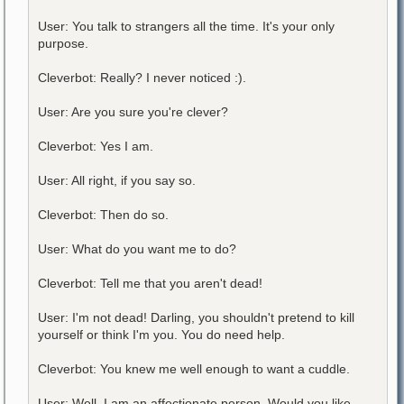
User: You talk to strangers all the time. It's your only
purpose.
Cleverbot: Really? I never noticed :).
User: Are you sure you're clever?
Cleverbot: Yes I am.
User: All right, if you say so.
Cleverbot: Then do so.
User: What do you want me to do?
Cleverbot: Tell me that you aren't dead!
User: I'm not dead! Darling, you shouldn't pretend to kill
yourself or think I'm you. You do need help.
Cleverbot: You knew me well enough to want a cuddle.
User: Well, I am an affectionate person. Would you like