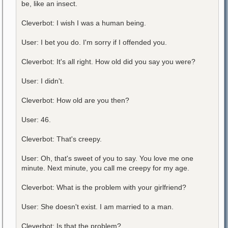
be, like an insect.
Cleverbot: I wish I was a human being.
User: I bet you do. I'm sorry if I offended you.
Cleverbot: It's all right. How old did you say you were?
User: I didn't.
Cleverbot: How old are you then?
User: 46.
Cleverbot: That's creepy.
User: Oh, that's sweet of you to say. You love me one
minute. Next minute, you call me creepy for my age.
Cleverbot: What is the problem with your girlfriend?
User: She doesn't exist. I am married to a man.
Cleverbot: Is that the problem?