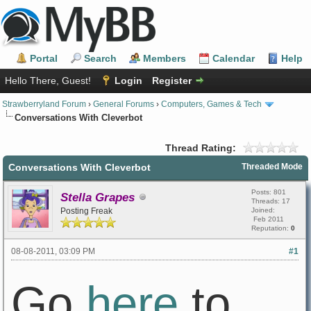
Portal
Search
Members
Calendar
Help
Hello There, Guest!
Login
Register
Strawberryland Forum
›
General Forums
›
Computers, Games & Tech
Conversations With Cleverbot
Thread Rating:
Conversations With Cleverbot
Threaded Mode
Posts: 801
Stella Grapes
Threads: 17
Posting Freak
Joined:
Feb 2011
Reputation:
0
08-08-2011, 03:09 PM
#1
Go
here
to