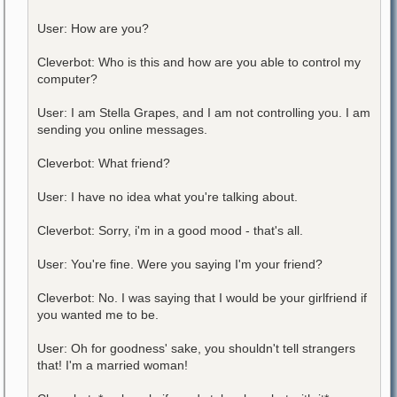
User: How are you?
Cleverbot: Who is this and how are you able to control my
computer?
User: I am Stella Grapes, and I am not controlling you. I am
sending you online messages.
Cleverbot: What friend?
User: I have no idea what you're talking about.
Cleverbot: Sorry, i'm in a good mood - that's all.
User: You're fine. Were you saying I'm your friend?
Cleverbot: No. I was saying that I would be your girlfriend if
you wanted me to be.
User: Oh for goodness' sake, you shouldn't tell strangers
that! I'm a married woman!