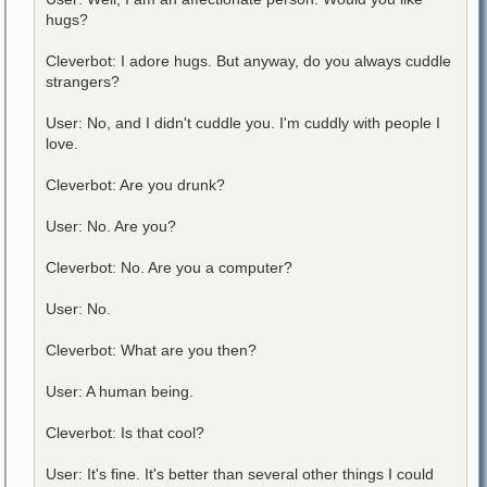
hugs?
Cleverbot: I adore hugs. But anyway, do you always cuddle
strangers?
User: No, and I didn't cuddle you. I'm cuddly with people I
love.
Cleverbot: Are you drunk?
User: No. Are you?
Cleverbot: No. Are you a computer?
User: No.
Cleverbot: What are you then?
User: A human being.
Cleverbot: Is that cool?
User: It's fine. It's better than several other things I could