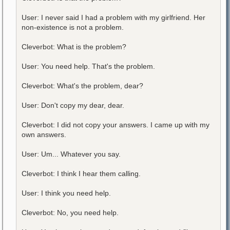
User: I never said I had a problem with my girlfriend. Her
non-existence is not a problem.
Cleverbot: What is the problem?
User: You need help. That's the problem.
Cleverbot: What's the problem, dear?
User: Don't copy my dear, dear.
Cleverbot: I did not copy your answers. I came up with my
own answers.
User: Um... Whatever you say.
Cleverbot: I think I hear them calling.
User: I think you need help.
Cleverbot: No, you need help.