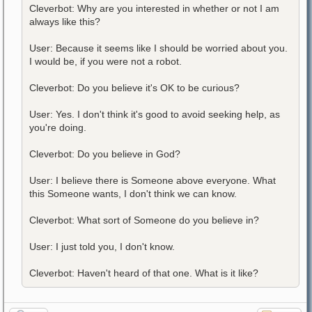
Cleverbot: Why are you interested in whether or not I am
always like this?
User: Because it seems like I should be worried about you.
I would be, if you were not a robot.
Cleverbot: Do you believe it's OK to be curious?
User: Yes. I don't think it's good to avoid seeking help, as
you're doing.
Cleverbot: Do you believe in God?
User: I believe there is Someone above everyone. What
this Someone wants, I don't think we can know.
Cleverbot: What sort of Someone do you believe in?
User: I just told you, I don't know.
Cleverbot: Haven't heard of that one. What is it like?