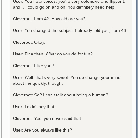
User: You hear voices, you're very defensive and flippant,
and... I could go on and on. You definitely need help.
Cleverbot: I am 42. How old are you?
User: You changed the subject. I already told you, I am 46.
Cleverbot: Okay.
User: Fine then. What do you do for fun?
Cleverbot: I like you!!
User: Well, that's very sweet. You do change your mind
about me quickly, though.
Cleverbot: So? I can't talk about being a human?
User: I didn't say that.
Cleverbot: Yes, you never said that.
User: Are you always like this?