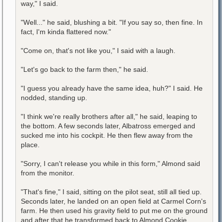
way," I said.
"Well..." he said, blushing a bit. "If you say so, then fine. In
fact, I'm kinda flattered now."
"Come on, that's not like you," I said with a laugh.
"Let's go back to the farm then," he said.
"I guess you already have the same idea, huh?" I said. He
nodded, standing up.
"I think we're really brothers after all," he said, leaping to
the bottom. A few seconds later, Albatross emerged and
sucked me into his cockpit. He then flew away from the
place.
"Sorry, I can't release you while in this form," Almond said
from the monitor.
"That's fine," I said, sitting on the pilot seat, still all tied up.
Seconds later, he landed on an open field at Carmel Corn's
farm. He then used his gravity field to put me on the ground
and after that he transformed back to Almond Cookie.