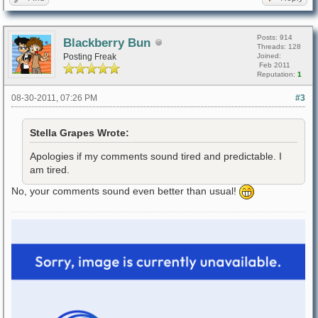
Posts: 914
Blackberry Bun
Threads: 128
Posting Freak
Joined:
Feb 2011
Reputation:
1
08-30-2011, 07:26 PM
#3
Stella Grapes Wrote:
Apologies if my comments sound tired and predictable. I
am tired.
No, your comments sound even better than usual!