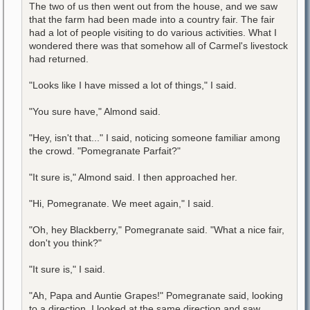
The two of us then went out from the house, and we saw
that the farm had been made into a country fair. The fair
had a lot of people visiting to do various activities. What I
wondered there was that somehow all of Carmel's livestock
had returned.
"Looks like I have missed a lot of things," I said.
"You sure have," Almond said.
"Hey, isn't that..." I said, noticing someone familiar among
the crowd. "Pomegranate Parfait?"
"It sure is," Almond said. I then approached her.
"Hi, Pomegranate. We meet again," I said.
"Oh, hey Blackberry," Pomegranate said. "What a nice fair,
don't you think?"
"It sure is," I said.
"Ah, Papa and Auntie Grapes!" Pomegranate said, looking
to a direction. I looked at the same direction and saw