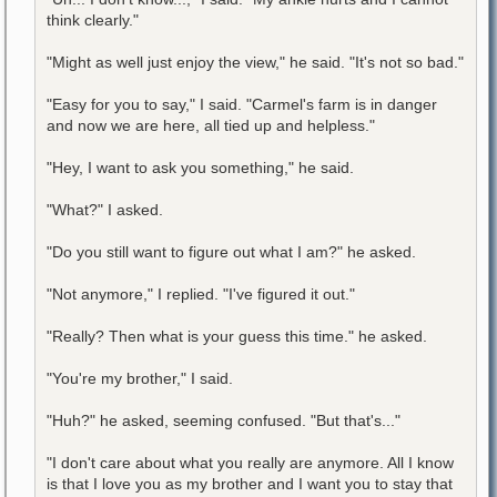
think clearly."
"Might as well just enjoy the view," he said. "It's not so bad."
"Easy for you to say," I said. "Carmel's farm is in danger
and now we are here, all tied up and helpless."
"Hey, I want to ask you something," he said.
"What?" I asked.
"Do you still want to figure out what I am?" he asked.
"Not anymore," I replied. "I've figured it out."
"Really? Then what is your guess this time." he asked.
"You're my brother," I said.
"Huh?" he asked, seeming confused. "But that's..."
"I don't care about what you really are anymore. All I know
is that I love you as my brother and I want you to stay that