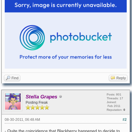
Find
Reply
Posts: 801
Stella Grapes
Threads: 17
Posting Freak
Joined:
Feb 2011
Reputation:
0
08-30-2011, 06:48 AM
#2
- Quite the coincidence that Blackberry happened to decide to