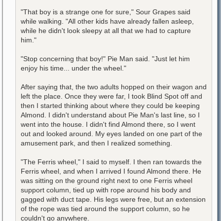
"That boy is a strange one for sure," Sour Grapes said
while walking. "All other kids have already fallen asleep,
while he didn't look sleepy at all that we had to capture
him."
"Stop concerning that boy!" Pie Man said. "Just let him
enjoy his time... under the wheel."
After saying that, the two adults hopped on their wagon and
left the place. Once they were far, I took Blind Spot off and
then I started thinking about where they could be keeping
Almond. I didn't understand about Pie Man's last line, so I
went into the house. I didn't find Almond there, so I went
out and looked around. My eyes landed on one part of the
amusement park, and then I realized something.
"The Ferris wheel," I said to myself. I then ran towards the
Ferris wheel, and when I arrived I found Almond there. He
was sitting on the ground right next to one Ferris wheel
support column, tied up with rope around his body and
gagged with duct tape. His legs were free, but an extension
of the rope was tied around the support column, so he
couldn't go anywhere.