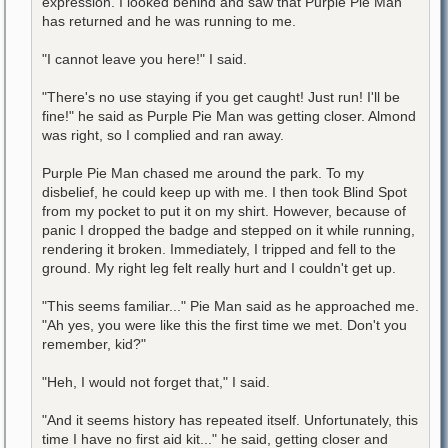
expression. I looked behind and saw that Purple Pie Man
has returned and he was running to me.
"I cannot leave you here!" I said.
"There's no use staying if you get caught! Just run! I'll be
fine!" he said as Purple Pie Man was getting closer. Almond
was right, so I complied and ran away.
Purple Pie Man chased me around the park. To my
disbelief, he could keep up with me. I then took Blind Spot
from my pocket to put it on my shirt. However, because of
panic I dropped the badge and stepped on it while running,
rendering it broken. Immediately, I tripped and fell to the
ground. My right leg felt really hurt and I couldn't get up.
"This seems familiar..." Pie Man said as he approached me.
"Ah yes, you were like this the first time we met. Don't you
remember, kid?"
"Heh, I would not forget that," I said.
"And it seems history has repeated itself. Unfortunately, this
time I have no first aid kit..." he said, getting closer and