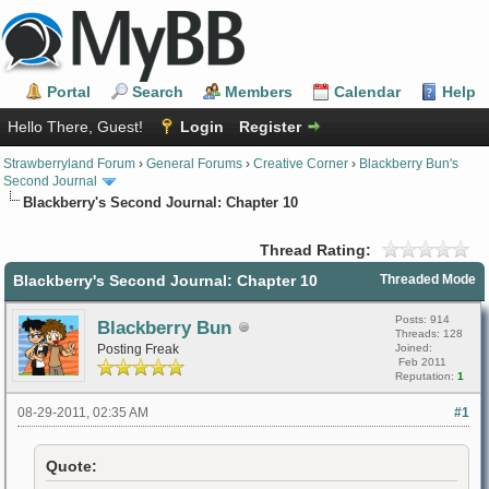
Portal
Search
Members
Calendar
Help
Hello There, Guest!
Login
Register
Strawberryland Forum
›
General Forums
›
Creative Corner
›
Blackberry Bun's
Second Journal
Blackberry's Second Journal: Chapter 10
Thread Rating:
Blackberry's Second Journal: Chapter 10
Threaded Mode
Posts: 914
Blackberry Bun
Threads: 128
Posting Freak
Joined:
Feb 2011
Reputation:
1
08-29-2011, 02:35 AM
#1
Quote: