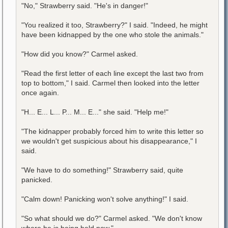
"No," Strawberry said. "He's in danger!"
"You realized it too, Strawberry?" I said. "Indeed, he might
have been kidnapped by the one who stole the animals."
"How did you know?" Carmel asked.
"Read the first letter of each line except the last two from
top to bottom," I said. Carmel then looked into the letter
once again.
"H... E... L... P... M... E..." she said. "Help me!"
"The kidnapper probably forced him to write this letter so
we wouldn't get suspicious about his disappearance," I
said.
"We have to do something!" Strawberry said, quite
panicked.
"Calm down! Panicking won't solve anything!" I said.
"So what should we do?" Carmel asked. "We don't know
where he is being held now."