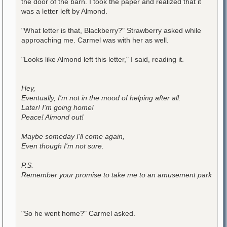
the door of the barn. I took the paper and realized that it
was a letter left by Almond.
"What letter is that, Blackberry?" Strawberry asked while
approaching me. Carmel was with her as well.
"Looks like Almond left this letter," I said, reading it.
Hey,
Eventually, I'm not in the mood of helping after all.
Later! I'm going home!
Peace! Almond out!
Maybe someday I'll come again,
Even though I'm not sure.
P.S.
Remember your promise to take me to an amusement park
"So he went home?" Carmel asked.