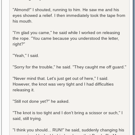
"Almond!" I shouted, running to him. He saw me and his
eyes showed a relief. I then immediately took the tape from
his mouth.
"I'm glad you came," he said while I worked on releasing
the rope. "You came because you understood the letter,
right?"
"Yeah," I said.
"Sorry for the trouble," he said. "They caught me off guard."
"Never mind that. Let's just get out of here," I said.
However, the knot was very tight and I had difficulties
releasing it.
"Still not done yet?" he asked.
"The knot is too tight and I don't bring a scissor or such," I
said, still trying.
"I think you should... RUN!" he said, suddenly changing his