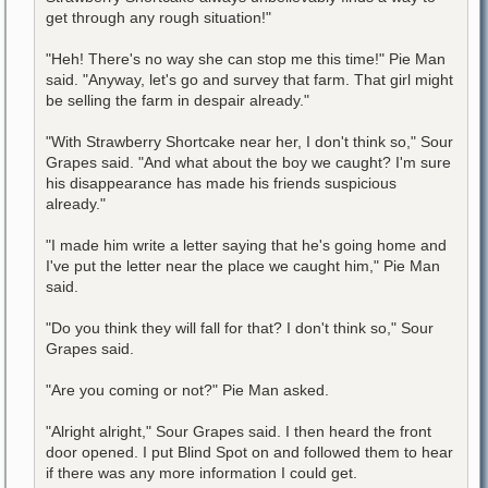
get through any rough situation!"
"Heh! There's no way she can stop me this time!" Pie Man
said. "Anyway, let's go and survey that farm. That girl might
be selling the farm in despair already."
"With Strawberry Shortcake near her, I don't think so," Sour
Grapes said. "And what about the boy we caught? I'm sure
his disappearance has made his friends suspicious
already."
"I made him write a letter saying that he's going home and
I've put the letter near the place we caught him," Pie Man
said.
"Do you think they will fall for that? I don't think so," Sour
Grapes said.
"Are you coming or not?" Pie Man asked.
"Alright alright," Sour Grapes said. I then heard the front
door opened. I put Blind Spot on and followed them to hear
if there was any more information I could get.