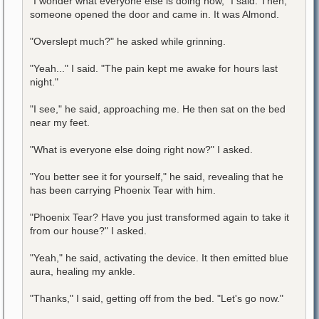
"I wonder what everyone else is doing now," I said. Then,
someone opened the door and came in. It was Almond.
"Overslept much?" he asked while grinning.
"Yeah..." I said. "The pain kept me awake for hours last
night."
"I see," he said, approaching me. He then sat on the bed
near my feet.
"What is everyone else doing right now?" I asked.
"You better see it for yourself," he said, revealing that he
has been carrying Phoenix Tear with him.
"Phoenix Tear? Have you just transformed again to take it
from our house?" I asked.
"Yeah," he said, activating the device. It then emitted blue
aura, healing my ankle.
"Thanks," I said, getting off from the bed. "Let's go now."