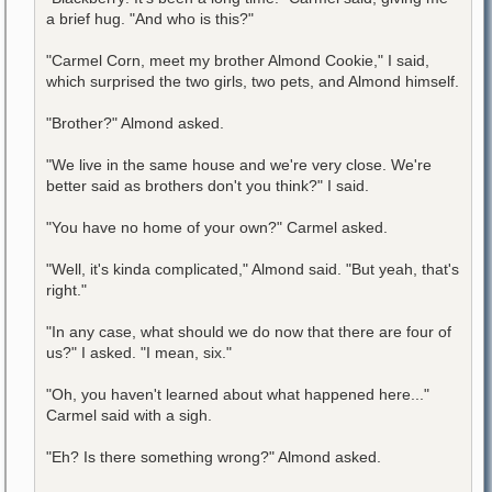
a brief hug. "And who is this?"
"Carmel Corn, meet my brother Almond Cookie," I said,
which surprised the two girls, two pets, and Almond himself.
"Brother?" Almond asked.
"We live in the same house and we're very close. We're
better said as brothers don't you think?" I said.
"You have no home of your own?" Carmel asked.
"Well, it's kinda complicated," Almond said. "But yeah, that's
right."
"In any case, what should we do now that there are four of
us?" I asked. "I mean, six."
"Oh, you haven't learned about what happened here..."
Carmel said with a sigh.
"Eh? Is there something wrong?" Almond asked.