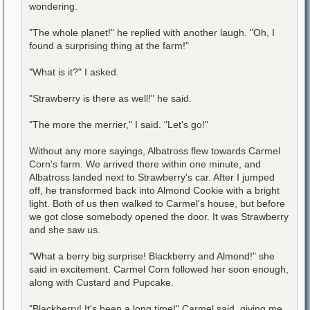
wondering.
"The whole planet!" he replied with another laugh. "Oh, I
found a surprising thing at the farm!"
"What is it?" I asked.
"Strawberry is there as well!" he said.
"The more the merrier," I said. "Let's go!"
Without any more sayings, Albatross flew towards Carmel
Corn's farm. We arrived there within one minute, and
Albatross landed next to Strawberry's car. After I jumped
off, he transformed back into Almond Cookie with a bright
light. Both of us then walked to Carmel's house, but before
we got close somebody opened the door. It was Strawberry
and she saw us.
"What a berry big surprise! Blackberry and Almond!" she
said in excitement. Carmel Corn followed her soon enough,
along with Custard and Pupcake.
"Blackberry! It's been a long time!" Carmel said, giving me