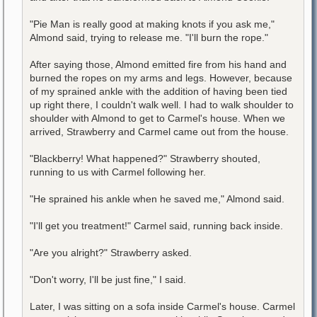
"Pie Man is really good at making knots if you ask me,"
Almond said, trying to release me. "I'll burn the rope."
After saying those, Almond emitted fire from his hand and
burned the ropes on my arms and legs. However, because
of my sprained ankle with the addition of having been tied
up right there, I couldn't walk well. I had to walk shoulder to
shoulder with Almond to get to Carmel's house. When we
arrived, Strawberry and Carmel came out from the house.
"Blackberry! What happened?" Strawberry shouted,
running to us with Carmel following her.
"He sprained his ankle when he saved me," Almond said.
"I'll get you treatment!" Carmel said, running back inside.
"Are you alright?" Strawberry asked.
"Don't worry, I'll be just fine," I said.
Later, I was sitting on a sofa inside Carmel's house. Carmel