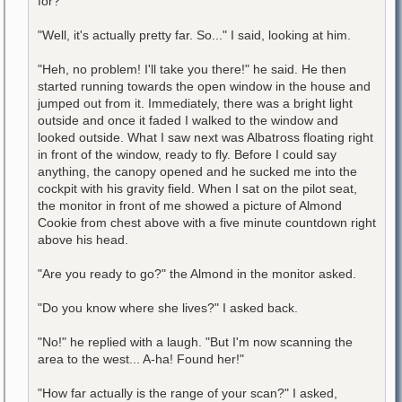
for?"
"Well, it's actually pretty far. So..." I said, looking at him.
"Heh, no problem! I'll take you there!" he said. He then
started running towards the open window in the house and
jumped out from it. Immediately, there was a bright light
outside and once it faded I walked to the window and
looked outside. What I saw next was Albatross floating right
in front of the window, ready to fly. Before I could say
anything, the canopy opened and he sucked me into the
cockpit with his gravity field. When I sat on the pilot seat,
the monitor in front of me showed a picture of Almond
Cookie from chest above with a five minute countdown right
above his head.
"Are you ready to go?" the Almond in the monitor asked.
"Do you know where she lives?" I asked back.
"No!" he replied with a laugh. "But I'm now scanning the
area to the west... A-ha! Found her!"
"How far actually is the range of your scan?" I asked,