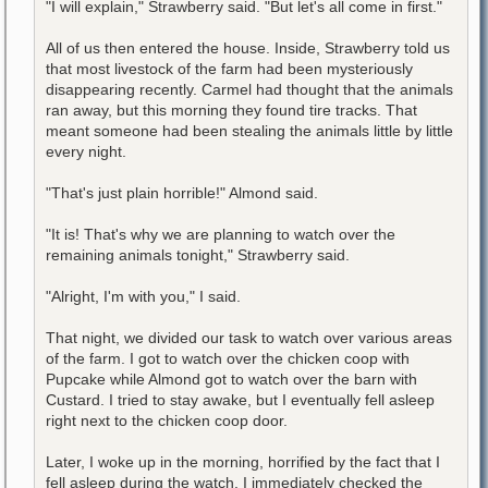
"I will explain," Strawberry said. "But let's all come in first."
All of us then entered the house. Inside, Strawberry told us
that most livestock of the farm had been mysteriously
disappearing recently. Carmel had thought that the animals
ran away, but this morning they found tire tracks. That
meant someone had been stealing the animals little by little
every night.
"That's just plain horrible!" Almond said.
"It is! That's why we are planning to watch over the
remaining animals tonight," Strawberry said.
"Alright, I'm with you," I said.
That night, we divided our task to watch over various areas
of the farm. I got to watch over the chicken coop with
Pupcake while Almond got to watch over the barn with
Custard. I tried to stay awake, but I eventually fell asleep
right next to the chicken coop door.
Later, I woke up in the morning, horrified by the fact that I
fell asleep during the watch. I immediately checked the