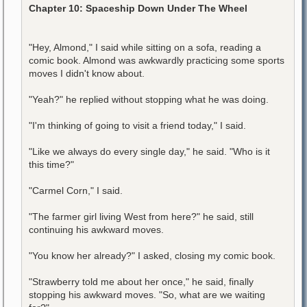
Chapter 10: Spaceship Down Under The Wheel
"Hey, Almond," I said while sitting on a sofa, reading a
comic book. Almond was awkwardly practicing some sports
moves I didn't know about.
"Yeah?" he replied without stopping what he was doing.
"I'm thinking of going to visit a friend today," I said.
"Like we always do every single day," he said. "Who is it
this time?"
"Carmel Corn," I said.
"The farmer girl living West from here?" he said, still
continuing his awkward moves.
"You know her already?" I asked, closing my comic book.
"Strawberry told me about her once," he said, finally
stopping his awkward moves. "So, what are we waiting