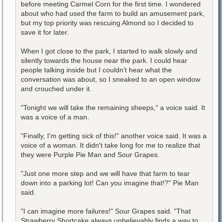
before meeting Carmel Corn for the first time. I wondered
about who had used the farm to build an amusement park,
but my top priority was rescuing Almond so I decided to
save it for later.
When I got close to the park, I started to walk slowly and
silently towards the house near the park. I could hear
people talking inside but I couldn't hear what the
conversation was about, so I sneaked to an open window
and crouched under it.
"Tonight we will take the remaining sheeps," a voice said. It
was a voice of a man.
"Finally, I'm getting sick of this!" another voice said. It was a
voice of a woman. It didn't take long for me to realize that
they were Purple Pie Man and Sour Grapes.
"Just one more step and we will have that farm to tear
down into a parking lot! Can you imagine that!?" Pie Man
said.
"I can imagine more failures!" Sour Grapes said. "That
Strawberry Shortcake always unbelievably finds a way to