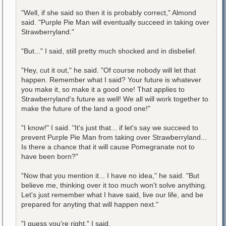
"Well, if she said so then it is probably correct," Almond
said. "Purple Pie Man will eventually succeed in taking over
Strawberryland."
"But..." I said, still pretty much shocked and in disbelief.
"Hey, cut it out," he said. "Of course nobody will let that
happen. Remember what I said? Your future is whatever
you make it, so make it a good one! That applies to
Strawberryland's future as well! We all will work together to
make the future of the land a good one!"
"I know!" I said. "It's just that... if let's say we succeed to
prevent Purple Pie Man from taking over Strawberryland...
Is there a chance that it will cause Pomegranate not to
have been born?"
"Now that you mention it... I have no idea," he said. "But
believe me, thinking over it too much won't solve anything.
Let's just remember what I have said, live our life, and be
prepared for anyting that will happen next."
"I guess you're right," I said.