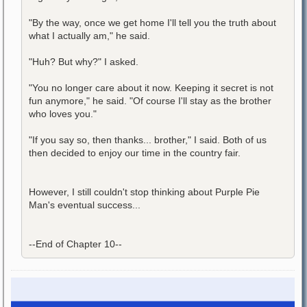
"By the way, once we get home I'll tell you the truth about
what I actually am," he said.
"Huh? But why?" I asked.
"You no longer care about it now. Keeping it secret is not
fun anymore," he said. "Of course I'll stay as the brother
who loves you."
"If you say so, then thanks... brother," I said. Both of us
then decided to enjoy our time in the country fair.
However, I still couldn't stop thinking about Purple Pie
Man's eventual success...
--End of Chapter 10--