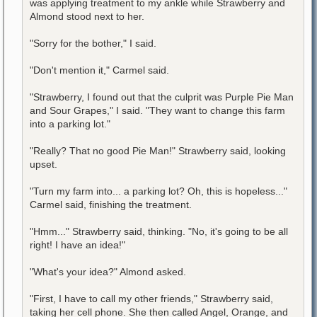
was applying treatment to my ankle while Strawberry and
Almond stood next to her.
"Sorry for the bother," I said.
"Don't mention it," Carmel said.
"Strawberry, I found out that the culprit was Purple Pie Man
and Sour Grapes," I said. "They want to change this farm
into a parking lot."
"Really? That no good Pie Man!" Strawberry said, looking
upset.
"Turn my farm into... a parking lot? Oh, this is hopeless..."
Carmel said, finishing the treatment.
"Hmm..." Strawberry said, thinking. "No, it's going to be all
right! I have an idea!"
"What's your idea?" Almond asked.
"First, I have to call my other friends," Strawberry said,
taking her cell phone. She then called Angel, Orange, and