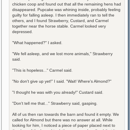
chicken coop and found out that all the remaining hens had
disappeared. Pupcake was whining inside, probably feeling
guilty for falling asleep. I then immediately ran to tell the
others, and I found Strawberry, Custard, and Carmel
together near the horse stable. Carmel looked very
depressed.
"What happened?" I asked.
"We fell asleep, and we lost more animals," Strawberry
said.
"This is hopeless..." Carmel said.
"No don't give up yet!" I said. "Wait! Where's Almond?"
"I thought he was with you already!" Custard said.
"Don't tell me that..." Strawberry said, gasping.
All of us then ran towards the barn and found it empty. We
called for Almond but there was no answer at all. While
looking for him, I noticed a piece of paper placed next to