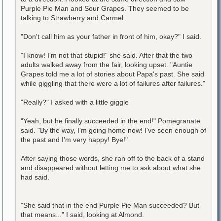
Purple Pie Man and Sour Grapes. They seemed to be
talking to Strawberry and Carmel.
"Don't call him as your father in front of him, okay?" I said.
"I know! I'm not that stupid!" she said. After that the two
adults walked away from the fair, looking upset. "Auntie
Grapes told me a lot of stories about Papa's past. She said
while giggling that there were a lot of failures after failures."
"Really?" I asked with a little giggle
"Yeah, but he finally succeeded in the end!" Pomegranate
said. "By the way, I'm going home now! I've seen enough of
the past and I'm very happy! Bye!"
After saying those words, she ran off to the back of a stand
and disappeared without letting me to ask about what she
had said.
"She said that in the end Purple Pie Man succeeded? But
that means..." I said, looking at Almond.