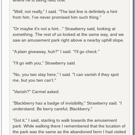
"Well, not really," I said. "The last line is definitely a hint
from him. I've never promised him such thing."
"Or maybe it's not a hint..." Strawberry said, looking at
something. The rest of us looked at the same way, and we
saw an amusement park right above a nearby uphill slope.
"A plain giveaway, huh?" I said. "I'll go check."
"I'll go with you," Strawberry said.
"No, you two stay here," I said. "I can vanish if they spot
me, but you two can't."
"Vanish?" Carmel asked.
"Blackberry has a badge of invisibility," Strawberry said. "I
understand. Be berry careful, Blackberry."
"Got it," I said, starting to walk towards the amusement
park. While walking there I remembered that the location of
the park was the same as the abandoned farm I had visited