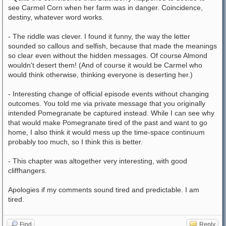
see Carmel Corn when her farm was in danger. Coincidence,
destiny, whatever word works.
- The riddle was clever. I found it funny, the way the letter
sounded so callous and selfish, because that made the meanings
so clear even without the hidden messages. Of course Almond
wouldn't desert them! (And of course it would be Carmel who
would think otherwise, thinking everyone is deserting her.)
- Interesting change of official episode events without changing
outcomes. You told me via private message that you originally
intended Pomegranate be captured instead. While I can see why
that would make Pomegranate tired of the past and want to go
home, I also think it would mess up the time-space continuum
probably too much, so I think this is better.
- This chapter was altogether very interesting, with good
cliffhangers.
Apologies if my comments sound tired and predictable. I am
tired.
Find
Reply