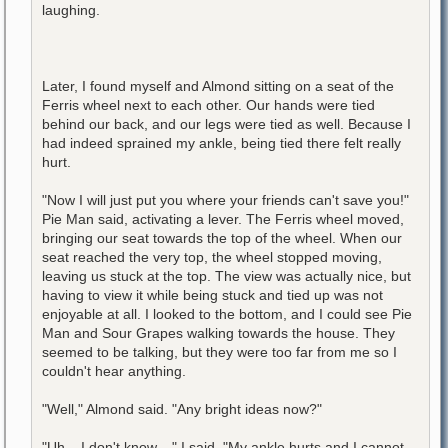
laughing.
Later, I found myself and Almond sitting on a seat of the
Ferris wheel next to each other. Our hands were tied
behind our back, and our legs were tied as well. Because I
had indeed sprained my ankle, being tied there felt really
hurt.
"Now I will just put you where your friends can't save you!"
Pie Man said, activating a lever. The Ferris wheel moved,
bringing our seat towards the top of the wheel. When our
seat reached the very top, the wheel stopped moving,
leaving us stuck at the top. The view was actually nice, but
having to view it while being stuck and tied up was not
enjoyable at all. I looked to the bottom, and I could see Pie
Man and Sour Grapes walking towards the house. They
seemed to be talking, but they were too far from me so I
couldn't hear anything.
"Well," Almond said. "Any bright ideas now?"
"Uh... I don't know...," I said. "My ankle hurts and I cannot