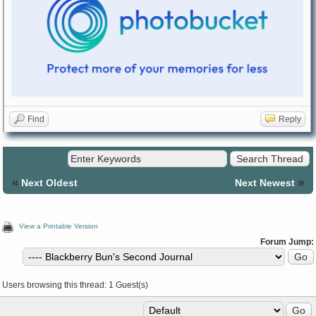
Find
Reply
«
»
Next Oldest
Next Newest
View a Printable Version
Forum Jump:
Users browsing this thread: 1 Guest(s)