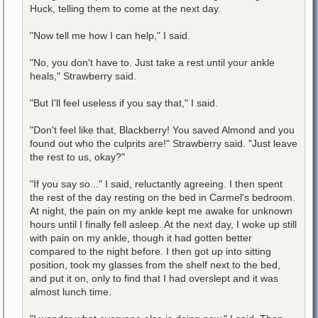
Huck, telling them to come at the next day.
"Now tell me how I can help," I said.
"No, you don't have to. Just take a rest until your ankle
heals," Strawberry said.
"But I'll feel useless if you say that," I said.
"Don't feel like that, Blackberry! You saved Almond and you
found out who the culprits are!" Strawberry said. "Just leave
the rest to us, okay?"
"If you say so..." I said, reluctantly agreeing. I then spent
the rest of the day resting on the bed in Carmel's bedroom.
At night, the pain on my ankle kept me awake for unknown
hours until I finally fell asleep. At the next day, I woke up still
with pain on my ankle, though it had gotten better
compared to the night before. I then got up into sitting
position, took my glasses from the shelf next to the bed,
and put it on, only to find that I had overslept and it was
almost lunch time.