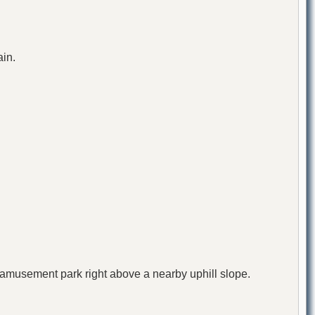
ain.
n amusement park right above a nearby uphill slope.