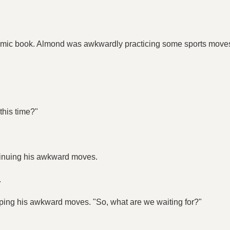
 comic book. Almond was awkwardly practicing some sports moves
this time?"
ontinuing his awkward moves.
.
opping his awkward moves. "So, what are we waiting for?"