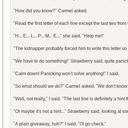
"How did you know?" Carmel asked.
"Read the first letter of each line except the last two from
"H... E... L... P... M... E..." she said. "Help me!"
"The kidnapper probably forced him to write this letter s
"We have to do something!" Strawberry said, quite panic
"Calm down! Panicking won't solve anything!" I said.
"So what should we do?" Carmel asked. "We don't know 
"Well, not really," I said. "The last line is definitely a hi
"Or maybe it's not a hint..." Strawberry said, looking a
"A plain giveaway, huh?" I said. "I'll go check."