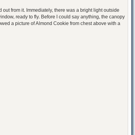
ut from it. Immediately, there was a bright light outside
indow, ready to fly. Before I could say anything, the canopy
 showed a picture of Almond Cookie from chest above with a