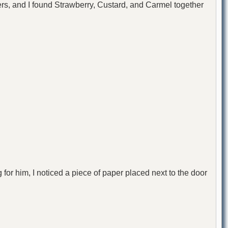
hers, and I found Strawberry, Custard, and Carmel together
for him, I noticed a piece of paper placed next to the door