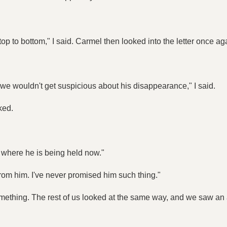
 top to bottom," I said. Carmel then looked into the letter once ag
o we wouldn't get suspicious about his disappearance," I said.
ked.
where he is being held now."
nt from him. I've never promised him such thing."
t something. The rest of us looked at the same way, and we saw a