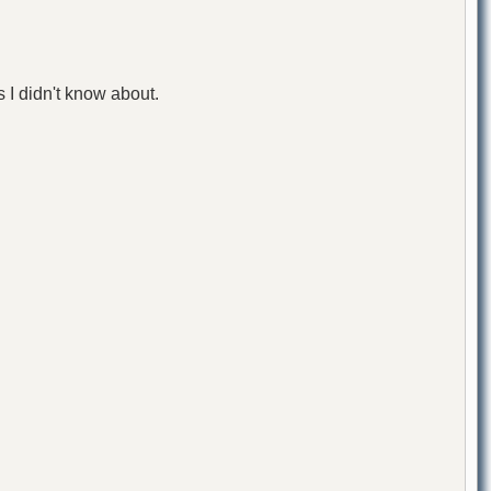
 I didn't know about.