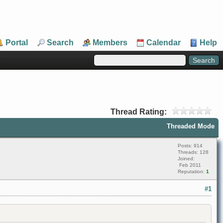
Portal
Search
Members
Calendar
Help
Thread Rating:
Threaded Mode
Posts: 914
Threads: 128
Joined:
Feb 2011
Reputation:
1
#1