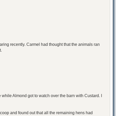
earing recently. Carmel had thought that the animals ran
t.
e while Almond got to watch over the barn with Custard. I
en coop and found out that all the remaining hens had