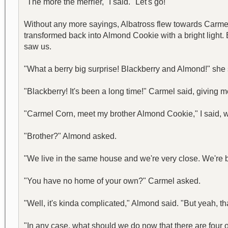
"The more the merrier," I said. "Let's go!"
Without any more sayings, Albatross flew towards Carmel C
transformed back into Almond Cookie with a bright light
saw us.
"What a berry big surprise! Blackberry and Almond!" sh
"Blackberry! It's been a long time!" Carmel said, giving m
"Carmel Corn, meet my brother Almond Cookie," I said, wh
"Brother?" Almond asked.
"We live in the same house and we're very close. We're bet
"You have no home of your own?" Carmel asked.
"Well, it's kinda complicated," Almond said. "But yeah, that
"In any case, what should we do now that there are four of