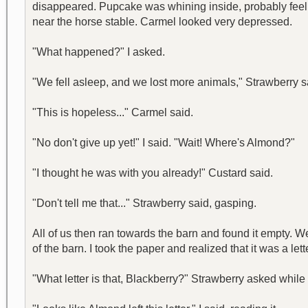
disappeared. Pupcake was whining inside, probably feeling
near the horse stable. Carmel looked very depressed.
"What happened?" I asked.
"We fell asleep, and we lost more animals," Strawberry s
"This is hopeless..." Carmel said.
"No don't give up yet!" I said. "Wait! Where's Almond?"
"I thought he was with you already!" Custard said.
"Don't tell me that..." Strawberry said, gasping.
All of us then ran towards the barn and found it empty. We
of the barn. I took the paper and realized that it was a lett
"What letter is that, Blackberry?" Strawberry asked whil