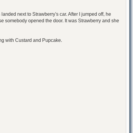
anded next to Strawberry's car. After I jumped off, he
lose somebody opened the door. It was Strawberry and she
ong with Custard and Pupcake.