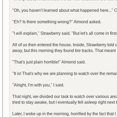
"Oh, you haven't learned about what happened here..." C
"Eh? Is there something wrong?" Almond asked.
"I will explain," Strawberry said. "But let's all come in first
All of us then entered the house. Inside, Strawberry told
away, but this morning they found tire tracks. That meant 
"That's just plain horrible!" Almond said.
"It is! That's why we are planning to watch over the rema
"Alright, I'm with you," I said.
That night, we divided our task to watch over various are
tried to stay awake, but I eventually fell asleep right next
Later, I woke up in the morning, horrified by the fact tha