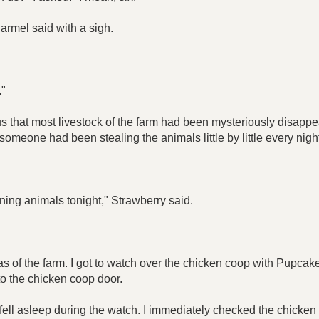
armel said with a sigh.
."
 us that most livestock of the farm had been mysteriously disapp
someone had been stealing the animals little by little every nigh
ining animals tonight," Strawberry said.
as of the farm. I got to watch over the chicken coop with Pupcak
 to the chicken coop door.
t I fell asleep during the watch. I immediately checked the chick