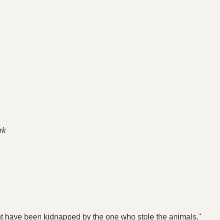
rk
ight have been kidnapped by the one who stole the animals."