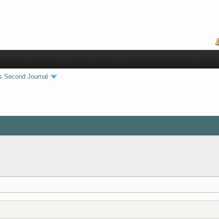
s Second Journal