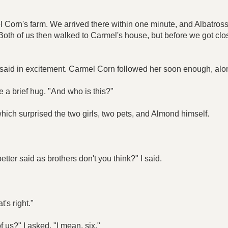
orn's farm. We arrived there within one minute, and Albatross l
. Both of us then walked to Carmel's house, but before we got c
e said in excitement. Carmel Corn followed her soon enough, al
e a brief hug. "And who is this?"
ich surprised the two girls, two pets, and Almond himself.
ter said as brothers don't you think?" I said.
's right."
 us?" I asked. "I mean, six."