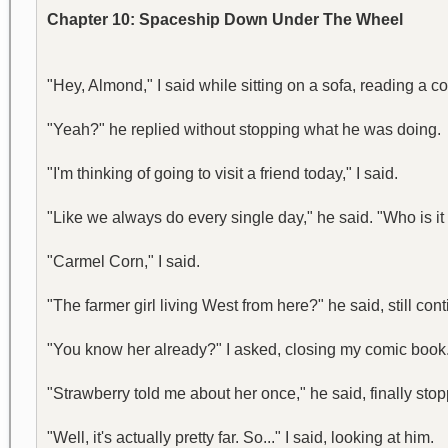
Chapter 10: Spaceship Down Under The Wheel
"Hey, Almond," I said while sitting on a sofa, reading a
"Yeah?" he replied without stopping what he was doing.
"I'm thinking of going to visit a friend today," I said.
"Like we always do every single day," he said. "Who is it 
"Carmel Corn," I said.
"The farmer girl living West from here?" he said, still c
"You know her already?" I asked, closing my comic book
"Strawberry told me about her once," he said, finally st
"Well, it's actually pretty far. So..." I said, looking at him.