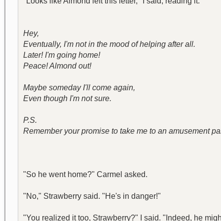
"Looks like Almond left this letter," I said, reading it.
Hey,
Eventually, I'm not in the mood of helping after all.
Later! I'm going home!
Peace! Almond out!
Maybe someday I'll come again,
Even though I'm not sure.
P.S.
Remember your promise to take me to an amusement pa
"So he went home?" Carmel asked.
"No," Strawberry said. "He's in danger!"
"You realized it too, Strawberry?" I said. "Indeed, he m