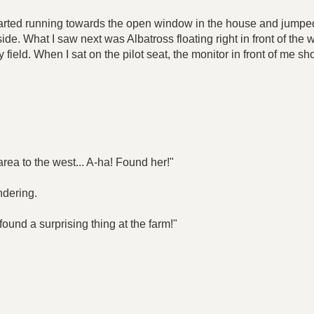
started running towards the open window in the house and jumped o
e. What I saw next was Albatross floating right in front of the w
 field. When I sat on the pilot seat, the monitor in front of me
rea to the west... A-ha! Found her!"
ndering.
found a surprising thing at the farm!"