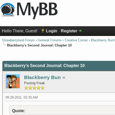
Hello There, Guest!
Login
Register
Strawberryland Forum
›
General Forums
›
Creative Corner
›
Blackberry Bun'
Blackberry's Second Journal: Chapter 10
0 Vote(s) - 0 Average
1
2
3
4
5
Blackberry's Second Journal: Chapter 10
Blackberry Bun
Posting Freak
08-29-2011, 02:35 AM
Quote: