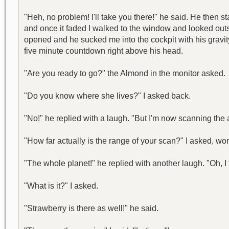
"Heh, no problem! I'll take you there!" he said. He then 
and once it faded I walked to the window and looked outsid
opened and he sucked me into the cockpit with his gravity
five minute countdown right above his head.
"Are you ready to go?" the Almond in the monitor asked.
"Do you know where she lives?" I asked back.
"No!" he replied with a laugh. "But I'm now scanning the a
"How far actually is the range of your scan?" I asked, wo
"The whole planet!" he replied with another laugh. "Oh, I 
"What is it?" I asked.
"Strawberry is there as well!" he said.