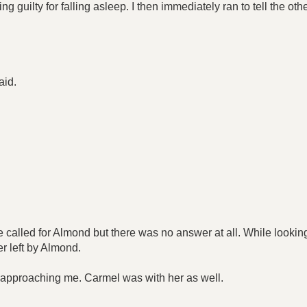
 guilty for falling asleep. I then immediately ran to tell the ot
aid.
 called for Almond but there was no answer at all. While looking 
er left by Almond.
e approaching me. Carmel was with her as well.