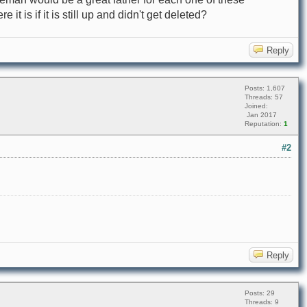
 it is if it is still up and didn't get deleted?
Reply
Posts: 1,607
Threads: 57
Joined:
Jan 2017
Reputation:
1
#2
Reply
Posts: 29
Threads: 9