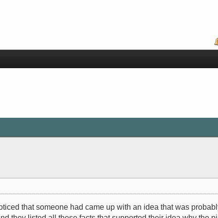
oticed that someone had came up with an idea that was probably s
d they listed all these facts that supported their idea why the 