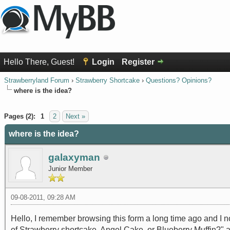
Hello There, Guest!
Login
Register
Strawberryland Forum
›
Strawberry Shortcake
›
Questions? Opinions?
where is the idea?
0 Vote(s) - 0 Average
1
2
3
4
5
Pages (2):
1
2
Next »
where is the idea?
galaxyman
Junior Member
09-08-2011, 09:28 AM
Hello, I remember browsing this form a long time ago and I n
of Strawberry shortcake, Angel Cake, or Blueberry Muffin?" an