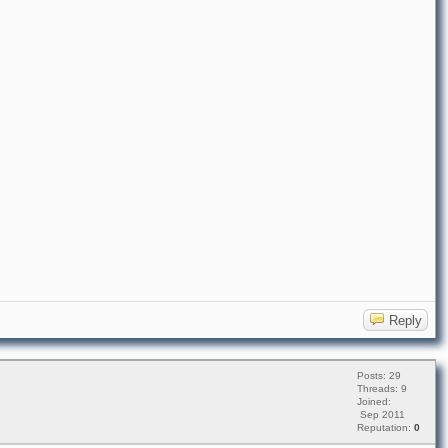
Reply
Posts: 29
Threads: 9
Joined:
Sep 2011
Reputation:
0