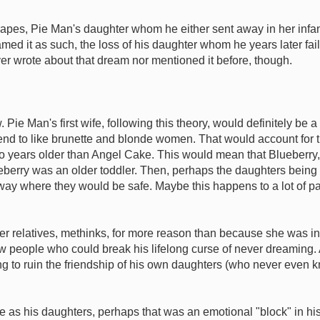
es, Pie Man's daughter whom he either sent away in her infancy
reamed it as such, the loss of his daughter whom he years later f
ever wrote about that dream nor mentioned it before, though.
. Pie Man's first wife, following this theory, would definitely b
end to like brunette and blonde women. That would account for 
 two years older than Angel Cake. This would mean that Blueberry,
berry was an older toddler. Then, perhaps the daughters being li
 where they would be safe. Maybe this happens to a lot of pare
er relatives, methinks, for more reason than because she was i
ew people who could break his lifelong curse of never dreaming
ying to ruin the friendship of his own daughters (who never even 
as his daughters, perhaps that was an emotional "block" in his 