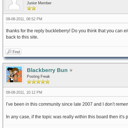
Junior Member
09-08-2011, 08:52 PM
thanks for the reply buckleberry! Do you think that you can eit
back to this site.
Find
Blackberry Bun
Posting Freak
09-08-2011, 10:12 PM
I've been in this community since late 2007 and I don't rem
In any case, if the topic was really within this board then it's