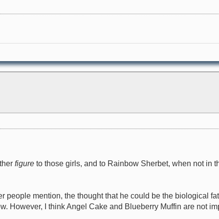
ather
figure
to those girls, and to Rainbow Sherbet, when not in the 
r people mention, the thought that he could be the biological fat
bow. However, I think Angel Cake and Blueberry Muffin are not im