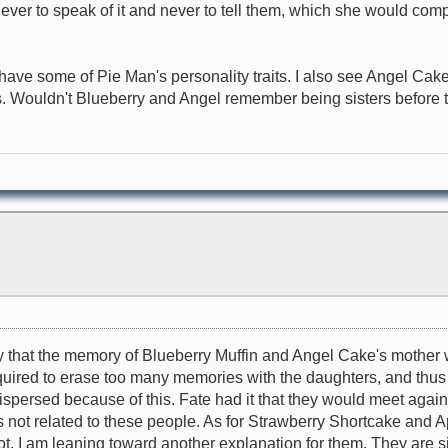
r to speak of it and never to tell them, which she would comply
ve some of Pie Man's personality traits. I also see Angel Cake a
s. Wouldn't Blueberry and Angel remember being sisters before
kely that the memory of Blueberry Muffin and Angel Cake's mother 
equired to erase too many memories with the daughters, and thu
persed because of this. Fate had it that they would meet again
ot related to these people. As for Strawberry Shortcake and Ap
. I am leaning toward another explanation for them. They are si