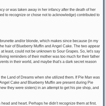
 or was taken away in her infancy after the death of her
ailed to recognize or chose not to acknowledge) contributed to
e a brunette and/or blonde, which makes since because (in my
the hair of Blueberry Muffin and Angel Cake. The two appear
 at least, could not be unknown to Sour Grapes. So, let's say
ving reminders of their mother was too much for their father
nts in their world, and maybe that's a dark secret reason
n the Land of Dreams when she utilized them. If Pie Man was
. Angel Cake
and
Blueberry Muffin are present during Pie
knew they were sisters) in an attempt to get his pie shop, and
head and heart. Perhaps he didn't recognize them at first.