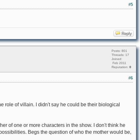
#5
Reply
Posts: 801
Threads: 17
Joined:
Feb 2011
Reputation:
0
#6
role of villain. I didn't say he could be their biological
her of one or more characters in the show. I don't think he
possibilities. Begs the question of who the mother would be,