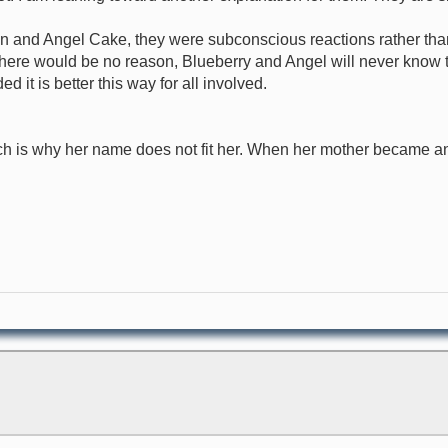
n and Angel Cake, they were subconscious reactions rather than 
here would be no reason, Blueberry and Angel will never know the
d it is better this way for all involved.
is why her name does not fit her. When her mother became an 