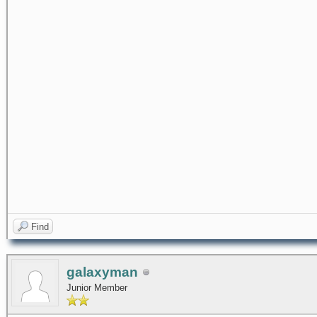
Find
galaxyman
Junior Member