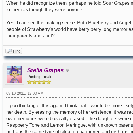
When he did recognize them, perhaps he told Sour Grapes neve
to them as though they were anyone.
Yes, I can see this making sense. Both Blueberry and Angel ha
people of Strawberry's world have berry berry long memorie
their parents and aunt?
Find
Stella Grapes
Posting Freak
09-10-2011, 12:00 AM
Upon thinking of this again, I think that it would be more li
her death. By erasing the memory of her existence, it was r
own memories were basically erased. The daughters were dis
Raspberry Torte and Lemon Meringue, with unknown parents n
perhaps the same type of situation happened and perhaps not