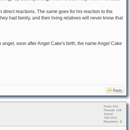
direct reactions. The same goes for his reaction to the
y had family, and their living relatives will never know that
angel, soon after Angel Cake's birth, the name Angel Cake
Reply
Posts: 914
Threads: 128
Joined:
Feb 2011
Reputation:
1