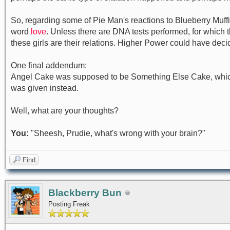
So, regarding some of Pie Man's reactions to Blueberry Muffi
word
love
. Unless there are DNA tests performed, for which t
these girls are their relations. Higher Power could have decide
One final addendum:
Angel Cake was supposed to be Something Else Cake, which 
was given instead.
Well, what are your thoughts?
You:
"Sheesh, Prudie, what's wrong with your brain?"
Find
Blackberry Bun
Posting Freak