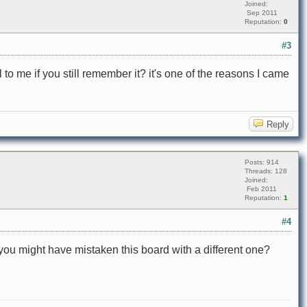
Joined:
Sep 2011
Reputation:
0
#3
 to me if you still remember it? it's one of the reasons I came
Reply
Posts: 914
Threads: 128
Joined:
Feb 2011
Reputation:
1
#4
ou might have mistaken this board with a different one?