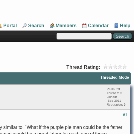
Portal
Search
Members
Calendar
Help
Thread Rating:
Threaded Mode
Posts: 29
Threads: 9
Joined:
Sep 2011
Reputation:
0
#1
imilar to, "What if the purple pie man could be the father
pieman would be a great father for each one of these