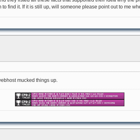
 find it. If it is still up, will someone please point out to me where
d webhost mucked things up.