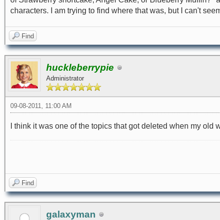
characters. I am trying to find where that was, but I can't seem to
Find
huckleberrypie
Administrator
09-08-2011, 11:00 AM
I think it was one of the topics that got deleted when my ol
Find
galaxyman