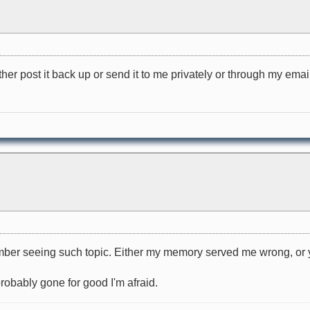
her post it back up or send it to me privately or through my email
ember seeing such topic. Either my memory served me wrong, or y
 probably gone for good I'm afraid.