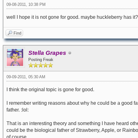
09-08-2011, 10:38 PM
well I hope it is not gone for good. maybe huckleberry has it?
Find
Stella Grapes
Posting Freak
09-09-2011, 05:30 AM
I think the original topic is gone for good.
I remember writing reasons about why he could be a good f
father. :lol:
That is an interesting theory and something I have heard othe
could be the biological father of Strawberry, Apple, or Rain
of course.