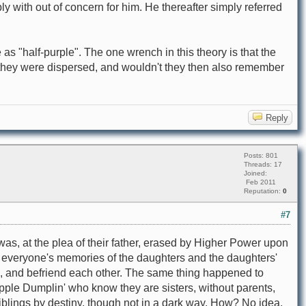
 with out of concern for him. He thereafter simply referred
s "half-purple". The one wrench in this theory is that the
 they were dispersed, and wouldn't they then also remember
Reply
Posts: 801
Threads: 17
Joined:
Feb 2011
Reputation:
0
#7
was, at the plea of their father, erased by Higher Power upon
s everyone's memories of the daughters and the daughters'
, and befriend each other. The same thing happened to
ple Dumplin' who know they are sisters, without parents,
blings by destiny, though not in a dark way. How? No idea.