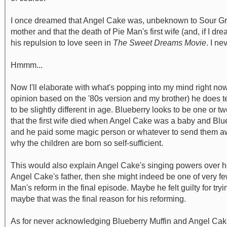
I once dreamed that Angel Cake was, unbeknown to Sour Grap
mother and that the death of Pie Man's first wife (and, if I d
his repulsion to love seen in
The Sweet Dreams Movie
. I n
Hmmm...
Now I'll elaborate with what's popping into my mind right now
opinion based on the '80s version and my brother) he does t
to be slightly different in age. Blueberry looks to be one or
that the first wife died when Angel Cake was a baby and Blue
and he paid some magic person or whatever to send them away
why the children are born so self-sufficient.
This would also explain Angel Cake's singing powers over h
Angel Cake's father, then she might indeed be one of very f
Man's reform in the final episode. Maybe he felt guilty for tr
maybe that was the final reason for his reforming.
As for never acknowledging Blueberry Muffin and Angel Cake 