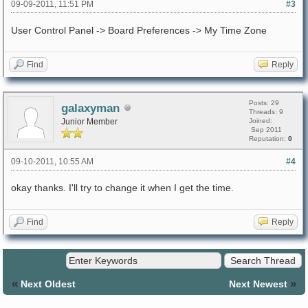
09-09-2011, 11:51 PM
#3
User Control Panel -> Board Preferences -> My Time Zone
Find
Reply
Posts: 29
galaxyman
Threads: 9
Junior Member
Joined:
Sep 2011
Reputation:
0
09-10-2011, 10:55 AM
#4
okay thanks. I'll try to change it when I get the time.
Find
Reply
«
»
Next Oldest
Next Newest