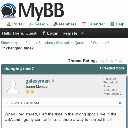
Portal
Search
Members
Calendar
Help
Hello There, Guest!
Login
Register
Strawberryland Forum
›
Strawberry Shortcake
›
Questions? Opinions?
changing time?
Thread Rating:
changing time?
Threaded Mode
Posts: 29
galaxyman
Threads: 9
Junior Member
Joined:
Sep 2011
Reputation:
0
09-09-2011, 04:30 AM
#1
When I registered, I left the time in the wrong spot. I live in the
USA and I go by central time. Is there a way to correct this?