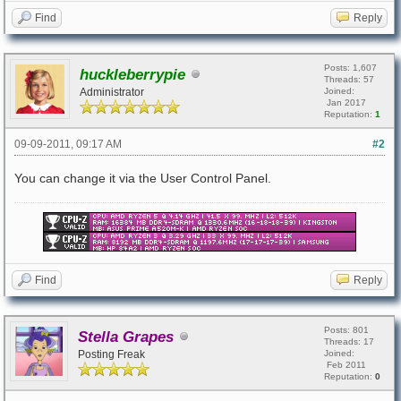
Find
Reply
Posts: 1,607
huckleberrypie
Threads: 57
Administrator
Joined:
Jan 2017
Reputation:
1
09-09-2011, 09:17 AM
#2
You can change it via the User Control Panel.
Find
Reply
Posts: 801
Stella Grapes
Threads: 17
Posting Freak
Joined:
Feb 2011
Reputation:
0