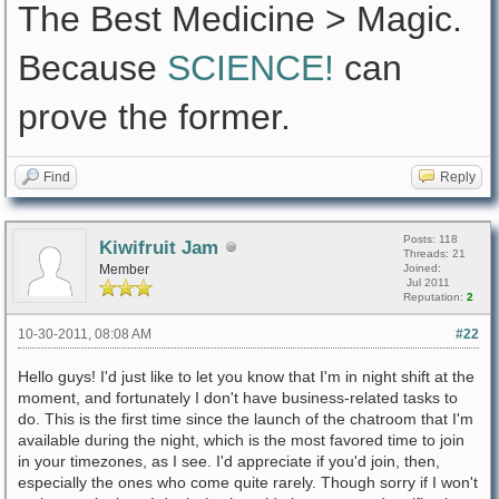
The Best Medicine > Magic.
Because
SCIENCE!
can
prove the former.
Find
Reply
Posts: 118
Kiwifruit Jam
Threads: 21
Member
Joined:
Jul 2011
Reputation:
2
10-30-2011, 08:08 AM
#22
Hello guys! I'd just like to let you know that I'm in night shift at the
moment, and fortunately I don't have business-related tasks to
do. This is the first time since the launch of the chatroom that I'm
available during the night, which is the most favored time to join
in your timezones, as I see. I'd appreciate if you'd join, then,
especially the ones who come quite rarely. Though sorry if I won't