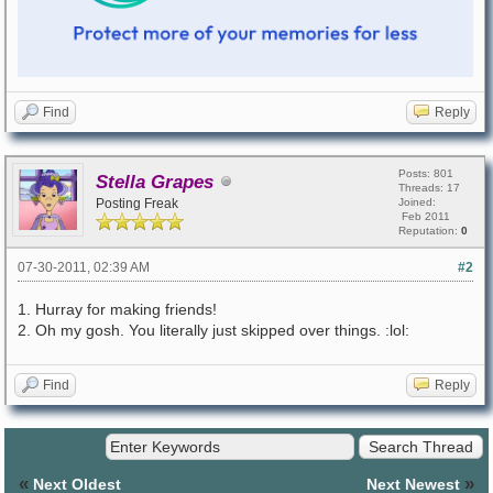
Find
Reply
Posts: 801
Stella Grapes
Threads: 17
Posting Freak
Joined:
Feb 2011
Reputation:
0
07-30-2011, 02:39 AM
#2
1. Hurray for making friends!
2. Oh my gosh. You literally just skipped over things. :lol:
Find
Reply
«
»
Next Oldest
Next Newest