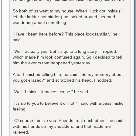
So both of us went to my house. When Huck got inside (I
left the ladder not hidden) he looked around, seemed
wondering about something.
"Have I been here before? This place look familiar," he
said.
"Well, actually yes. But it's quite a long story," I replied,
which made him look confused again. So I decided to tell
him the events that happened yesterday.
After I finished telling him, he said, "So my memory about
you got erased?" and scratched his head. I nodded.
"Well, I think... it makes sense," he said.
"It's up to you to believe it or not," I said with a pessimistic
feeling.
"Of course I belive you. Friends trust each other," he said
with his hands on my shoulders, and that made me
relieved.