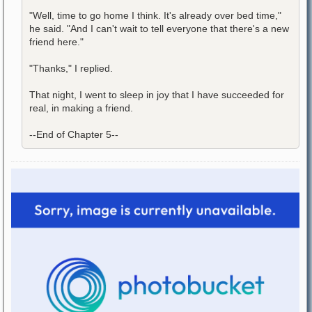
"Well, time to go home I think. It's already over bed time,"
he said. "And I can't wait to tell everyone that there's a new
friend here."
"Thanks," I replied.
That night, I went to sleep in joy that I have succeeded for
real, in making a friend.
--End of Chapter 5--