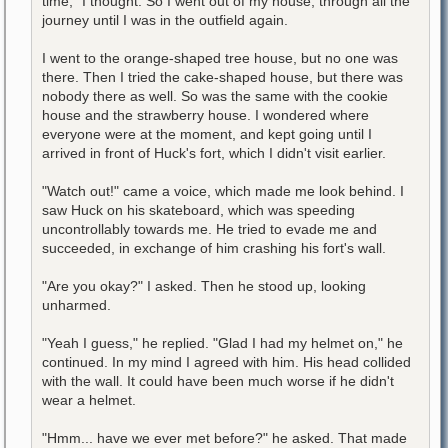
time," I thought. So I went out of my house, through all the
journey until I was in the outfield again.
I went to the orange-shaped tree house, but no one was
there. Then I tried the cake-shaped house, but there was
nobody there as well. So was the same with the cookie
house and the strawberry house. I wondered where
everyone were at the moment, and kept going until I
arrived in front of Huck's fort, which I didn't visit earlier.
"Watch out!" came a voice, which made me look behind. I
saw Huck on his skateboard, which was speeding
uncontrollably towards me. He tried to evade me and
succeeded, in exchange of him crashing his fort's wall.
"Are you okay?" I asked. Then he stood up, looking
unharmed.
"Yeah I guess," he replied. "Glad I had my helmet on," he
continued. In my mind I agreed with him. His head collided
with the wall. It could have been much worse if he didn't
wear a helmet.
"Hmm... have we ever met before?" he asked. That made