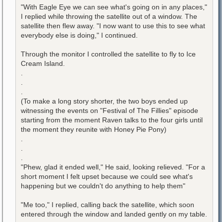
"With Eagle Eye we can see what's going on in any places,"
I replied while throwing the satellite out of a window. The
satellite then flew away. "I now want to use this to see what
everybody else is doing," I continued.
Through the monitor I controlled the satellite to fly to Ice
Cream Island.
.
.
.
(To make a long story shorter, the two boys ended up
witnessing the events on "Festival of The Fillies" episode
starting from the moment Raven talks to the four girls until
the moment they reunite with Honey Pie Pony)
.
.
.
"Phew, glad it ended well," He said, looking relieved. "For a
short moment I felt upset because we could see what's
happening but we couldn't do anything to help them"
"Me too," I replied, calling back the satellite, which soon
entered through the window and landed gently on my table.