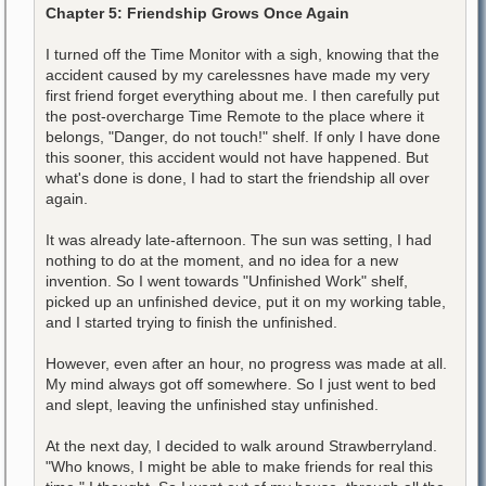
Chapter 5: Friendship Grows Once Again
I turned off the Time Monitor with a sigh, knowing that the
accident caused by my carelessnes have made my very
first friend forget everything about me. I then carefully put
the post-overcharge Time Remote to the place where it
belongs, "Danger, do not touch!" shelf. If only I have done
this sooner, this accident would not have happened. But
what's done is done, I had to start the friendship all over
again.
It was already late-afternoon. The sun was setting, I had
nothing to do at the moment, and no idea for a new
invention. So I went towards "Unfinished Work" shelf,
picked up an unfinished device, put it on my working table,
and I started trying to finish the unfinished.
However, even after an hour, no progress was made at all.
My mind always got off somewhere. So I just went to bed
and slept, leaving the unfinished stay unfinished.
At the next day, I decided to walk around Strawberryland.
"Who knows, I might be able to make friends for real this