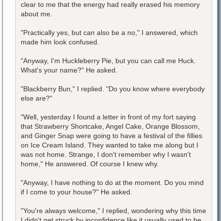
clear to me that the energy had really erased his memory
about me.
"Practically yes, but can also be a no," I answered, which
made him look confused.
"Anyway, I'm Huckleberry Pie, but you can call me Huck.
What's your name?" He asked.
"Blackberry Bun," I replied. "Do you know where everybody
else are?"
"Well, yesterday I found a letter in front of my fort saying
that Strawberry Shortcake, Angel Cake, Orange Blossom,
and Ginger Snap were going to have a festival of the fillies
on Ice Cream Island. They wanted to take me along but I
was not home. Strange, I don't remember why I wasn't
home," He answered. Of course I knew why.
"Anyway, I have nothing to do at the moment. Do you mind
if I come to your house?" He asked.
"You're always welcome," I replied, wondering why this time
I didn't get struck by inconfidence like it usually used to be.