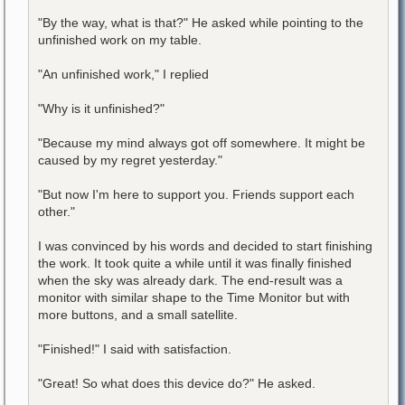
"By the way, what is that?" He asked while pointing to the
unfinished work on my table.
"An unfinished work," I replied
"Why is it unfinished?"
"Because my mind always got off somewhere. It might be
caused by my regret yesterday."
"But now I'm here to support you. Friends support each
other."
I was convinced by his words and decided to start finishing
the work. It took quite a while until it was finally finished
when the sky was already dark. The end-result was a
monitor with similar shape to the Time Monitor but with
more buttons, and a small satellite.
"Finished!" I said with satisfaction.
"Great! So what does this device do?" He asked.