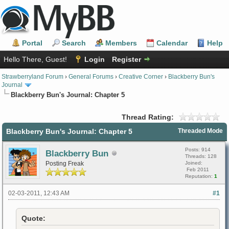
Portal
Search
Members
Calendar
Help
Hello There, Guest!
Login
Register
Strawberryland Forum
›
General Forums
›
Creative Corner
›
Blackberry Bun's
Journal
Blackberry Bun's Journal: Chapter 5
Thread Rating:
Blackberry Bun's Journal: Chapter 5
Threaded Mode
Posts: 914
Blackberry Bun
Threads: 128
Posting Freak
Joined:
Feb 2011
Reputation:
1
02-03-2011, 12:43 AM
#1
Quote: