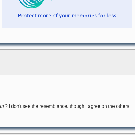
in'
? I don't see the resemblance, though I agree on the others.