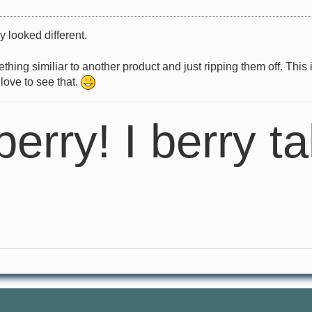
y looked different.
g similiar to another product and just ripping them off. This is
 love to see that.
berry! I berry ta