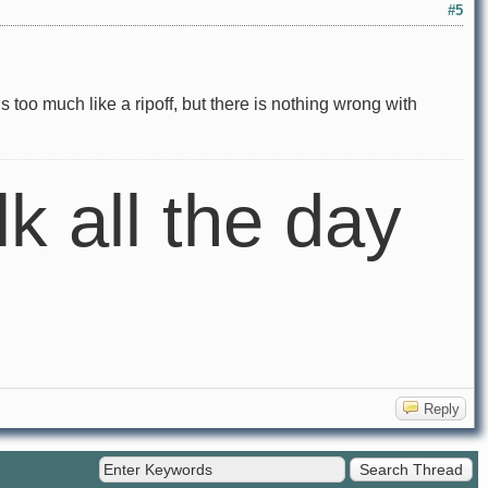
#5
 too much like a ripoff, but there is nothing wrong with
lk all the day
Reply