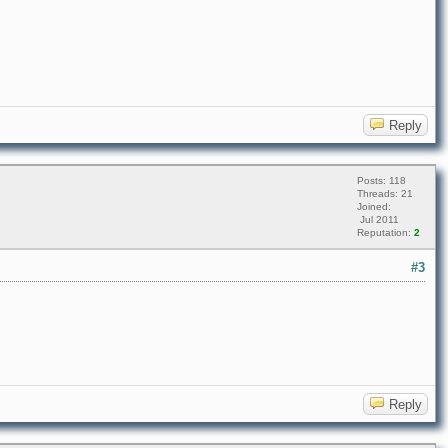
Reply
Posts: 118
Threads: 21
Joined:
Jul 2011
Reputation:
2
#3
Reply