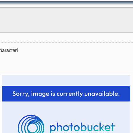
haracter!