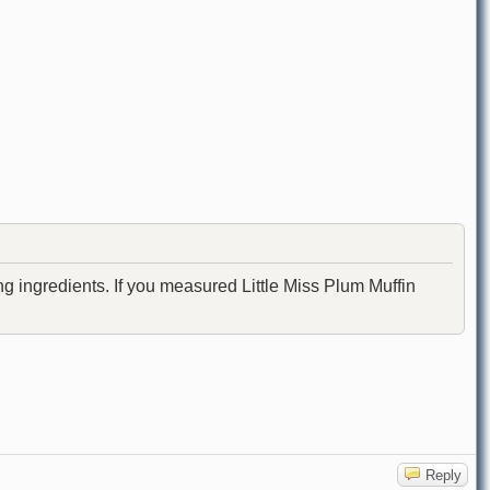
ng ingredients. If you measured Little Miss Plum Muffin
Reply