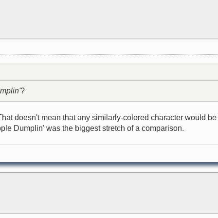
mplin'
?
That doesn't mean that any similarly-colored character would be 
pple Dumplin' was the biggest stretch of a comparison.