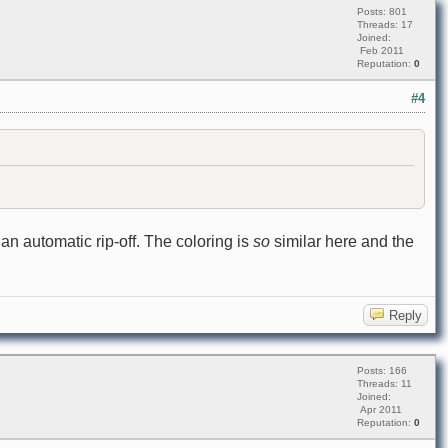
Posts: 801
Threads: 17
Joined:
Feb 2011
Reputation:
0
#4
an automatic rip-off. The coloring is
so
similar here and the
Reply
Posts: 166
Threads: 11
Joined:
Apr 2011
Reputation:
0