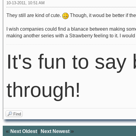
10-13-2011, 10:51 AM
They still are kind of cute.
Though, it woud be better if the
I wish companies could find a blanace between making somethin
making another series with a Strawberry feeling to it. I would
It's fun to say 
through!
Find
«
»
Next Oldest
|
Next Newest