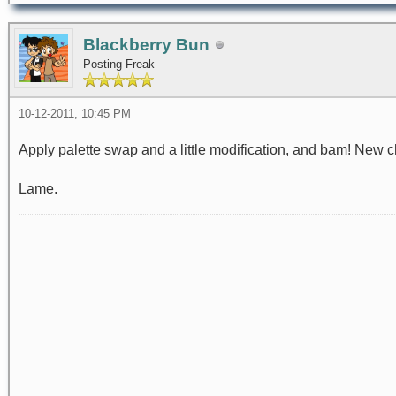
Blackberry Bun
Posting Freak
10-12-2011, 10:45 PM
Apply palette swap and a little modification, and bam! New c
Lame.