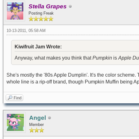
Stella Grapes
Posting Freak
10-13-2011, 05:58 AM
Kiwifruit Jam Wrote:
Anyway, what makes you think that
Pumpkin
is
Apple Du
She's mostly the '80s Apple Dumplin'. It's the color scheme. 
whole line is a rip-off brand, though Pumpkin Muffin being A
Find
Angel
Member