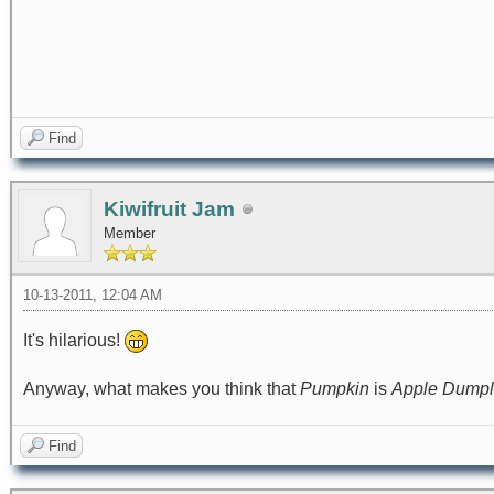
Find
Kiwifruit Jam
Member
10-13-2011, 12:04 AM
It's hilarious!
Anyway, what makes you think that
Pumpkin
is
Apple Dumpl
Find