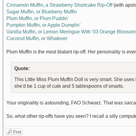
Cinnamon Muffin, a Strawberry Shortcake Rip-Off
(with apol
Sugar Muffin, or Blueberry Muffin
Plum Muffin, or Plum Puddin'
Pumpkin Muffin, or Apple Dumplin'
Vanilla Muffin, or Lemon Meringue With '03 Orange Blossom'
Coconut Muffin, or Whatever
Plum Muffin is the most blatant rip-off. Her personality is ev
Quote:
This Little Miss Plum Muffin Doll is very smart. She uses
she'd be 1 cup of cute and 5 tablespoons of smarts.
Your originality is astounding, FAO Schwarz. That was sarc
So, what other rip-offs have you seen? I recall a silly compu
Find