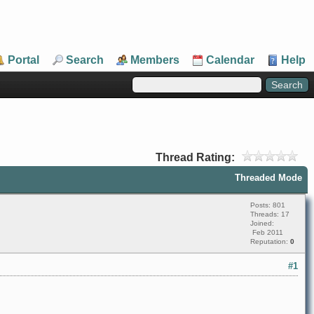
Portal
Search
Members
Calendar
Help
Thread Rating:
Threaded Mode
Posts: 801
Threads: 17
Joined:
Feb 2011
Reputation:
0
#1