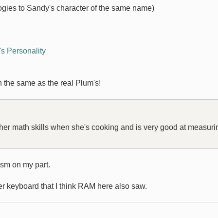
ogies to Sandy's character of the same name)
s Personality
en the same as the real Plum's!
 her math skills when she's cooking and is very good at measuri
asm on my part.
ter keyboard that I think RAM here also saw.