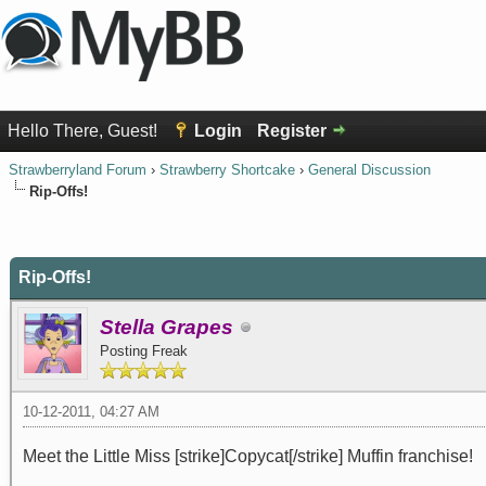
Hello There, Guest!
Login
Register
Strawberryland Forum
›
Strawberry Shortcake
›
General Discussion
Rip-Offs!
0 Vote(s) - 0 Average
1
2
3
4
5
Rip-Offs!
Stella Grapes
Posting Freak
10-12-2011, 04:27 AM
Meet the Little Miss [strike]Copycat[/strike] Muffin franchise!