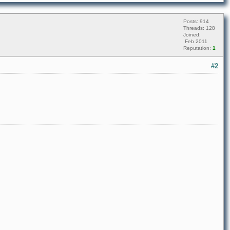
Posts: 914
Threads: 128
Joined:
Feb 2011
Reputation:
1
#2