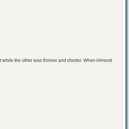
at while the other was thinner and shorter. When Almond