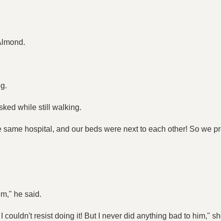
 Almond.
ng.
ked while still walking.
 same hospital, and our beds were next to each other! So we pre
m," he said.
I couldn't resist doing it! But I never did anything bad to him," she