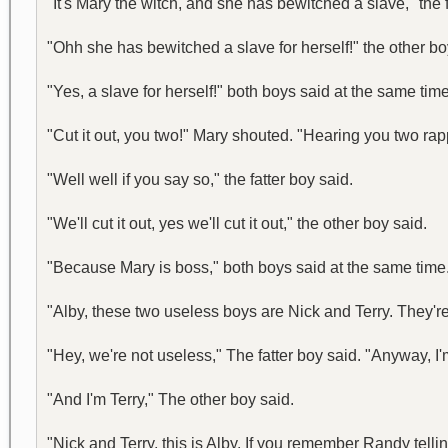
"It's Mary the witch, and she has bewitched a slave," the f
"Ohh she has bewitched a slave for herself!" the other bo
"Yes, a slave for herself!" both boys said at the same ti
"Cut it out, you two!" Mary shouted. "Hearing you two r
"Well well if you say so," the fatter boy said.
"We'll cut it out, yes we'll cut it out," the other boy said.
"Because Mary is boss," both boys said at the same time
"Alby, these two useless boys are Nick and Terry. They'r
"Hey, we're not useless," The fatter boy said. "Anyway, I'
"And I'm Terry," The other boy said.
"Nick and Terry, this is Alby. If you remember Randy tellin