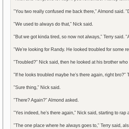
"You two really confused me back there," Almond said. "
"We used to always do that," Nick said.
"But we got kinda tired, so now not always," Terry said.
"We're looking for Randy. He looked troubled for some re
"Troubled?" Nick said, then he looked at his brother who
"If he looks troubled maybe he's there again, right bro?"
"Sure thing," Nick said.
"There? Again?" Almond asked.
"Yes indeed, he's there again," Nick said, starting to rap 
"The one place where he always goes to," Terry said, als