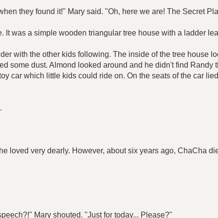
when they found it!" Mary said. "Oh, here we are! The Secret Pla
 It was a simple wooden triangular tree house with a ladder lean
dder with the other kids following. The inside of the tree house
cted some dust. Almond looked around and he didn't find Randy t
y car which little kids could ride on. On the seats of the car lied
.
loved very dearly. However, about six years ago, ChaCha died 
speech?!" Mary shouted. "Just for today... Please?"