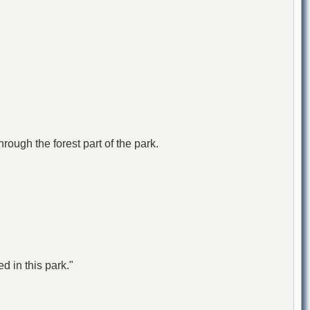
ough the forest part of the park.
d in this park."