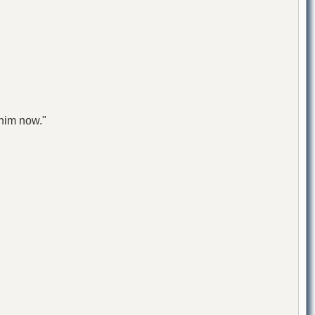
 him now."