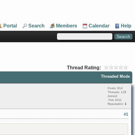
Portal
Search
Members
Calendar
Help
Thread Rating:
Threaded Mode
Posts: 914
Threads: 128
Joined:
Feb 2011
Reputation:
1
#1