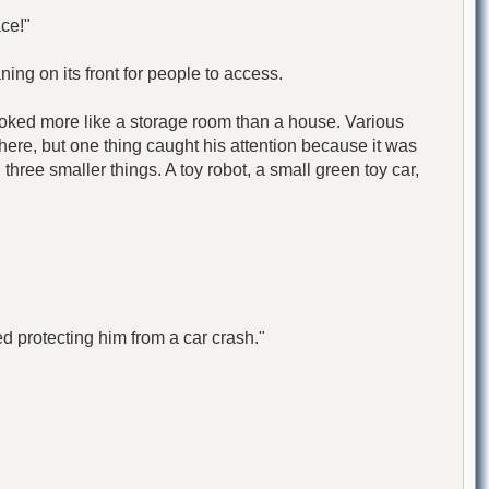
ce!"
ing on its front for people to access.
 looked more like a storage room than a house. Various
here, but one thing caught his attention because it was
 three smaller things. A toy robot, a small green toy car,
protecting him from a car crash."