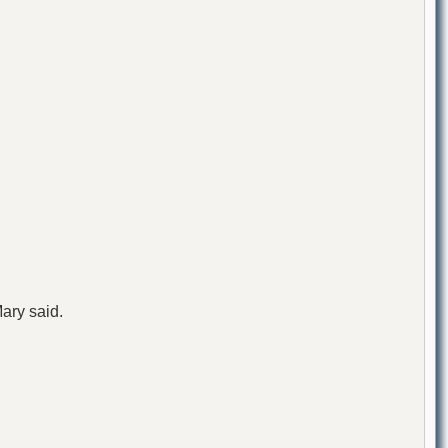
ary said.