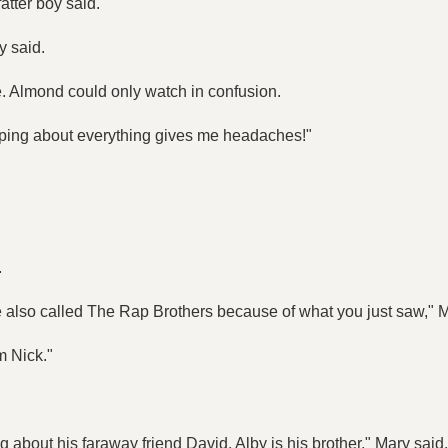
atter boy said.
y said.
me. Almond could only watch in confusion.
apping about everything gives me headaches!"
.
e also called The Rap Brothers because of what you just saw," M
m Nick."
g about his faraway friend David, Alby is his brother," Mary said.