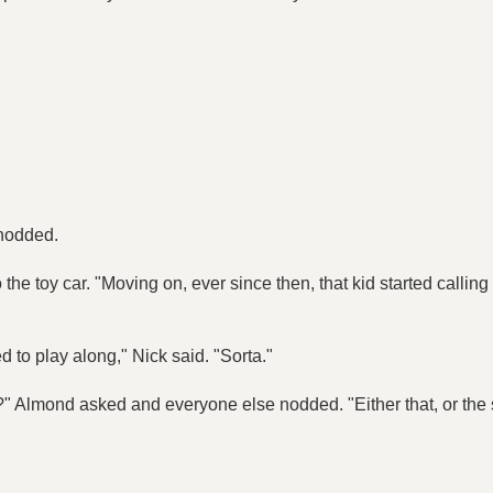
 nodded.
he toy car. "Moving on, ever since then, that kid started calling
 to play along," Nick said. "Sorta."
?" Almond asked and everyone else nodded. "Either that, or the s