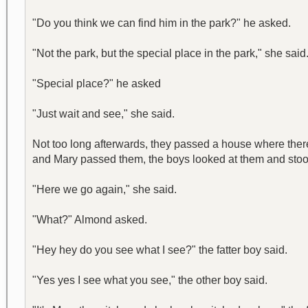
"Do you think we can find him in the park?" he asked.
"Not the park, but the special place in the park," she said
"Special place?" he asked
"Just wait and see," she said.
Not too long afterwards, they passed a house where there
and Mary passed them, the boys looked at them and sto
"Here we go again," she said.
"What?" Almond asked.
"Hey hey do you see what I see?" the fatter boy said.
"Yes yes I see what you see," the other boy said.