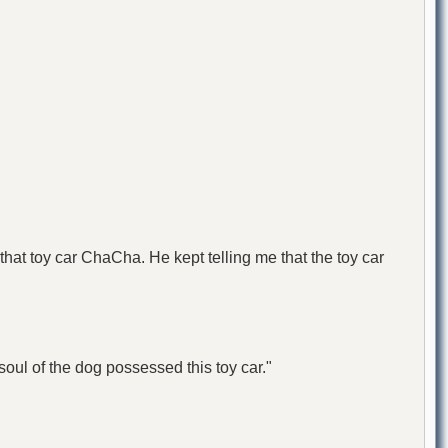
 that toy car ChaCha. He kept telling me that the toy car
oul of the dog possessed this toy car."