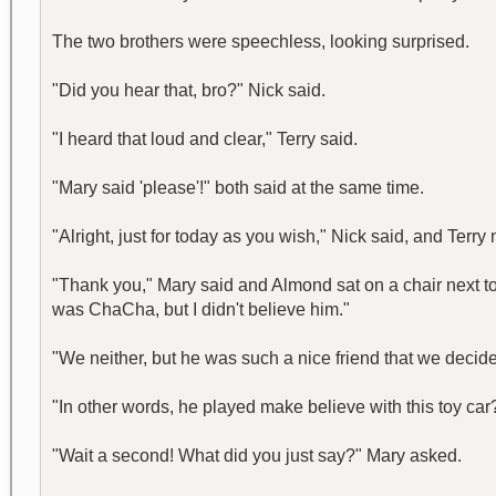
The two brothers were speechless, looking surprised.
"Did you hear that, bro?" Nick said.
"I heard that loud and clear," Terry said.
"Mary said 'please'!" both said at the same time.
"Alright, just for today as you wish," Nick said, and Terry
"Thank you," Mary said and Almond sat on a chair next to t
was ChaCha, but I didn't believe him."
"We neither, but he was such a nice friend that we decided
"In other words, he played make believe with this toy car
"Wait a second! What did you just say?" Mary asked.