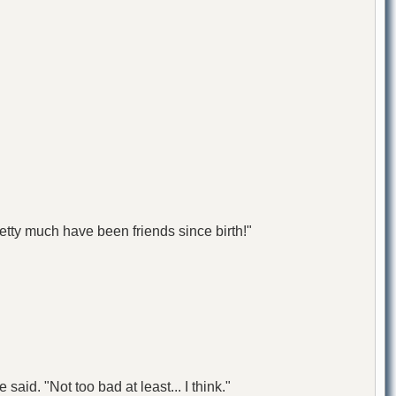
tty much have been friends since birth!"
 said. "Not too bad at least... I think."