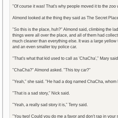
"Of course it was! That's why people moved it to the zoo 
Almond looked at the thing they said as The Secret Place.
"So this is the place, huh?" Almond said, climbing the la
things were all over the place, and all of them had colle
much cleaner than everything else. It was a large yellow to
and an even smaller toy police car.
"That's what that kid used to call as 'ChaCha'," Mary said
"ChaCha?" Almond asked. "This toy car?"
"Yeah," she said. "He had a dog named ChaCha, whom he 
"That is a sad story," Nick said.
"Yeah, a really sad story it is," Terry said.
"You two! Could you do me a favor and don't rap in your 