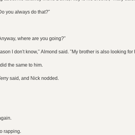
Do you always do that?"
 "Anyway, where are you going?"
ason I don't know," Almond said. "My brother is also looking for
 did the same to him.
 Terry said, and Nick nodded.
again.
o rapping.