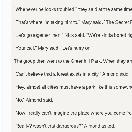
"Whenever he looks troubled," they said at the same time
"That's where I'm taking him to," Mary said. "The Secret 
"Let's go together then!" Nick said. "We're kinda bored ri
"Your call," Mary said. "Let's hurry on."
The group then went to the Greenhill Park. When they arri
"Can't believe that a forest exists in a city," Almond said.
"Hey, almost all cities must have a park like this somewh
"No," Almond said.
"Now I really can't imagine the place where you come from
"Really? wasn't that dangerous?" Almond asked.