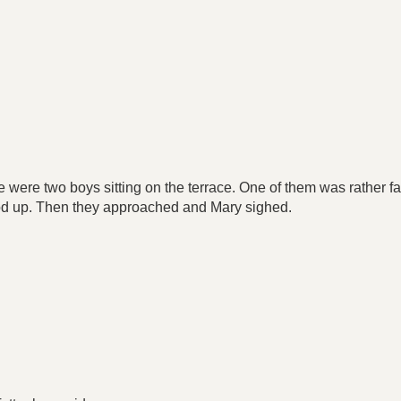
.
 were two boys sitting on the terrace. One of them was rather f
od up. Then they approached and Mary sighed.