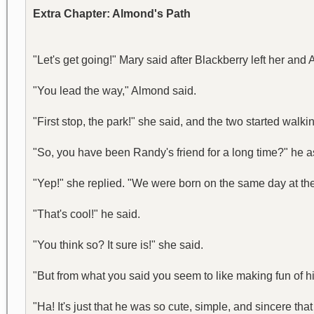
Extra Chapter: Almond's Path
"Let's get going!" Mary said after Blackberry left her and
"You lead the way," Almond said.
"First stop, the park!" she said, and the two started walki
"So, you have been Randy's friend for a long time?" he as
"Yep!" she replied. "We were born on the same day at the
"That's cool!" he said.
"You think so? It sure is!" she said.
"But from what you said you seem to like making fun of hi
"Ha! It's just that he was so cute, simple, and sincere that 