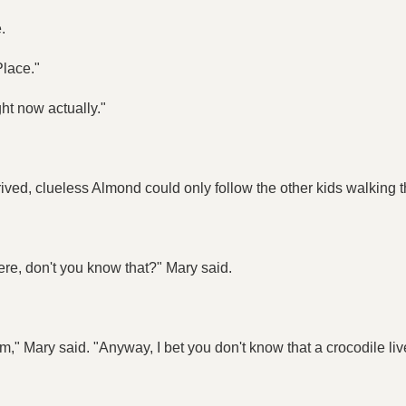
.
Place."
ght now actually."
ved, clueless Almond could only follow the other kids walking thr
ere, don't you know that?" Mary said.
," Mary said. "Anyway, I bet you don't know that a crocodile live