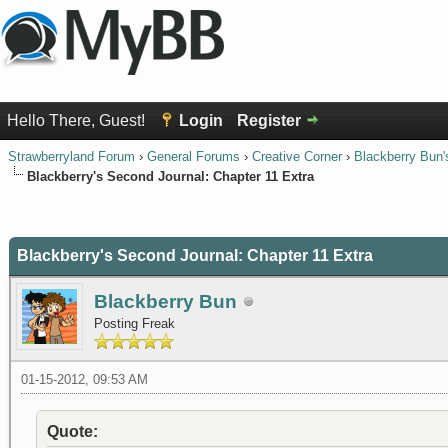
Hello There, Guest!
Login
Register
Strawberryland Forum
›
General Forums
›
Creative Corner
›
Blackberry Bun'
Blackberry's Second Journal: Chapter 11 Extra
0 Vote(s) - 0 Average
1
2
3
4
5
Blackberry's Second Journal: Chapter 11 Extra
Blackberry Bun
Posting Freak
01-15-2012, 09:53 AM
Quote: