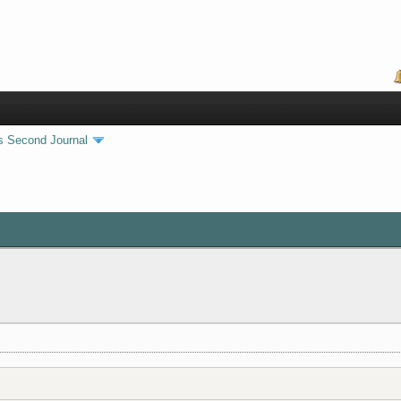
s Second Journal