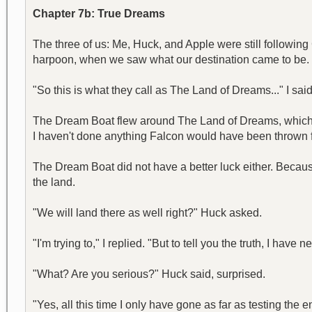
Chapter 7b: True Dreams
The three of us: Me, Huck, and Apple were still followin
harpoon, when we saw what our destination came to be. It
"So this is what they call as The Land of Dreams..." I said
The Dream Boat flew around The Land of Dreams, which w
I haven't done anything Falcon would have been thrown fa
The Dream Boat did not have a better luck either. Becaus
the land.
"We will land there as well right?" Huck asked.
"I'm trying to," I replied. "But to tell you the truth, I have n
"What? Are you serious?" Huck said, surprised.
"Yes, all this time I only have gone as far as testing the e