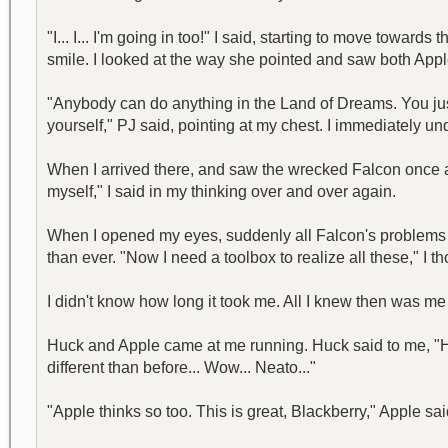
"I... I... I'm going in too!" I said, starting to move tow
smile. I looked at the way she pointed and saw both App
"Anybody can do anything in the Land of Dreams. You jus
yourself," PJ said, pointing at my chest. I immediately u
When I arrived there, and saw the wrecked Falcon once ag
myself," I said in my thinking over and over again.
When I opened my eyes, suddenly all Falcon's problems b
than ever. "Now I need a toolbox to realize all these," I
I didn't know how long it took me. All I knew then was me
Huck and Apple came at me running. Huck said to me, "He
different than before... Wow... Neato..."
"Apple thinks so too. This is great, Blackberry," Apple sai