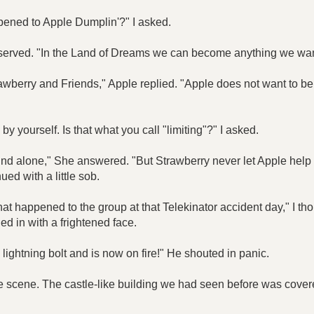
pened to Apple Dumplin'?" I asked.
served. "In the Land of Dreams we can become anything we want 
awberry and Friends," Apple replied. "Apple does not want to be 
 yourself. Is that what you call "limiting"?" I asked.
und alone," She answered. "But Strawberry never let Apple help
ued with a little sob.
at happened to the group at that Telekinator accident day," I th
ed in with a frightened face.
lightning bolt and is now on fire!" He shouted in panic.
ble scene. The castle-like building we had seen before was cove