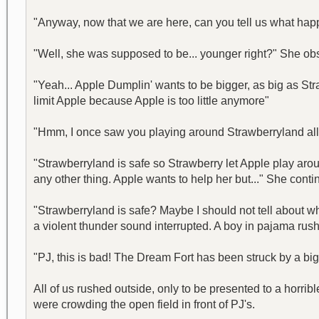
"Anyway, now that we are here, can you tell us what hap
"Well, she was supposed to be... younger right?" She ob
"Yeah... Apple Dumplin' wants to be bigger, as big as Str
limit Apple because Apple is too little anymore"
"Hmm, I once saw you playing around Strawberryland all by
"Strawberryland is safe so Strawberry let Apple play aro
any other thing. Apple wants to help her but..." She contin
"Strawberryland is safe? Maybe I should not tell about wh
a violent thunder sound interrupted. A boy in pajama rush
"PJ, this is bad! The Dream Fort has been struck by a big 
All of us rushed outside, only to be presented to a horri
were crowding the open field in front of PJ's.