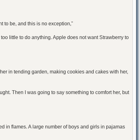
to be, and this is no exception,"
too little to do anything. Apple does not want Strawberry to
 her in tending garden, making cookies and cakes with her,
ought. Then I was going to say something to comfort her, but
red in flames. A large number of boys and girls in pajamas