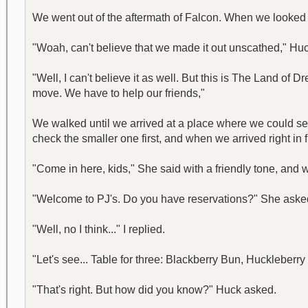
We went out of the aftermath of Falcon. When we looked
"Woah, can't believe that we made it out unscathed," Huc
"Well, I can't believe it as well. But this is The Land of D
move. We have to help our friends,"
We walked until we arrived at a place where we could see
check the smaller one first, and when we arrived right in 
"Come in here, kids," She said with a friendly tone, and 
"Welcome to PJ's. Do you have reservations?" She aske
"Well, no I think..." I replied.
"Let's see... Table for three: Blackberry Bun, Huckleberr
"That's right. But how did you know?" Huck asked.