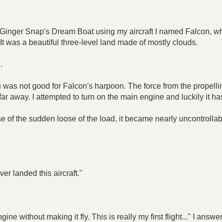
g Ginger Snap's Dream Boat using my aircraft I named Falcon, wh
 was a beautiful three-level land made of mostly clouds.
.
as not good for Falcon's harpoon. The force from the propelli
r away. I attempted to turn on the main engine and luckily it h
e of the sudden loose of the load, it became nearly uncontrollab
ever landed this aircraft."
ngine without making it fly. This is really my first flight..." I an