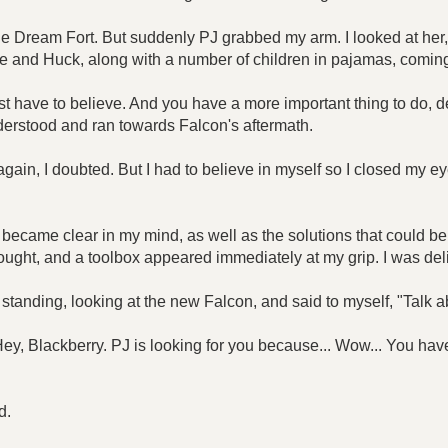
ards the Dream Fort. But suddenly PJ grabbed my arm. I looked at h
le and Huck, along with a number of children in pajamas, comin
t have to believe. And you have a more important thing to do, 
nderstood and ran towards Falcon's aftermath.
ain, I doubted. But I had to believe in myself so I closed my e
ecame clear in my mind, as well as the solutions that could b
 thought, and a toolbox appeared immediately at my grip. I was d
 standing, looking at the new Falcon, and said to myself, "Talk 
y, Blackberry. PJ is looking for you because... Wow... You hav
d.