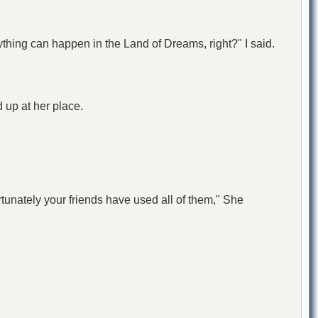
ything can happen in the Land of Dreams, right?" I said.
 up at her place.
rtunately your friends have used all of them," She