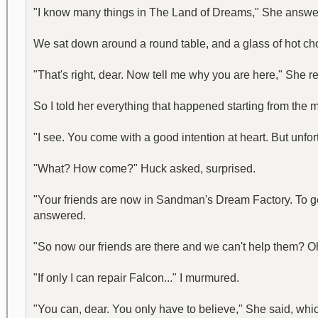
"I know many things in The Land of Dreams," She answer
We sat down around a round table, and a glass of hot choc
"That's right, dear. Now tell me why you are here," She re
So I told her everything that happened starting from the
"I see. You come with a good intention at heart. But unfor
"What? How come?" Huck asked, surprised.
"Your friends are now in Sandman's Dream Factory. To get 
answered.
"So now our friends are there and we can't help them? Oh m
"If only I can repair Falcon..." I murmured.
"You can, dear. You only have to believe," She said, which