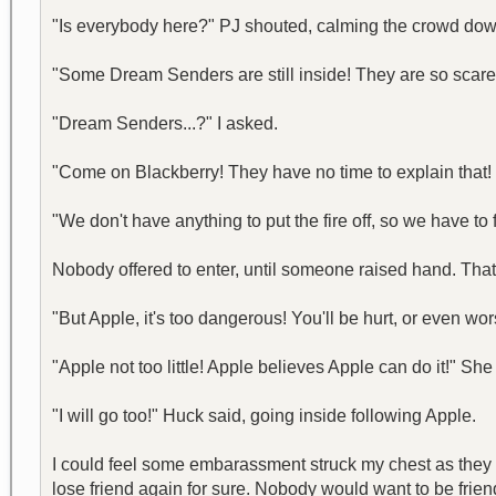
"Is everybody here?" PJ shouted, calming the crowd dow
"Some Dream Senders are still inside! They are so scare
"Dream Senders...?" I asked.
"Come on Blackberry! They have no time to explain that! 
"We don't have anything to put the fire off, so we have t
Nobody offered to enter, until someone raised hand. That
"But Apple, it's too dangerous! You'll be hurt, or even wors
"Apple not too little! Apple believes Apple can do it!" S
"I will go too!" Huck said, going inside following Apple.
I could feel some embarassment struck my chest as they 
lose friend again for sure. Nobody would want to be friends