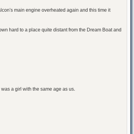
lcon's main engine overheated again and this time it
 down hard to a place quite distant from the Dream Boat and
was a girl with the same age as us.