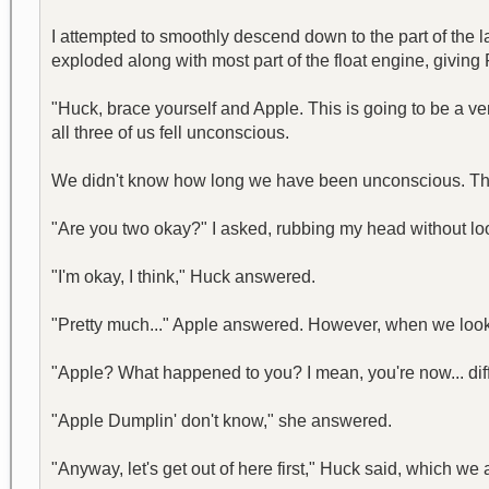
I attempted to smoothly descend down to the part of the 
exploded along with most part of the float engine, giving 
"Huck, brace yourself and Apple. This is going to be a ve
all three of us fell unconscious.
We didn't know how long we have been unconscious. The 
"Are you two okay?" I asked, rubbing my head without lo
"I'm okay, I think," Huck answered.
"Pretty much..." Apple answered. However, when we look
"Apple? What happened to you? I mean, you're now... diffe
"Apple Dumplin' don't know," she answered.
"Anyway, let's get out of here first," Huck said, which we