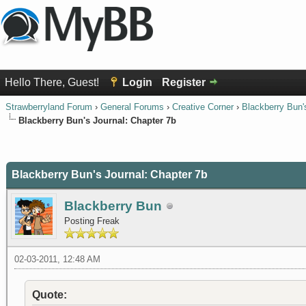
Hello There, Guest!
Login
Register
Strawberryland Forum
›
General Forums
›
Creative Corner
›
Blackberry Bun'
Blackberry Bun's Journal: Chapter 7b
0 Vote(s) - 0 Average
1
2
3
4
5
Blackberry Bun's Journal: Chapter 7b
Blackberry Bun
Posting Freak
02-03-2011, 12:48 AM
Quote: