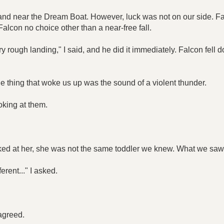
land near the Dream Boat. However, luck was not on our side. Fa
Falcon no choice other than a near-free fall.
ry rough landing," I said, and he did it immediately. Falcon fell
thing that woke us up was the sound of a violent thunder.
oking at them.
ed at her, she was not the same toddler we knew. What we saw 
rent..." I asked.
 agreed.