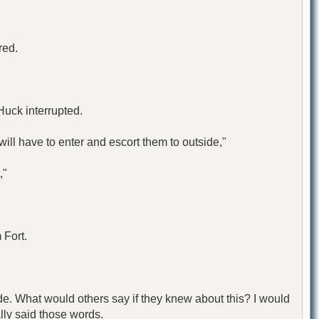
red.
Huck interrupted.
ill have to enter and escort them to outside,"
,"
 Fort.
e. What would others say if they knew about this? I would
ally said those words.