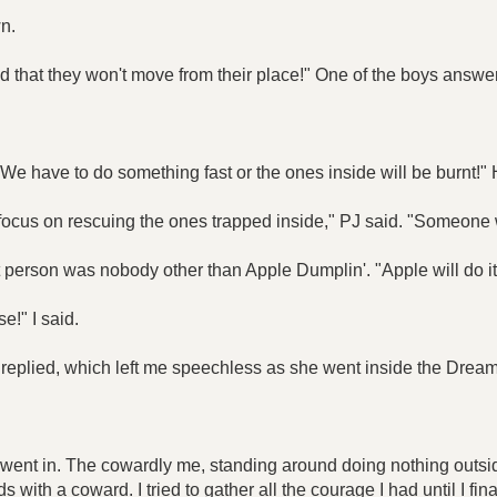
n.
d that they won't move from their place!" One of the boys answe
We have to do something fast or the ones inside will be burnt!" 
o focus on rescuing the ones trapped inside," PJ said. "Someone w
 person was nobody other than Apple Dumplin'. "Apple will do it
e!" I said.
he replied, which left me speechless as she went inside the Dream
went in. The cowardly me, standing around doing nothing outsid
 with a coward. I tried to gather all the courage I had until I fin