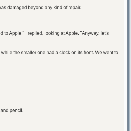
was damaged beyond any kind of repair.
d to Apple," I replied, looking at Apple. "Anyway, let's
while the smaller one had a clock on its front. We went to
 and pencil.