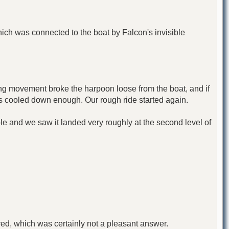
ich was connected to the boat by Falcon's invisible
ng movement broke the harpoon loose from the boat, and if
as cooled down enough. Our rough ride started again.
le and we saw it landed very roughly at the second level of
swered, which was certainly not a pleasant answer.