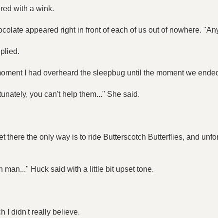
ed with a wink.
olate appeared right in front of each of us out of nowhere. "An
plied.
 moment I had overheard the sleepbug until the moment we ended
tunately, you can't help them..." She said.
there the only way is to ride Butterscotch Butterflies, and unfo
an..." Huck said with a little bit upset tone.
 I didn't really believe.