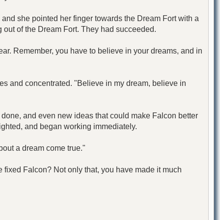
er, and she pointed her finger towards the Dream Fort with a
g out of the Dream Fort. They had succeeded.
dear. Remember, you have to believe in your dreams, and in
yes and concentrated. "Believe in my dream, believe in
e done, and even new ideas that could make Falcon better
elighted, and began working immediately.
about a dream come true."
e fixed Falcon? Not only that, you have made it much