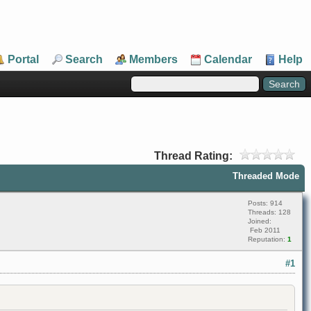
Portal
Search
Members
Calendar
Help
Thread Rating:
Threaded Mode
Posts: 914
Threads: 128
Joined:
Feb 2011
Reputation:
1
#1