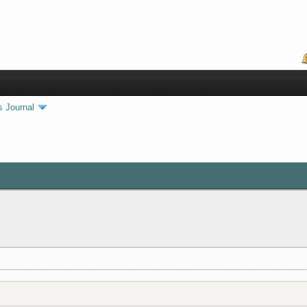
s Journal