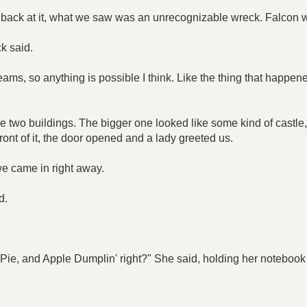
 back at it, what we saw was an unrecognizable wreck. Falcon 
k said.
reams, so anything is possible I think. Like the thing that happene
 two buildings. The bigger one looked like some kind of castle, 
front of it, the door opened and a lady greeted us.
we came in right away.
d.
y Pie, and Apple Dumplin' right?" She said, holding her notebook