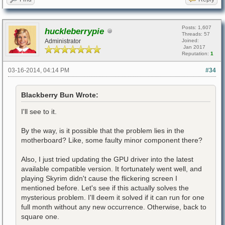
Posts: 1,607
huckleberrypie
Threads: 57
Administrator
Joined:
Jan 2017
Reputation:
1
03-16-2014, 04:14 PM
#34
Blackberry Bun Wrote:
I'll see to it.
By the way, is it possible that the problem lies in the
motherboard? Like, some faulty minor component there?
Also, I just tried updating the GPU driver into the latest
available compatible version. It fortunately went well, and
playing Skyrim didn't cause the flickering screen I
mentioned before. Let's see if this actually solves the
mysterious problem. I'll deem it solved if it can run for one
full month without any new occurrence. Otherwise, back to
square one.