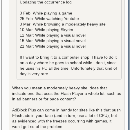
Updating the occurrence log
3 Feb: While playing a game
25 Feb: While watching Youtube
3 Mar: While browsing a moderately heavy site
10 Mar: While playing Skyrim
12 Mar: While playing a visual novel
15 Mar: While playing a visual novel
21 Mar: While playing a visual novel
If I want to bring it to a computer shop, I have to do it
on a day where he goes to school while I don't, since
he uses his PC all the time. Unfortunately that kind of
day is very rare.
When you mean a moderately heavy site, does that
indicate one that uses the Flash Player a whole lot, such as
in ad banners or for page content?
AdBlock Plus can come in handy for sites like this that push
Flash ads in your face (and in turn, use a lot of CPU), but
as evidenced with the freezes occurring with games, it
won't get rid of the problem.