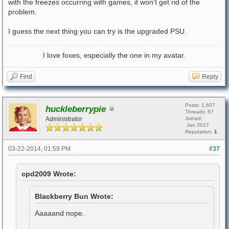
with the freezes occurring with games, it won't get rid of the
problem.
I guess the next thing you can try is the upgraded PSU.
I love foxes, especially the one in my avatar.
Find
Reply
Posts: 1,607
huckleberrypie
Threads: 57
Administrator
Joined:
Jan 2017
Reputation:
1
03-22-2014, 01:59 PM
#37
cpd2009 Wrote:
Blackberry Bun Wrote:
Aaaaand nope.