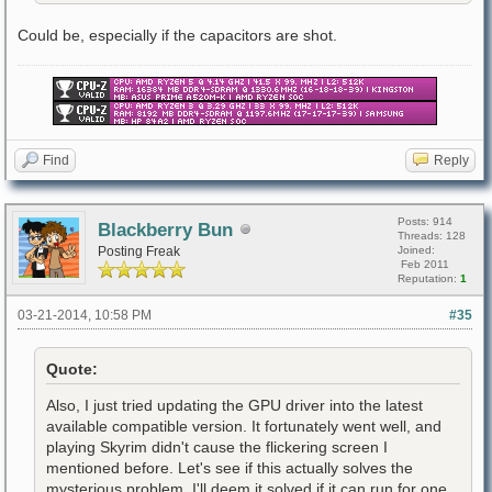
Could be, especially if the capacitors are shot.
Find
Reply
Posts: 914
Blackberry Bun
Threads: 128
Posting Freak
Joined:
Feb 2011
Reputation:
1
03-21-2014, 10:58 PM
#35
Quote:
Also, I just tried updating the GPU driver into the latest
available compatible version. It fortunately went well, and
playing Skyrim didn't cause the flickering screen I
mentioned before. Let's see if this actually solves the
mysterious problem. I'll deem it solved if it can run for one