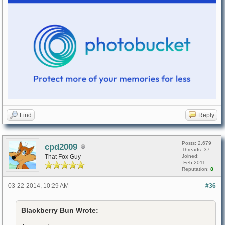
Find
Reply
Posts: 2,679
cpd2009
Threads: 37
That Fox Guy
Joined:
Feb 2011
Reputation:
8
03-22-2014, 10:29 AM
#36
Blackberry Bun Wrote: