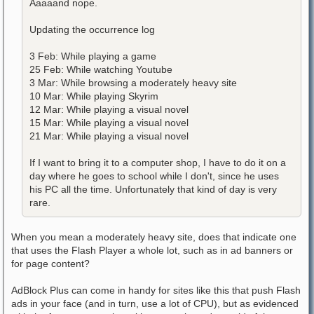
Aaaaand nope.
Updating the occurrence log
3 Feb: While playing a game
25 Feb: While watching Youtube
3 Mar: While browsing a moderately heavy site
10 Mar: While playing Skyrim
12 Mar: While playing a visual novel
15 Mar: While playing a visual novel
21 Mar: While playing a visual novel
If I want to bring it to a computer shop, I have to do it on a
day where he goes to school while I don't, since he uses
his PC all the time. Unfortunately that kind of day is very
rare.
When you mean a moderately heavy site, does that indicate one
that uses the Flash Player a whole lot, such as in ad banners or
for page content?
AdBlock Plus can come in handy for sites like this that push Flash
ads in your face (and in turn, use a lot of CPU), but as evidenced