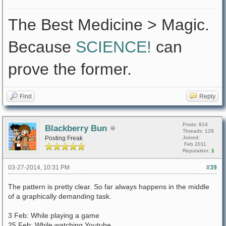
The Best Medicine > Magic.
Because
SCIENCE!
can
prove the former.
Find
Reply
Posts: 914
Blackberry Bun
Threads: 128
Posting Freak
Joined:
Feb 2011
Reputation:
1
03-27-2014, 10:31 PM
#39
The pattern is pretty clear. So far always happens in the middle
of a graphically demanding task.
3 Feb: While playing a game
25 Feb: While watching Youtube