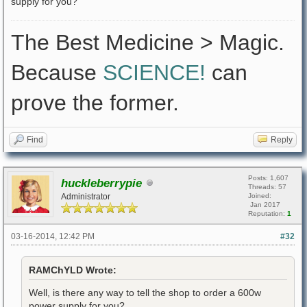
supply for you?
The Best Medicine > Magic.
Because
SCIENCE!
can
prove the former.
Find
Reply
Posts: 1,607
huckleberrypie
Threads: 57
Administrator
Joined:
Jan 2017
Reputation:
1
03-16-2014, 12:42 PM
#32
RAMChYLD Wrote:
Well, is there any way to tell the shop to order a 600w
power supply for you?