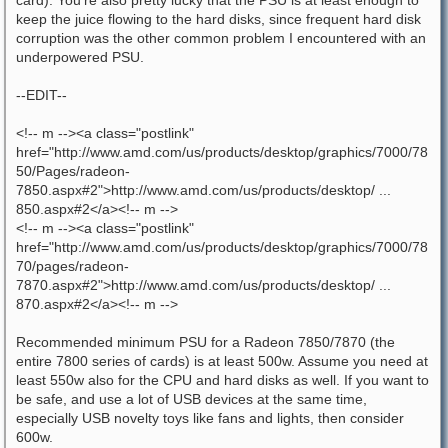
keep the juice flowing to the hard disks, since frequent hard disk
corruption was the other common problem I encountered with an
underpowered PSU.
--EDIT--
<!-- m --><a class="postlink"
href="http://www.amd.com/us/products/desktop/graphics/7000/78
50/Pages/radeon-
7850.aspx#2">http://www.amd.com/us/products/desktop/ ...
850.aspx#2</a><!-- m -->
<!-- m --><a class="postlink"
href="http://www.amd.com/us/products/desktop/graphics/7000/78
70/pages/radeon-
7870.aspx#2">http://www.amd.com/us/products/desktop/ ...
870.aspx#2</a><!-- m -->
Recommended minimum PSU for a Radeon 7850/7870 (the
entire 7800 series of cards) is at least 500w. Assume you need at
least 550w also for the CPU and hard disks as well. If you want to
be safe, and use a lot of USB devices at the same time,
especially USB novelty toys like fans and lights, then consider
600w.