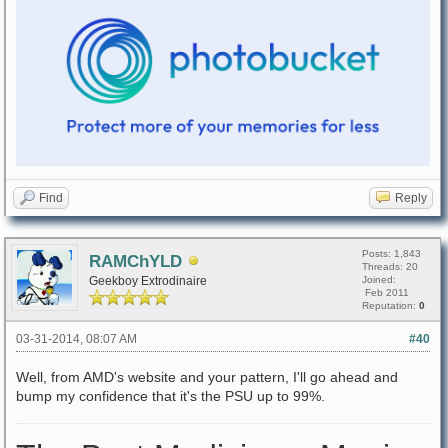
Find
Reply
Posts: 1,843
RAMChYLD
Threads: 20
Geekboy Extrodinaire
Joined:
Feb 2011
Reputation:
0
03-31-2014, 08:07 AM
#40
Well, from AMD's website and your pattern, I'll go ahead and
bump my confidence that it's the PSU up to 99%.