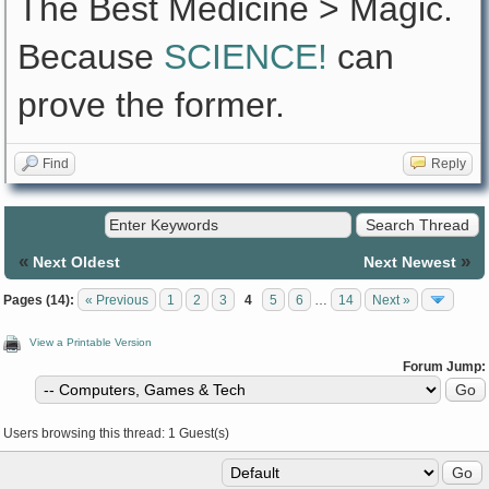
The Best Medicine > Magic.
Because
SCIENCE!
can
prove the former.
Find
Reply
«
»
Next Oldest
Next Newest
Pages (14):
« Previous
1
2
3
4
5
6
…
14
Next »
View a Printable Version
Forum Jump:
Users browsing this thread: 1 Guest(s)