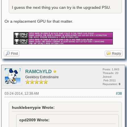
I guess the next thing you can try is the upgraded PSU.
Or a replacement GPU for that matter.
Find
Reply
Posts: 1,843
RAMChYLD
Threads: 20
Geekboy Extrodinaire
Joined:
Feb 2011
Reputation:
0
03-24-2014, 12:38 AM
#38
huckleberrypie Wrote:
cpd2009 Wrote: