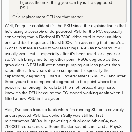
I guess the next thing you can try is the upgraded
PSU.
Or a replacement GPU for that matter.
Well, I'm quite confident it's the PSU since the explaination is that
he's using a
severely
underpowered PSU for the PC, especially
considering that a RadeonHD 7800 video card is medium-high
end and itself requires at least 500w. I'm assuming that there's a
i5 or i3 in there as well to worsen things. A 450w no-brand PSU
usually won't cut it, especially after it's been used for a year or
so. Which brings me to my other point: PSUs degrade as they
grow older. A PSU will often start pumping out less power than
rated after a few years due to component, especially the
capacitors, degrading. I had a CoolerMaster 650w PSU and after
three years the component degraded to the point where the
power is not enough to kickstart the motherboard anymore. I
know it's the PSU because the PC started working again when I
fitted a new PSU in the system.
Also, I've seen freezes back when I'm running SLI on a severely
underspecced PSU back when Sally was still her first
reincarnation (480w, but powering a dual-core Athlon64, two
7800GT video cards, a SoundBlaster sound card, and a PhysX
card). You're also pretty lucky that the PSU is at least enough to