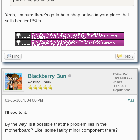
Yeah, I'm sure there's gotta be a shop or two in your place that
sells beefier PSUs.
Find
Reply
Posts: 914
Blackberry Bun
Threads: 128
Posting Freak
Joined:
Feb 2011
Reputation:
1
03-16-2014, 04:00 PM
#33
I'll see to it.
By the way, is it possible that the problem lies in the
motherboard? Like, some faulty minor component there?