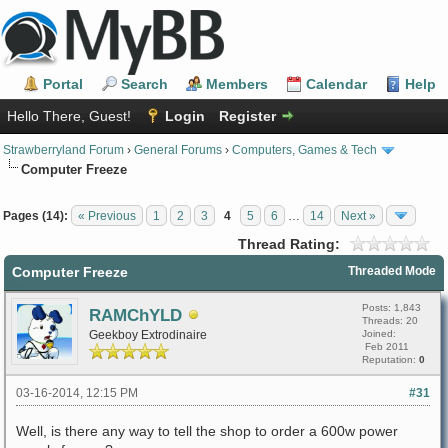
Portal
Search
Members
Calendar
Help
Hello There, Guest!
Login
Register
Strawberryland Forum
›
General Forums
›
Computers, Games & Tech
Computer Freeze
Pages (14):
« Previous
1
2
3
4
5
6
…
14
Next »
Thread Rating:
Computer Freeze
Threaded Mode
Posts: 1,843
RAMChYLD
Threads: 20
Geekboy Extrodinaire
Joined:
Feb 2011
Reputation:
0
03-16-2014, 12:15 PM
#31
Well, is there any way to tell the shop to order a 600w power