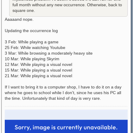
full month without any new occurrence. Otherwise, back to
square one.
Aaaaand nope.
Updating the occurrence log
3 Feb: While playing a game
25 Feb: While watching Youtube
3 Mar: While browsing a moderately heavy site
10 Mar: While playing Skyrim
12 Mar: While playing a visual novel
15 Mar: While playing a visual novel
21 Mar: While playing a visual novel
If I want to bring it to a computer shop, I have to do it on a day
where he goes to school while I don't, since he uses his PC all
the time. Unfortunately that kind of day is very rare.