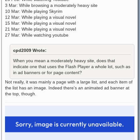
3 Mar: While browsing a moderately heavy site
10 Mar: While playing Skyrim
12 Mar: While playing a visual novel
15 Mar: While playing a visual novel
21 Mar: While playing a visual novel
27 Mar: While watching youtube
cpd2009 Wrote:
When you mean a moderately heavy site, does that
indicate one that uses the Flash Player a whole lot, such as
in ad banners or for page content?
Not really, it was mainly a page with a large list, and each item of
the list has an image. Indeed there's an animated ad banner at
the top, though.