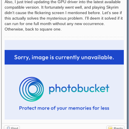
Also, I just tried updating the GPU driver into the latest available
compatible version. It fortunately went well, and playing Skyrim
didn't cause the flickering screen I mentioned before. Let's see if
this actually solves the mysterious problem. I'll deem it solved if it
can run for one full month without any new occurrence.
Otherwise, back to square one.
Find
Reply