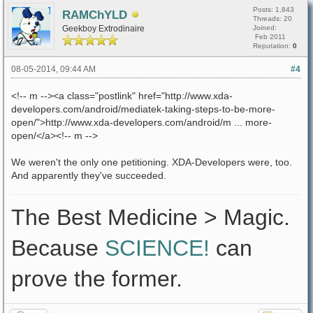
Posts: 1,843
RAMChYLD
Threads: 20
Geekboy Extrodinaire
Joined:
Feb 2011
Reputation:
0
08-05-2014, 09:44 AM
#4
<!-- m --><a class="postlink" href="http://www.xda-
developers.com/android/mediatek-taking-steps-to-be-more-
open/">http://www.xda-developers.com/android/m ... more-
open/</a><!-- m -->
We weren't the only one petitioning. XDA-Developers were, too.
And apparently they've succeeded.
The Best Medicine > Magic.
Because
SCIENCE!
can
prove the former.