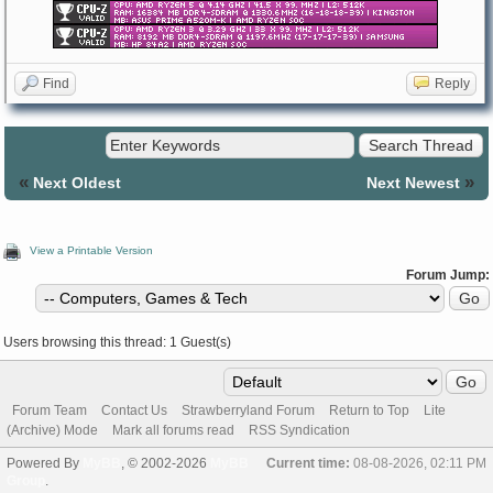
Find
Reply
«
»
Next Oldest
Next Newest
View a Printable Version
Forum Jump:
Users browsing this thread: 1 Guest(s)
Forum Team
Contact Us
Strawberryland Forum
Return to Top
Lite
(Archive) Mode
Mark all forums read
RSS Syndication
Powered By
MyBB
, © 2002-2026
MyBB
Current time:
08-08-2026, 02:11 PM
Group
.