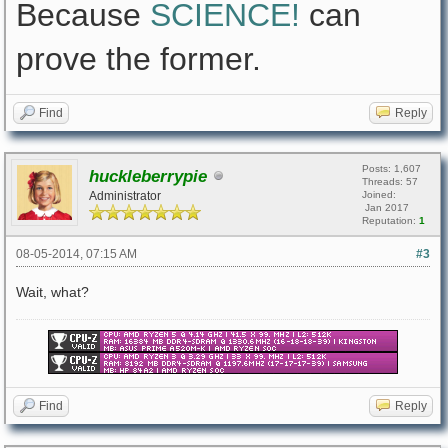
Because
SCIENCE!
can
prove the former.
Find
Reply
Posts: 1,607
huckleberrypie
Threads: 57
Administrator
Joined:
Jan 2017
Reputation:
1
08-05-2014, 07:15 AM
#3
Wait, what?
Find
Reply