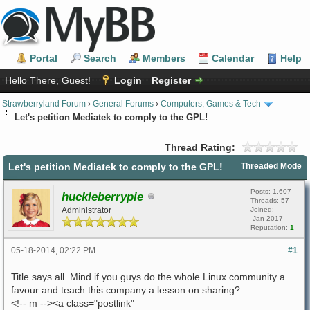
Portal
Search
Members
Calendar
Help
Hello There, Guest!
Login
Register
Strawberryland Forum
›
General Forums
›
Computers, Games & Tech
Let's petition Mediatek to comply to the GPL!
Thread Rating:
Let's petition Mediatek to comply to the GPL!
Threaded Mode
Posts: 1,607
huckleberrypie
Threads: 57
Administrator
Joined:
Jan 2017
Reputation:
1
05-18-2014, 02:22 PM
#1
Title says all. Mind if you guys do the whole Linux community a
favour and teach this company a lesson on sharing?
<!-- m --><a class="postlink"