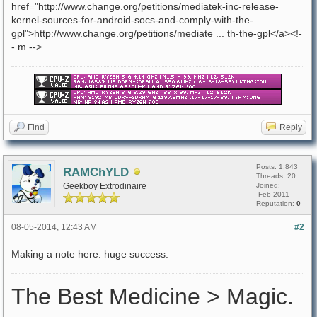
href="http://www.change.org/petitions/mediatek-inc-release-
kernel-sources-for-android-socs-and-comply-with-the-
gpl">http://www.change.org/petitions/mediate ... th-the-gpl</a><!-
- m -->
Find
Reply
Posts: 1,843
RAMChYLD
Threads: 20
Geekboy Extrodinaire
Joined:
Feb 2011
Reputation:
0
08-05-2014, 12:43 AM
#2
Making a note here: huge success.
The Best Medicine > Magic.