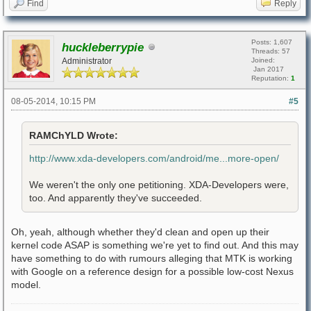
Find
Reply
Posts: 1,607
huckleberrypie
Threads: 57
Administrator
Joined:
Jan 2017
Reputation:
1
08-05-2014, 10:15 PM
#5
RAMChYLD Wrote:
http://www.xda-developers.com/android/me...more-open/
We weren't the only one petitioning. XDA-Developers were,
too. And apparently they've succeeded.
Oh, yeah, although whether they'd clean and open up their
kernel code ASAP is something we're yet to find out. And this may
have something to do with rumours alleging that MTK is working
with Google on a reference design for a possible low-cost Nexus
model.