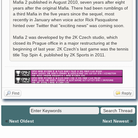
Mafia 2 published in August 2010, seven years after eight
years after the original Mafia. There had been rumblings of
a third Mafia in the five years since the sequel, most
recently in January when voice actor Rick Pasqualone
hinted over Twitter that "exciting news" was coming soon.
Mafia 2 was developed by the 2K Czech studio, which
closed its Prague office in a major restructuring at the
beginning of last year. 2K Czech's last game was the tennis
title Top Spin 4, published by 2K Sports in 2011.
Find
Reply
«
»
Next Oldest
Next Newest