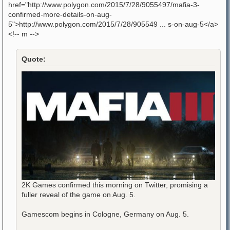
href="http://www.polygon.com/2015/7/28/9055497/mafia-3-
confirmed-more-details-on-aug-
5">http://www.polygon.com/2015/7/28/905549 ... s-on-aug-5</a>
<!-- m -->
Quote:
2K Games confirmed this morning on Twitter, promising a
fuller reveal of the game on Aug. 5.
Gamescom begins in Cologne, Germany on Aug. 5.