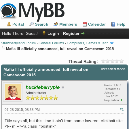
Portal
Search
Members
Calendar
Help
Hello There, Guest!
Login
Register
Strawberryland Forum
›
General Forums
›
Computers, Games & Tech
Mafia III officially announced, full reveal on Gamescom 2015
Thread Rating:
Mafia III officially announced, full reveal on
Threaded Mode
Gamescom 2015
Posts: 1,607
huckleberrypie
Threads: 57
Administrator
Joined:
Jan 2017
Reputation:
1
07-28-2015, 08:38 PM
#1
Title says all, but this time it ain't from some low-rent clickbait site:
<!-- m --><a class="postlink"