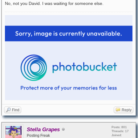
No, not you David. I was waiting for someone else.
Find
Reply
Posts: 801
Stella Grapes
Threads: 17
Posting Freak
Joined: