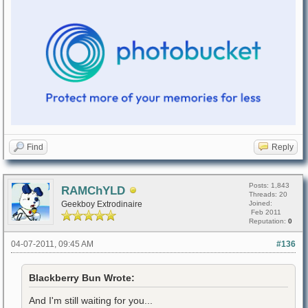
Find
Reply
Posts: 1,843
RAMChYLD
Threads: 20
Geekboy Extrodinaire
Joined:
Feb 2011
Reputation:
0
04-07-2011, 09:45 AM
#136
Blackberry Bun Wrote:
And I'm still waiting for you...