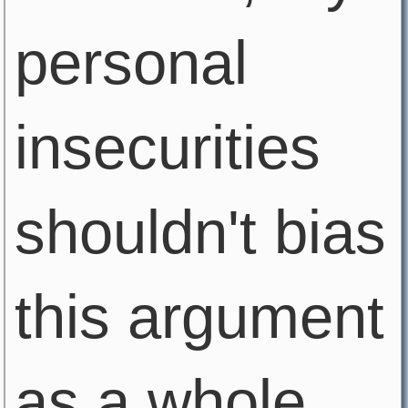
personal
insecurities
shouldn't bias
this argument
as a whole