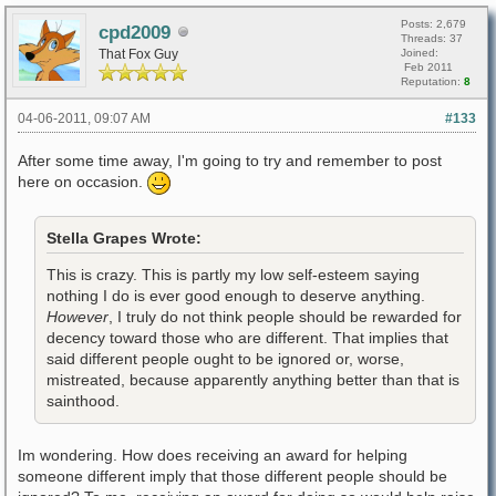
Posts: 2,679
cpd2009
Threads: 37
That Fox Guy
Joined:
Feb 2011
Reputation:
8
04-06-2011, 09:07 AM
#133
After some time away, I'm going to try and remember to post
here on occasion.
Stella Grapes Wrote:
This is crazy. This is partly my low self-esteem saying
nothing I do is ever good enough to deserve anything.
However
, I truly do not think people should be rewarded for
decency toward those who are different. That implies that
said different people ought to be ignored or, worse,
mistreated, because apparently anything better than that is
sainthood.
Im wondering. How does receiving an award for helping
someone different imply that those different people should be