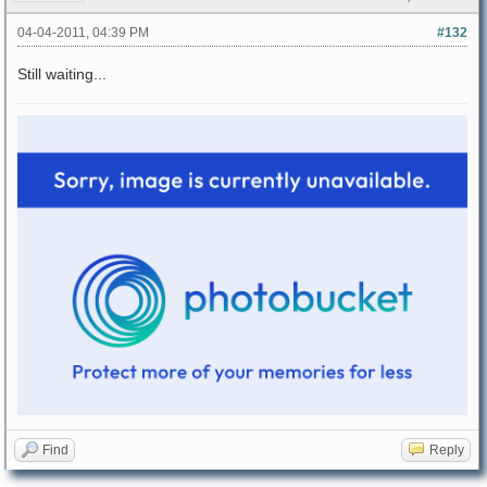
04-04-2011, 04:39 PM
#132
Still waiting...
Find
Reply