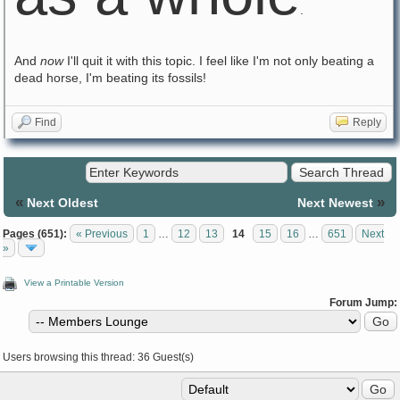
.
And
now
I'll quit it with this topic. I feel like I'm not only beating a
dead horse, I'm beating its fossils!
Find
Reply
«
»
Next Oldest
Next Newest
Pages (651):
« Previous
1
…
12
13
14
15
16
…
651
Next
»
View a Printable Version
Forum Jump:
Users browsing this thread: 36 Guest(s)