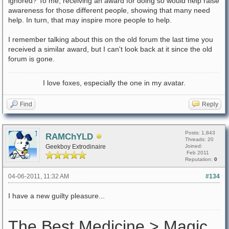
ignored? To me, receiving an award for doing so would help raise
awareness for those different people, showing that many need
help. In turn, that may inspire more people to help.
I remember talking about this on the old forum the last time you
received a similar award, but I can't look back at it since the old
forum is gone.
I love foxes, especially the one in my avatar.
Find
Reply
Posts: 1,843
RAMChYLD
Threads: 20
Geekboy Extrodinaire
Joined:
Feb 2011
Reputation:
0
04-06-2011, 11:32 AM
#134
I have a new guilty pleasure...
The Best Medicine > Magic.