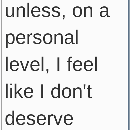
unless, on a
personal
level, I feel
like I don't
deserve