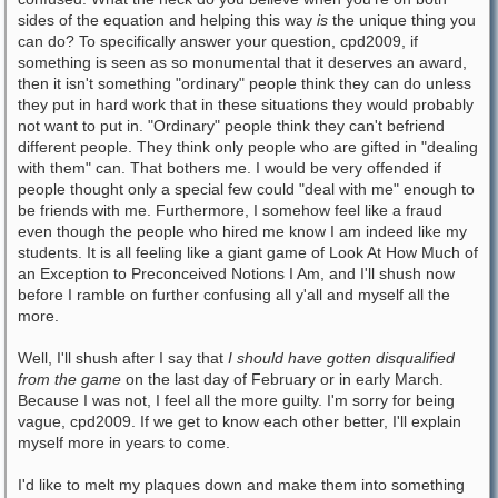
sides of the equation and helping this way
is
the unique thing you
can do? To specifically answer your question, cpd2009, if
something is seen as so monumental that it deserves an award,
then it isn't something "ordinary" people think they can do unless
they put in hard work that in these situations they would probably
not want to put in. "Ordinary" people think they can't befriend
different people. They think only people who are gifted in "dealing
with them" can. That bothers me. I would be very offended if
people thought only a special few could "deal with me" enough to
be friends with me. Furthermore, I somehow feel like a fraud
even though the people who hired me know I am indeed like my
students. It is all feeling like a giant game of Look At How Much of
an Exception to Preconceived Notions I Am, and I'll shush now
before I ramble on further confusing all y'all and myself all the
more.
Well, I'll shush after I say that
I should have gotten disqualified
from the game
on the last day of February or in early March.
Because I was not, I feel all the more guilty. I'm sorry for being
vague, cpd2009. If we get to know each other better, I'll explain
myself more in years to come.
I'd like to melt my plaques down and make them into something