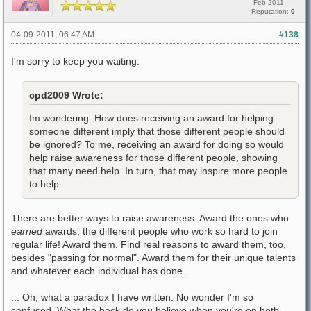
Feb 2011
Reputation:
0
04-09-2011, 06:47 AM
#138
I'm sorry to keep you waiting.
cpd2009 Wrote:
Im wondering. How does receiving an award for helping
someone different imply that those different people should
be ignored? To me, receiving an award for doing so would
help raise awareness for those different people, showing
that many need help. In turn, that may inspire more people
to help.
There are better ways to raise awareness. Award the ones who
earned
awards, the different people who work so hard to join
regular life! Award them. Find real reasons to award them, too,
besides "passing for normal". Award them for their unique talents
and whatever each individual has done.
... Oh, what a paradox I have written. No wonder I'm so
confused. What the heck do you believe when you're on both