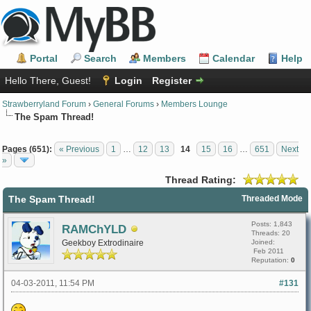
Portal
Search
Members
Calendar
Help
Hello There, Guest!
Login
Register
Strawberryland Forum
›
General Forums
›
Members Lounge
The Spam Thread!
Pages (651):
« Previous
1
…
12
13
14
15
16
…
651
Next
»
Thread Rating:
The Spam Thread!
Threaded Mode
Posts: 1,843
RAMChYLD
Threads: 20
Geekboy Extrodinaire
Joined:
Feb 2011
Reputation:
0
04-03-2011, 11:54 PM
#131