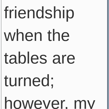
friendship
when the
tables are
turned;
however, my