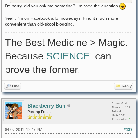
I'm sorry, did you ask me someting? I missed the question
Yeah, I'm on Facebook a lot nowadays. Find it much more
convenient than old-skool blogging.
The Best Medicine > Magic.
Because
SCIENCE!
can
prove the former.
Find
Reply
Posts: 914
Blackberry Bun
Threads: 128
Posting Freak
Joined:
Feb 2011
Reputation:
1
04-07-2011, 12:47 PM
#137