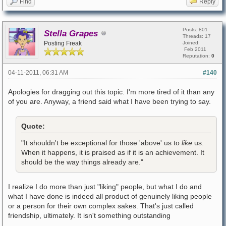
Find
Reply
Posts: 801
Stella Grapes
Threads: 17
Posting Freak
Joined:
Feb 2011
Reputation:
0
04-11-2011, 06:31 AM
#140
Apologies for dragging out this topic. I'm more tired of it than any
of you are. Anyway, a friend said what I have been trying to say.
Quote:
"It shouldn't be exceptional for those 'above' us to
like
us.
When it happens, it is praised as if it is an achievement. It
should be the way things already are."
I realize I do more than just "liking" people, but what I do and
what I have done is indeed all product of genuinely liking people
or a person for their own complex sakes. That's just called
friendship, ultimately. It isn't something outstanding