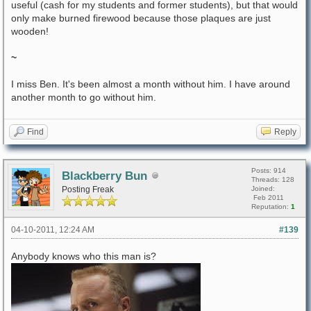
useful (cash for my students and former students), but that would
only make burned firewood because those plaques are just
wooden!
~
I miss Ben. It's been almost a month without him. I have around
another month to go without him.
Find
Reply
Posts: 914
Blackberry Bun
Threads: 128
Posting Freak
Joined:
Feb 2011
Reputation:
1
04-10-2011, 12:24 AM
#139
Anybody knows who this man is?