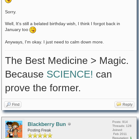
Sorry.
Well, It's still a belated birthday wish, I think I forgot back in
January too
Anyways, I'm okay. I just need to calm down more.
The Best Medicine > Magic.
Because
SCIENCE!
can
prove the former.
Find
Reply
Posts: 914
Blackberry Bun
Threads: 128
Posting Freak
Joined:
Feb 2011
Reputation:
1