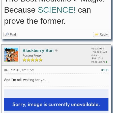
Because
SCIENCE!
can
prove the former.
Find
Reply
Posts: 914
Blackberry Bun
Threads: 128
Posting Freak
Joined:
Feb 2011
Reputation:
1
04-07-2011, 12:39 AM
#135
And I'm still waiting for you...