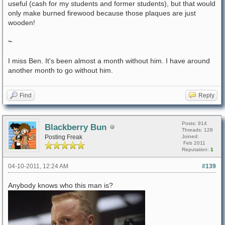
useful (cash for my students and former students), but that would
only make burned firewood because those plaques are just
wooden!
~
I miss Ben. It's been almost a month without him. I have around
another month to go without him.
Find
Reply
Posts: 914
Blackberry Bun
Threads: 128
Posting Freak
Joined:
Feb 2011
Reputation:
1
04-10-2011, 12:24 AM
#139
Anybody knows who this man is?