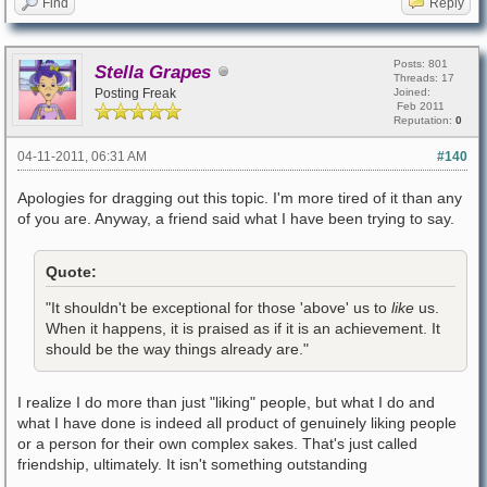
Find
Reply
Posts: 801
Stella Grapes
Threads: 17
Posting Freak
Joined:
Feb 2011
Reputation:
0
04-11-2011, 06:31 AM
#140
Apologies for dragging out this topic. I'm more tired of it than any
of you are. Anyway, a friend said what I have been trying to say.
Quote:
"It shouldn't be exceptional for those 'above' us to
like
us.
When it happens, it is praised as if it is an achievement. It
should be the way things already are."
I realize I do more than just "liking" people, but what I do and
what I have done is indeed all product of genuinely liking people
or a person for their own complex sakes. That's just called
friendship, ultimately. It isn't something outstanding