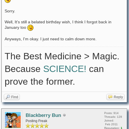
Sorry.
Well, It's still a belated birthday wish, I think I forgot back in
January too
Anyways, I'm okay. I just need to calm down more.
The Best Medicine > Magic.
Because
SCIENCE!
can
prove the former.
Find
Reply
Posts: 914
Blackberry Bun
Threads: 128
Posting Freak
Joined:
Feb 2011
Reputation:
1