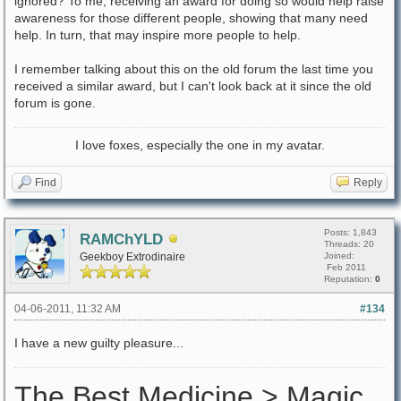
ignored? To me, receiving an award for doing so would help raise
awareness for those different people, showing that many need
help. In turn, that may inspire more people to help.
I remember talking about this on the old forum the last time you
received a similar award, but I can't look back at it since the old
forum is gone.
I love foxes, especially the one in my avatar.
Find
Reply
Posts: 1,843
RAMChYLD
Threads: 20
Geekboy Extrodinaire
Joined:
Feb 2011
Reputation:
0
04-06-2011, 11:32 AM
#134
I have a new guilty pleasure...
The Best Medicine > Magic.