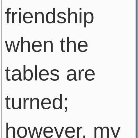
friendship
when the
tables are
turned;
however, my