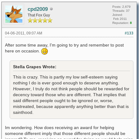
Posts: 2,679
cpd2009
Threads: 37
That Fox Guy
Joined:
Feb 2011
Reputation:
8
04-06-2011, 09:07 AM
#133
After some time away, I'm going to try and remember to post
here on occasion.
Stella Grapes Wrote:
This is crazy. This is partly my low self-esteem saying
nothing I do is ever good enough to deserve anything.
However
, I truly do not think people should be rewarded for
decency toward those who are different. That implies that
said different people ought to be ignored or, worse,
mistreated, because apparently anything better than that is
sainthood.
Im wondering. How does receiving an award for helping
someone different imply that those different people should be