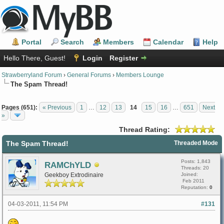
Portal
Search
Members
Calendar
Help
Hello There, Guest!
Login
Register
Strawberryland Forum
›
General Forums
›
Members Lounge
The Spam Thread!
Pages (651):
« Previous
1
…
12
13
14
15
16
…
651
Next
»
Thread Rating:
The Spam Thread!
Threaded Mode
Posts: 1,843
RAMChYLD
Threads: 20
Geekboy Extrodinaire
Joined:
Feb 2011
Reputation:
0
04-03-2011, 11:54 PM
#131