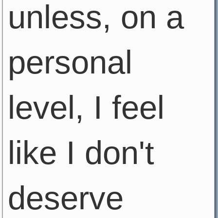
unless, on a
personal
level, I feel
like I don't
deserve