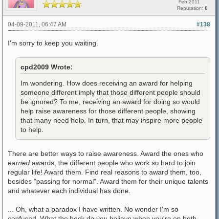
Feb 2011
Reputation:
0
04-09-2011, 06:47 AM
#138
I'm sorry to keep you waiting.
cpd2009 Wrote:
Im wondering. How does receiving an award for helping
someone different imply that those different people should
be ignored? To me, receiving an award for doing so would
help raise awareness for those different people, showing
that many need help. In turn, that may inspire more people
to help.
There are better ways to raise awareness. Award the ones who
earned
awards, the different people who work so hard to join
regular life! Award them. Find real reasons to award them, too,
besides "passing for normal". Award them for their unique talents
and whatever each individual has done.
... Oh, what a paradox I have written. No wonder I'm so
confused. What the heck do you believe when you're on both