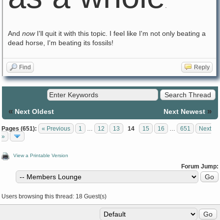
.
And
now
I'll quit it with this topic. I feel like I'm not only beating a
dead horse, I'm beating its fossils!
Find
Reply
«
»
Next Oldest
Next Newest
Pages (651):
« Previous
1
…
12
13
14
15
16
…
651
Next
»
View a Printable Version
Forum Jump:
Users browsing this thread: 18 Guest(s)