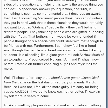
sides of the equation and helping this way
is
the unique thing you
can do? To specifically answer your question, cpd2009, if
something is seen as so monumental that it deserves an award,
then it isn't something "ordinary" people think they can do unless
they put in hard work that in these situations they would probably
not want to put in. "Ordinary" people think they can't befriend
different people. They think only people who are gifted in "dealing
with them" can. That bothers me. I would be very offended if
people thought only a special few could "deal with me" enough to
be friends with me. Furthermore, I somehow feel like a fraud
even though the people who hired me know I am indeed like my
students. It is all feeling like a giant game of Look At How Much of
an Exception to Preconceived Notions I Am, and I'll shush now
before I ramble on further confusing all y'all and myself all the
more.
Well, I'll shush after I say that
I should have gotten disqualified
from the game
on the last day of February or in early March.
Because I was not, I feel all the more guilty. I'm sorry for being
vague, cpd2009. If we get to know each other better, I'll explain
myself more in years to come.
I'd like to melt my plaques down and make them into something