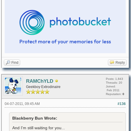
Find
Reply
Posts: 1,843
RAMChYLD
Threads: 20
Geekboy Extrodinaire
Joined:
Feb 2011
Reputation:
0
04-07-2011, 09:45 AM
#136
Blackberry Bun Wrote:
And I'm still waiting for you...