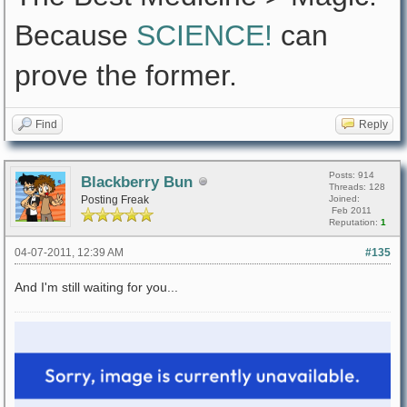
Because
SCIENCE!
can
prove the former.
Find
Reply
Posts: 914
Blackberry Bun
Threads: 128
Posting Freak
Joined:
Feb 2011
Reputation:
1
04-07-2011, 12:39 AM
#135
And I'm still waiting for you...