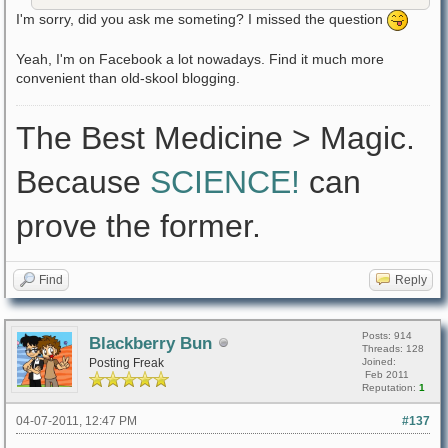
I'm sorry, did you ask me someting? I missed the question
Yeah, I'm on Facebook a lot nowadays. Find it much more
convenient than old-skool blogging.
The Best Medicine > Magic.
Because
SCIENCE!
can
prove the former.
Find
Reply
Posts: 914
Blackberry Bun
Threads: 128
Posting Freak
Joined:
Feb 2011
Reputation:
1
04-07-2011, 12:47 PM
#137