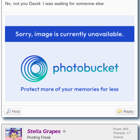
No, not you David. I was waiting for someone else.
Find
Reply
Posts: 801
Stella Grapes
Threads: 17
Posting Freak
Joined: