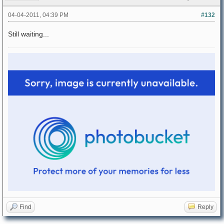
04-04-2011, 04:39 PM
#132
Still waiting...
Find
Reply