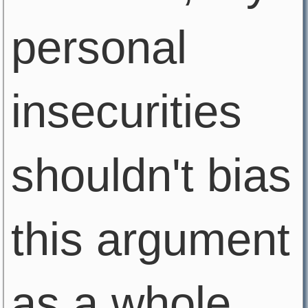
personal
insecurities
shouldn't bias
this argument
as a whole