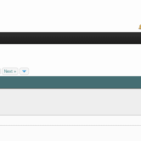
Next »