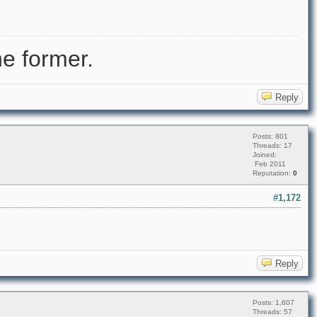
e former.
Reply
Posts: 801
Threads: 17
Joined:
Feb 2011
Reputation:
0
#1,172
Reply
Posts: 1,607
Threads: 57