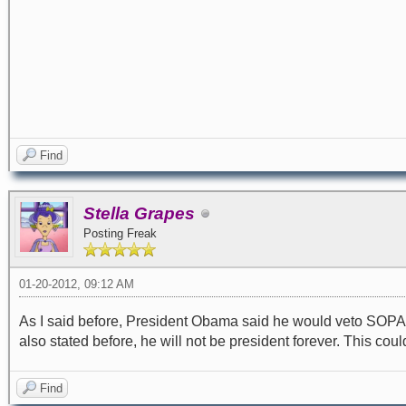
Find
Stella Grapes
Posting Freak
01-20-2012, 09:12 AM
As I said before, President Obama said he would veto SOPA. I
also stated before, he will not be president forever. This could
Find