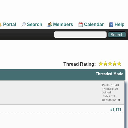
Portal
Search
Members
Calendar
Help
Thread Rating:
Threaded Mode
Posts: 1,843
Threads: 20
Joined:
Feb 2011
Reputation:
0
#1,171