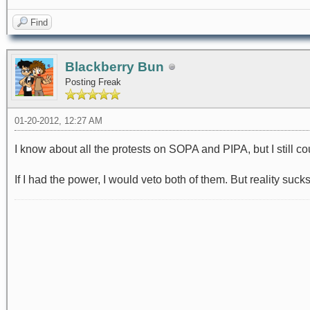
Find
Blackberry Bun
Posting Freak
01-20-2012, 12:27 AM
I know about all the protests on SOPA and PIPA, but I still c
If I had the power, I would veto both of them. But reality sucks