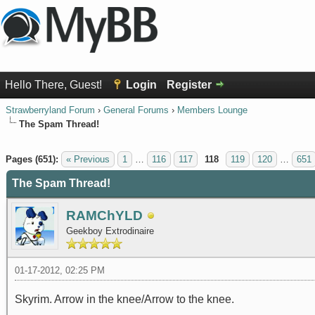
Hello There, Guest!
Login
Register
Strawberryland Forum
›
General Forums
›
Members Lounge
The Spam Thread!
1 Vote(s) - 5 Average
1
2
3
4
5
Pages (651):
« Previous
1
…
116
117
118
119
120
…
651
The Spam Thread!
RAMChYLD
Geekboy Extrodinaire
01-17-2012, 02:25 PM
Skyrim. Arrow in the knee/Arrow to the knee.