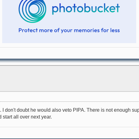
 don't doubt he would also veto PIPA. There is not enough suppor
 start all over next year.