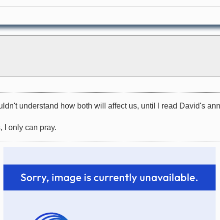
ouldn't understand how both will affect us, until I read David's 
, I only can pray.