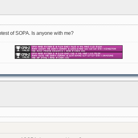
protest of SOPA. Is anyone with me?