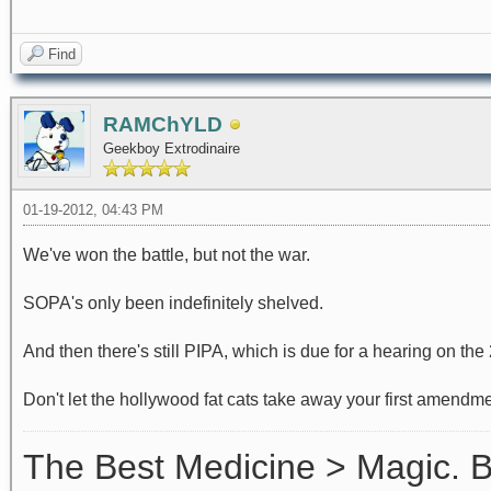
Find
RAMChYLD
Geekboy Extrodinaire
01-19-2012, 04:43 PM
We've won the battle, but not the war.
SOPA's only been indefinitely shelved.
And then there's still PIPA, which is due for a hearing on the 
Don't let the hollywood fat cats take away your first amendm
The Best Medicine > Magic.