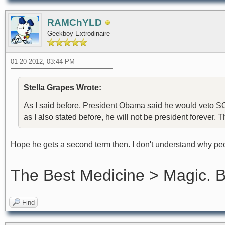
RAMChYLD
Geekboy Extrodinaire
01-20-2012, 03:44 PM
Stella Grapes Wrote:
As I said before, President Obama said he would veto SOP
as I also stated before, he will not be president forever. Th
Hope he gets a second term then. I don't understand why peo
The Best Medicine > Magic.
Find