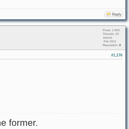
Reply
Posts: 1,843
Threads: 20
Joined:
Feb 2011
Reputation:
0
#1,176
e former.