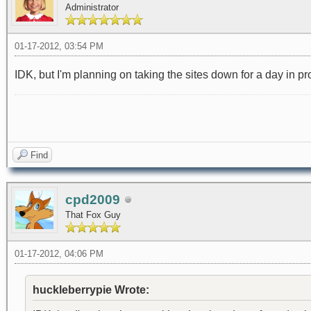
Administrator
01-17-2012, 03:54 PM
IDK, but I'm planning on taking the sites down for a day in 
Find
cpd2009
That Fox Guy
01-17-2012, 04:06 PM
huckleberrypie Wrote: