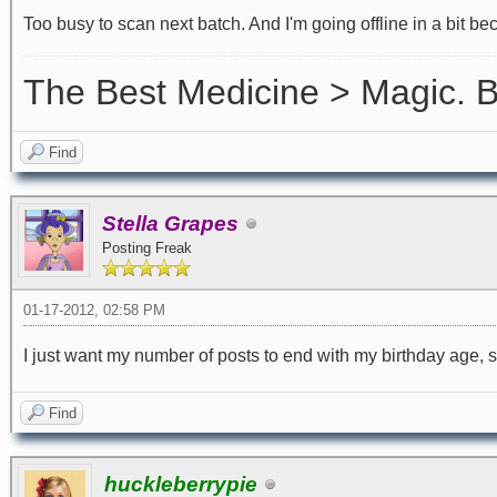
Too busy to scan next batch. And I'm going offline in a bit be
The Best Medicine > Magic.
Find
Stella Grapes
Posting Freak
01-17-2012, 02:58 PM
I just want my number of posts to end with my birthday age, s
Find
huckleberrypie