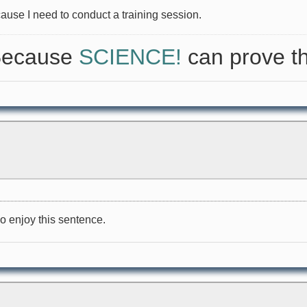
cause I need to conduct a training session.
 Because
SCIENCE!
can prove th
o enjoy this sentence.