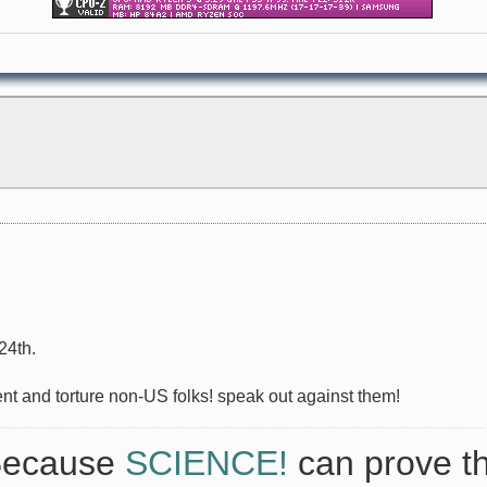
24th.
ent and torture non-US folks! speak out against them!
 Because
SCIENCE!
can prove th