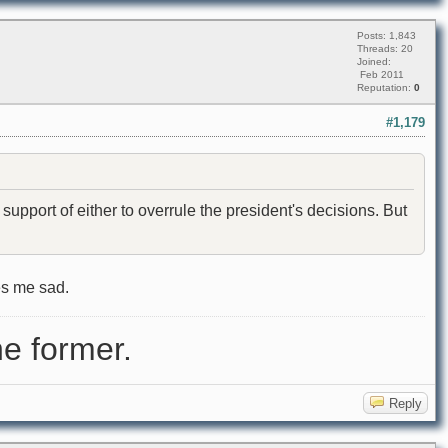
Posts: 1,843
Threads: 20
Joined:
Feb 2011
Reputation:
0
#1,179
pport of either to overrule the president's decisions. But
es me sad.
e former.
Reply