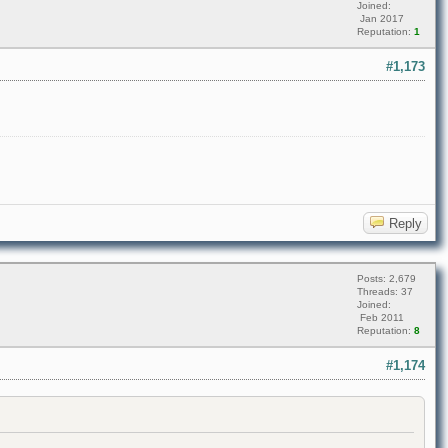
Joined:
Jan 2017
Reputation:
1
#1,173
Reply
Posts: 2,679
Threads: 37
Joined:
Feb 2011
Reputation:
8
#1,174