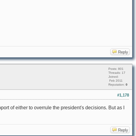
Reply
Posts: 801
Threads: 17
Joined:
Feb 2011
Reputation:
0
#1,178
t of either to overrule the president's decisions. But as I
Reply