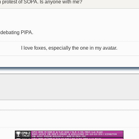
in protest of SOPA. Is anyone with me?
n debating PIPA.
I love foxes, especially the one in my avatar.