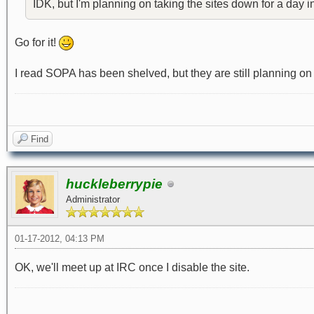
IDK, but I'm planning on taking the sites down for a day 
Go for it!
I read SOPA has been shelved, but they are still planning o
Find
huckleberrypie
Administrator
01-17-2012, 04:13 PM
OK, we'll meet up at IRC once I disable the site.