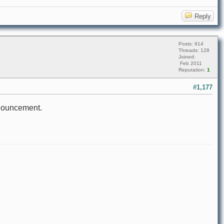
Reply
Posts: 914
Threads: 128
Joined:
Feb 2011
Reputation:
1
#1,177
announcement.