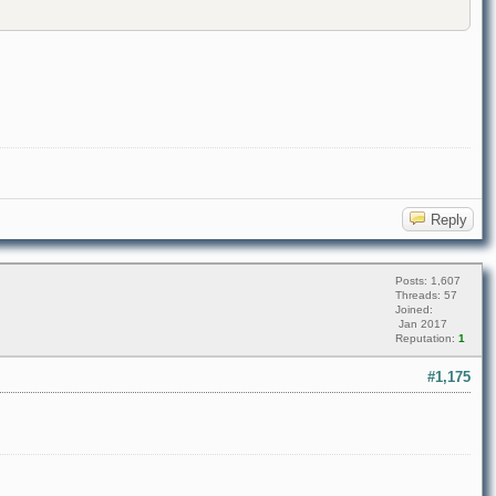
Reply
Posts: 1,607
Threads: 57
Joined:
Jan 2017
Reputation:
1
#1,175