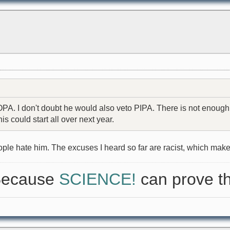
A. I don't doubt he would also veto PIPA. There is not enough su
is could start all over next year.
ple hate him. The excuses I heard so far are racist, which mak
 Because
SCIENCE!
can prove th