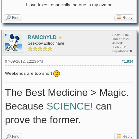
I love foxes, especially the one in my avatar.
Find
Reply
Posts: 1,843
RAMChYLD
Threads: 20
Geekboy Extrodinaire
Joined:
Feb 2011
Reputation:
0
07-09-2012, 12:23 PM
#1,834
Weekends are too short
The Best Medicine > Magic.
Because
SCIENCE!
can
prove the former.
Find
Reply