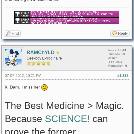
Find
Reply
Posts: 1,843
RAMChYLD
Threads: 20
Geekboy Extrodinaire
Joined:
Feb 2011
Reputation:
0
07-07-2012, 10:21 PM
#1,832
K. Darn, I miss her
The Best Medicine > Magic.
Because
SCIENCE!
can
prove the former.