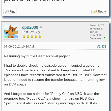
Find
Reply
Posts: 2,679
cpd2009
Threads: 37
That Fox Guy
Joined:
Feb 2011
Reputation:
8
07-09-2012, 10:30 AM
#1,833
Resuming my "Little Bear" archival project.
I had to double check my episode guide...I copied a guide from
TV.com and made a spreadsheet to keep track of what LB
episodes I have recorded transferred from DVR to DVD. Now that
is done, I need to resume the transfer because I am running low
on DVR space.
And I forgot to set a timer for "Poppy Cat" on NBC. It was the
premiere too. "Poppy Cat" is a show that airs on PBS Kids
Sprout, and it also airs on Saturday mornings on "NBC Kids".