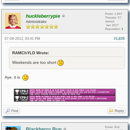
Posts: 1,607
huckleberrypie
Threads: 57
Administrator
Joined:
Jan 2017
Reputation:
1
07-09-2012, 03:41 PM
#1,835
RAMChYLD Wrote:
Weekends are too short
Aye, it is.
Find
Reply
Posts: 914
Blackberry Bun