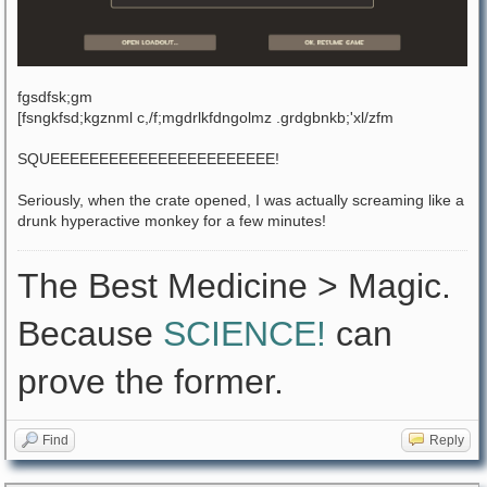
fgsdfsk;gm
[fsngkfsd;kgznml c,/f;mgdrlkfdngolmz .grdgbnkb;'xl/zfm
SQUEEEEEEEEEEEEEEEEEEEEEEE!
Seriously, when the crate opened, I was actually screaming like a
drunk hyperactive monkey for a few minutes!
The Best Medicine > Magic.
Because
SCIENCE!
can
prove the former.
Find
Reply