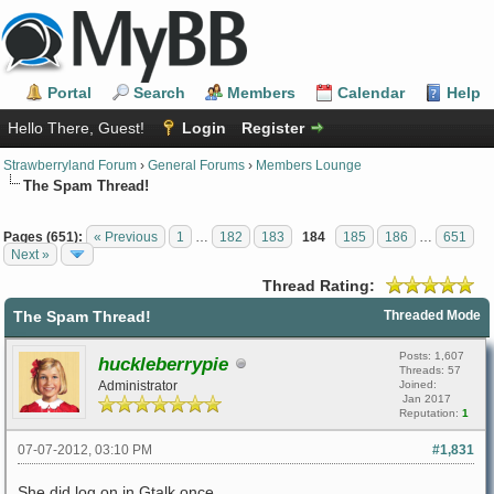
Portal
Search
Members
Calendar
Help
Hello There, Guest!
Login
Register
Strawberryland Forum
›
General Forums
›
Members Lounge
The Spam Thread!
Pages (651):
« Previous
1
…
182
183
184
185
186
…
651
Next »
Thread Rating:
The Spam Thread!
Threaded Mode
Posts: 1,607
huckleberrypie
Threads: 57
Administrator
Joined:
Jan 2017
Reputation:
1
07-07-2012, 03:10 PM
#1,831
She did log on in Gtalk once.