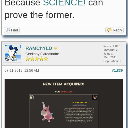
Because
SCIENCE!
can
prove the former.
Find
Reply
Posts: 1,843
RAMChYLD
Threads: 20
Geekboy Extrodinaire
Joined:
Feb 2011
Reputation:
0
07-11-2012, 12:56 AM
#1,839