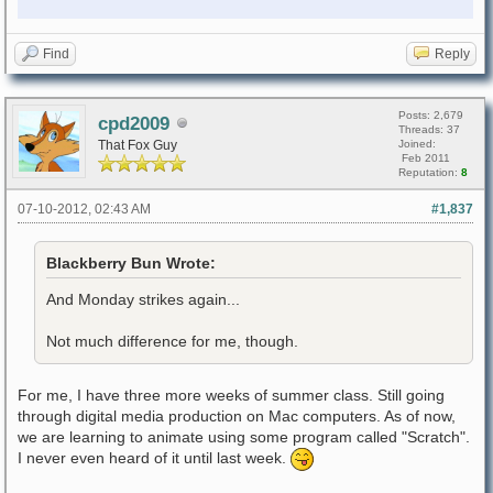
Find
Reply
Posts: 2,679
cpd2009
Threads: 37
That Fox Guy
Joined:
Feb 2011
Reputation:
8
07-10-2012, 02:43 AM
#1,837
Blackberry Bun Wrote:
And Monday strikes again...
Not much difference for me, though.
For me, I have three more weeks of summer class. Still going
through digital media production on Mac computers. As of now,
we are learning to animate using some program called "Scratch".
I never even heard of it until last week.