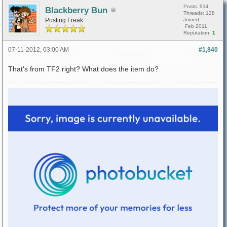
Posts: 914
Blackberry Bun
Threads: 128
Posting Freak
Joined:
Feb 2011
Reputation:
1
07-11-2012, 03:00 AM
#1,840
That's from TF2 right? What does the item do?