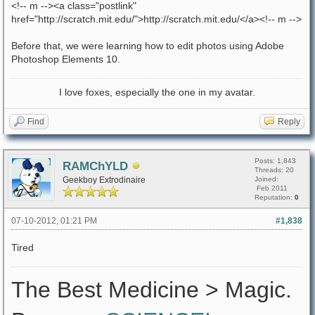
<!-- m --><a class="postlink"
href="http://scratch.mit.edu/">http://scratch.mit.edu/</a><!-- m -->
Before that, we were learning how to edit photos using Adobe
Photoshop Elements 10.
I love foxes, especially the one in my avatar.
Find
Reply
Posts: 1,843
RAMChYLD
Threads: 20
Geekboy Extrodinaire
Joined:
Feb 2011
Reputation:
0
07-10-2012, 01:21 PM
#1,838
Tired
The Best Medicine > Magic.