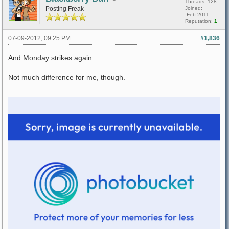
Threads: 128
Posting Freak
Joined:
Feb 2011
Reputation:
1
07-09-2012, 09:25 PM
#1,836
And Monday strikes again...
Not much difference for me, though.