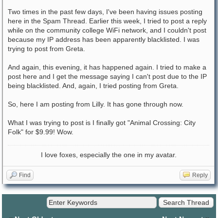
Two times in the past few days, I've been having issues posting
here in the Spam Thread. Earlier this week, I tried to post a reply
while on the community college WiFi network, and I couldn't post
because my IP address has been apparently blacklisted. I was
trying to post from Greta.
And again, this evening, it has happened again. I tried to make a
post here and I get the message saying I can't post due to the IP
being blacklisted. And, again, I tried posting from Greta.
So, here I am posting from Lilly. It has gone through now.
What I was trying to post is I finally got "Animal Crossing: City
Folk" for $9.99! Wow.
I love foxes, especially the one in my avatar.
Find
Reply