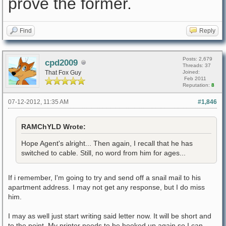
prove the former.
Find
Reply
Posts: 2,679
cpd2009
Threads: 37
That Fox Guy
Joined:
Feb 2011
Reputation:
8
07-12-2012, 11:35 AM
#1,846
RAMChYLD Wrote:
Hope Agent's alright... Then again, I recall that he has
switched to cable. Still, no word from him for ages...
If i remember, I'm going to try and send off a snail mail to his
apartment address. I may not get any response, but I do miss
him.
I may as well just start writing said letter now. It will be short and
to the point. My printer needs to be hooked up again so I can