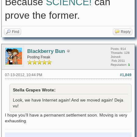
Because
SCIENCE!
can
prove the former.
Find
Reply
Posts: 914
Blackberry Bun
Threads: 128
Posting Freak
Joined:
Feb 2011
Reputation:
1
07-13-2012, 10:44 PM
#1,849
Stella Grapes Wrote:
Look, we have Internet again! And we moved again! Deja
vu!
I hope you'll have a permanent settlement soon. Moving is very
exhausting.