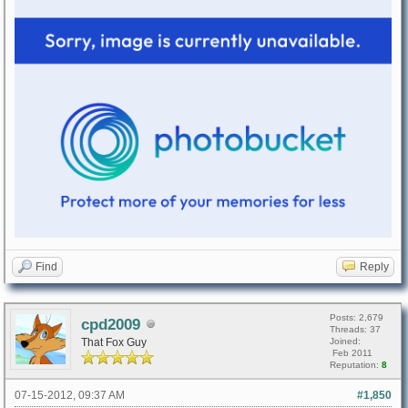
Find
Reply
Posts: 2,679
cpd2009
Threads: 37
That Fox Guy
Joined:
Feb 2011
Reputation:
8
07-15-2012, 09:37 AM
#1,850