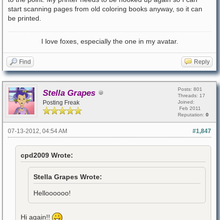
start scanning pages from old coloring books anyway, so it can
be printed.
I love foxes, especially the one in my avatar.
Find
Reply
Posts: 801
Stella Grapes
Threads: 17
Posting Freak
Joined:
Feb 2011
Reputation:
0
07-13-2012, 04:54 AM
#1,847
cpd2009 Wrote:
Stella Grapes Wrote:
Helloooooo!
Hi again!!