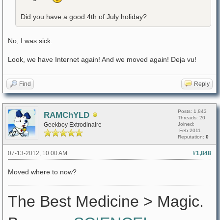
Did you have a good 4th of July holiday?
No, I was sick.
Look, we have Internet again! And we moved again! Deja vu!
Find
Reply
Posts: 1,843
RAMChYLD
Threads: 20
Geekboy Extrodinaire
Joined:
Feb 2011
Reputation:
0
07-13-2012, 10:00 AM
#1,848
Moved where to now?
The Best Medicine > Magic.