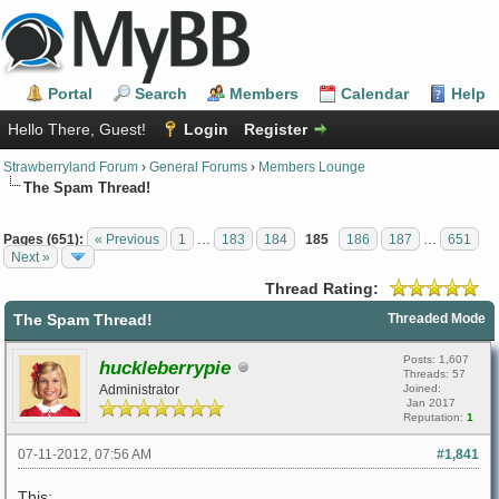
Portal
Search
Members
Calendar
Help
Hello There, Guest!
Login
Register
Strawberryland Forum
›
General Forums
›
Members Lounge
The Spam Thread!
Pages (651):
« Previous
1
…
183
184
185
186
187
…
651
Next »
Thread Rating:
The Spam Thread!
Threaded Mode
Posts: 1,607
huckleberrypie
Threads: 57
Administrator
Joined:
Jan 2017
Reputation:
1
07-11-2012, 07:56 AM
#1,841
This: