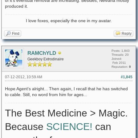
of it's eventual removal are increasing. Besides, Nelvana mostly
produced it.
I love foxes, especially the one in my avatar.
Find
Reply
Posts: 1,843
RAMChYLD
Threads: 20
Geekboy Extrodinaire
Joined:
Feb 2011
Reputation:
0
07-12-2012, 10:59 AM
#1,845
Hope Agent's alright... Then again, I recall that he has switched
to cable. Still, no word from him for ages...
The Best Medicine > Magic.
Because
SCIENCE!
can