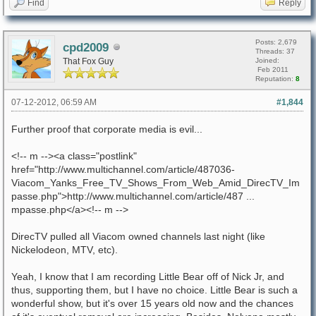
Find
Reply
Posts: 2,679
cpd2009
Threads: 37
That Fox Guy
Joined:
Feb 2011
Reputation:
8
07-12-2012, 06:59 AM
#1,844
Further proof that corporate media is evil...
<!-- m --><a class="postlink"
href="http://www.multichannel.com/article/487036-
Viacom_Yanks_Free_TV_Shows_From_Web_Amid_DirecTV_Im
passe.php">http://www.multichannel.com/article/487 ...
mpasse.php</a><!-- m -->
DirecTV pulled all Viacom owned channels last night (like
Nickelodeon, MTV, etc).
Yeah, I know that I am recording Little Bear off of Nick Jr, and
thus, supporting them, but I have no choice. Little Bear is such a
wonderful show, but it's over 15 years old now and the chances