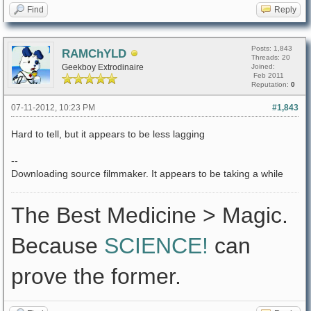
Find
Reply
Posts: 1,843
RAMChYLD
Threads: 20
Geekboy Extrodinaire
Joined:
Feb 2011
Reputation:
0
07-11-2012, 10:23 PM
#1,843
Hard to tell, but it appears to be less lagging
--
Downloading source filmmaker. It appears to be taking a while
The Best Medicine > Magic.
Because
SCIENCE!
can
prove the former.