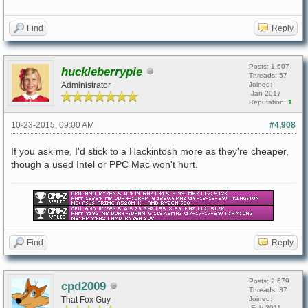
Find
Reply
Posts: 1,607
huckleberrypie
Threads: 57
Administrator
Joined:
Jan 2017
Reputation:
1
10-23-2015, 09:00 AM
#4,908
If you ask me, I'd stick to a Hackintosh more as they're cheaper,
though a used Intel or PPC Mac won't hurt.
Find
Reply
Posts: 2,679
cpd2009
Threads: 37
That Fox Guy
Joined:
Feb 2011