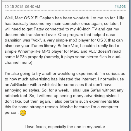
10-15-2015, 06:40 AM
#4,903
Well, Mac OS X El Capitan has been wonderful to me so far. Lilly
has basically become my main computer once again, so later, I
will need to get Patsy connected to my 40-inch TV and get my
documents transferred over. One program that helped ease
transition was "Vox", a very simple mp3 player for OS X that can
also use your iTunes library. Before Vox, I couldn't really find a
simple Winamp-like MP3 player for Mac, and VLC doesn't read
some MP3s properly (namely, it plays some stereo files in dual-
channel mono)
I'm also going to try another weeklong experiment. I'm curious as
to how much advertising has infested the internet. I normally use
an AdBlocker with a whitelist for some sites that don't have
annoying ad styles. So, for a week, I shall use Safari without any
adblock tool. So, I will end up seeing many advertising styles I
don't like, but then again, I also perform such experiments like
this for some strange reason. Maybe because i'm a computer
person.
I love foxes, especially the one in my avatar.