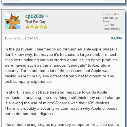
Posts: 2,679
cpd2009
Threads: 37
That Fox Guy
Joined:
Feb 2011
Reputation:
8
10-20-2015, 11:52 AM
#4,906
In the past year, I seemed to go through an anti-Apple phase. I
don't know why, but maybe it's because a large number of tech
sites were spinning various stories about issues Apple products
were having such as the infamous "bendgate" to App Store
security. Turns out that a lot of these issues that Apple was
having weren't really any different from what Microsoft or any
tech company experience.
In short, I shouldn't have been so negative towards Apple
products. If anything, the only thing I still think they could change
is allowing the use of microSD cards with their iOS devices.
There is probably a security-related reason why Apple chooses
not to do that, but I digress.
I have been using Lilly as my primary computer for a little over a