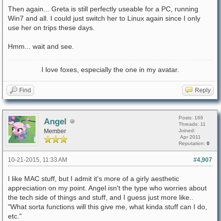
Then again... Greta is still perfectly useable for a PC, running
Win7 and all. I could just switch her to Linux again since I only
use her on trips these days.
Hmm... wait and see.
I love foxes, especially the one in my avatar.
Find
Reply
Posts: 166
Angel
Threads: 11
Member
Joined:
Apr 2011
Reputation:
0
10-21-2015, 11:33 AM
#4,907
I like MAC stuff, but I admit it's more of a girly aesthetic
appreciation on my point. Angel isn't the type who worries about
the tech side of things and stuff, and I guess just more like..
"What sorta functions will this give me, what kinda stuff can I do,
etc."