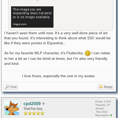
I haven't seen them until now. It's a very well done piece of art
that you found. It's interesting to think about what SSC would be
like if they were ponies in Equestria...
As for my favorite MLP character, it's Fluttershy.
I can relate
to her a bit as I can be timid at times, but I'm also very friendly
and kind.
I love foxes, especially the one in my avatar.
Find
Reply
Posts: 2,679
cpd2009
Threads: 37
That Fox Guy
Joined:
Feb 2011
Reputation:
8