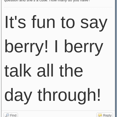
question and she's a cutie. How many do you have?
It's fun to say
berry! I berry
talk all the
day through!
Find
Reply