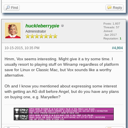
Find
Reply
Posts: 1,607
huckleberrypie
Threads: 57
Administrator
Joined:
Jan 2017
Reputation:
1
10-15-2015, 10:35 PM
#4,904
Hmm, Vox seems interesting. Might give it a try some time. I
usually resort to playing stuff on Winamp regardless of platform
save for Linux or Classic Mac, but Vox sounds like a worthy
alternative.
Oh and I know you mentioned about expressing some interest
with getting an AG doll before Angel, but do you have any plans
on buying one, e.g. Maryellen?