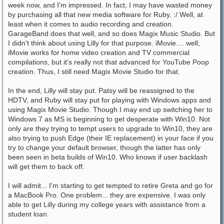
week now, and I'm impressed. In fact, I may have wasted money
by purchasing all that new media software for Ruby. :/ Well, at
least when it comes to audio recording and creation.
GarageBand does that well, and so does Magix Music Studio. But
I didn't think about using Lilly for that purpose. iMovie.... well,
iMovie works for home video creation and TV commercial
compilations, but it's really not that advanced for YouTube Poop
creation. Thus, I still need Magix Movie Studio for that.
In the end, Lilly will stay put. Patsy will be reassigned to the
HDTV, and Ruby will stay put for playing with Windows apps and
using Magix Movie Studio. Though I may end up switching her to
Windows 7 as MS is beginning to get desperate with Win10. Not
only are they trying to tempt users to upgrade to Win10, they are
also trying to push Edge (their IE replacement) in your face if you
try to change your default browser, though the latter has only
been seen in beta builds of Win10. Who knows if user backlash
will get them to back off.
I will admit... I'm starting to get tempted to retire Greta and go for
a MacBook Pro. One problem... they are expensive. I was only
able to get Lilly during my college years with assistance from a
student loan.