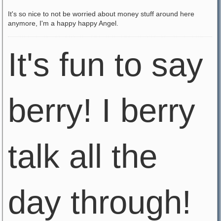
It's so nice to not be worried about money stuff around here
anymore, I'm a happy happy Angel.
It's fun to say
berry! I berry
talk all the
day through!