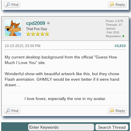
Find
Reply
Posts: 2,679
cpd2009
Threads: 37
That Fox Guy
Joined:
Feb 2011
Reputation:
8
10-23-2015, 03:50 PM
#4,910
My current desktop background from the official "Guess How
Much I Love You" site.
Wonderful show with beautiful artwork like this, but they chose
Flash animation. GHMILY would be even better if it were hand
drawn....
I love foxes, especially the one in my avatar.
Find
Reply