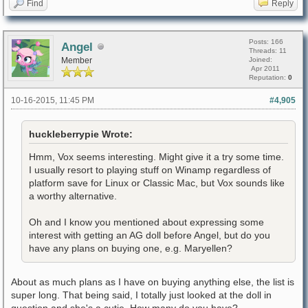
Find
Reply
Posts: 166
Angel
Threads: 11
Member
Joined:
Apr 2011
Reputation:
0
10-16-2015, 11:45 PM
#4,905
huckleberrypie Wrote:
Hmm, Vox seems interesting. Might give it a try some time.
I usually resort to playing stuff on Winamp regardless of
platform save for Linux or Classic Mac, but Vox sounds like
a worthy alternative.
Oh and I know you mentioned about expressing some
interest with getting an AG doll before Angel, but do you
have any plans on buying one, e.g. Maryellen?
About as much plans as I have on buying anything else, the list is
super long. That being said, I totally just looked at the doll in