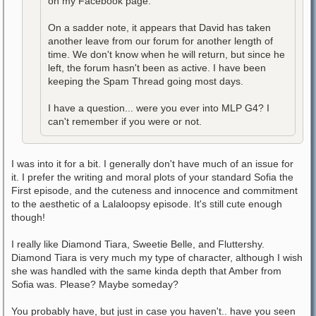
on my Facebook page.
On a sadder note, it appears that David has taken
another leave from our forum for another length of
time. We don't know when he will return, but since he
left, the forum hasn't been as active. I have been
keeping the Spam Thread going most days.
I have a question... were you ever into MLP G4? I
can't remember if you were or not.
I was into it for a bit. I generally don't have much of an issue for
it. I prefer the writing and moral plots of your standard Sofia the
First episode, and the cuteness and innocence and commitment
to the aesthetic of a Lalaloopsy episode. It's still cute enough
though!
I really like Diamond Tiara, Sweetie Belle, and Fluttershy.
Diamond Tiara is very much my type of character, although I wish
she was handled with the same kinda depth that Amber from
Sofia was. Please? Maybe someday?
You probably have, but just in case you haven't.. have you seen