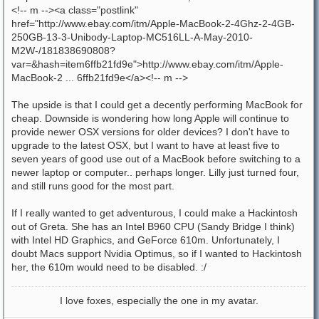
<!-- m --><a class="postlink"
href="http://www.ebay.com/itm/Apple-MacBook-2-4Ghz-2-4GB-
250GB-13-3-Unibody-Laptop-MC516LL-A-May-2010-
M2W-/181838690808?
var=&hash=item6ffb21fd9e">http://www.ebay.com/itm/Apple-
MacBook-2 ... 6ffb21fd9e</a><!-- m -->
The upside is that I could get a decently performing MacBook for
cheap. Downside is wondering how long Apple will continue to
provide newer OSX versions for older devices? I don't have to
upgrade to the latest OSX, but I want to have at least five to
seven years of good use out of a MacBook before switching to a
newer laptop or computer.. perhaps longer. Lilly just turned four,
and still runs good for the most part.
If I really wanted to get adventurous, I could make a Hackintosh
out of Greta. She has an Intel B960 CPU (Sandy Bridge I think)
with Intel HD Graphics, and GeForce 610m. Unfortunately, I
doubt Macs support Nvidia Optimus, so if I wanted to Hackintosh
her, the 610m would need to be disabled. :/
I love foxes, especially the one in my avatar.