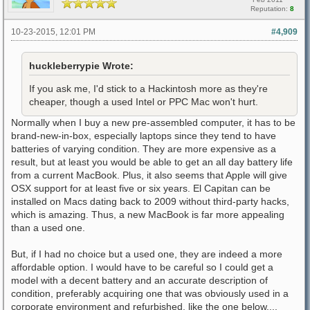
Reputation:
8
10-23-2015, 12:01 PM
#4,909
huckleberrypie Wrote:
If you ask me, I'd stick to a Hackintosh more as they're
cheaper, though a used Intel or PPC Mac won't hurt.
Normally when I buy a new pre-assembled computer, it has to be
brand-new-in-box, especially laptops since they tend to have
batteries of varying condition. They are more expensive as a
result, but at least you would be able to get an all day battery life
from a current MacBook. Plus, it also seems that Apple will give
OSX support for at least five or six years. El Capitan can be
installed on Macs dating back to 2009 without third-party hacks,
which is amazing. Thus, a new MacBook is far more appealing
than a used one.
But, if I had no choice but a used one, they are indeed a more
affordable option. I would have to be careful so I could get a
model with a decent battery and an accurate description of
condition, preferably acquiring one that was obviously used in a
corporate environment and refurbished, like the one below....