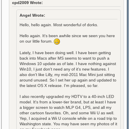
cpd2009 Wrote:
Angel Wrote:
Hello, hello again. Most wonderful of dorks.
Hello again. It's been awhile since we seen you here
on our little forum.
Lately, I have been doing well. I have been getting
back into Macs after MS seems to want to push a
Windows 10 update as of late. I have nothing against
Win10, I just don't need any of it's new features. I
also don't like Lilly, my mid-2011 Mac Mini just sitting
around unused. So I set her up again and updated to
the latest OS X release. I'm pleased, so far.
I also recently upgraded my HDTV to a 40-inch LED
model. It's from a lower-tier brand, but at least I have
a bigger screen to watch MLP G4, LPS, and all my
other cartoon favorites. Oh, and some Wii U as well.
Yep, I acquired a Wii U console while on a road trip to
Washington state. You may have seen my photos of it