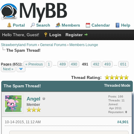
Portal
Search
Members
Calendar
Help
Hello There, Guest!
Login
Register
Strawberryland Forum
›
General Forums
›
Members Lounge
The Spam Thread!
Pages (651):
« Previous
1
…
489
490
491
492
493
…
651
Next »
Thread Rating:
The Spam Thread!
Threaded Mode
Posts: 166
Angel
Threads: 11
Member
Joined:
Apr 2011
Reputation:
0
10-14-2015, 11:12 AM
#4,901