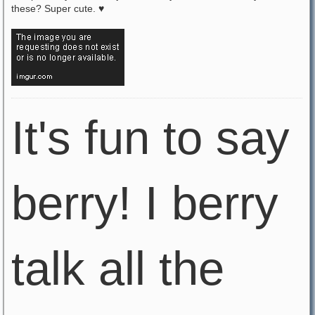
these? Super cute. ♥
It's fun to say
berry! I berry
talk all the