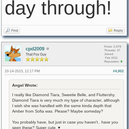
day through!
Find
Reply
Posts: 2,679
cpd2009
Threads: 37
That Fox Guy
Joined:
Feb 2011
Reputation:
8
10-14-2015, 12:17 PM
#4,902
Angel Wrote:
I really like Diamond Tiara, Sweetie Belle, and Fluttershy.
Diamond Tiara is very much my type of character, although
I wish she was handled with the same kinda depth that
Amber from Sofia was. Please? Maybe someday?
You probably have, but just in case you haven't.. have you
seen these? Super cute. ♥