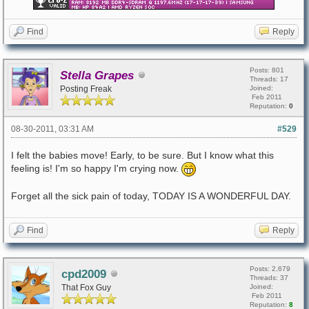
Find
Reply
Posts: 801
Stella Grapes
Threads: 17
Posting Freak
Joined:
Feb 2011
Reputation:
0
08-30-2011, 03:31 AM
#529
I felt the babies move! Early, to be sure. But I know what this
feeling is! I'm so happy I'm crying now.
Forget all the sick pain of today, TODAY IS A WONDERFUL DAY.
Find
Reply
Posts: 2,679
cpd2009
Threads: 37
That Fox Guy
Joined:
Feb 2011
Reputation:
8