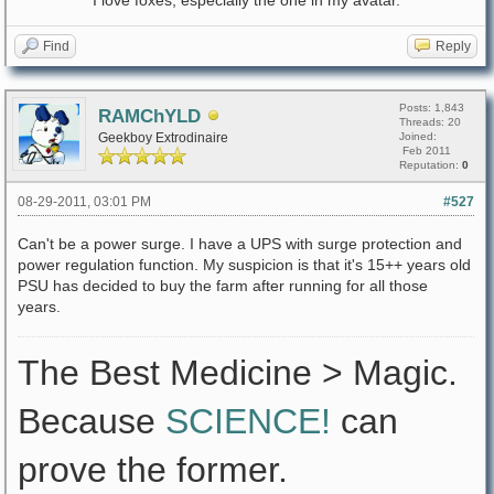
I love foxes, especially the one in my avatar.
Find
Reply
Posts: 1,843
RAMChYLD
Threads: 20
Geekboy Extrodinaire
Joined:
Feb 2011
Reputation:
0
08-29-2011, 03:01 PM
#527
Can't be a power surge. I have a UPS with surge protection and
power regulation function. My suspicion is that it's 15++ years old
PSU has decided to buy the farm after running for all those
years.
The Best Medicine > Magic.
Because
SCIENCE!
can
prove the former.