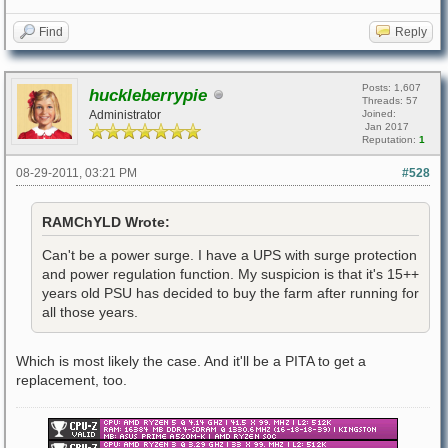
Find
Reply
Posts: 1,607
huckleberrypie
Threads: 57
Administrator
Joined:
Jan 2017
Reputation:
1
08-29-2011, 03:21 PM
#528
RAMChYLD Wrote:
Can't be a power surge. I have a UPS with surge protection
and power regulation function. My suspicion is that it's 15++
years old PSU has decided to buy the farm after running for
all those years.
Which is most likely the case. And it'll be a PITA to get a
replacement, too.