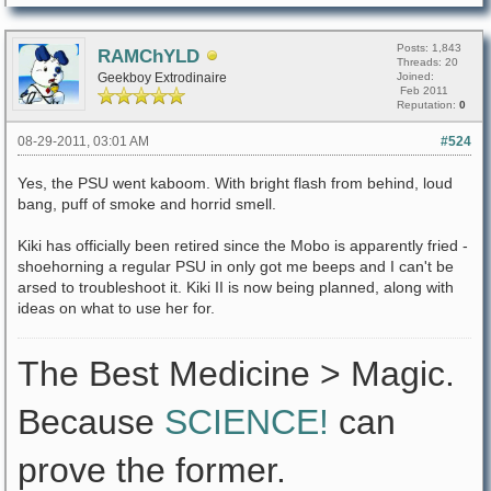
Posts: 1,843
RAMChYLD
Threads: 20
Geekboy Extrodinaire
Joined:
Feb 2011
Reputation:
0
08-29-2011, 03:01 AM
#524
Yes, the PSU went kaboom. With bright flash from behind, loud
bang, puff of smoke and horrid smell.
Kiki has officially been retired since the Mobo is apparently fried -
shoehorning a regular PSU in only got me beeps and I can't be
arsed to troubleshoot it. Kiki II is now being planned, along with
ideas on what to use her for.
The Best Medicine > Magic.
Because
SCIENCE!
can
prove the former.