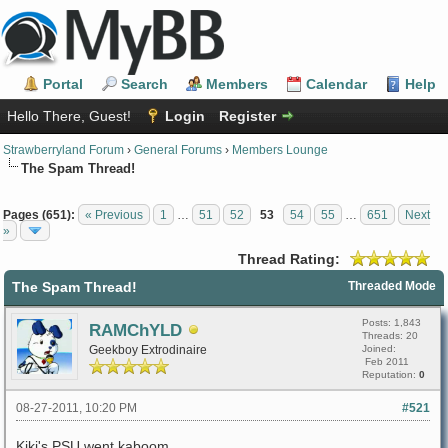
Portal
Search
Members
Calendar
Help
Hello There, Guest!
Login
Register
Strawberryland Forum
›
General Forums
›
Members Lounge
The Spam Thread!
Pages (651):
« Previous
1
…
51
52
53
54
55
…
651
Next
»
Thread Rating:
The Spam Thread!
Threaded Mode
Posts: 1,843
RAMChYLD
Threads: 20
Geekboy Extrodinaire
Joined:
Feb 2011
Reputation:
0
08-27-2011, 10:20 PM
#521
Kiki's PSU went kaboom.