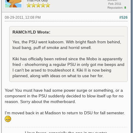
That Fox Guy
Feb 2011
Reputation:
8
08-29-2011, 12:08 PM
#526
RAMChYLD Wrote:
Yes, the PSU went kaboom. With bright flash from behind,
loud bang, puff of smoke and horrid smell.
Kiki has officially been retired since the Mobo is apparently
fried - shoehorning a regular PSU in only got me beeps and
I can't be arsed to troubleshoot it. Kiki II is now being
planned, along with ideas on what to use her for.
Yow! You must have had some power surge or something, or a
component in the PSU suddenly decided to blow itself up for no
reason. Sorry about the motherboard.
I'm moved back in at Madison to return to DSU for fall semester.