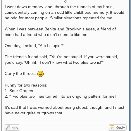
♡
I went down memory lane, through the tunnels of my brain,
coincidentally coming on an odd little childhood memory. It would
be odd for most people. Similar situations repeated for me.
When I was between Benita and Brooklyn's ages, a friend of
mine had a friend who didn't seem to like me.
One day, I asked, "Am I stupid?"
The friend's friend said, "You're not stupid. If you were stupid,
you'd say, 'Uhhhh, I don't know what two plus two is!'"
Carry the three...
Funny for two reasons:
1. Sour Grapes
2. "Two plus two" has turned into an ongoing pattern for me!
It's sad that I was worried about being stupid, though, and I must
have never quite outgrown that.
Find
Reply