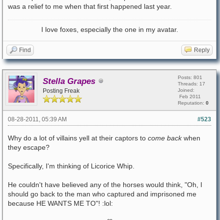
was a relief to me when that first happened last year.
I love foxes, especially the one in my avatar.
Find
Reply
Posts: 801
Stella Grapes
Threads: 17
Posting Freak
Joined:
Feb 2011
Reputation:
0
08-28-2011, 05:39 AM
#523
Why do a lot of villains yell at their captors to
come back
when
they escape?
Specifically, I'm thinking of Licorice Whip.
He couldn't have believed any of the horses would think, "Oh, I
should go back to the man who captured and imprisoned me
because HE WANTS ME TO"! :lol: