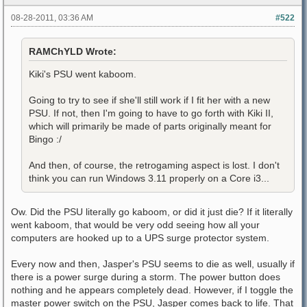
08-28-2011, 03:36 AM
#522
RAMChYLD Wrote:
Kiki's PSU went kaboom.
Going to try to see if she'll still work if I fit her with a new
PSU. If not, then I'm going to have to go forth with Kiki II,
which will primarily be made of parts originally meant for
Bingo :/
And then, of course, the retrogaming aspect is lost. I don't
think you can run Windows 3.11 properly on a Core i3...
Ow. Did the PSU literally go kaboom, or did it just die? If it literally
went kaboom, that would be very odd seeing how all your
computers are hooked up to a UPS surge protector system.
Every now and then, Jasper's PSU seems to die as well, usually if
there is a power surge during a storm. The power button does
nothing and he appears completely dead. However, if I toggle the
master power switch on the PSU, Jasper comes back to life. That