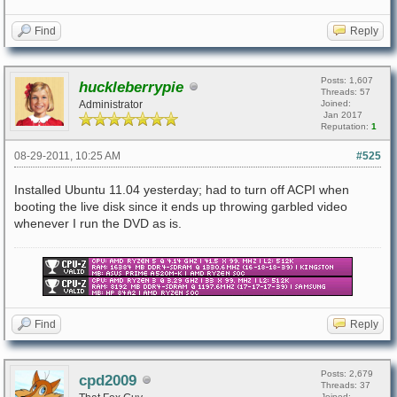
Find
Reply
Posts: 1,607
huckleberrypie
Threads: 57
Administrator
Joined:
Jan 2017
Reputation:
1
08-29-2011, 10:25 AM
#525
Installed Ubuntu 11.04 yesterday; had to turn off ACPI when
booting the live disk since it ends up throwing garbled video
whenever I run the DVD as is.
Find
Reply
Posts: 2,679
cpd2009
Threads: 37
Joined: