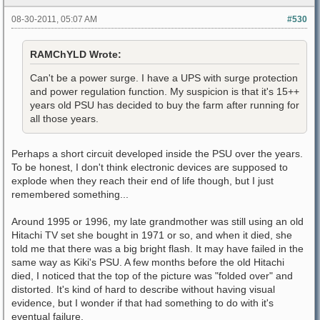
08-30-2011, 05:07 AM
#530
RAMChYLD Wrote:
Can't be a power surge. I have a UPS with surge protection
and power regulation function. My suspicion is that it's 15++
years old PSU has decided to buy the farm after running for
all those years.
Perhaps a short circuit developed inside the PSU over the years.
To be honest, I don't think electronic devices are supposed to
explode when they reach their end of life though, but I just
remembered something...
Around 1995 or 1996, my late grandmother was still using an old
Hitachi TV set she bought in 1971 or so, and when it died, she
told me that there was a big bright flash. It may have failed in the
same way as Kiki's PSU. A few months before the old Hitachi
died, I noticed that the top of the picture was "folded over" and
distorted. It's kind of hard to describe without having visual
evidence, but I wonder if that had something to do with it's
eventual failure.