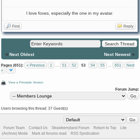
I love foxes, especially the one in my avatar.
Find
Reply
«
»
Next Oldest
Next Newest
Pages (651):
« Previous
1
…
51
52
53
54
55
…
651
Next
»
View a Printable Version
Forum Jump:
Users browsing this thread: 37 Guest(s)
Forum Team
Contact Us
Strawberryland Forum
Return to Top
Lite
(Archive) Mode
Mark all forums read
RSS Syndication