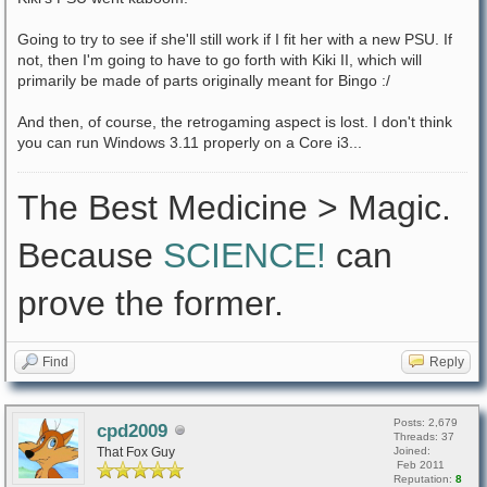
Going to try to see if she'll still work if I fit her with a new PSU. If
not, then I'm going to have to go forth with Kiki II, which will
primarily be made of parts originally meant for Bingo :/
And then, of course, the retrogaming aspect is lost. I don't think
you can run Windows 3.11 properly on a Core i3...
The Best Medicine > Magic.
Because
SCIENCE!
can
prove the former.
Find
Reply
Posts: 2,679
cpd2009
Threads: 37
That Fox Guy
Joined:
Feb 2011
Reputation:
8