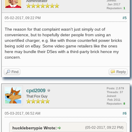
Administrator
Joined:
Jan 2017
Reputation:
1
05-02-2017, 09:22 PM
#5
The reason for that complaint wasn't just simply out of
convenience, but to hopefully deter people from using an
uncertified charger, e.g. like with those counterfeit power bricks
being sold on eBay. Some video game retailers like the ones
here may bundle their DSes with a third-party brick hence my
concern.
Find
Reply
Posts: 2,679
cpd2009
Threads: 37
That Fox Guy
Joined:
Feb 2011
Reputation:
8
05-03-2017, 06:52 AM
#6
huckleberrypie Wrote:
(05-02-2017, 09:22 PM)