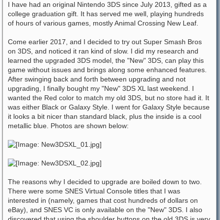
I have had an original Nintendo 3DS since July 2013, gifted as a
college graduation gift. It has served me well, playing hundreds
of hours of various games, mostly Animal Crossing New Leaf.
Come earlier 2017, and I decided to try out Super Smash Bros
on 3DS, and noticed it ran kind of slow. I did my research and
learned the upgraded 3DS model, the "New" 3DS, can play this
game without issues and brings along some enhanced features.
After swinging back and forth between upgrading and not
upgrading, I finally bought my "New" 3DS XL last weekend. I
wanted the Red color to match my old 3DS, but no store had it. It
was either Black or Galaxy Style. I went for Galaxy Style because
it looks a bit nicer than standard black, plus the inside is a cool
metallic blue. Photos are shown below:
The reasons why I decided to upgrade are boiled down to two.
There were some SNES Virtual Console titles that I was
interested in (namely, games that cost hundreds of dollars on
eBay), and SNES VC is only available on the "New" 3DS. I also
discovered that using the shoulder buttons on the old 3DS is very