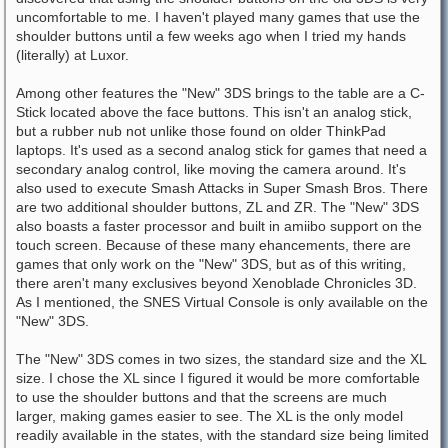
uncomfortable to me. I haven't played many games that use the
shoulder buttons until a few weeks ago when I tried my hands
(literally) at Luxor.
Among other features the "New" 3DS brings to the table are a C-
Stick located above the face buttons. This isn't an analog stick,
but a rubber nub not unlike those found on older ThinkPad
laptops. It's used as a second analog stick for games that need a
secondary analog control, like moving the camera around. It's
also used to execute Smash Attacks in Super Smash Bros. There
are two additional shoulder buttons, ZL and ZR. The "New" 3DS
also boasts a faster processor and built in amiibo support on the
touch screen. Because of these many ehancements, there are
games that only work on the "New" 3DS, but as of this writing,
there aren't many exclusives beyond Xenoblade Chronicles 3D.
As I mentioned, the SNES Virtual Console is only available on the
"New" 3DS.
The "New" 3DS comes in two sizes, the standard size and the XL
size. I chose the XL since I figured it would be more comfortable
to use the shoulder buttons and that the screens are much
larger, making games easier to see. The XL is the only model
readily available in the states, with the standard size being limited