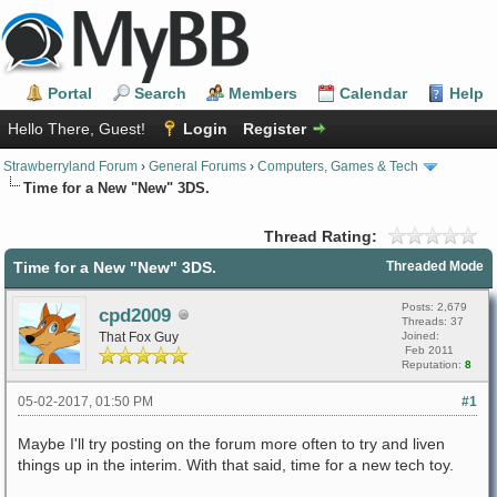
Portal
Search
Members
Calendar
Help
Hello There, Guest!
Login
Register
Strawberryland Forum
›
General Forums
›
Computers, Games & Tech
Time for a New "New" 3DS.
Thread Rating:
Time for a New "New" 3DS.
Threaded Mode
Posts: 2,679
cpd2009
Threads: 37
That Fox Guy
Joined:
Feb 2011
Reputation:
8
05-02-2017, 01:50 PM
#1
Maybe I'll try posting on the forum more often to try and liven
things up in the interim. With that said, time for a new tech toy.