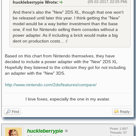
huckleberrypie Wrote:
(05-02-2017, 02:05 PM)
And there's also the "New" 2DS XL, though that one won't
be released until later this year. I think getting the "New"
model would be a way better investment than the base
one, if not for Nintendo selling them consoles without a
power adapter. As if including a brick would make a big
dent on production costs... :/
Based on this chart from Nintendo themselves, they have
decided to include a power adapter with the "New" 2DS XL.
Hopefully they listened to the criticism they got for not including
an adapter with the "New" 3DS.
http://www.nintendo.com/2ds/features/compare/
I love foxes, especially the one in my avatar.
Find
Reply
Posts: 1,607
huckleberrypie
Threads: 57