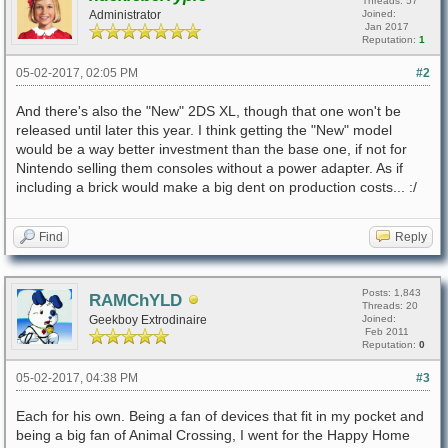
Threads: 57
Administrator
Joined:
Jan 2017
Reputation:
1
05-02-2017, 02:05 PM
#2
And there's also the "New" 2DS XL, though that one won't be
released until later this year. I think getting the "New" model
would be a way better investment than the base one, if not for
Nintendo selling them consoles without a power adapter. As if
including a brick would make a big dent on production costs... :/
Find
Reply
Posts: 1,843
RAMChYLD
Threads: 20
Geekboy Extrodinaire
Joined:
Feb 2011
Reputation:
0
05-02-2017, 04:38 PM
#3
Each for his own. Being a fan of devices that fit in my pocket and
being a big fan of Animal Crossing, I went for the Happy Home