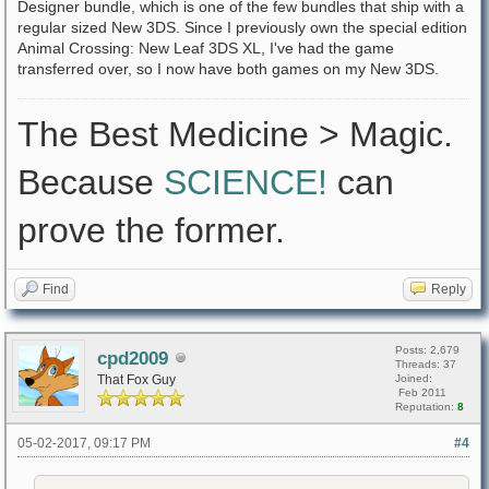
Designer bundle, which is one of the few bundles that ship with a
regular sized New 3DS. Since I previously own the special edition
Animal Crossing: New Leaf 3DS XL, I've had the game
transferred over, so I now have both games on my New 3DS.
The Best Medicine > Magic.
Because
SCIENCE!
can
prove the former.
Find
Reply
Posts: 2,679
cpd2009
Threads: 37
That Fox Guy
Joined:
Feb 2011
Reputation:
8
05-02-2017, 09:17 PM
#4