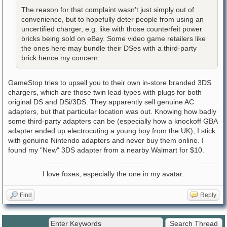
The reason for that complaint wasn't just simply out of
convenience, but to hopefully deter people from using an
uncertified charger, e.g. like with those counterfeit power
bricks being sold on eBay. Some video game retailers like
the ones here may bundle their DSes with a third-party
brick hence my concern.
GameStop tries to upsell you to their own in-store branded 3DS
chargers, which are those twin lead types with plugs for both
original DS and DSi/3DS. They apparently sell genuine AC
adapters, but that particular location was out. Knowing how badly
some third-party adapters can be (especially how a knockoff GBA
adapter ended up electrocuting a young boy from the UK), I stick
with genuine Nintendo adapters and never buy them online. I
found my "New" 3DS adapter from a nearby Walmart for $10.
I love foxes, especially the one in my avatar.
Find
Reply