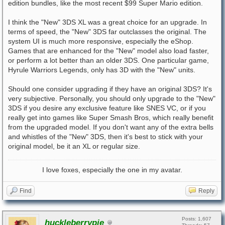
edition bundles, like the most recent $99 Super Mario edition.
I think the "New" 3DS XL was a great choice for an upgrade. In
terms of speed, the "New" 3DS far outclasses the original. The
system UI is much more responsive, especially the eShop.
Games that are enhanced for the "New" model also load faster,
or perform a lot better than an older 3DS. One particular game,
Hyrule Warriors Legends, only has 3D with the "New" units.
Should one consider upgrading if they have an original 3DS? It's
very subjective. Personally, you should only upgrade to the "New"
3DS if you desire any exclusive feature like SNES VC, or if you
really get into games like Super Smash Bros, which really benefit
from the upgraded model. If you don't want any of the extra bells
and whistles of the "New" 3DS, then it's best to stick with your
original model, be it an XL or regular size.
I love foxes, especially the one in my avatar.
Find
Reply
Posts: 1,607
huckleberrypie