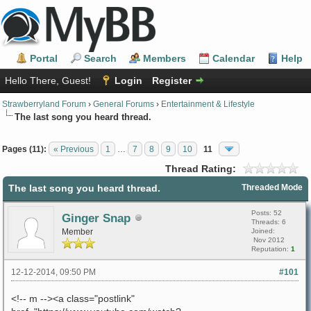
Portal
Search
Members
Calendar
Help
Hello There, Guest!
Login
Register
Strawberryland Forum
›
General Forums
›
Entertainment & Lifestyle
The last song you heard thread.
Pages (11):
« Previous
1
…
7
8
9
10
11
Thread Rating:
The last song you heard thread.
Threaded Mode
Posts: 52
Ginger Snap
Threads: 6
Member
Joined:
Nov 2012
Reputation:
1
12-12-2014, 09:50 PM
#101
<!-- m --><a class="postlink"