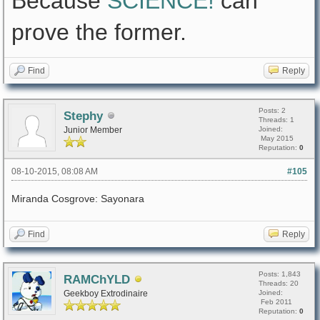
Because
SCIENCE!
can
prove the former.
Find
Reply
Posts: 2
Stephy
Threads: 1
Junior Member
Joined:
May 2015
Reputation:
0
08-10-2015, 08:08 AM
#105
Miranda Cosgrove: Sayonara
Find
Reply
Posts: 1,843
RAMChYLD
Threads: 20
Geekboy Extrodinaire
Joined:
Feb 2011
Reputation:
0