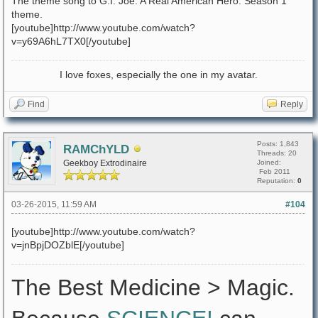
The theme song to G.I. Joe: A Real American Hero. Season 1
theme.
[youtube]http://www.youtube.com/watch?
v=y69A6hL7TX0[/youtube]
I love foxes, especially the one in my avatar.
Find
Reply
Posts: 1,843
RAMChYLD
Threads: 20
Geekboy Extrodinaire
Joined:
Feb 2011
Reputation:
0
03-26-2015, 11:59 AM
#104
[youtube]http://www.youtube.com/watch?
v=jnBpjDOZblE[/youtube]
The Best Medicine > Magic.