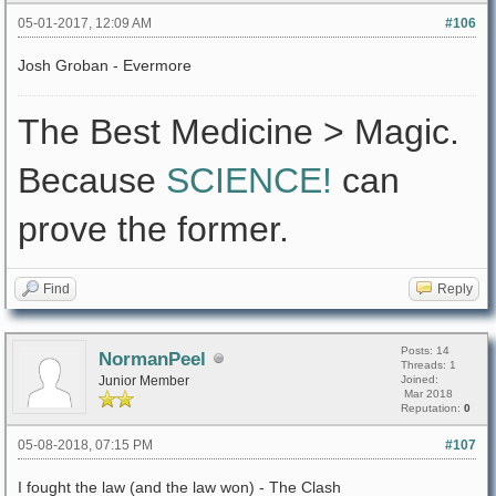
05-01-2017, 12:09 AM
#106
Josh Groban - Evermore
The Best Medicine > Magic.
Because
SCIENCE!
can
prove the former.
Find
Reply
Posts: 14
NormanPeel
Threads: 1
Junior Member
Joined:
Mar 2018
Reputation:
0
05-08-2018, 07:15 PM
#107
I fought the law (and the law won) - The Clash