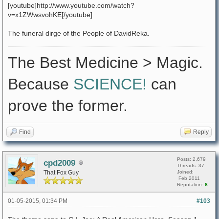
[youtube]http://www.youtube.com/watch?
v=x1ZWwsvohKE[/youtube]
The funeral dirge of the People of DavidReka.
The Best Medicine > Magic.
Because
SCIENCE!
can
prove the former.
Find
Reply
Posts: 2,679
cpd2009
Threads: 37
That Fox Guy
Joined:
Feb 2011
Reputation:
8
01-05-2015, 01:34 PM
#103