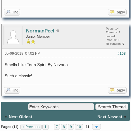
Find
Reply
Posts: 14
NormanPeel
Threads: 1
Junior Member
Joined:
Mar 2018
Reputation:
0
05-09-2018, 07:02 PM
#108
Smells Like Teen Spirit By Nirvana.
Such a classic!
Find
Reply
«
»
Next Oldest
Next Newest
Pages (11):
« Previous
1
…
7
8
9
10
11