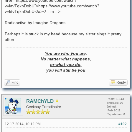
href="https://www.youtube.com/watch?
v=ktvTqknDobU">https://www.youtube.com/watch?
v=ktvTqknDobU</a><!-- m -->
Radioactive by Imagine Dragons
Perhaps it is stuck in my head because my sister sings it pretty
often...
You are who you are,
No matter what happens,
or what you do,
you will still be you
Find
Reply
Posts: 1,843
RAMChYLD
Threads: 20
Geekboy Extrodinaire
Joined:
Feb 2011
Reputation:
0
12-17-2014, 10:12 PM
#102