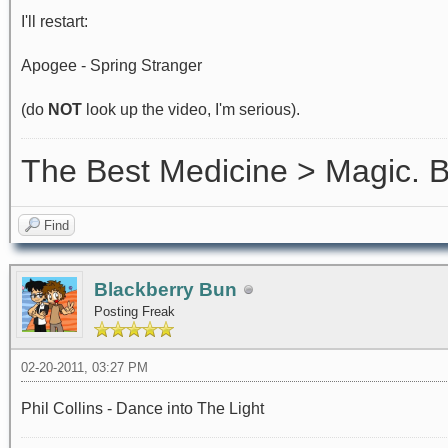
I'll restart:
Apogee - Spring Stranger
(do
NOT
look up the video, I'm serious).
The Best Medicine > Magic.
Find
Blackberry Bun
Posting Freak
02-20-2011, 03:27 PM
Phil Collins - Dance into The Light