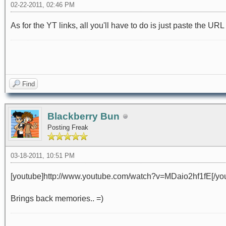
02-22-2011, 02:46 PM
As for the YT links, all you'll have to do is just paste the URL
Find
Blackberry Bun
Posting Freak
03-18-2011, 10:51 PM
[youtube]http://www.youtube.com/watch?v=MDaio2hf1fE[/yo
Brings back memories.. =)