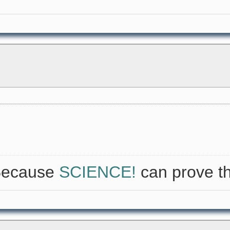
 Because
SCIENCE!
can prove th