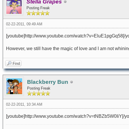
Stella Grapes
Posting Freak
02-22-2011, 09:49 AM
[youtube]http://www.youtube.com/watch?v=EluE1pgGq58[/y
However, we still have the magic of love and I am not whining 
Find
Blackberry Bun
Posting Freak
02-22-2011, 10:34 AM
[youtube]http://www.youtube.com/watch?v=tNBZb5W0IiY[/yo