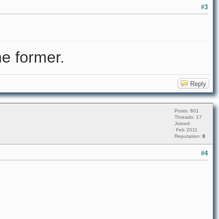
#3
e former.
Reply
Posts: 801
Threads: 17
Joined:
Feb 2011
Reputation:
0
#4