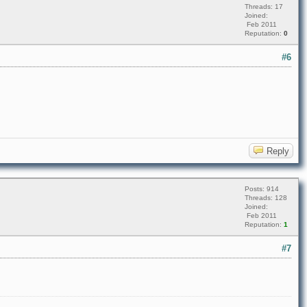
Threads: 17
Joined:
Feb 2011
Reputation:
0
#6
Reply
Posts: 914
Threads: 128
Joined:
Feb 2011
Reputation:
1
#7