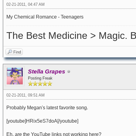
02-21-2011, 04:47 AM
My Chemical Romance - Teenagers
The Best Medicine > Magic.
Find
Stella Grapes
Posting Freak
02-21-2011, 09:51 AM
Probably Megan's latest favorite song.
[youtube]HRix5eS7doA[/youtube]
Eh, are the YouTube links not working here?