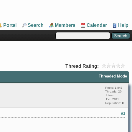
Portal
Search
Members
Calendar
Help
Thread Rating:
Threaded Mode
Posts: 1,843
Threads: 20
Joined:
Feb 2011
Reputation:
0
#1