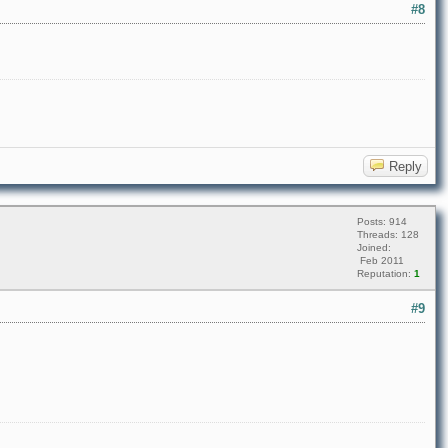
#8
Reply
Posts: 914
Threads: 128
Joined:
Feb 2011
Reputation:
1
#9