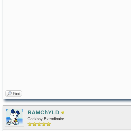
Find
RAMChYLD
Geekboy Extrodinaire