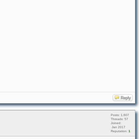
Reply
Posts: 1,607
Threads: 57
Joined:
Jan 2017
Reputation:
1