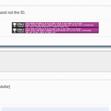
 and not the ID.
utube]