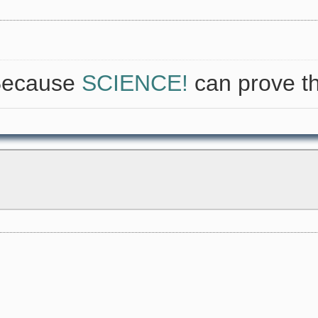
 Because
SCIENCE!
can prove th