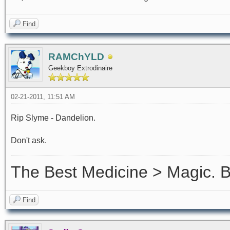
Find
RAMChYLD
Geekboy Extrodinaire
02-21-2011, 11:51 AM
Rip Slyme - Dandelion.
Don't ask.
The Best Medicine > Magic.
Find