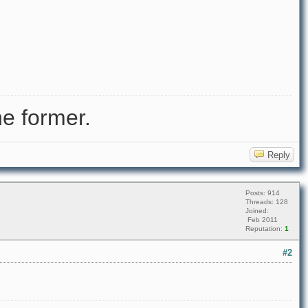
e former.
Reply
Posts: 914
Threads: 128
Joined:
Feb 2011
Reputation:
1
#2