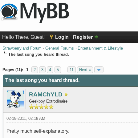
Hello There, Guest!
Login
Register
Strawberryland Forum
›
General Forums
›
Entertainment & Lifestyle
The last song you heard thread.
0 Vote(s) - 0 Average
1
2
3
4
5
Pages (11):
1
2
3
4
5
…
11
Next »
The last song you heard thread.
RAMChYLD
Geekboy Extrodinaire
02-19-2011, 02:19 AM
Pretty much self-explanatory.