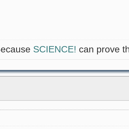
 Because
SCIENCE!
can prove th