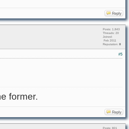
Reply
Posts: 1,843
Threads: 20
Joined:
Feb 2011
Reputation:
0
#5
e former.
Reply
Posts: 801