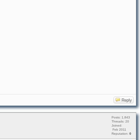
Reply
Posts: 1,843
Threads: 20
Joined:
Feb 2011
Reputation:
0