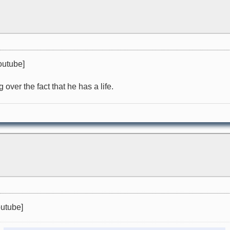
outube]
over the fact that he has a life.
utube]