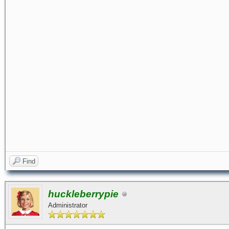
Find
huckleberrypie
Administrator