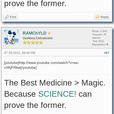
prove the former.
Find
Reply
Posts: 1,843
RAMChYLD
Threads: 20
Geekboy Extrodinaire
Joined:
Feb 2011
Reputation:
0
07-16-2012, 08:46 PM
#67
[youtube]http://www.youtube.com/watch?v=ee-
xXKjFRbw[/youtube]
The Best Medicine > Magic.
Because
SCIENCE!
can
prove the former.