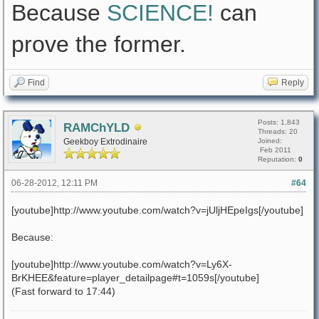
Because
SCIENCE!
can
prove the former.
Find
Reply
Posts: 1,843
RAMChYLD
Threads: 20
Geekboy Extrodinaire
Joined:
Feb 2011
Reputation:
0
06-28-2012, 12:11 PM
#64
[youtube]http://www.youtube.com/watch?v=jUljHEpeIgs[/youtube]
Because:
[youtube]http://www.youtube.com/watch?v=Ly6X-
BrKHEE&feature=player_detailpage#t=1059s[/youtube]
(Fast forward to 17:44)