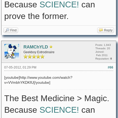
Because
SCIENCE!
can
prove the former.
Find
Reply
Posts: 1,843
RAMChYLD
Threads: 20
Geekboy Extrodinaire
Joined:
Feb 2011
Reputation:
0
07-05-2012, 01:29 PM
#66
[youtube]http://www.youtube.com/watch?
v=VVmbhYKDKfU[/youtube]
The Best Medicine > Magic.
Because
SCIENCE!
can