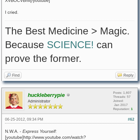
XVBOCVBniI[/youtube]
I cried.
The Best Medicine > Magic.
Because
SCIENCE!
can
prove the former.
Find
Reply
Posts: 1,607
huckleberrypie
Threads: 57
Administrator
Joined:
Jan 2017
Reputation:
1
06-25-2012, 09:34 PM
#62
N.W.A. -
Express Yourself:
[youtube]http://www.youtube.com/watch?