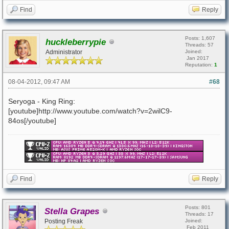
Find
Reply
Posts: 1,607
huckleberrypie
Threads: 57
Administrator
Joined:
Jan 2017
Reputation:
1
08-04-2012, 09:47 AM
#68
Seryoga - King Ring:
[youtube]http://www.youtube.com/watch?v=2wilC9-
84os[/youtube]
Find
Reply
Posts: 801
Stella Grapes
Threads: 17
Posting Freak
Joined:
Feb 2011