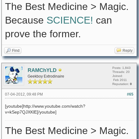
The Best Medicine > Magic.
Because
SCIENCE!
can
prove the former.
Find
Reply
Posts: 1,843
RAMChYLD
Threads: 20
Geekboy Extrodinaire
Joined:
Feb 2011
Reputation:
0
07-04-2012, 09:48 PM
#65
[youtube]http://www.youtube.com/watch?
v=kSep7QJXKlE[/youtube]
The Best Medicine > Magic.