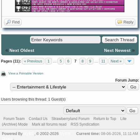
Find
Reply
«
»
Next Oldest
Next Newest
Pages (11):
« Previous
1
…
5
6
7
8
9
…
11
Next »
View a Printable Version
Forum Jump:
Users browsing this thread: 1 Guest(s)
Forum Team
Contact Us
Strawberryland Forum
Return to Top
Lite
(Archive) Mode
Mark all forums read
RSS Syndication
Powered By
MyBB
, © 2002-2026
MyBB
Current time:
08-06-2026, 11:11 AM
Group
.