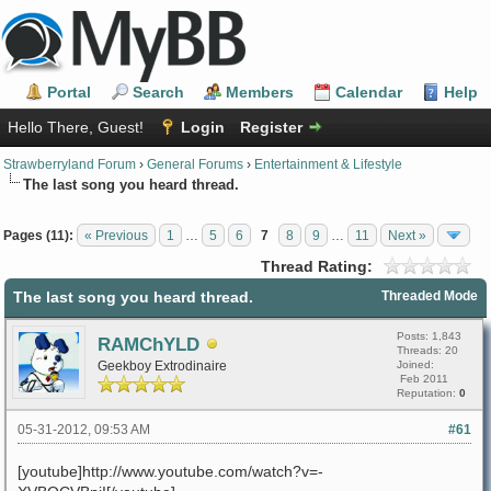
Portal
Search
Members
Calendar
Help
Hello There, Guest!
Login
Register
Strawberryland Forum
›
General Forums
›
Entertainment & Lifestyle
The last song you heard thread.
Pages (11):
« Previous
1
…
5
6
7
8
9
…
11
Next »
Thread Rating:
The last song you heard thread.
Threaded Mode
Posts: 1,843
RAMChYLD
Threads: 20
Geekboy Extrodinaire
Joined:
Feb 2011
Reputation:
0
05-31-2012, 09:53 AM
#61
[youtube]http://www.youtube.com/watch?v=-