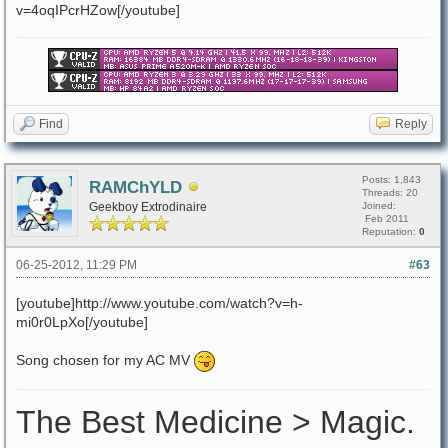
v=4oqIPcrHZow[/youtube]
Find
Reply
Posts: 1,843
RAMChYLD
Threads: 20
Geekboy Extrodinaire
Joined:
Feb 2011
Reputation:
0
06-25-2012, 11:29 PM
#63
[youtube]http://www.youtube.com/watch?v=h-
mi0r0LpXo[/youtube]
Song chosen for my AC MV
The Best Medicine > Magic.