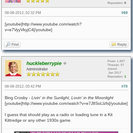
Reputation:
0
08-08-2012, 02:32 PM
#69
[youtube]http://www.youtube.com/watch?
v=e7VyyVkyjC4[/youtube]
Find
Reply
Posts: 1,607
huckleberrypie
Threads: 57
Administrator
Joined:
Jan 2017
Reputation:
1
08-08-2012, 05:42 PM
#70
Bing Crosby -
Livin' in the Sunlight, Lovin' in the Moonlight
[youtube]http://www.youtube.com/watch?v=e7J8SoLlzfs[/youtube]
I guess that should play as a radio or loading tune in a Kit
Kittredge or any other 1930s game.