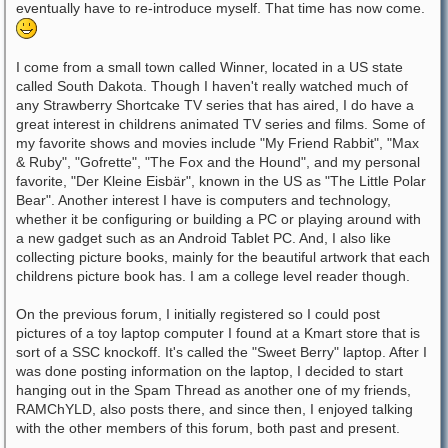
eventually have to re-introduce myself. That time has now come.
I come from a small town called Winner, located in a US state
called South Dakota. Though I haven't really watched much of
any Strawberry Shortcake TV series that has aired, I do have a
great interest in childrens animated TV series and films. Some of
my favorite shows and movies include "My Friend Rabbit", "Max
& Ruby", "Gofrette", "The Fox and the Hound", and my personal
favorite, "Der Kleine Eisbär", known in the US as "The Little Polar
Bear". Another interest I have is computers and technology,
whether it be configuring or building a PC or playing around with
a new gadget such as an Android Tablet PC. And, I also like
collecting picture books, mainly for the beautiful artwork that each
childrens picture book has. I am a college level reader though.
On the previous forum, I initially registered so I could post
pictures of a toy laptop computer I found at a Kmart store that is
sort of a SSC knockoff. It's called the "Sweet Berry" laptop. After I
was done posting information on the laptop, I decided to start
hanging out in the Spam Thread as another one of my friends,
RAMChYLD, also posts there, and since then, I enjoyed talking
with the other members of this forum, both past and present.