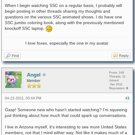
When I begin watching SSC on a regular basis, I probably will
begin posting in other threads sharing my thoughts and
questions on the various SSC animated shows. I do have one
SSC jumbo coloring book, along with the previously mentioned
knockoff SSC laptop.
I love foxes, especially the one in my avatar.
Find
Reply
Posts: 166
Angel
Threads: 11
Member
Joined:
Apr 2011
Reputation:
0
04-22-2011, 05:44 PM
#2
Gasp! Someone new who hasn't started watching? I'm squeeing
just thinking about how much that could spark up conversations.
I live in Arizona myself, it's interesting to see more United States
members, not that I mind either way. Not like it makes much of a