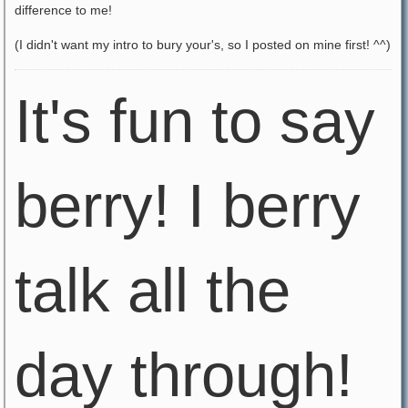
difference to me!
(I didn't want my intro to bury your's, so I posted on mine first! ^^)
It's fun to say
berry! I berry
talk all the
day through!