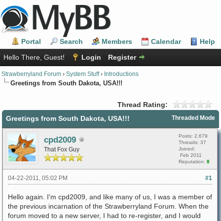
Portal
Search
Members
Calendar
Help
Hello There, Guest!
Login
Register
Strawberryland Forum
›
System Stuff
›
Introductions
Greetings from South Dakota, USA!!!
Thread Rating:
Greetings from South Dakota, USA!!!
Threaded Mode
Posts: 2,679
cpd2009
Threads: 37
That Fox Guy
Joined:
Feb 2011
Reputation:
8
04-22-2011, 05:02 PM
#1
Hello again. I'm cpd2009, and like many of us, I was a member of
the previous incarnation of the Strawberryland Forum. When the
forum moved to a new server, I had to re-register, and I would