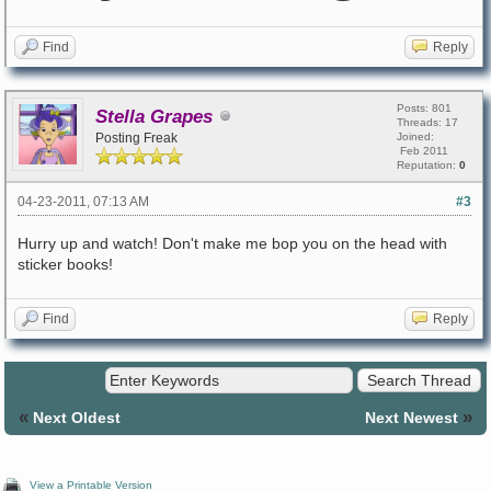
Find
Reply
Posts: 801
Stella Grapes
Threads: 17
Posting Freak
Joined:
Feb 2011
Reputation:
0
04-23-2011, 07:13 AM
#3
Hurry up and watch! Don't make me bop you on the head with
sticker books!
Find
Reply
«
»
Next Oldest
Next Newest
View a Printable Version