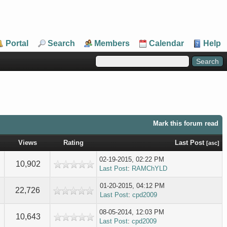
Portal
Search
Members
Calendar
Help
Mark this forum read
Views
Rating
Last Post
[
asc
]
02-19-2015, 02:22 PM
10,902
Last Post
:
RAMChYLD
01-20-2015, 04:12 PM
22,726
Last Post
:
cpd2009
08-05-2014, 12:03 PM
10,643
Last Post
:
cpd2009