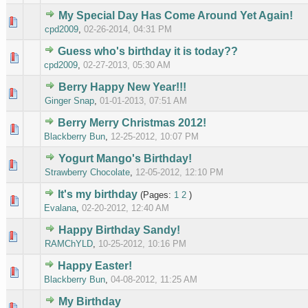
My Special Day Has Come Around Yet Again!
0 Vote(s
cpd2009
,
02-26-2014, 04:31 PM
Guess who's birthday it is today??
0 Vote(s
cpd2009
,
02-27-2013, 05:30 AM
Berry Happy New Year!!!
0 Vote(s
Ginger Snap
,
01-01-2013, 07:51 AM
Berry Merry Christmas 2012!
0 Vote(s
Blackberry Bun
,
12-25-2012, 10:07 PM
Yogurt Mango's Birthday!
0 Vote(s
Strawberry Chocolate
,
12-05-2012, 12:10 PM
It's my birthday
(Pages:
1
2
)
0 Vote(s
Evalana
,
02-20-2012, 12:40 AM
Happy Birthday Sandy!
0 Vote(s
RAMChYLD
,
10-25-2012, 10:16 PM
Happy Easter!
0 Vote(s
Blackberry Bun
,
04-08-2012, 11:25 AM
My Birthday
0 Vote(s