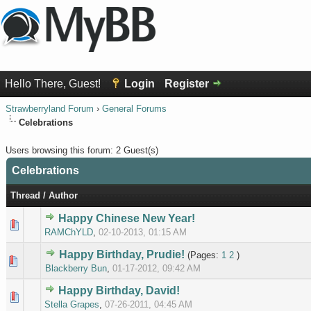
Hello There, Guest!
Login
Register
Strawberryland Forum
›
General Forums
Celebrations
Users browsing this forum: 2 Guest(s)
Celebrations
Thread
/
Author
Happy Chinese New Year!
0 Vote(s
RAMChYLD
,
02-10-2013, 01:15 AM
Happy Birthday, Prudie!
(Pages:
1
2
)
0 Vote(s
Blackberry Bun
,
01-17-2012, 09:42 AM
Happy Birthday, David!
0 Vote(s
Stella Grapes
,
07-26-2011, 04:45 AM