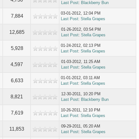
Last Post
:
Blackberry Bun
03-01-2012, 12:04 PM
7,884
Last Post
:
Stella Grapes
01-26-2012, 03:54 PM
12,685
Last Post
:
Stella Grapes
01-24-2012, 02:13 PM
5,928
Last Post
:
Stella Grapes
01-03-2012, 11:25 AM
4,597
Last Post
:
Stella Grapes
01-01-2012, 03:11 AM
6,633
Last Post
:
Stella Grapes
12-30-2011, 10:20 PM
8,821
Last Post
:
Blackberry Bun
10-26-2011, 12:10 PM
7,619
Last Post
:
Stella Grapes
09-29-2011, 05:20 AM
11,853
Last Post
:
Stella Grapes