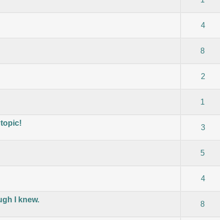
) - 0 out of 5 in Average
1
2
3
4
5
4
) - 0 out of 5 in Average
1
2
3
4
5
8
) - 0 out of 5 in Average
1
2
3
4
5
2
) - 0 out of 5 in Average
1
2
3
4
5
1
topic!
) - 0 out of 5 in Average
1
2
3
4
5
3
) - 0 out of 5 in Average
1
2
3
4
5
5
) - 0 out of 5 in Average
1
2
3
4
5
4
ugh I knew.
) - 0 out of 5 in Average
1
2
3
4
5
8