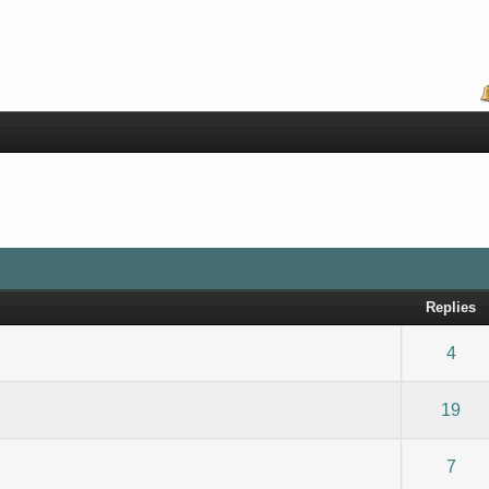
Replies
) - 0 out of 5 in Average
1
2
3
4
5
4
) - 0 out of 5 in Average
1
2
3
4
5
19
) - 0 out of 5 in Average
1
2
3
4
5
7