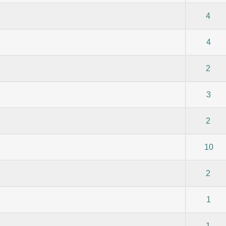
) - 0 out of 5 in Average
1
2
3
4
5
4
) - 0 out of 5 in Average
1
2
3
4
5
4
) - 0 out of 5 in Average
1
2
3
4
5
2
) - 0 out of 5 in Average
1
2
3
4
5
3
) - 0 out of 5 in Average
1
2
3
4
5
2
) - 0 out of 5 in Average
1
2
3
4
5
10
) - 0 out of 5 in Average
1
2
3
4
5
2
) - 0 out of 5 in Average
1
2
3
4
5
1
) - 0 out of 5 in Average
1
2
3
4
5
1