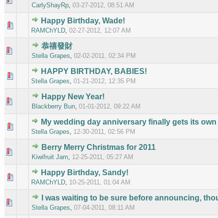
CarlyShayRp
,
03-27-2012, 08:51 AM
Happy Birthday, Wade!
0 Vote(s
RAMChYLD
,
02-27-2012, 12:07 AM
恭禧發財
0 Vote(s
Stella Grapes
,
02-02-2011, 02:34 PM
HAPPY BIRTHDAY, BABIES!
0 Vote(s
Stella Grapes
,
01-21-2012, 12:35 PM
Happy New Year!
0 Vote(s
Blackberry Bun
,
01-01-2012, 09:22 AM
My wedding day anniversary finally gets its own 
0 Vote(s
Stella Grapes
,
12-30-2011, 02:56 PM
Berry Merry Christmas for 2011
0 Vote(s
Kiwifruit Jam
,
12-25-2011, 05:27 AM
Happy Birthday, Sandy!
0 Vote(s
RAMChYLD
,
10-25-2011, 01:04 AM
I was waiting to be sure before announcing, tho
0 Vote(s
Stella Grapes
,
07-04-2011, 08:11 AM