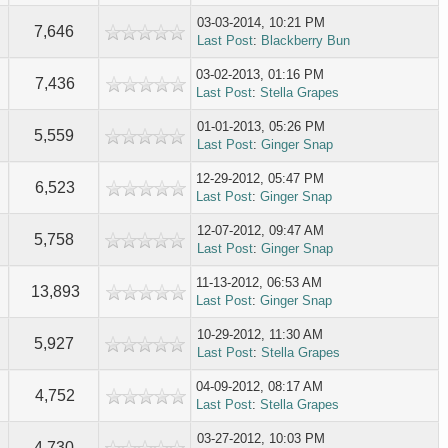
03-03-2014, 10:21 PM
7,646
Last Post
:
Blackberry Bun
03-02-2013, 01:16 PM
7,436
Last Post
:
Stella Grapes
01-01-2013, 05:26 PM
5,559
Last Post
:
Ginger Snap
12-29-2012, 05:47 PM
6,523
Last Post
:
Ginger Snap
12-07-2012, 09:47 AM
5,758
Last Post
:
Ginger Snap
11-13-2012, 06:53 AM
13,893
Last Post
:
Ginger Snap
10-29-2012, 11:30 AM
5,927
Last Post
:
Stella Grapes
04-09-2012, 08:17 AM
4,752
Last Post
:
Stella Grapes
03-27-2012, 10:03 PM
4,730