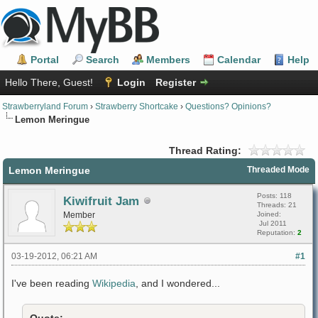
Portal
Search
Members
Calendar
Help
Hello There, Guest!
Login
Register
Strawberryland Forum
›
Strawberry Shortcake
›
Questions? Opinions?
Lemon Meringue
Thread Rating:
Lemon Meringue
Threaded Mode
Posts: 118
Kiwifruit Jam
Threads: 21
Member
Joined:
Jul 2011
Reputation:
2
03-19-2012, 06:21 AM
#1
I've been reading
Wikipedia
, and I wondered...