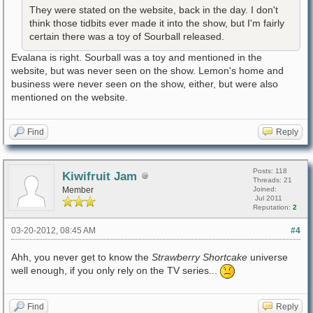
They were stated on the website, back in the day. I don't
think those tidbits ever made it into the show, but I'm fairly
certain there was a toy of Sourball released.
Evalana is right. Sourball was a toy and mentioned in the
website, but was never seen on the show. Lemon's home and
business were never seen on the show, either, but were also
mentioned on the website.
Find
Reply
Posts: 118
Kiwifruit Jam
Threads: 21
Member
Joined:
Jul 2011
Reputation:
2
03-20-2012, 08:45 AM
#4
Ahh, you never get to know the
Strawberry Shortcake
universe
well enough, if you only rely on the TV series...
Find
Reply