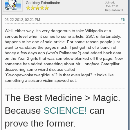
Geekboy Extrodinaire
Joined:
Feb 2011
Reputation:
0
03-22-2012, 02:21 PM
#6
Well, either way, it's very dangerous to take Wikipedia at a
serious level when it comes to some article. SSC, unfortunately,
happens to be one of said article. For some reason people just
want to vandalize the pages much. I just got rid of a bunch of
hooey a few days ago (who's Pallmama?) and added back data
on the Year 2 girls that was somehow blanked off the page. Now
someone has added something about Mr. Longface Caterpillar
discovering some wierd disease called
"Gwoopawookaswagiidous"? Is that even legal? It looks like
something a seizure victim spewed out.
The Best Medicine > Magic.
Because
SCIENCE!
can
prove the former.