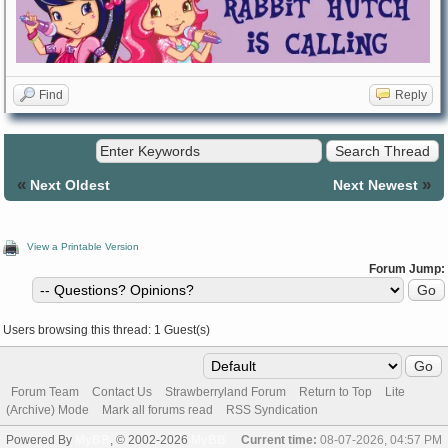
Find
Reply
«
»
Next Oldest
Next Newest
View a Printable Version
Forum Jump:
Users browsing this thread: 1 Guest(s)
Forum Team
Contact Us
Strawberryland Forum
Return to Top
Lite
(Archive) Mode
Mark all forums read
RSS Syndication
Powered By
MyBB
, © 2002-2026
MyBB
Current time:
08-07-2026, 04:57 PM