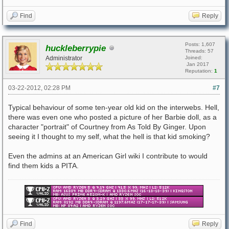
Find
Reply
Posts: 1,607
huckleberrypie
Threads: 57
Administrator
Joined:
Jan 2017
Reputation:
1
03-22-2012, 02:28 PM
#7
Typical behaviour of some ten-year old kid on the interwebs. Hell,
there was even one who posted a picture of her Barbie doll, as a
character "portrait" of Courtney from As Told By Ginger. Upon
seeing it I thought to my self, what the hell is that kid smoking?
Even the admins at an American Girl wiki I contribute to would
find them kids a PITA.
Find
Reply