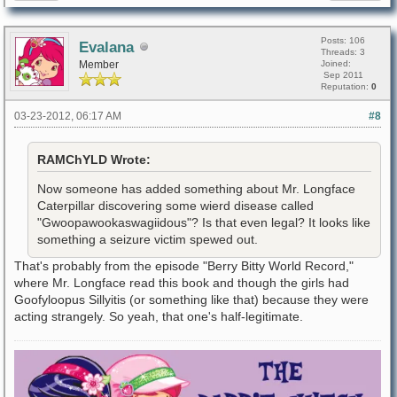
Posts: 106
Evalana
Threads: 3
Member
Joined:
Sep 2011
Reputation:
0
03-23-2012, 06:17 AM
#8
RAMChYLD Wrote:
Now someone has added something about Mr. Longface
Caterpillar discovering some wierd disease called
"Gwoopawookaswagiidous"? Is that even legal? It looks like
something a seizure victim spewed out.
That's probably from the episode "Berry Bitty World Record,"
where Mr. Longface read this book and though the girls had
Goofyloopus Sillyitis (or something like that) because they were
acting strangely. So yeah, that one's half-legitimate.