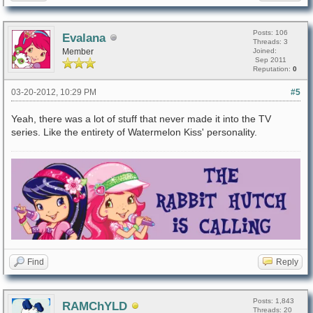
Posts: 106
Evalana
Threads: 3
Member
Joined:
Sep 2011
Reputation:
0
03-20-2012, 10:29 PM
#5
Yeah, there was a lot of stuff that never made it into the TV
series. Like the entirety of Watermelon Kiss' personality.
Find
Reply
Posts: 1,843
RAMChYLD
Threads: 20