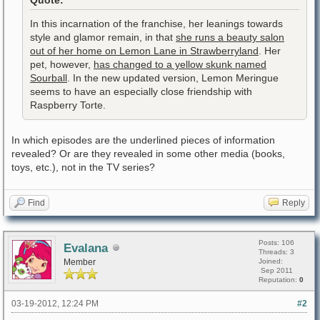
Quote:
In this incarnation of the franchise, her leanings towards
style and glamor remain, in that
she runs a beauty salon
out of her home on Lemon Lane in Strawberryland
. Her
pet, however,
has changed to a yellow skunk named
Sourball
. In the new updated version, Lemon Meringue
seems to have an especially close friendship with
Raspberry Torte.
In which episodes are the underlined pieces of information
revealed? Or are they revealed in some other media (books,
toys, etc.), not in the TV series?
Find
Reply
Posts: 106
Evalana
Threads: 3
Member
Joined:
Sep 2011
Reputation:
0
03-19-2012, 12:24 PM
#2