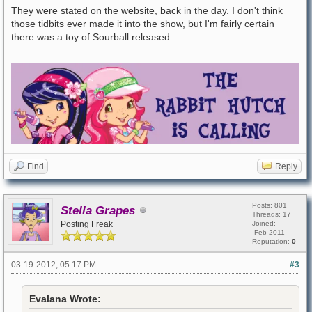
They were stated on the website, back in the day. I don't think
those tidbits ever made it into the show, but I'm fairly certain
there was a toy of Sourball released.
Find
Reply
Posts: 801
Stella Grapes
Threads: 17
Posting Freak
Joined:
Feb 2011
Reputation:
0
03-19-2012, 05:17 PM
#3
Evalana Wrote: