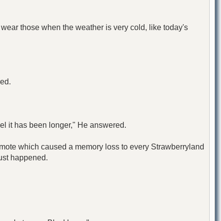
 wear those when the weather is very cold, like today's
red.
eel it has been longer," He answered.
e Remote which caused a memory loss to every Strawberryland
just happened.