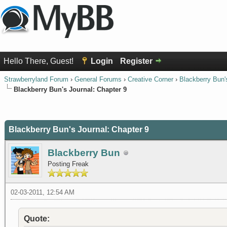
Hello There, Guest!
Login
Register
Strawberryland Forum
›
General Forums
›
Creative Corner
›
Blackberry Bun'
Blackberry Bun's Journal: Chapter 9
0 Vote(s) - 0 Average
1
2
3
4
5
Blackberry Bun's Journal: Chapter 9
Blackberry Bun
Posting Freak
02-03-2011, 12:54 AM
Quote: