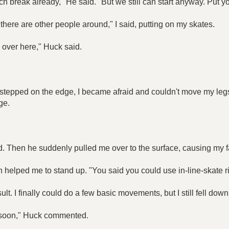
ch break already," He said. "But we still can start anyway. Put y
f there are other people around," I said, putting on my skates.
 over here," Huck said.
I stepped on the edge, I became afraid and couldn't move my leg
ge.
nd. Then he suddenly pulled me over to the surface, causing my fa
en helped me to stand up. "You said you could use in-line-skate 
lt. I finally could do a few basic movements, but I still fell down
 it soon," Huck commented.