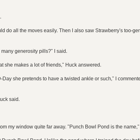
.
ld do all the moves easily. Then I also saw Strawberry's too-gen
many generosity pills?" I said.
hat she makes a lot of friends," Huck answered.
e D-Day she pretends to have a twisted ankle or such," I commented
Huck said.
le from my window quite far away. "Punch Bowl Pond is the name,"