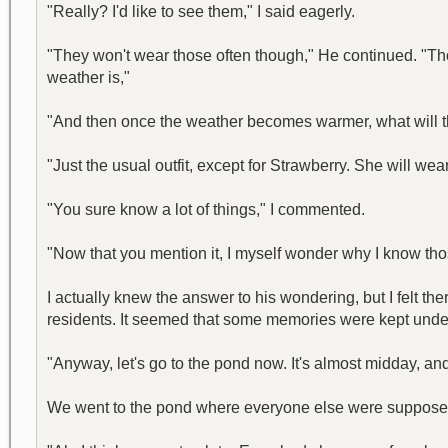
"Really? I'd like to see them," I said eagerly.
"They won't wear those often though," He continued. "Thos
weather is,"
"And then once the weather becomes warmer, what will t
"Just the usual outfit, except for Strawberry. She will we
"You sure know a lot of things," I commented.
"Now that you mention it, I myself wonder why I know tho
I actually knew the answer to his wondering, but I felt 
residents. It seemed that some memories were kept unde
"Anyway, let's go to the pond now. It's almost midday, an
We went to the pond where everyone else were supposed