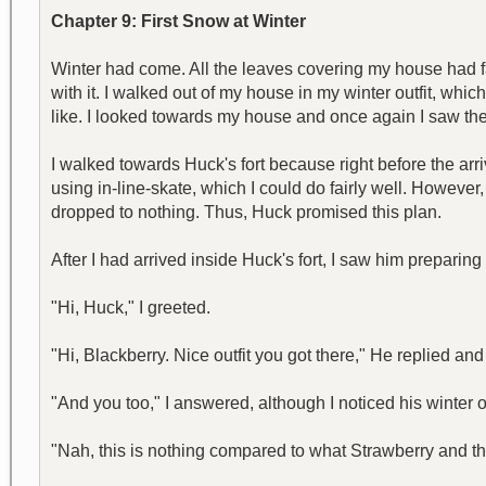
Chapter 9: First Snow at Winter
Winter had come. All the leaves covering my house had fa
with it. I walked out of my house in my winter outfit, which
like. I looked towards my house and once again I saw the 
I walked towards Huck's fort because right before the arr
using in-line-skate, which I could do fairly well. Howeve
dropped to nothing. Thus, Huck promised this plan.
After I had arrived inside Huck's fort, I saw him preparing 
"Hi, Huck," I greeted.
"Hi, Blackberry. Nice outfit you got there," He replied an
"And you too," I answered, although I noticed his winter ou
"Nah, this is nothing compared to what Strawberry and th