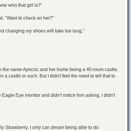
now who that girl is?"
d. "Want to check on her?"
 and changing my shoes will take too long,"
h the name Apricot, and her home being a 40-room castle.
 castle or such. But I didn't feel the need to tell that to
Eagle Eye monitor and didn't notice him asking, I didn't
lly Strawberry. I only can dream being able to do