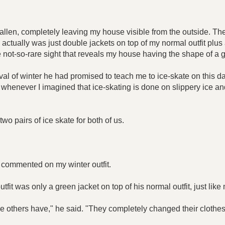
llen, completely leaving my house visible from the outside. The
 actually was just double jackets on top of my normal outfit plus a 
not-so-rare sight that reveals my house having the shape of a gi
ival of winter he had promised to teach me to ice-skate on this d
r, whenever I imagined that ice-skating is done on slippery ice 
two pairs of ice skate for both of us.
d commented on my winter outfit.
tfit was only a green jacket on top of his normal outfit, just like
e others have," he said. "They completely changed their clothes