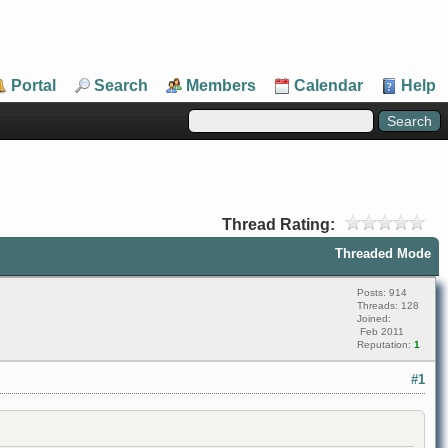
Portal
Search
Members
Calendar
Help
Thread Rating:
Threaded Mode
Posts: 914
Threads: 128
Joined:
Feb 2011
Reputation:
1
#1