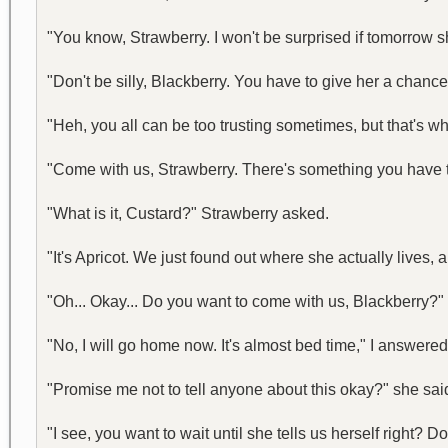
"You know, Strawberry. I won't be surprised if tomorrow s
"Don't be silly, Blackberry. You have to give her a chance
"Heh, you all can be too trusting sometimes, but that's w
"Come with us, Strawberry. There's something you have to
"What is it, Custard?" Strawberry asked.
"It's Apricot. We just found out where she actually lives,
"Oh... Okay... Do you want to come with us, Blackberry?"
"No, I will go home now. It's almost bed time," I answer
"Promise me not to tell anyone about this okay?" she sai
"I see, you want to wait until she tells us herself right? 