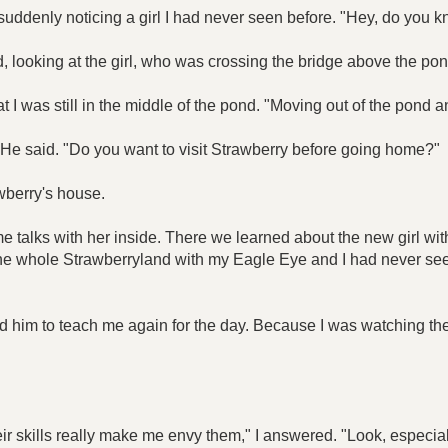
d, suddenly noticing a girl I had never seen before. "Hey, do you k
 looking at the girl, who was crossing the bridge above the pon
hat I was still in the middle of the pond. "Moving out of the pond
," He said. "Do you want to visit Strawberry before going home?"
awberry's house.
talks with her inside. There we learned about the new girl wit
n the whole Strawberryland with my Eagle Eye and I had never seen a
d him to teach me again for the day. Because I was watching the 
ir skills really make me envy them," I answered. "Look, especia