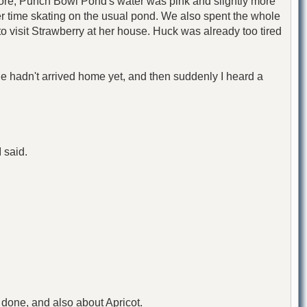
fore, Punch Bowl Pond's water was pink and slightly more
ier time skating on the usual pond. We also spent the whole
 to visit Strawberry at her house. Huck was already too tired
she hadn't arrived home yet, and then suddenly I heard a
I said.
done, and also about Apricot.