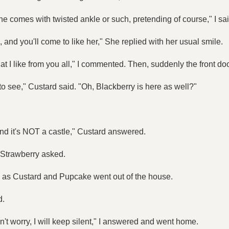
he comes with twisted ankle or such, pretending of course," I sai
, and you'll come to like her," She replied with her usual smile.
hat I like from you all," I commented. Then, suddenly the front d
 see," Custard said. "Oh, Blackberry is here as well?"
 and it's NOT a castle," Custard answered.
 Strawberry asked.
ed as Custard and Pupcake went out of the house.
d.
Don't worry, I will keep silent," I answered and went home.