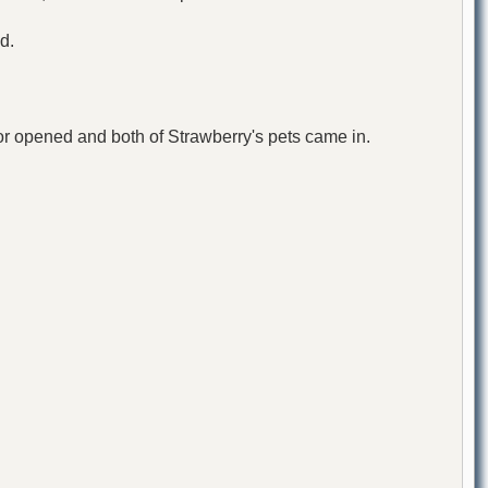
d.
oor opened and both of Strawberry's pets came in.