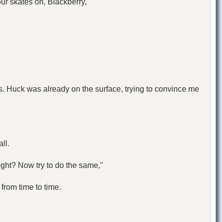
our skates on, Blackberry,"
s. Huck was already on the surface, trying to convince me
ll.
right? Now try to do the same,"
 from time to time.