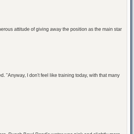
erous attitude of giving away the position as the main star
. "Anyway, I don't feel like training today, with that many