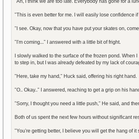
"Ah, I think we are too late. Everybody has gone for a lun
"This is even better for me. I will easily lose confidence i
"I see. Okay, now that you have put your skates on, come
"I'm coming..." I answered with a little bit of fright.
I slowly walked to the surface of the frozen pond. When 
to step in, but I was already defeated by my lack of coura
"Here, take my hand," Huck said, offering his right hand.
"O.. Okay.." I answered, reaching to get a grip on his ha
"Sorry, I thought you need a little push," He said, and th
Both of us spent the next few hours without significant resu
"You're getting better, I believe you will get the hang of