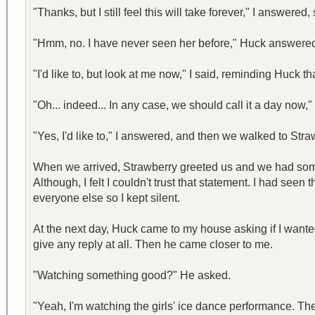
"Thanks, but I still feel this will take forever," I answere
"Hmm, no. I have never seen her before," Huck answered,
"I'd like to, but look at me now," I said, reminding Huck t
"Oh... indeed... In any case, we should call it a day now
"Yes, I'd like to," I answered, and then we walked to Str
When we arrived, Strawberry greeted us and we had some 
Although, I felt I couldn't trust that statement. I had see
everyone else so I kept silent.
At the next day, Huck came to my house asking if I wante
give any reply at all. Then he came closer to me.
"Watching something good?" He asked.
"Yeah, I'm watching the girls' ice dance performance. The