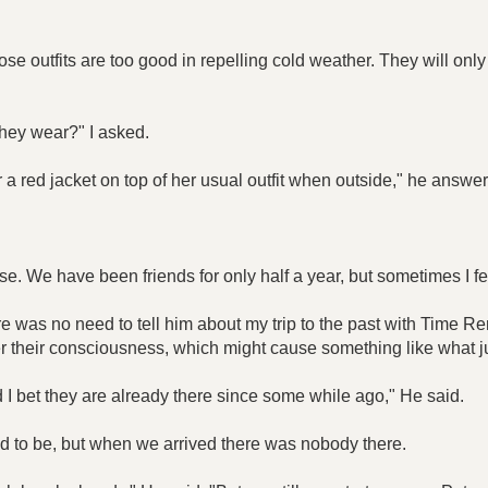
e outfits are too good in repelling cold weather. They will only
hey wear?" I asked.
ar a red jacket on top of her usual outfit when outside," he answe
se. We have been friends for only half a year, but sometimes I f
there was no need to tell him about my trip to the past with Tim
r their consciousness, which might cause something like what 
d I bet they are already there since some while ago," He said.
 to be, but when we arrived there was nobody there.