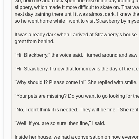
So, both me and Huck spent the rest of the day training
slippery, which made it more difficult to skate on. That 
next day training there until it was almost dark. I knew t
so he went home while I went to visit Strawberry by mysel
It was already dark when I arrived at Strawberry's house. 
greet from behind.
"Hi, Blackberry," the voice said. I turned around and saw 
"Hi, Strawberry. I know that tomorrow is the day of the ice 
"Why should I? Please come in!" She replied with smile.
"Your pets are missing? Do you want to go looking for them?
"No, I don't think it is needed. They will be fine," She repl
"Well, if you are so sure, then fine," I said.
Inside her house, we had a conversation on how everyone