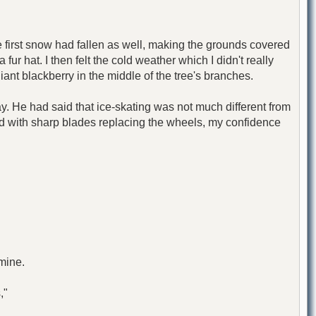
 first snow had fallen as well, making the grounds covered
fur hat. I then felt the cold weather which I didn't really
ant blackberry in the middle of the tree's branches.
ay. He had said that ice-skating was not much different from
and with sharp blades replacing the wheels, my confidence
 mine.
,"