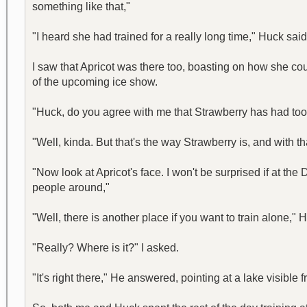
something like that,"
"I heard she had trained for a really long time," Huck said
I saw that Apricot was there too, boasting on how she cou
of the upcoming ice show.
"Huck, do you agree with me that Strawberry has had too 
"Well, kinda. But that's the way Strawberry is, and with t
"Now look at Apricot's face. I won't be surprised if at th
people around,"
"Well, there is another place if you want to train alone," 
"Really? Where is it?" I asked.
"It's right there," He answered, pointing at a lake visib