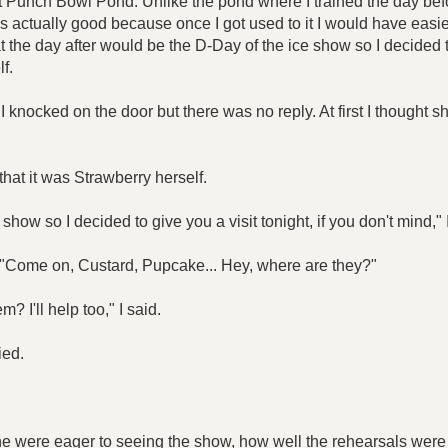
 at Punch Bowl Pond. Unlike the pond where I trained the day be
was actually good because once I got used to it I would have eas
hat the day after would be the D-Day of the ice show so I decided
f.
I knocked on the door but there was no reply. At first I thought 
that it was Strawberry herself.
show so I decided to give you a visit tonight, if you don't mind," 
 "Come on, Custard, Pupcake... Hey, where are they?"
 I'll help too," I said.
ied.
 were eager to seeing the show, how well the rehearsals were 