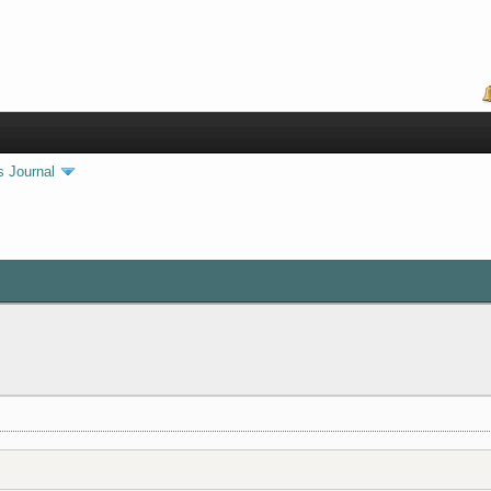
s Journal