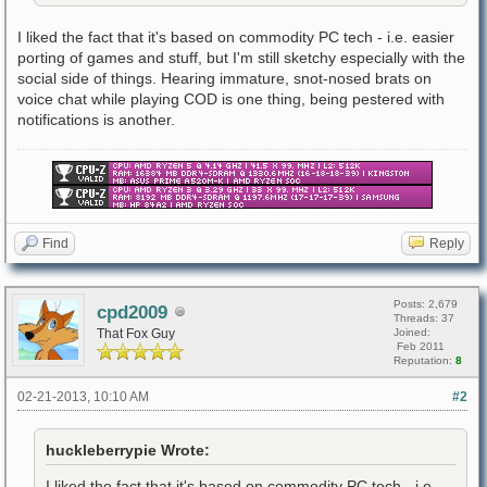
I liked the fact that it's based on commodity PC tech - i.e. easier
porting of games and stuff, but I'm still sketchy especially with the
social side of things. Hearing immature, snot-nosed brats on
voice chat while playing COD is one thing, being pestered with
notifications is another.
Find
Reply
Posts: 2,679
cpd2009
Threads: 37
That Fox Guy
Joined:
Feb 2011
Reputation:
8
02-21-2013, 10:10 AM
#2
huckleberrypie Wrote:
I liked the fact that it's based on commodity PC tech - i.e.