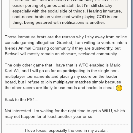
easier porting of games and stuff, but I'm still sketchy
especially with the social side of things. Hearing immature,
snot-nosed brats on voice chat while playing COD is one
thing, being pestered with notifications is another.
Those immature brats are the reason why I shy away from online
console gaming altogether. Granted, I am willing to venture into a
friends Animal Crossing community if they are trustworthy, but
Birdwell will mostly remain an obscure, secluded community.
The only other game that I have that is WFC enabled is Mario
Kart Wii, and I will go as far as participating in the single non-
multiplayer tournaments and placing my score on the leader
board, but I refuse to join multiplayer matches simply because
the other racers are likely to use mods and hacks to cheat.
Back to the PS4...
Not interested. I'm waiting for the right time to get a Wii U, which
may not happen for at least another year or so.
I love foxes, especially the one in my avatar.