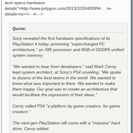
tech-specs-hardware-
details">http://www.polygon.com/2013/2/20/400994 ... re-
details</a><!-- m -->
Quote:
Sony revealed the first hardware specifications of its
PlayStation 4 today, promising "supercharged PC
architecture," an X86 processor and 8GB of GDDR5 unified
system memory.
"We wanted to hear from developers," said Mark Cerny,
lead system architect, at Sony's PS4 unveiling. "We spoke
to dozens of the best teams in the world. We wanted to
know what was important to them. We wanted to make
them happy. Our goal was to create an architecture that
would facilitate the expression of their ideas."
Cerny called PS4 "a platform by game creators, for game
creators."
The next-gen PlayStation will come with a "massive" hard
drive, Cerny added.