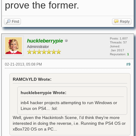
prove the former.
Find
Reply
Posts: 1,607
huckleberrypie
Threads: 57
Administrator
Joined:
Jan 2017
Reputation:
1
02-21-2013, 05:08 PM
#9
RAMChYLD Wrote:
huckleberrypie Wrote:
inb4 hacker projects attempting to run Windows or
Linux on PS4... :lol:
Well, given the Hackintosh Scene, I'd think they're more
interested in doing the reverse, i.e. Running the PS4 OS or
xBox720 OS on a PC...