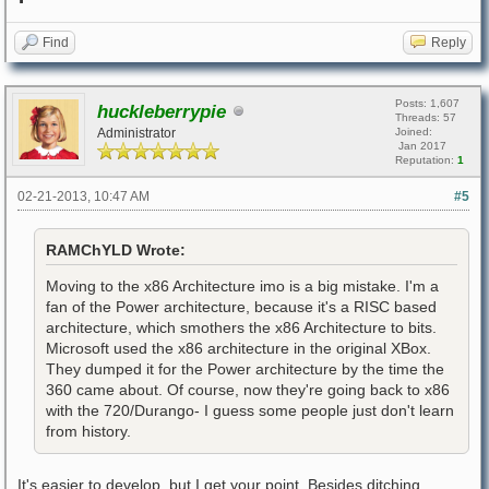
Find
Reply
Posts: 1,607
huckleberrypie
Threads: 57
Administrator
Joined:
Jan 2017
Reputation:
1
02-21-2013, 10:47 AM
#5
RAMChYLD Wrote:
Moving to the x86 Architecture imo is a big mistake. I'm a
fan of the Power architecture, because it's a RISC based
architecture, which smothers the x86 Architecture to bits.
Microsoft used the x86 architecture in the original XBox.
They dumped it for the Power architecture by the time the
360 came about. Of course, now they're going back to x86
with the 720/Durango- I guess some people just don't learn
from history.
It's easier to develop, but I get your point. Besides ditching