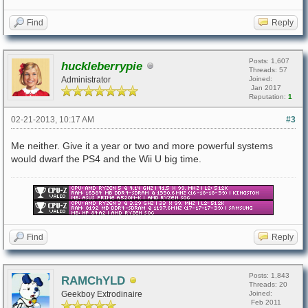
Find
Reply
Posts: 1,607
huckleberrypie
Threads: 57
Administrator
Joined:
Jan 2017
Reputation:
1
02-21-2013, 10:17 AM
#3
Me neither. Give it a year or two and more powerful systems
would dwarf the PS4 and the Wii U big time.
Find
Reply
Posts: 1,843
RAMChYLD
Threads: 20
Geekboy Extrodinaire
Joined:
Feb 2011