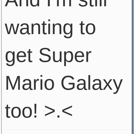
wanting to
get Super
Mario Galaxy
too! >.<