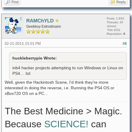
Find
Reply
Posts: 1,843
RAMChYLD
Threads: 20
Geekboy Extrodinaire
Joined:
Feb 2011
Reputation:
0
02-21-2013, 01:01 PM
#8
huckleberrypie Wrote:
inb4 hacker projects attempting to run Windows or Linux on
PS4... :lol:
Well, given the Hackintosh Scene, I'd think they're more
interested in doing the reverse, i.e. Running the PS4 OS or
xBox720 OS on a PC...
The Best Medicine > Magic.
Because
SCIENCE!
can