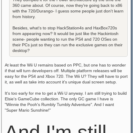
360 came about. Of course, now they're going back to x86
with the 720/Durango- I guess some people just don't learn
from history.
Besides, what's to stop HackStation4s and HaxBox720s
from appearing now? It would be just like the Hackintosh
scene- people wanting to run the PS4 and 720 OSes on
their PCs just so they can run the exclusive games on their
desktop?
At least the Wii U remains based on PPC, but one has to wonder
if that will turn developers off. Multiple platform releases will be
easy for the PS4 and Xbox 720. The Wii U? They will have to port
it, as well as take into account it's unique dual screen setup.
It's too early for me to get a Wii U anyway. I am still trying to build
Elsie's GameCube collection. The only GC game I have is
"Winnie the Pooh's Rumbly Tumbly Adventure". And I want
"Super Mario Sunshine!"
And I'm still