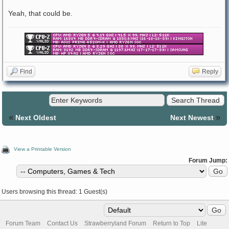
Yeah, that could be.
Find
Reply
«
»
Next Oldest
Next Newest
View a Printable Version
Forum Jump:
Users browsing this thread: 1 Guest(s)
Forum Team
Contact Us
Strawberryland Forum
Return to Top
Lite