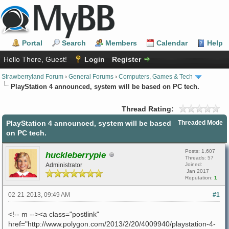
Portal
Search
Members
Calendar
Help
Hello There, Guest!
Login
Register
Strawberryland Forum
›
General Forums
›
Computers, Games & Tech
PlayStation 4 announced, system will be based on PC tech.
Thread Rating:
PlayStation 4 announced, system will be based
Threaded Mode
on PC tech.
Posts: 1,607
huckleberrypie
Threads: 57
Administrator
Joined:
Jan 2017
Reputation:
1
02-21-2013, 09:49 AM
#1
<!-- m --><a class="postlink"
href="http://www.polygon.com/2013/2/20/4009940/playstation-4-