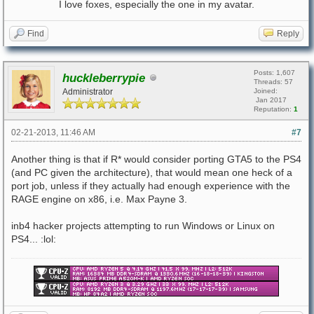
I love foxes, especially the one in my avatar.
Find
Reply
Posts: 1,607
huckleberrypie
Threads: 57
Administrator
Joined:
Jan 2017
Reputation:
1
02-21-2013, 11:46 AM
#7
Another thing is that if R* would consider porting GTA5 to the PS4
(and PC given the architecture), that would mean one heck of a
port job, unless if they actually had enough experience with the
RAGE engine on x86, i.e. Max Payne 3.
inb4 hacker projects attempting to run Windows or Linux on
PS4... :lol: