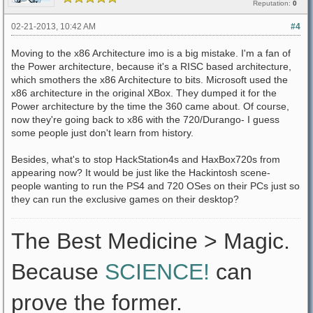
Reputation:
0
02-21-2013, 10:42 AM
#4
Moving to the x86 Architecture imo is a big mistake. I'm a fan of
the Power architecture, because it's a RISC based architecture,
which smothers the x86 Architecture to bits. Microsoft used the
x86 architecture in the original XBox. They dumped it for the
Power architecture by the time the 360 came about. Of course,
now they're going back to x86 with the 720/Durango- I guess
some people just don't learn from history.
Besides, what's to stop HackStation4s and HaxBox720s from
appearing now? It would be just like the Hackintosh scene-
people wanting to run the PS4 and 720 OSes on their PCs just so
they can run the exclusive games on their desktop?
The Best Medicine > Magic.
Because
SCIENCE!
can
prove the former.