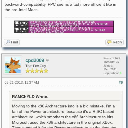
backward-compatibility, PPC seems a tad more efficient like in
the pre-Intel Macs.
Find
Reply
Posts: 2,679
cpd2009
Threads: 37
That Fox Guy
Joined:
Feb 2011
Reputation:
8
02-21-2013, 11:37 AM
#6
RAMChYLD Wrote:
Moving to the x86 Architecture imo is a big mistake. I'm a
fan of the Power architecture, because it's a RISC based
architecture, which smothers the x86 Architecture to bits.
Microsoft used the x86 architecture in the original XBox.
They dumped it for the Power architecture by the time the